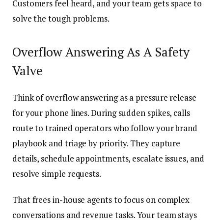
Customers feel heard, and your team gets space to
solve the tough problems.
Overflow Answering As A Safety
Valve
Think of overflow answering as a pressure release
for your phone lines. During sudden spikes, calls
route to trained operators who follow your brand
playbook and triage by priority. They capture
details, schedule appointments, escalate issues, and
resolve simple requests.
That frees in-house agents to focus on complex
conversations and revenue tasks. Your team stays