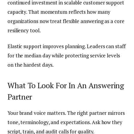
continued investment in scalable customer support
capacity. That momentum reflects how many
organizations now treat flexible answering as a core
resiliency tool.
Elastic support improves planning. Leaders can staff
for the median day while protecting service levels
on the hardest days.
What To Look For In An Answering
Partner
Your brand voice matters. The right partner mirrors
tone, terminology, and expectations. Ask how they
script, train, and audit calls for quality.