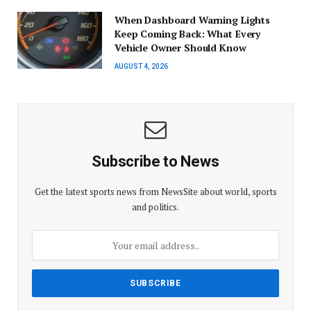
When Dashboard Warning Lights
Keep Coming Back: What Every
Vehicle Owner Should Know
AUGUST 4, 2026
Subscribe to News
Get the latest sports news from NewsSite about world, sports
and politics.