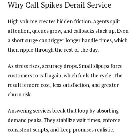
Why Call Spikes Derail Service
High volume creates hidden friction. Agents split
attention, queues grow, and callbacks stack up. Even
a short surge can trigger longer handle times, which
then ripple through the rest of the day.
As stress rises, accuracy drops. Small slipups force
customers to call again, which fuels the cycle. The
result is more cost, less satisfaction, and greater
churn risk.
Answering services break that loop by absorbing
demand peaks. They stabilize wait times, enforce
consistent scripts, and keep promises realistic.