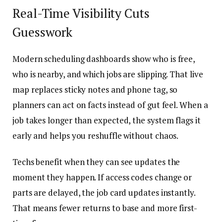
Real-Time Visibility Cuts
Guesswork
Modern scheduling dashboards show who is free,
who is nearby, and which jobs are slipping. That live
map replaces sticky notes and phone tag, so
planners can act on facts instead of gut feel. When a
job takes longer than expected, the system flags it
early and helps you reshuffle without chaos.
Techs benefit when they can see updates the
moment they happen. If access codes change or
parts are delayed, the job card updates instantly.
That means fewer returns to base and more first-