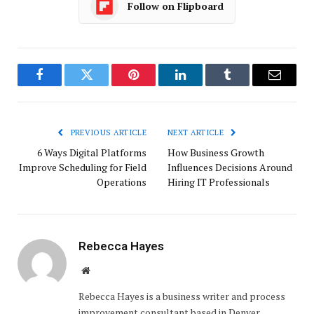
Follow on Flipboard
Facebook
Twitter
Pinterest
LinkedIn
Tumblr
Email
PREVIOUS ARTICLE
NEXT ARTICLE
6 Ways Digital Platforms
How Business Growth
Improve Scheduling for Field
Influences Decisions Around
Operations
Hiring IT Professionals
Rebecca Hayes
Website
Rebecca Hayes is a business writer and process
improvement consultant based in Denver,