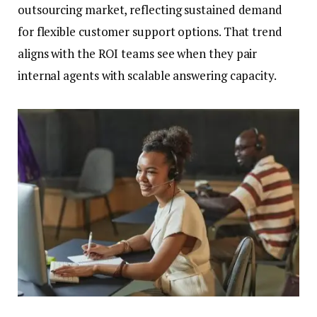
outsourcing market, reflecting sustained demand
for flexible customer support options. That trend
aligns with the ROI teams see when they pair
internal agents with scalable answering capacity.