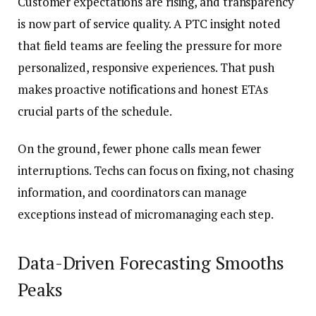
Customer expectations are rising, and transparency
is now part of service quality. A PTC insight noted
that field teams are feeling the pressure for more
personalized, responsive experiences. That push
makes proactive notifications and honest ETAs
crucial parts of the schedule.
On the ground, fewer phone calls mean fewer
interruptions. Techs can focus on fixing, not chasing
information, and coordinators can manage
exceptions instead of micromanaging each step.
Data-Driven Forecasting Smooths
Peaks