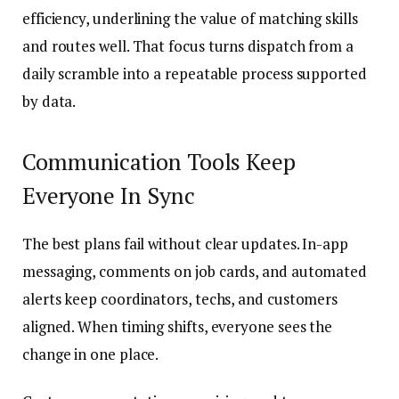
efficiency, underlining the value of matching skills
and routes well. That focus turns dispatch from a
daily scramble into a repeatable process supported
by data.
Communication Tools Keep
Everyone In Sync
The best plans fail without clear updates. In-app
messaging, comments on job cards, and automated
alerts keep coordinators, techs, and customers
aligned. When timing shifts, everyone sees the
change in one place.