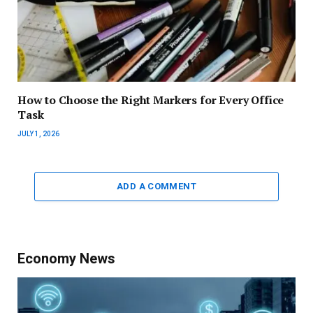
How to Choose the Right Markers for Every Office
Task
JULY 1, 2026
ADD A COMMENT
Economy News