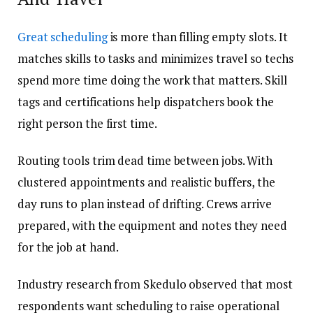
Great scheduling
is more than filling empty slots. It
matches skills to tasks and minimizes travel so techs
spend more time doing the work that matters. Skill
tags and certifications help dispatchers book the
right person the first time.
Routing tools trim dead time between jobs. With
clustered appointments and realistic buffers, the
day runs to plan instead of drifting. Crews arrive
prepared, with the equipment and notes they need
for the job at hand.
Industry research from Skedulo observed that most
respondents want scheduling to raise operational