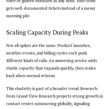
voice or guided workflow at any hour. Your team
gets well-documented tickets instead of a messy
morning pile.
Scaling Capacity During Peaks
Not all spikes are the same. Product launches,
weather events, and billing cycles each push
different kinds of calls. An answering service adds
elastic capacity that expands quickly, then scales
back when normal returns.
This elasticity is part of a broader trend. Research
from Grand View Research projects strong growth in
contact center outsourcing globally, signaling