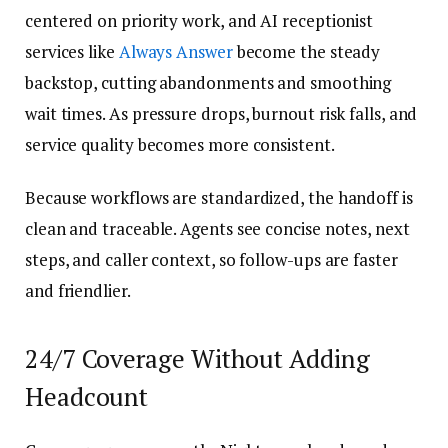
centered on priority work, and AI receptionist
services like
Always Answer
become the steady
backstop, cutting abandonments and smoothing
wait times. As pressure drops, burnout risk falls, and
service quality becomes more consistent.
Because workflows are standardized, the handoff is
clean and traceable. Agents see concise notes, next
steps, and caller context, so follow-ups are faster
and friendlier.
24/7 Coverage Without Adding
Headcount