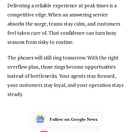
Delivering a reliable experience at peak times is a
competitive edge. When an answering service
absorbs the surge, teams stay calm, and customers
feel taken care of. That confidence can turn busy
seasons from risky to routine.
The phones will still ring tomorrow. With the right
overflow plan, those rings become opportunities
instead of bottlenecks. Your agents stay focused,
your customers stay loyal, and your operation stays
steady.
Follow on Google News