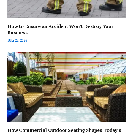
How to Ensure an Accident Won’t Destroy Your
Business
JULY 25, 2026
How Commercial Outdoor Seating Shapes Today’s