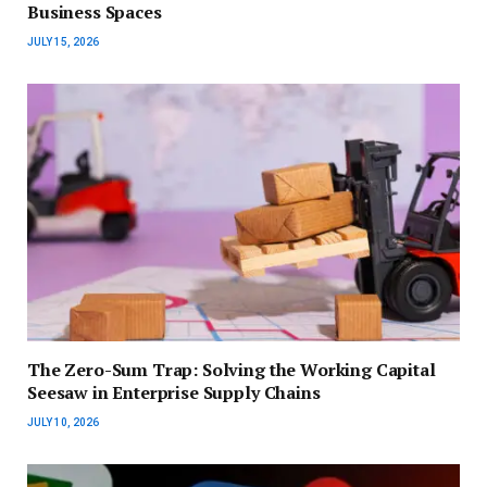
Business Spaces
JULY 15, 2026
The Zero-Sum Trap: Solving the Working Capital
Seesaw in Enterprise Supply Chains
JULY 10, 2026