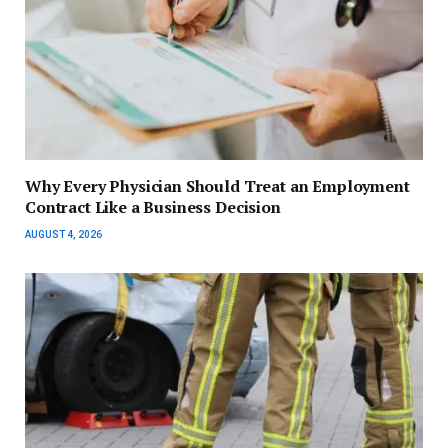
Why Every Physician Should Treat an Employment
Contract Like a Business Decision
AUGUST 4, 2026