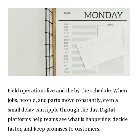
Field operations live and die by the schedule. When
jobs, people, and parts move constantly, even a
small delay can ripple through the day. Digital
platforms help teams see what is happening, decide
faster, and keep promises to customers.