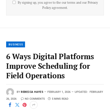
By signing up, you agree to the our terms and our
Privacy
Policy
agreement.
BUSINESS
6 Ways Digital Platforms
Improve Scheduling for
Field Operations
BY
REBECCA HAYES
FEBRUARY 1, 2026
UPDATED:
FEBRUARY
26, 2026
NO COMMENTS
5 MINS READ