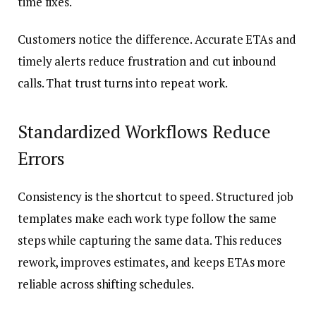
time fixes.
Customers notice the difference. Accurate ETAs and
timely alerts reduce frustration and cut inbound
calls. That trust turns into repeat work.
Standardized Workflows Reduce
Errors
Consistency is the shortcut to speed. Structured job
templates make each work type follow the same
steps while capturing the same data. This reduces
rework, improves estimates, and keeps ETAs more
reliable across shifting schedules.