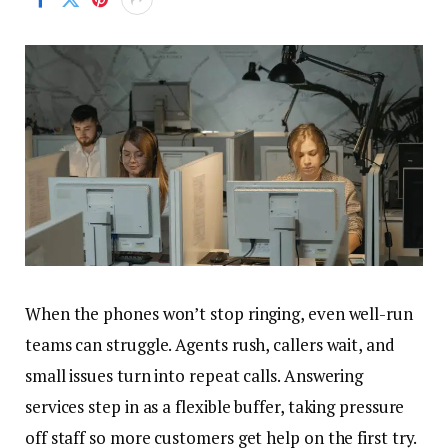
When the phones won’t stop ringing, even well-run
teams can struggle. Agents rush, callers wait, and
small issues turn into repeat calls. Answering
services step in as a flexible buffer, taking pressure
off staff so more customers get help on the first try.