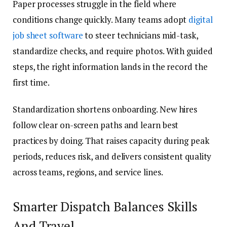
Paper processes struggle in the field where
conditions change quickly. Many teams adopt
digital
job sheet software
to steer technicians mid-task,
standardize checks, and require photos. With guided
steps, the right information lands in the record the
first time.
Standardization shortens onboarding. New hires
follow clear on-screen paths and learn best
practices by doing. That raises capacity during peak
periods, reduces risk, and delivers consistent quality
across teams, regions, and service lines.
Smarter Dispatch Balances Skills
And Travel