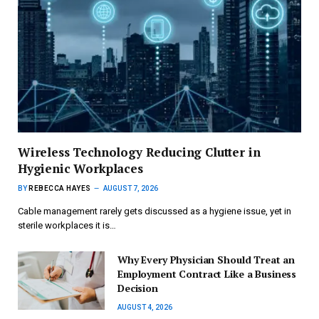
Wireless Technology Reducing Clutter in
Hygienic Workplaces
BY
REBECCA HAYES
AUGUST 7, 2026
Cable management rarely gets discussed as a hygiene issue, yet in
sterile workplaces it is…
Why Every Physician Should Treat an
Employment Contract Like a Business
Decision
AUGUST 4, 2026