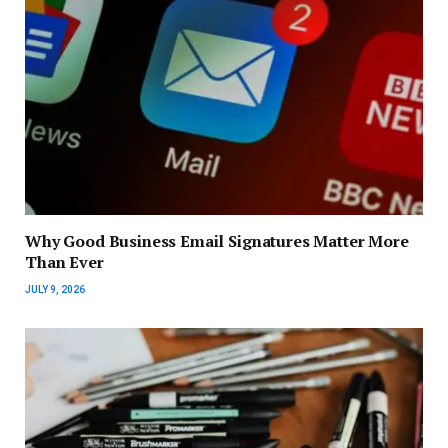
Why Good Business Email Signatures Matter More
Than Ever
JULY 9, 2026