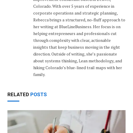
Colorado. With over 5 years of experience in
corporate operations and strategic planning,
Rebecca brings a structured, no-fluff approach to
her writing at BlueLineBusiness. Her focus is on
helping entrepreneurs and professionals cut
through complexity with clear, actionable
insights that keep business moving in the right
direction. Outside of writing, she’s passionate
about systems thinking, Lean methodology, and
hiking Colorado’s blue-lined trail maps with her
family.
RELATED
POSTS