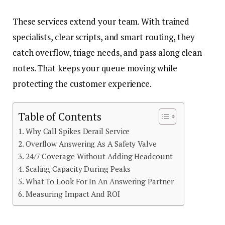
These services extend your team. With trained
specialists, clear scripts, and smart routing, they
catch overflow, triage needs, and pass along clean
notes. That keeps your queue moving while
protecting the customer experience.
Table of Contents
Why Call Spikes Derail Service
Overflow Answering As A Safety Valve
24/7 Coverage Without Adding Headcount
Scaling Capacity During Peaks
What To Look For In An Answering Partner
Measuring Impact And ROI