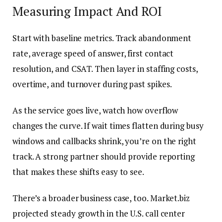
Measuring Impact And ROI
Start with baseline metrics. Track abandonment
rate, average speed of answer, first contact
resolution, and CSAT. Then layer in staffing costs,
overtime, and turnover during past spikes.
As the service goes live, watch how overflow
changes the curve. If wait times flatten during busy
windows and callbacks shrink, you’re on the right
track. A strong partner should provide reporting
that makes these shifts easy to see.
There’s a broader business case, too. Market.biz
projected steady growth in the U.S. call center