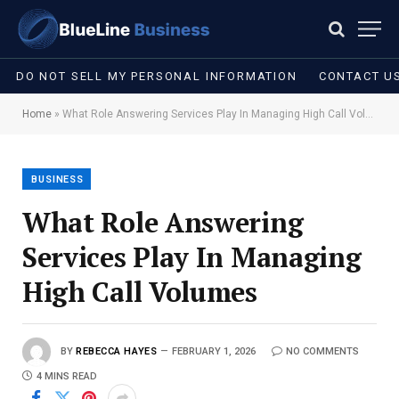
DO NOT SELL MY PERSONAL INFORMATION
CONTACT U
Home
»
What Role Answering Services Play In Managing High Call Volumes
BUSINESS
What Role Answering
Services Play In Managing
High Call Volumes
BY
REBECCA HAYES
FEBRUARY 1, 2026
NO COMMENTS
4 MINS READ