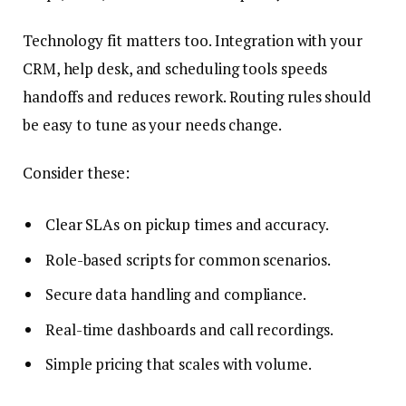
Technology fit matters too. Integration with your
CRM, help desk, and scheduling tools speeds
handoffs and reduces rework. Routing rules should
be easy to tune as your needs change.
Consider these:
Clear SLAs on pickup times and accuracy.
Role-based scripts for common scenarios.
Secure data handling and compliance.
Real-time dashboards and call recordings.
Simple pricing that scales with volume.