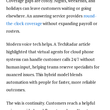
Coverage gaps are costly. Nights, weekends, and
holidays can leave customers waiting or going
elsewhere. An answering service provides
round-
the-clock coverage
without expanding payroll or
rosters.
Modern voice tech helps. A TechRadar article
highlighted that virtual agents for cloud phone
systems can handle customer calls 24/7 without
human input, helping teams reserve specialists for
nuanced issues. This hybrid model blends
automation with people for faster, more reliable
outcomes.
The win is continuity. Customers reach a helpful