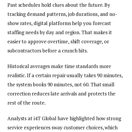
Past schedules hold clues about the future. By
tracking demand patterns, job durations, and no-
show rates, digital platforms help you forecast
staffing needs by day and region. That makes it
easier to approve overtime, shift coverage, or
subcontractors before a crunch hits.
Historical averages make time standards more
realistic. If a certain repair usually takes 90 minutes,
the system books 90 minutes, not 60. That small
correction reduces late arrivals and protects the
rest of the route.
Analysts at i4T Global have highlighted how strong
service experiences sway customer choices, which