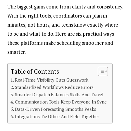
The biggest gains come from clarity and consistency.
With the right tools, coordinators can plan in
minutes, not hours, and techs know exactly where
to be and what to do. Here are six practical ways
these platforms make scheduling smoother and
smarter.
Table of Contents
Real-Time Visibility Cuts Guesswork
Standardized Workflows Reduce Errors
Smarter Dispatch Balances Skills And Travel
Communication Tools Keep Everyone In Sync
Data-Driven Forecasting Smooths Peaks
Integrations Tie Office And Field Together