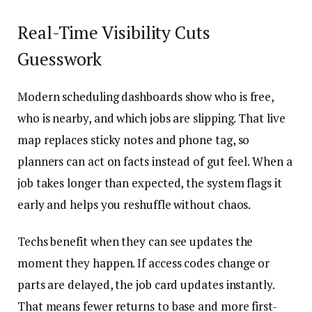
Real-Time Visibility Cuts
Guesswork
Modern scheduling dashboards show who is free,
who is nearby, and which jobs are slipping. That live
map replaces sticky notes and phone tag, so
planners can act on facts instead of gut feel. When a
job takes longer than expected, the system flags it
early and helps you reshuffle without chaos.
Techs benefit when they can see updates the
moment they happen. If access codes change or
parts are delayed, the job card updates instantly.
That means fewer returns to base and more first-