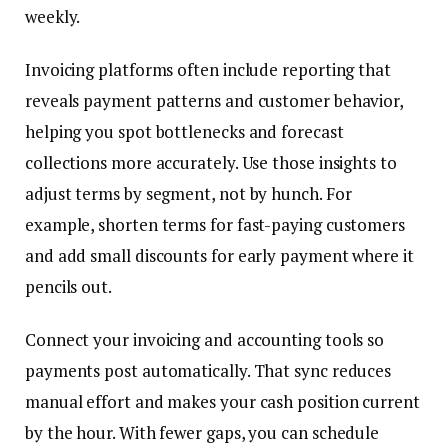
weekly.
Invoicing platforms often include reporting that
reveals payment patterns and customer behavior,
helping you spot bottlenecks and forecast
collections more accurately. Use those insights to
adjust terms by segment, not by hunch. For
example, shorten terms for fast-paying customers
and add small discounts for early payment where it
pencils out.
Connect your invoicing and accounting tools so
payments post automatically. That sync reduces
manual effort and makes your cash position current
by the hour. With fewer gaps, you can schedule