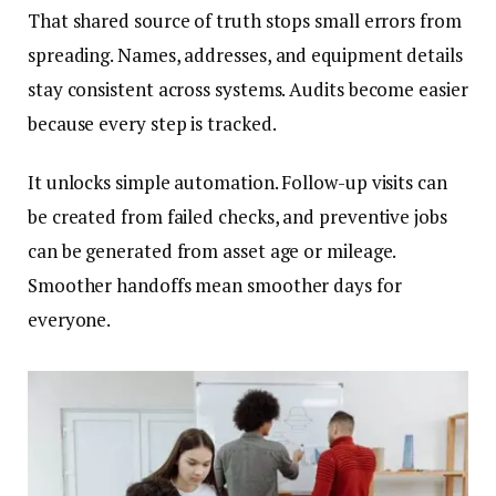
That shared source of truth stops small errors from
spreading. Names, addresses, and equipment details
stay consistent across systems. Audits become easier
because every step is tracked.
It unlocks simple automation. Follow-up visits can
be created from failed checks, and preventive jobs
can be generated from asset age or mileage.
Smoother handoffs mean smoother days for
everyone.