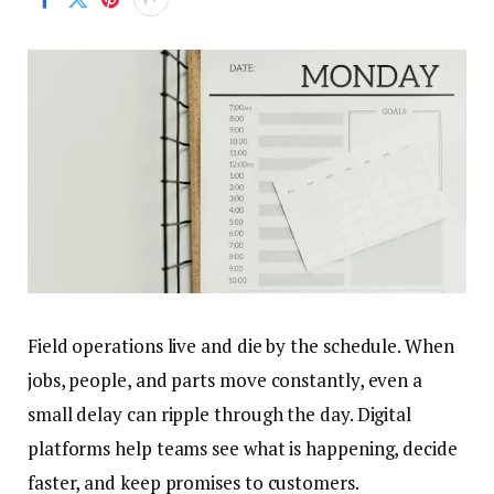
Field operations live and die by the schedule. When
jobs, people, and parts move constantly, even a
small delay can ripple through the day. Digital
platforms help teams see what is happening, decide
faster, and keep promises to customers.