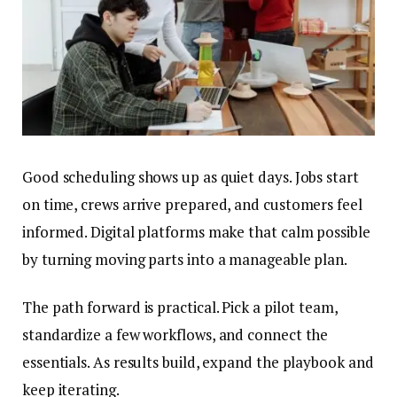
Good scheduling shows up as quiet days. Jobs start
on time, crews arrive prepared, and customers feel
informed. Digital platforms make that calm possible
by turning moving parts into a manageable plan.
The path forward is practical. Pick a pilot team,
standardize a few workflows, and connect the
essentials. As results build, expand the playbook and
keep iterating.