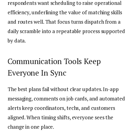
respondents want scheduling to raise operational
efficiency, underlining the value of matching skills
and routes well. That focus turns dispatch from a
daily scramble into a repeatable process supported
by data.
Communication Tools Keep
Everyone In Sync
The best plans fail without clear updates. In-app
messaging, comments on job cards, and automated
alerts keep coordinators, techs, and customers
aligned. When timing shifts, everyone sees the
change in one place.