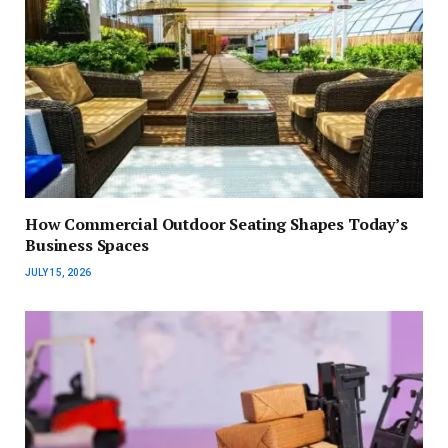
How Commercial Outdoor Seating Shapes Today’s
Business Spaces
JULY 15, 2026