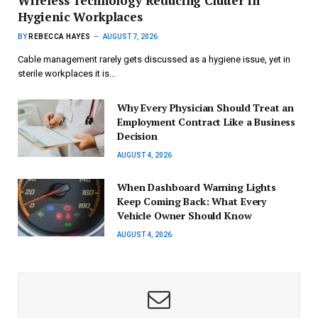
Wireless Technology Reducing Clutter in
Hygienic Workplaces
BY
REBECCA HAYES
AUGUST 7, 2026
Cable management rarely gets discussed as a hygiene issue, yet in
sterile workplaces it is…
Why Every Physician Should Treat an
Employment Contract Like a Business
Decision
AUGUST 4, 2026
When Dashboard Warning Lights
Keep Coming Back: What Every
Vehicle Owner Should Know
AUGUST 4, 2026