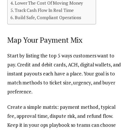
Lower The Cost Of Moving Money
Track Cash Flow In Real Time
Build Safe, Compliant Operations
Map Your Payment Mix
Start by listing the top 5 ways customers want to
pay. Credit and debit cards, ACH, digital wallets, and
instant payouts each have a place. Your goal is to
match methods to ticket size, urgency, and buyer
preference.
Create a simple matrix: payment method, typical
fee, approval time, dispute risk, and refund flow.
Keep it in your ops playbook so teams can choose