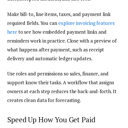
Make bill-to, line items, taxes, and payment link
required fields. You can
explore invoicing features
here
to see how embedded payment links and
reminders work in practice. Close with a preview of
what happens after payment, such as receipt
delivery and automatic ledger updates.
Use roles and permissions so sales, finance, and
support know their tasks. A workflow that assigns
owners at each step reduces the back-and-forth. It
creates clean data for forecasting.
Speed Up How You Get Paid