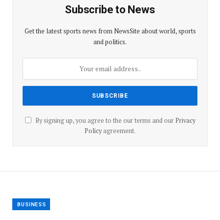
Subscribe to News
Get the latest sports news from NewsSite about world, sports
and politics.
By signing up, you agree to the our terms and our
Privacy
Policy
agreement.
BUSINESS