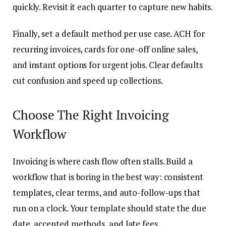
quickly. Revisit it each quarter to capture new habits.
Finally, set a default method per use case. ACH for
recurring invoices, cards for one-off online sales,
and instant options for urgent jobs. Clear defaults
cut confusion and speed up collections.
Choose The Right Invoicing
Workflow
Invoicing is where cash flow often stalls. Build a
workflow that is boring in the best way: consistent
templates, clear terms, and auto-follow-ups that
run on a clock. Your template should state the due
date, accepted methods, and late fees.