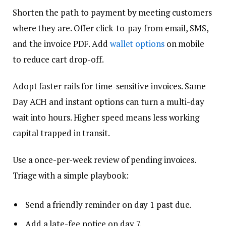
Shorten the path to payment by meeting customers
where they are. Offer click-to-pay from email, SMS,
and the invoice PDF. Add
wallet options
on mobile
to reduce cart drop-off.
Adopt faster rails for time-sensitive invoices. Same
Day ACH and instant options can turn a multi-day
wait into hours. Higher speed means less working
capital trapped in transit.
Use a once-per-week review of pending invoices.
Triage with a simple playbook:
Send a friendly reminder on day 1 past due.
Add a late-fee notice on day 7.