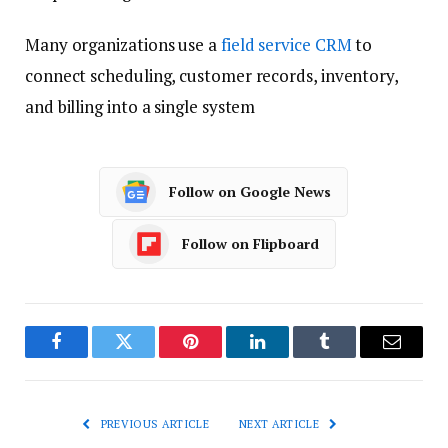
Many organizations use a
field service CRM
to
connect scheduling, customer records, inventory,
and billing into a single system
Follow on Google News
Follow on Flipboard
Facebook
Twitter
Pinterest
LinkedIn
Tumblr
Email
PREVIOUS ARTICLE
NEXT ARTICLE