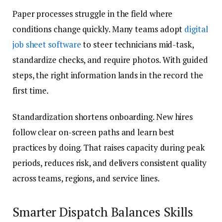
Paper processes struggle in the field where
conditions change quickly. Many teams adopt
digital
job sheet software
to steer technicians mid-task,
standardize checks, and require photos. With guided
steps, the right information lands in the record the
first time.
Standardization shortens onboarding. New hires
follow clear on-screen paths and learn best
practices by doing. That raises capacity during peak
periods, reduces risk, and delivers consistent quality
across teams, regions, and service lines.
Smarter Dispatch Balances Skills