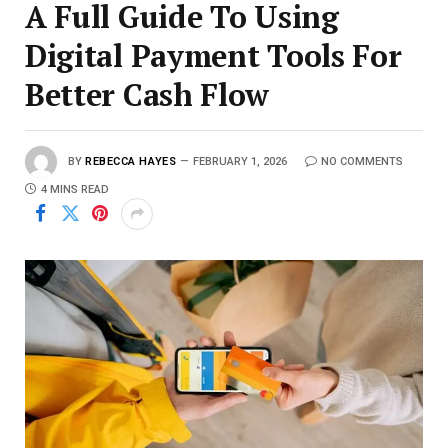
A Full Guide To Using
Digital Payment Tools For
Better Cash Flow
BY
REBECCA HAYES
FEBRUARY 1, 2026
NO COMMENTS
4 MINS READ