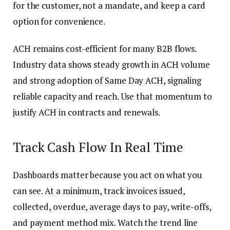
for the customer, not a mandate, and keep a card
option for convenience.
ACH remains cost-efficient for many B2B flows.
Industry data shows steady growth in ACH volume
and strong adoption of Same Day ACH, signaling
reliable capacity and reach. Use that momentum to
justify ACH in contracts and renewals.
Track Cash Flow In Real Time
Dashboards matter because you act on what you
can see. At a minimum, track invoices issued,
collected, overdue, average days to pay, write-offs,
and payment method mix. Watch the trend line