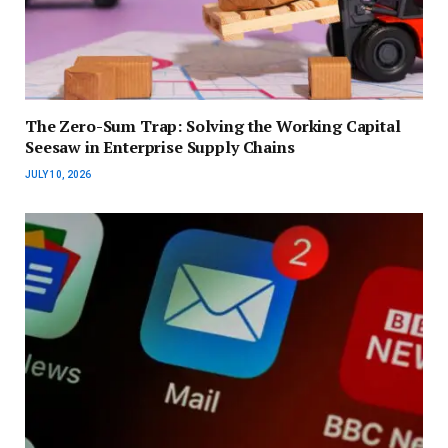
The Zero-Sum Trap: Solving the Working Capital
Seesaw in Enterprise Supply Chains
JULY 10, 2026