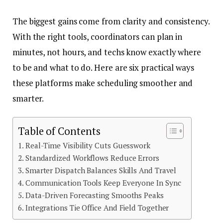
The biggest gains come from clarity and consistency.
With the right tools, coordinators can plan in
minutes, not hours, and techs know exactly where
to be and what to do. Here are six practical ways
these platforms make scheduling smoother and
smarter.
Table of Contents
Real-Time Visibility Cuts Guesswork
Standardized Workflows Reduce Errors
Smarter Dispatch Balances Skills And Travel
Communication Tools Keep Everyone In Sync
Data-Driven Forecasting Smooths Peaks
Integrations Tie Office And Field Together