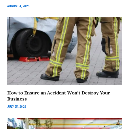
AUGUST 4, 2026
How to Ensure an Accident Won’t Destroy Your
Business
JULY 25, 2026