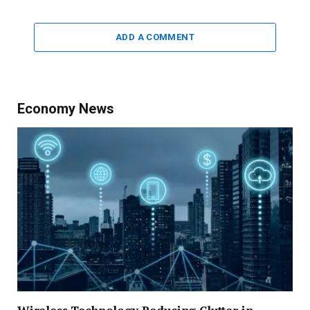
ADD A COMMENT
Economy News