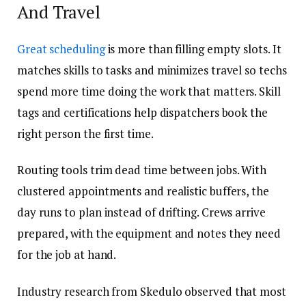
And Travel
Great scheduling
is more than filling empty slots. It
matches skills to tasks and minimizes travel so techs
spend more time doing the work that matters. Skill
tags and certifications help dispatchers book the
right person the first time.
Routing tools trim dead time between jobs. With
clustered appointments and realistic buffers, the
day runs to plan instead of drifting. Crews arrive
prepared, with the equipment and notes they need
for the job at hand.
Industry research from Skedulo observed that most