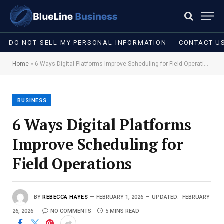
DO NOT SELL MY PERSONAL INFORMATION
CONTACT U
Home
»
6 Ways Digital Platforms Improve Scheduling for Field Operations
BUSINESS
6 Ways Digital Platforms
Improve Scheduling for
Field Operations
BY
REBECCA HAYES
FEBRUARY 1, 2026
UPDATED:
FEBRUARY
26, 2026
NO COMMENTS
5 MINS READ