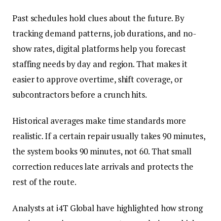
Past schedules hold clues about the future. By
tracking demand patterns, job durations, and no-
show rates, digital platforms help you forecast
staffing needs by day and region. That makes it
easier to approve overtime, shift coverage, or
subcontractors before a crunch hits.
Historical averages make time standards more
realistic. If a certain repair usually takes 90 minutes,
the system books 90 minutes, not 60. That small
correction reduces late arrivals and protects the
rest of the route.
Analysts at i4T Global have highlighted how strong