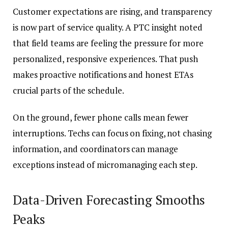
Customer expectations are rising, and transparency
is now part of service quality. A PTC insight noted
that field teams are feeling the pressure for more
personalized, responsive experiences. That push
makes proactive notifications and honest ETAs
crucial parts of the schedule.
On the ground, fewer phone calls mean fewer
interruptions. Techs can focus on fixing, not chasing
information, and coordinators can manage
exceptions instead of micromanaging each step.
Data-Driven Forecasting Smooths
Peaks