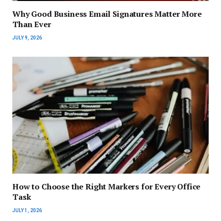
Why Good Business Email Signatures Matter More
Than Ever
JULY 9, 2026
How to Choose the Right Markers for Every Office
Task
JULY 1, 2026