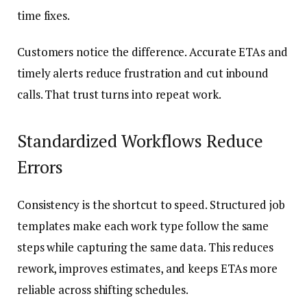
time fixes.
Customers notice the difference. Accurate ETAs and
timely alerts reduce frustration and cut inbound
calls. That trust turns into repeat work.
Standardized Workflows Reduce
Errors
Consistency is the shortcut to speed. Structured job
templates make each work type follow the same
steps while capturing the same data. This reduces
rework, improves estimates, and keeps ETAs more
reliable across shifting schedules.