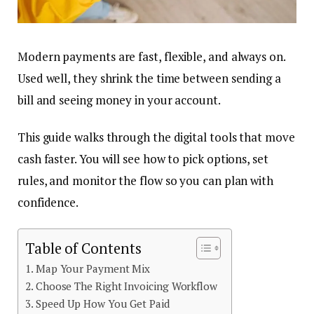
Modern payments are fast, flexible, and always on.
Used well, they shrink the time between sending a
bill and seeing money in your account.
This guide walks through the digital tools that move
cash faster. You will see how to pick options, set
rules, and monitor the flow so you can plan with
confidence.
Table of Contents
Map Your Payment Mix
Choose The Right Invoicing Workflow
Speed Up How You Get Paid