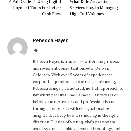
A Full Guide To Using Digital
What Role Answering
Payment Tools For Better
Services Play In Managing
Cash Flow
High Call Volumes
Rebecca Hayes
Website
Rebecca Hayes is a business writer and process
improvement consultant based in Denver,
Colorado. With over 5 years of experience in
corporate operations and strategic planning,
Rebecca brings a structured, no-fluff approach to
her writing at BlueLineBusiness. Her focus is on
helping entrepreneurs and professionals cut
through complexity with clear, actionable
insights that keep business moving in the right
direction. Outside of writing, she’s passionate
about systems thinking, Lean methodology, and