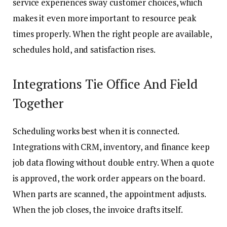
service experiences sway customer choices, which
makes it even more important to resource peak
times properly. When the right people are available,
schedules hold, and satisfaction rises.
Integrations Tie Office And Field
Together
Scheduling works best when it is connected.
Integrations with CRM, inventory, and finance keep
job data flowing without double entry. When a quote
is approved, the work order appears on the board.
When parts are scanned, the appointment adjusts.
When the job closes, the invoice drafts itself.