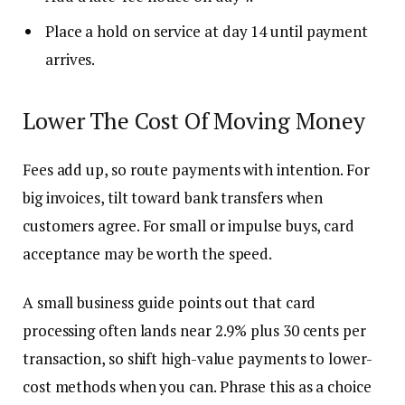
Place a hold on service at day 14 until payment
arrives.
Lower The Cost Of Moving Money
Fees add up, so route payments with intention. For
big invoices, tilt toward bank transfers when
customers agree. For small or impulse buys, card
acceptance may be worth the speed.
A small business guide points out that card
processing often lands near 2.9% plus 30 cents per
transaction, so shift high-value payments to lower-
cost methods when you can. Phrase this as a choice