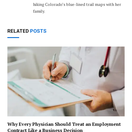
hiking Colorado’s blue-lined trail maps with her
family.
RELATED
POSTS
Why Every Physician Should Treat an Employment
Contract Like a Business Decision