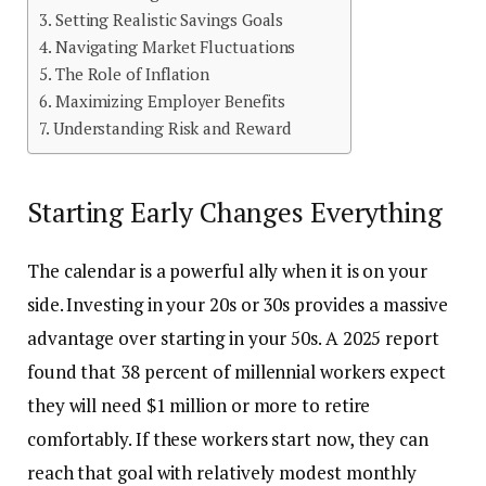
Setting Realistic Savings Goals
Navigating Market Fluctuations
The Role of Inflation
Maximizing Employer Benefits
Understanding Risk and Reward
Starting Early Changes Everything
The calendar is a powerful ally when it is on your
side. Investing in your 20s or 30s provides a massive
advantage over starting in your 50s. A 2025 report
found that 38 percent of millennial workers expect
they will need $1 million or more to retire
comfortably. If these workers start now, they can
reach that goal with relatively modest monthly