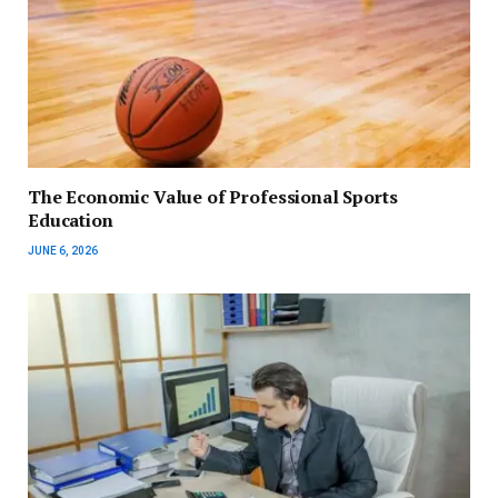
The Economic Value of Professional Sports
Education
JUNE 6, 2026