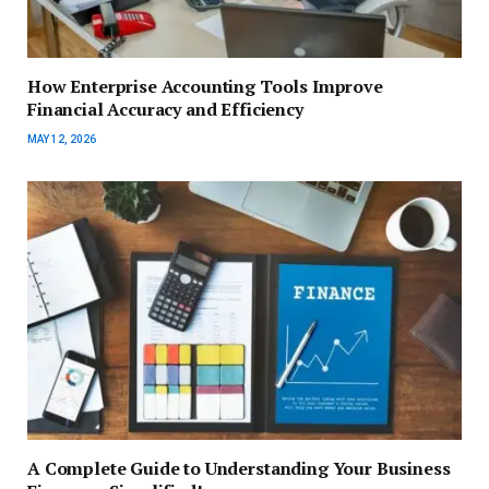
How Enterprise Accounting Tools Improve
Financial Accuracy and Efficiency
MAY 12, 2026
A Complete Guide to Understanding Your Business