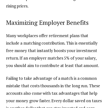
rising prices.
Maximizing Employer Benefits
Many workplaces offer retirement plans that
include a matching contribution. This is essentially
free money that instantly boosts your investment
return. If an employer matches 5% of your salary,
you should aim to contribute at least that amount.
Failing to take advantage of a match is a common
mistake that costs thousands in the long run. These
accounts also come with tax advantages that help
your money grow faster. Every dollar saved on taxes