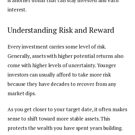
is another dollar that can stay invested and earn
interest.
Understanding Risk and Reward
Every investment carries some level of risk.
Generally, assets with higher potential returns also
come with higher levels of uncertainty. Younger
investors can usually afford to take more risk
because they have decades to recover from any
market dips.
As you get closer to your target date, it often makes
sense to shift toward more stable assets. This
protects the wealth you have spent years building.