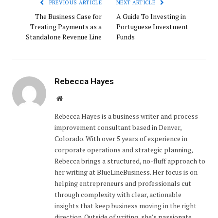
PREVIOUS ARTICLE
NEXT ARTICLE
The Business Case for
A Guide To Investing in
Treating Payments as a
Portuguese Investment
Standalone Revenue Line
Funds
Rebecca Hayes
Website
Rebecca Hayes is a business writer and process
improvement consultant based in Denver,
Colorado. With over 5 years of experience in
corporate operations and strategic planning,
Rebecca brings a structured, no-fluff approach to
her writing at BlueLineBusiness. Her focus is on
helping entrepreneurs and professionals cut
through complexity with clear, actionable
insights that keep business moving in the right
direction. Outside of writing, she’s passionate