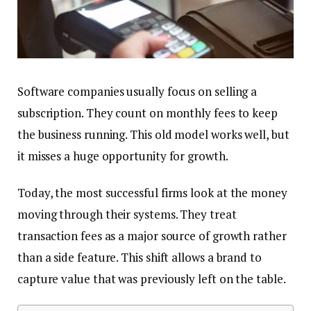
Software companies usually focus on selling a
subscription. They count on monthly fees to keep
the business running. This old model works well, but
it misses a huge opportunity for growth.
Today, the most successful firms look at the money
moving through their systems. They treat
transaction fees as a major source of growth rather
than a side feature. This shift allows a brand to
capture value that was previously left on the table.