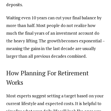
deposits.
Waiting even 10 years can cut your final balance by
more than half. Most people do not realize how
much the final years of an investment account do
the heavy lifting. The growth becomes exponential –
meaning the gains in the last decade are usually
larger than all previous decades combined.
How Planning For Retirement
Works
Most experts suggest setting a target based on your
current lifestyle and expected costs. It is helpful to