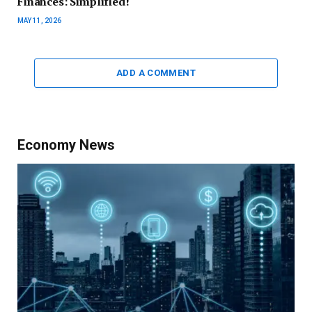
Finances: Simplified!
MAY 11, 2026
ADD A COMMENT
Economy News