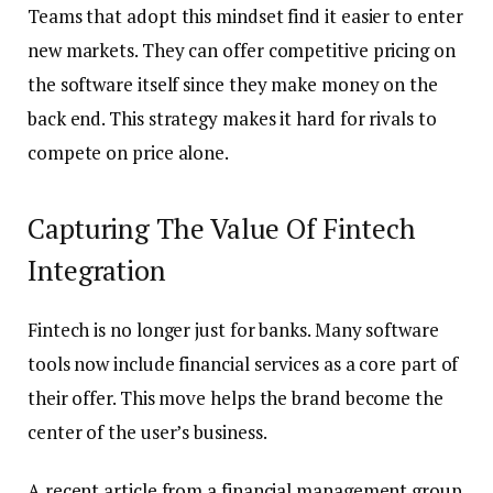
Teams that adopt this mindset find it easier to enter
new markets. They can offer competitive pricing on
the software itself since they make money on the
back end. This strategy makes it hard for rivals to
compete on price alone.
Capturing The Value Of Fintech
Integration
Fintech is no longer just for banks. Many software
tools now include financial services as a core part of
their offer. This move helps the brand become the
center of the user’s business.
A recent article from a financial management group