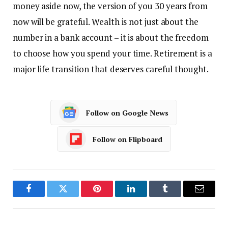
money aside now, the version of you 30 years from
now will be grateful. Wealth is not just about the
number in a bank account – it is about the freedom
to choose how you spend your time. Retirement is a
major life transition that deserves careful thought.
Follow on Google News
Follow on Flipboard
Facebook
Twitter
Pinterest
LinkedIn
Tumblr
Email