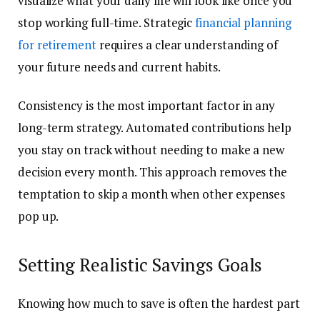
visualize what your daily life will look like once you
stop working full-time. Strategic
financial planning
for retirement
requires a clear understanding of
your future needs and current habits.
Consistency is the most important factor in any
long-term strategy. Automated contributions help
you stay on track without needing to make a new
decision every month. This approach removes the
temptation to skip a month when other expenses
pop up.
Setting Realistic Savings Goals
Knowing how much to save is often the hardest part