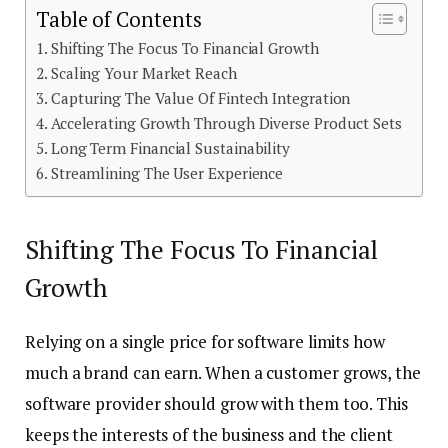
Table of Contents
Shifting The Focus To Financial Growth
Scaling Your Market Reach
Capturing The Value Of Fintech Integration
Accelerating Growth Through Diverse Product Sets
Long Term Financial Sustainability
Streamlining The User Experience
Shifting The Focus To Financial
Growth
Relying on a single price for software limits how
much a brand can earn. When a customer grows, the
software provider should grow with them too. This
keeps the interests of the business and the client