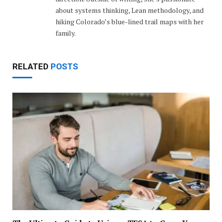
about systems thinking, Lean methodology, and
hiking Colorado’s blue-lined trail maps with her
family.
RELATED
POSTS