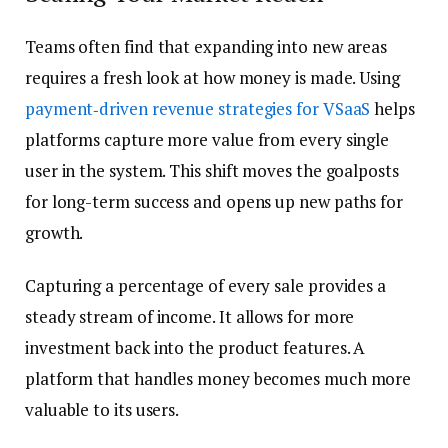
Teams often find that expanding into new areas
requires a fresh look at how money is made. Using
payment‑driven revenue strategies for VSaaS
helps
platforms capture more value from every single
user in the system. This shift moves the goalposts
for long-term success and opens up new paths for
growth.
Capturing a percentage of every sale provides a
steady stream of income. It allows for more
investment back into the product features. A
platform that handles money becomes much more
valuable to its users.