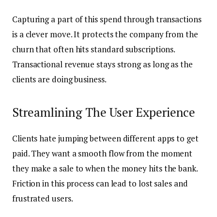
Capturing a part of this spend through transactions
is a clever move. It protects the company from the
churn that often hits standard subscriptions.
Transactional revenue stays strong as long as the
clients are doing business.
Streamlining The User Experience
Clients hate jumping between different apps to get
paid. They want a smooth flow from the moment
they make a sale to when the money hits the bank.
Friction in this process can lead to lost sales and
frustrated users.