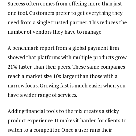
Success often comes from offering more than just
one tool. Customers prefer to get everything they
need from a single trusted partner. This reduces the
number of vendors they have to manage.
A benchmark report from a global payment firm
showed that platforms with multiple products grow
21% faster than their peers. These same companies
reach a market size 10x larger than those with a
narrow focus. Growing fast is much easier when you
have a wider range of services.
Adding financial tools to the mix creates a sticky
product experience. It makes it harder for clients to
switch to a competitor. Once a user runs their