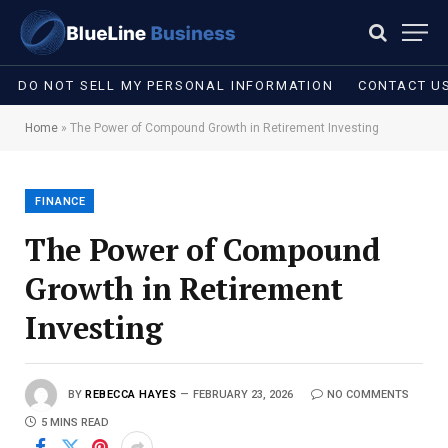
DO NOT SELL MY PERSONAL INFORMATION
CONTACT U
Home
»
The Power of Compound Growth in Retirement Investing
FINANCE
The Power of Compound
Growth in Retirement
Investing
BY
REBECCA HAYES
FEBRUARY 23, 2026
NO COMMENTS
5 MINS READ