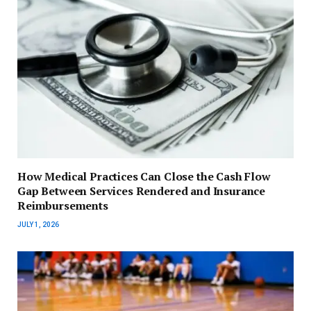
How Medical Practices Can Close the Cash Flow
Gap Between Services Rendered and Insurance
Reimbursements
JULY 1, 2026