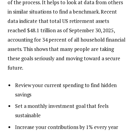
of the process. It helps to look at data from others
in similar situations to find a benchmark. Recent
data indicate that total US retirement assets
reached $48.1 trillion as of September 30, 2025,
accounting for 34 percent of all household financial
assets. This shows that many people are taking
these goals seriously and moving toward a secure
future.
Review your current spending to find hidden
savings
Set a monthly investment goal that feels
sustainable
Increase your contributions by 1% every year