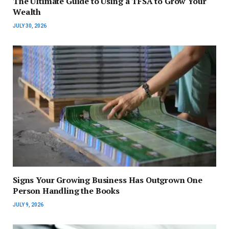
The Ultimate Guide to Using a TFSA to Grow Your
Wealth
JULY 30, 2026
Signs Your Growing Business Has Outgrown One
Person Handling the Books
JULY 9, 2026