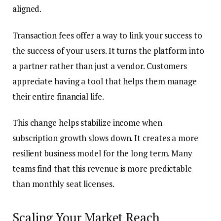
aligned.
Transaction fees offer a way to link your success to
the success of your users. It turns the platform into
a partner rather than just a vendor. Customers
appreciate having a tool that helps them manage
their entire financial life.
This change helps stabilize income when
subscription growth slows down. It creates a more
resilient business model for the long term. Many
teams find that this revenue is more predictable
than monthly seat licenses.
Scaling Your Market Reach