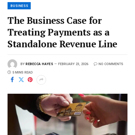
BUSINESS
The Business Case for
Treating Payments as a
Standalone Revenue Line
BY
REBECCA HAYES
FEBRUARY 23, 2026
NO COMMENTS
5 MINS READ