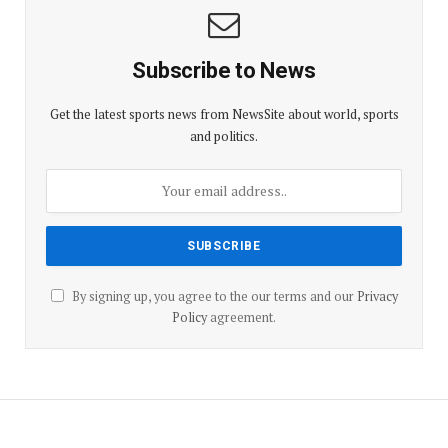
Subscribe to News
Get the latest sports news from NewsSite about world, sports
and politics.
By signing up, you agree to the our terms and our
Privacy
Policy
agreement.