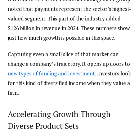
noted that payments represent the sector’s highest-
valued segment. This part of the industry added
$126 billion in revenue in 2024. These numbers show
just how much growth is possible in this space.
Capturing even a small slice of that market can
change a company’s trajectory. It opens up doors to
new types of funding and investment
. Investors look
for this kind of diversified income when they value a
firm.
Accelerating Growth Through
Diverse Product Sets