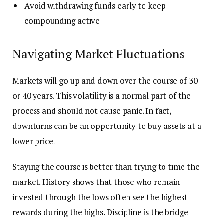
Avoid withdrawing funds early to keep
compounding active
Navigating Market Fluctuations
Markets will go up and down over the course of 30
or 40 years. This volatility is a normal part of the
process and should not cause panic. In fact,
downturns can be an opportunity to buy assets at a
lower price.
Staying the course is better than trying to time the
market. History shows that those who remain
invested through the lows often see the highest
rewards during the highs. Discipline is the bridge