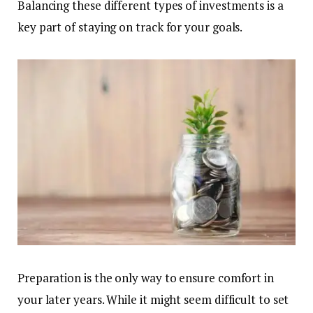
Balancing these different types of investments is a
key part of staying on track for your goals.
Preparation is the only way to ensure comfort in
your later years. While it might seem difficult to set