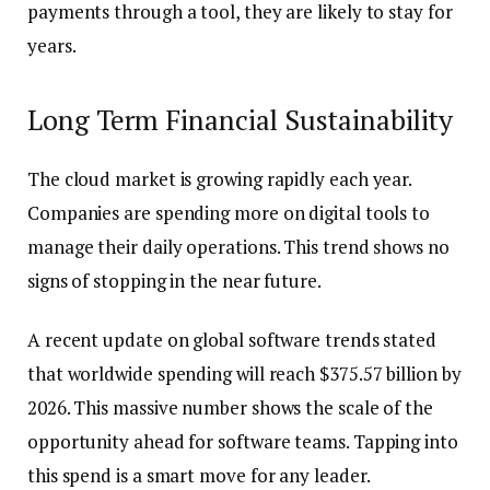
payments through a tool, they are likely to stay for
years.
Long Term Financial Sustainability
The cloud market is growing rapidly each year.
Companies are spending more on digital tools to
manage their daily operations. This trend shows no
signs of stopping in the near future.
A recent update on global software trends stated
that worldwide spending will reach $375.57 billion by
2026. This massive number shows the scale of the
opportunity ahead for software teams. Tapping into
this spend is a smart move for any leader.