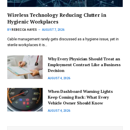
Wireless Technology Reducing Clutter in
Hygienic Workplaces
BY
REBECCA HAYES
AUGUST 7, 2026
Cable management rarely gets discussed as a hygiene issue, yet in
sterile workplaces it is…
Why Every Physician Should Treat an
Employment Contract Like a Business
Decision
AUGUST 4, 2026
When Dashboard Warning Lights
Keep Coming Back: What Every
Vehicle Owner Should Know
AUGUST 4, 2026