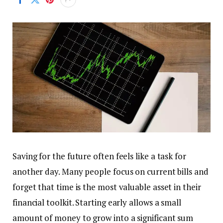
Saving for the future often feels like a task for
another day. Many people focus on current bills and
forget that time is the most valuable asset in their
financial toolkit. Starting early allows a small
amount of money to grow into a significant sum