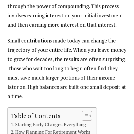
through the power of compounding. This process
involves earning interest on your initial investment
and then earning more interest on that interest.
Small contributions made today can change the
trajectory of your entire life. When you leave money
to grow for decades, the results are often surprising.
Those who wait too long to begin often find they
must save much larger portions of their income
later on. High balances are built one small deposit at
a time.
Table of Contents
Starting Early Changes Everything
How Planning For Retirement Works