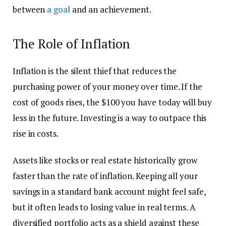
between
a goal
and an achievement.
The Role of Inflation
Inflation is the silent thief that reduces the
purchasing power of your money over time. If the
cost of goods rises, the $100 you have today will buy
less in the future. Investing is a way to outpace this
rise in costs.
Assets like stocks or real estate historically grow
faster than the rate of inflation. Keeping all your
savings in a standard bank account might feel safe,
but it often leads to losing value in real terms. A
diversified portfolio acts as a shield against these