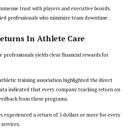
 immense trust with players and executive boards.
ified professionals who minimize team downtime.
eturns In Athlete Care
professionals yields clear financial rewards for
letic training association highlighted the direct
data indicated that every company tracking return on
feedback from these programs.
s experienced a return of 3 dollars or more for every
 services.