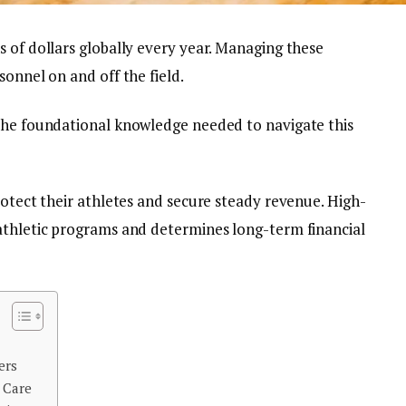
 of dollars globally every year. Managing these
sonnel on and off the field.
the foundational knowledge needed to navigate this
rotect their athletes and secure steady revenue. High-
athletic programs and determines long-term financial
ers
 Care