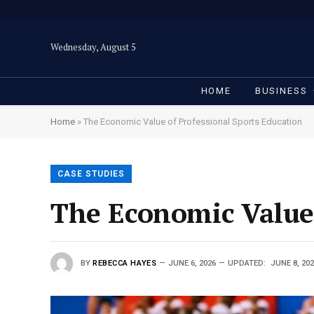
Wednesday, August 5
HOME
BUSINESS
Home
»
The Economic Value of Professional Sports Education
CASE STUDIES
The Economic Value 
BY
REBECCA HAYES
JUNE 6, 2026
UPDATED:
JUNE 8, 20