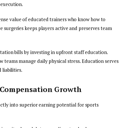
 execution.
ense value of educated trainers who know how to
e surgeries keeps players active and preserves team
ation bills by investing in upfront staff education.
w teams manage daily physical stress. Education serves
liabilities.
d Compensation Growth
ctly into superior earning potential for sports