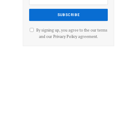
By signing up, you agree to the our terms
and our
Privacy Policy
agreement.