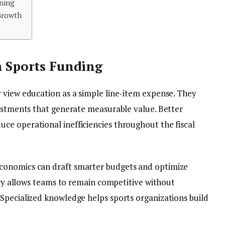
ning
Growth
n Sports Funding
 view education as a simple line-item expense. They
vestments that generate measurable value. Better
e operational inefficiencies throughout the fiscal
conomics can draft smarter budgets and optimize
racy allows teams to remain competitive without
Specialized knowledge helps sports organizations build