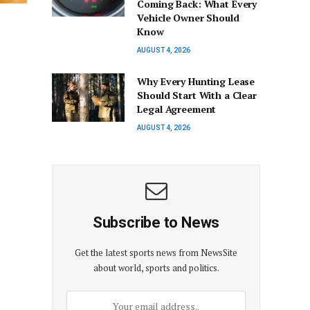
Coming Back: What Every
Vehicle Owner Should
Know
AUGUST 4, 2026
Why Every Hunting Lease
Should Start With a Clear
Legal Agreement
AUGUST 4, 2026
Subscribe to News
Get the latest sports news from NewsSite
about world, sports and politics.