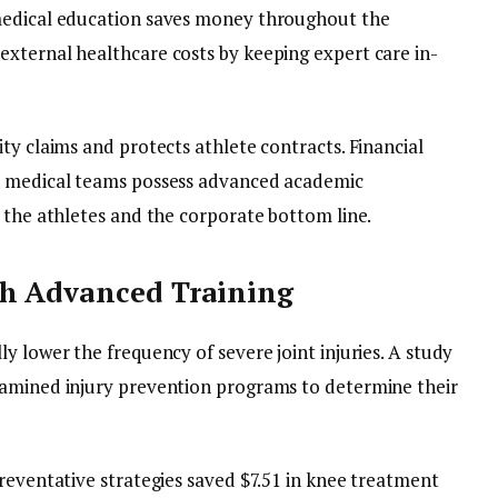
medical education saves money throughout the
xternal healthcare costs by keeping expert care in-
ty claims and protects athlete contracts. Financial
n medical teams possess advanced academic
 the athletes and the corporate bottom line.
gh Advanced Training
y lower the frequency of severe joint injuries. A study
xamined injury prevention programs to determine their
reventative strategies saved $7.51 in knee treatment