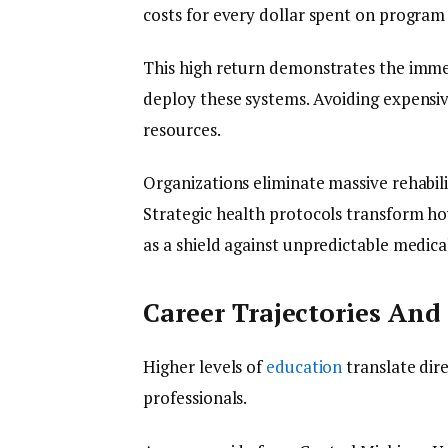
costs for every dollar spent on program
This high return demonstrates the imm
deploy these systems. Avoiding expensiv
resources.
Organizations eliminate massive rehabilit
Strategic health protocols transform ho
as a shield against unpredictable medical 
Career Trajectories An
Higher levels of
education
translate dire
professionals.