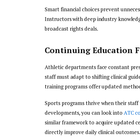
Smart financial choices prevent unneces
Instructors with deep industry knowled
broadcast rights deals.
Continuing Education F
Athletic departments face constant pre
staff must adapt to shifting clinical gui
training programs offer updated methodo
Sports programs thrive when their staff
developments, you can look into
ATC co
similar framework to acquire updated cert
directly improve daily clinical outcomes