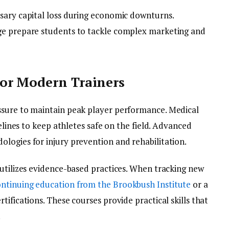
sary capital loss during economic downturns.
ge prepare students to tackle complex marketing and
or Modern Trainers
ssure to maintain peak player performance. Medical
delines to keep athletes safe on the field. Advanced
logies for injury prevention and rehabilitation.
 utilizes evidence-based practices. When tracking new
ntinuing education from the Brookbush Institute
or a
ifications. These courses provide practical skills that
.