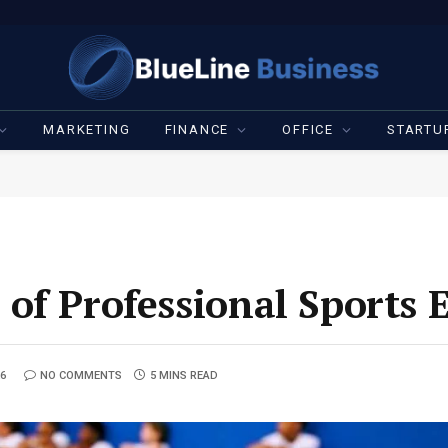
MARKETING
FINANCE
OFFICE
STARTU
of Professional Sports 
26
NO COMMENTS
5 MINS READ