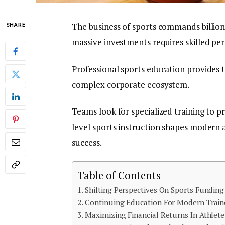
The business of sports commands billions
SHARE
massive investments requires skilled per
Professional sports education provides 
complex corporate ecosystem.
Teams look for specialized training to p
level sports instruction shapes modern 
success.
Table of Contents
Shifting Perspectives On Sports Funding
Continuing Education For Modern Train
Maximizing Financial Returns In Athlete