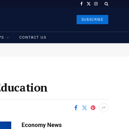
Facebook
X
Instagram
(Twitter)
SUBSCRIBE
PS
CONTACT US
Education
Economy News