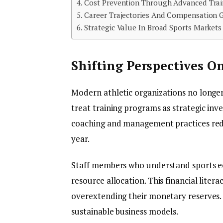
Cost Prevention Through Advanced Trai
Career Trajectories And Compensation 
Strategic Value In Broad Sports Markets
Shifting Perspectives O
Modern athletic organizations no longer
treat training programs as strategic in
coaching and management practices reduc
year.
Staff members who understand sports e
resource allocation. This financial lite
overextending their monetary reserves. 
sustainable business models.