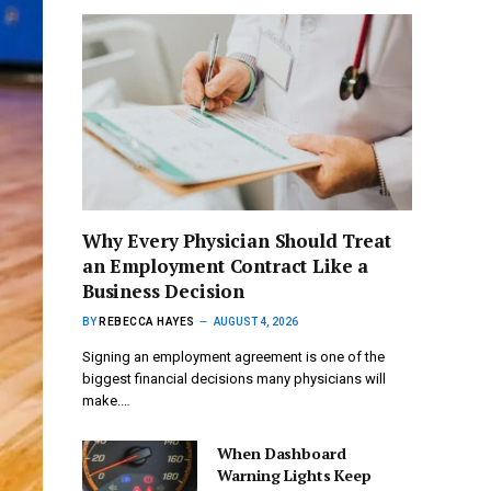
Why Every Physician Should Treat
an Employment Contract Like a
Business Decision
BY
REBECCA HAYES
AUGUST 4, 2026
Signing an employment agreement is one of the
biggest financial decisions many physicians will
make.…
When Dashboard
Warning Lights Keep