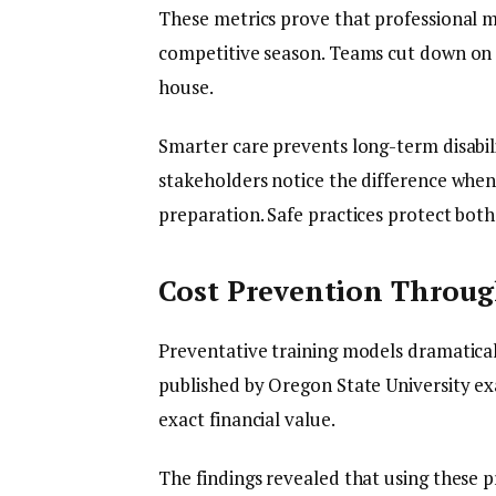
These metrics prove that professional 
competitive season. Teams cut down on e
house.
Smarter care prevents long-term disabili
stakeholders notice the difference whe
preparation. Safe practices protect both
Cost Prevention Throu
Preventative training models dramaticall
published by Oregon State University e
exact financial value.
The findings revealed that using these p