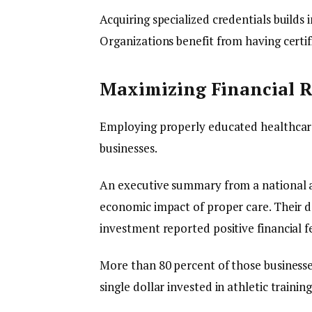
Acquiring specialized credentials builds
Organizations benefit from having cert
Maximizing Financial R
Employing properly educated healthcare 
businesses.
An executive summary from a national ath
economic impact of proper care. Their 
investment reported positive financial 
More than 80 percent of those businesse
single dollar invested in athletic training