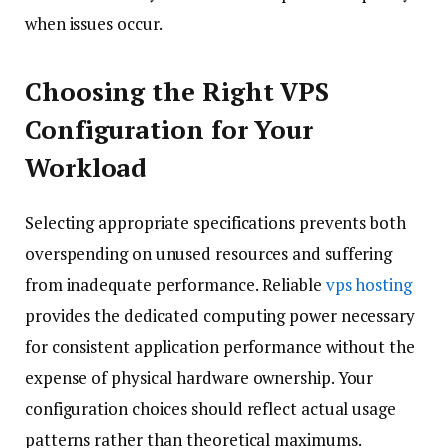
when issues occur.
Choosing the Right VPS
Configuration for Your
Workload
Selecting appropriate specifications prevents both
overspending on unused resources and suffering
from inadequate performance. Reliable
vps hosting
provides the dedicated computing power necessary
for consistent application performance without the
expense of physical hardware ownership. Your
configuration choices should reflect actual usage
patterns rather than theoretical maximums.