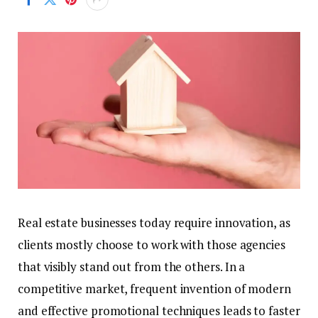
Real estate businesses today require innovation, as
clients mostly choose to work with those agencies
that visibly stand out from the others. In a
competitive market, frequent invention of modern
and effective promotional techniques leads to faster