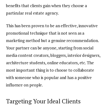
benefits that clients gain when they choose a
particular real estate agency.
This has been proven to be an effective, innovative
promotional technique that is not seen as a
marketing method but a genuine recommendation.
Your partner can be anyone, starting from social
media content creators, bloggers, interior designers,
architecture students, online educators, etc. The
most important thing is to choose to collaborate
with someone who is popular and has a positive
influence on people.
Targeting Your Ideal Clients