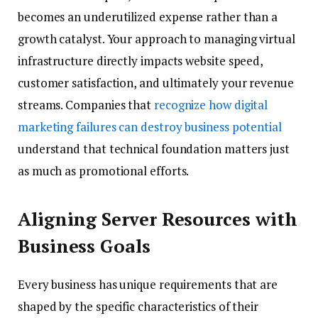
becomes an underutilized expense rather than a
growth catalyst. Your approach to managing virtual
infrastructure directly impacts website speed,
customer satisfaction, and ultimately your revenue
streams. Companies that
recognize how digital
marketing failures can destroy business potential
understand that technical foundation matters just
as much as promotional efforts.
Aligning Server Resources with
Business Goals
Every business has unique requirements that are
shaped by the specific characteristics of their