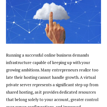
Running a successful online business demands
infrastructure capable of keeping up with your
growing ambitions. Many entrepreneurs realize too
late their hosting cannot handle growth. A virtual
private server represents a significant step up from
shared hosting, as it provides dedicated resources
that belong solely to your account, greater control
over server configurations, and improved