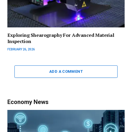
Exploring Shearography For Advanced Material
Inspection
FEBRUARY 26, 2026
ADD A COMMENT
Economy News