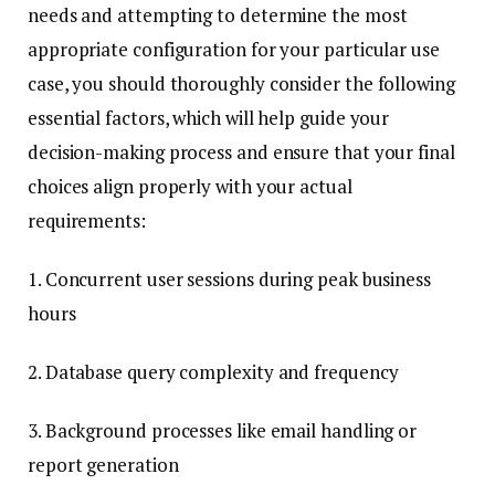
needs and attempting to determine the most
appropriate configuration for your particular use
case, you should thoroughly consider the following
essential factors, which will help guide your
decision-making process and ensure that your final
choices align properly with your actual
requirements:
1. Concurrent user sessions during peak business
hours
2. Database query complexity and frequency
3. Background processes like email handling or
report generation