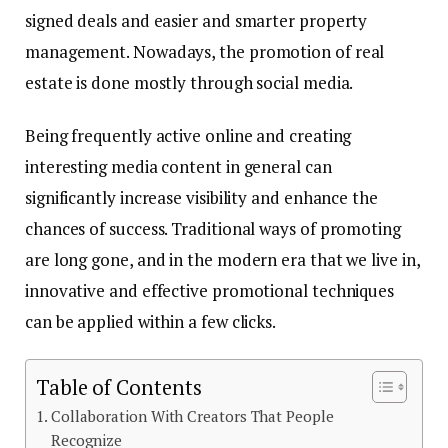
signed deals and easier and smarter property
management. Nowadays, the promotion of real
estate is done mostly through social media.
Being frequently active online and creating
interesting media content in general can
significantly increase visibility and enhance the
chances of success. Traditional ways of promoting
are long gone, and in the modern era that we live in,
innovative and effective promotional techniques
can be applied within a few clicks.
Table of Contents
Collaboration With Creators That People
Recognize