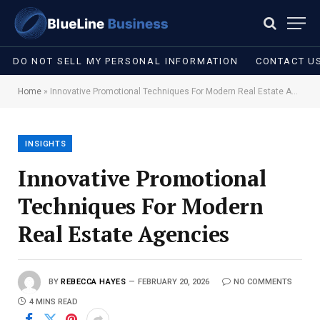
DO NOT SELL MY PERSONAL INFORMATION
CONTACT U
Home
»
Innovative Promotional Techniques For Modern Real Estate Agencies
INSIGHTS
Innovative Promotional
Techniques For Modern
Real Estate Agencies
BY
REBECCA HAYES
FEBRUARY 20, 2026
NO COMMENTS
4 MINS READ