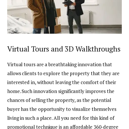
Virtual Tours and 3D Walkthroughs
Virtual tours are a breathtaking innovation that
allows clients to explore the property that they are
interested in, without leaving the comfort of their
home. Such innovation significantly improves the
chances of selling the property, as the potential
buyer has the opportunity to visualize themselves
living in such a place. All you need for this kind of
promotional technique is an affordable 360-degree