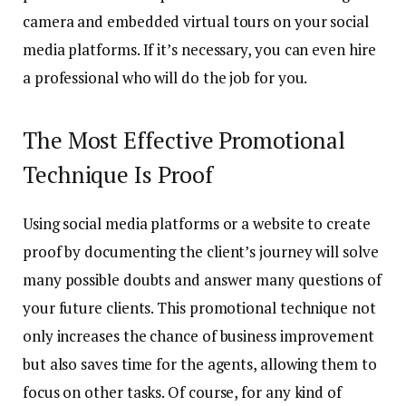
camera and embedded virtual tours on your social
media platforms. If it’s necessary, you can even hire
a professional who will do the job for you.
The Most Effective Promotional
Technique Is Proof
Using social media platforms or a website to create
proof by documenting the client’s journey will solve
many possible doubts and answer many questions of
your future clients. This promotional technique not
only increases the chance of business improvement
but also saves time for the agents, allowing them to
focus on other tasks. Of course, for any kind of