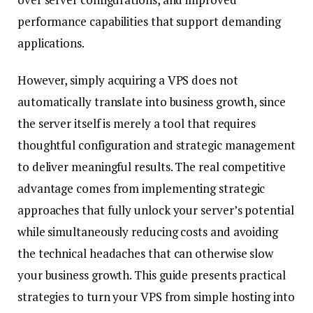
performance capabilities that support demanding
applications.
However, simply acquiring a VPS does not
automatically translate into business growth, since
the server itself is merely a tool that requires
thoughtful configuration and strategic management
to deliver meaningful results. The real competitive
advantage comes from implementing strategic
approaches that fully unlock your server’s potential
while simultaneously reducing costs and avoiding
the technical headaches that can otherwise slow
your business growth. This guide presents practical
strategies to turn your VPS from simple hosting into