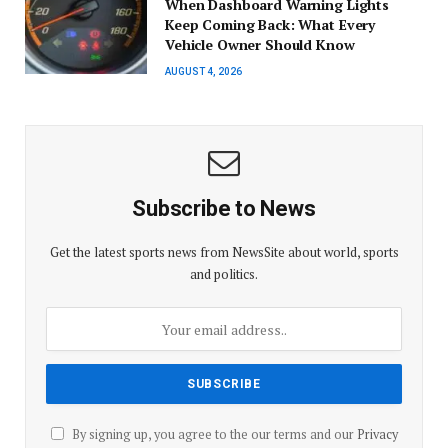
When Dashboard Warning Lights
Keep Coming Back: What Every
Vehicle Owner Should Know
AUGUST 4, 2026
Subscribe to News
Get the latest sports news from NewsSite about world, sports
and politics.
By signing up, you agree to the our terms and our
Privacy