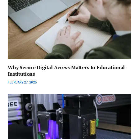
Why Secure Digital Access Matters In Educational
Institutions
FEBRUARY 27, 2026