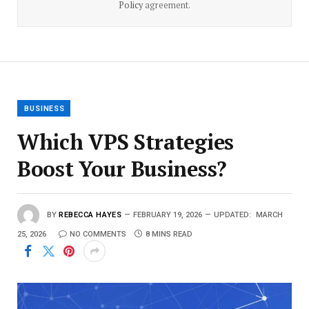
Policy
agreement.
BUSINESS
Which VPS Strategies
Boost Your Business?
BY
REBECCA HAYES
FEBRUARY 19, 2026
UPDATED:
MARCH
25, 2026
NO COMMENTS
8 MINS READ