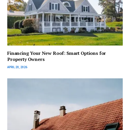
Financing Your New Roof: Smart Options for
Property Owners
APRIL 20, 2026