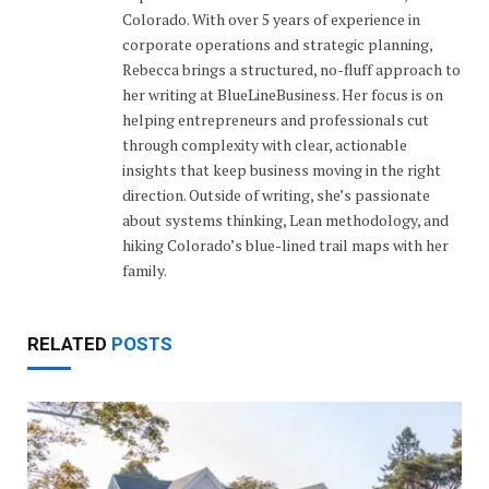
Colorado. With over 5 years of experience in
corporate operations and strategic planning,
Rebecca brings a structured, no-fluff approach to
her writing at BlueLineBusiness. Her focus is on
helping entrepreneurs and professionals cut
through complexity with clear, actionable
insights that keep business moving in the right
direction. Outside of writing, she’s passionate
about systems thinking, Lean methodology, and
hiking Colorado’s blue-lined trail maps with her
family.
RELATED
POSTS