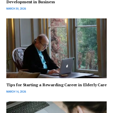
Development in Business
MARCH 30, 2026
Tips for Starting a Rewarding Career in Elderly Care
MARCH 16, 2026