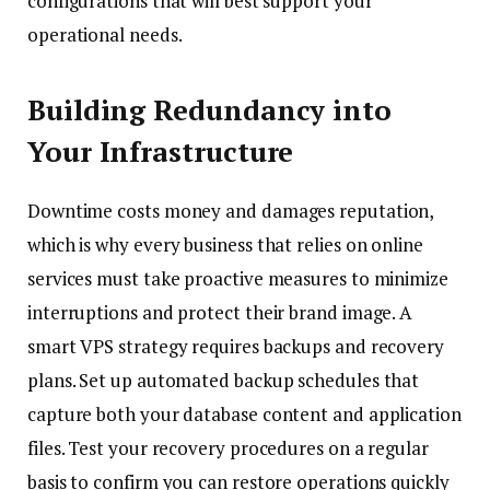
configurations that will best support your
operational needs.
Building Redundancy into
Your Infrastructure
Downtime costs money and damages reputation,
which is why every business that relies on online
services must take proactive measures to minimize
interruptions and protect their brand image. A
smart VPS strategy requires backups and recovery
plans. Set up automated backup schedules that
capture both your database content and application
files. Test your recovery procedures on a regular
basis to confirm you can restore operations quickly