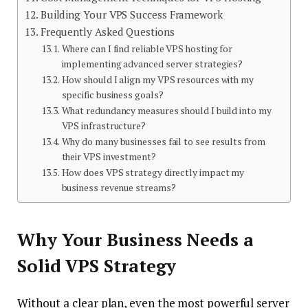
Building Your VPS Success Framework
Frequently Asked Questions
Where can I find reliable VPS hosting for
implementing advanced server strategies?
How should I align my VPS resources with my
specific business goals?
What redundancy measures should I build into my
VPS infrastructure?
Why do many businesses fail to see results from
their VPS investment?
How does VPS strategy directly impact my
business revenue streams?
Why Your Business Needs a
Solid VPS Strategy
Without a clear plan, even the most powerful server