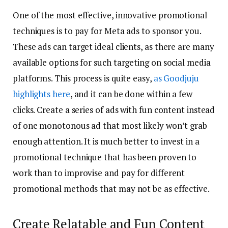
One of the most effective, innovative promotional
techniques is to pay for Meta ads to sponsor you.
These ads can target ideal clients, as there are many
available options for such targeting on social media
platforms. This process is quite easy,
as Goodjuju
highlights here
, and it can be done within a few
clicks. Create a series of ads with fun content instead
of one monotonous ad that most likely won’t grab
enough attention. It is much better to invest in a
promotional technique that has been proven to
work than to improvise and pay for different
promotional methods that may not be as effective.
Create Relatable and Fun Content