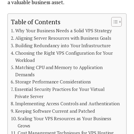
a valuable business asset.
Table of Contents
Why Your Business Needs a Solid VPS Strategy
Aligning Server Resources with Business Goals
Building Redundancy into Your Infrastructure
Choosing the Right VPS Configuration for Your
Workload
Matching CPU and Memory to Application
Demands
Storage Performance Considerations
Essential Security Practices for Your Virtual
Private Server
Implementing Access Controls and Authentication
Keeping Software Current and Patched
Scaling Your VPS Resources as Your Business
Grows
Cost Management Techniques for VPS Hosting