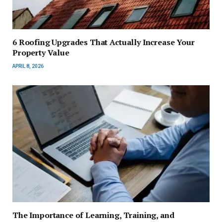
6 Roofing Upgrades That Actually Increase Your
Property Value
APRIL 8, 2026
The Importance of Learning, Training, and