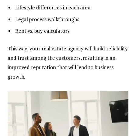
Lifestyle differences in each area
Legal process walkthroughs
Rent vs. buy calculators
This way, your real estate agency will build reliability
and trust among the customers, resulting in an
improved reputation that will lead to business
growth.