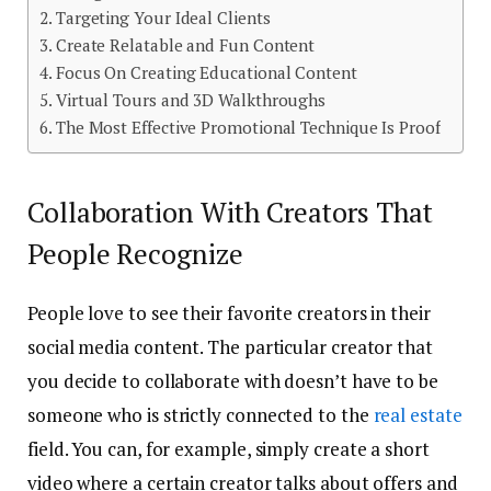
Targeting Your Ideal Clients
Create Relatable and Fun Content
Focus On Creating Educational Content
Virtual Tours and 3D Walkthroughs
The Most Effective Promotional Technique Is Proof
Collaboration With Creators That
People Recognize
People love to see their favorite creators in their
social media content. The particular creator that
you decide to collaborate with doesn’t have to be
someone who is strictly connected to the
real estate
field. You can, for example, simply create a short
video where a certain creator talks about offers and