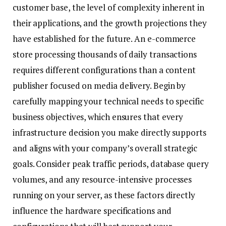
customer base, the level of complexity inherent in
their applications, and the growth projections they
have established for the future. An e-commerce
store processing thousands of daily transactions
requires different configurations than a content
publisher focused on media delivery. Begin by
carefully mapping your technical needs to specific
business objectives, which ensures that every
infrastructure decision you make directly supports
and aligns with your company’s overall strategic
goals. Consider peak traffic periods, database query
volumes, and any resource-intensive processes
running on your server, as these factors directly
influence the hardware specifications and