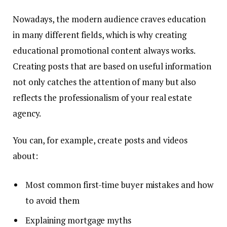
Nowadays, the modern audience craves education
in many different fields, which is why creating
educational promotional content always works.
Creating posts that are based on useful information
not only catches the attention of many but also
reflects the professionalism of your real estate
agency.
You can, for example, create posts and videos
about:
Most common first-time buyer mistakes and how
to avoid them
Explaining mortgage myths