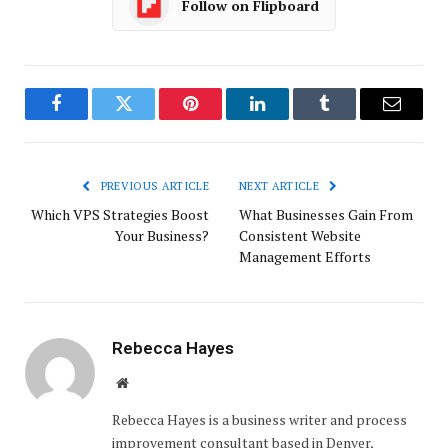
Follow on Flipboard
Facebook
Twitter
Pinterest
LinkedIn
Tumblr
Email
PREVIOUS ARTICLE
NEXT ARTICLE
Which VPS Strategies Boost
What Businesses Gain From
Your Business?
Consistent Website
Management Efforts
Rebecca Hayes
Website
Rebecca Hayes is a business writer and process
improvement consultant based in Denver,