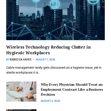
Wireless Technology Reducing Clutter in
Hygienic Workplaces
BY
REBECCA HAYES
AUGUST 7, 2026
Cable management rarely gets discussed as a hygiene issue, yet in
sterile workplaces it is…
Why Every Physician Should Treat an
Employment Contract Like a Business
Decision
AUGUST 4, 2026