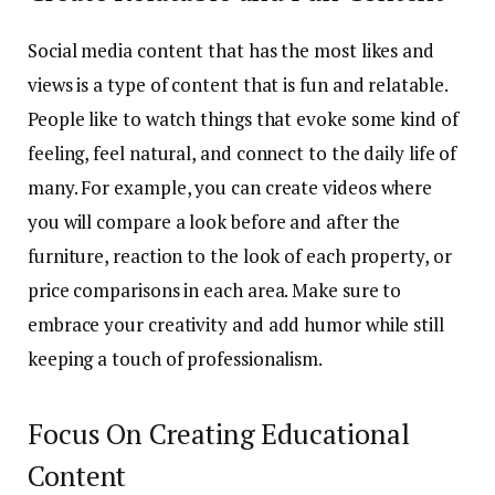
Social media content that has the most likes and
views is a type of content that is fun and relatable.
People like to watch things that evoke some kind of
feeling, feel natural, and connect to the daily life of
many. For example, you can create videos where
you will compare a look before and after the
furniture, reaction to the look of each property, or
price comparisons in each area. Make sure to
embrace your creativity and add humor while still
keeping a touch of professionalism.
Focus On Creating Educational
Content