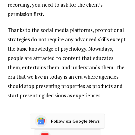
recording, you need to ask for the client’s
permission first.
Thanks to the social media platforms, promotional
strategies do not require any advanced skills except
the basic knowledge of psychology. Nowadays,
people are attracted to content that educates
them, entertains them, and understands them. The
era that we live in today is an era where agencies
should stop presenting properties as products and
start presenting decisions as experiences.
Follow on Google News