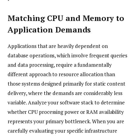
Matching CPU and Memory to
Application Demands
Applications that are heavily dependent on
database operations, which involve frequent queries
and data processing, require a fundamentally
different approach to resource allocation than
those systems designed primarily for static content
delivery, where the demands are considerably less
variable. Analyze your software stack to determine
whether CPU processing power or RAM availability
represents your primary bottleneck. When you are
carefully evaluating your specific infrastructure