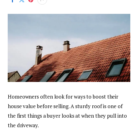
Homeowners often look for ways to boost their
house value before selling. A sturdy roof is one of
the first things a buyer looks at when they pull into
the driveway.