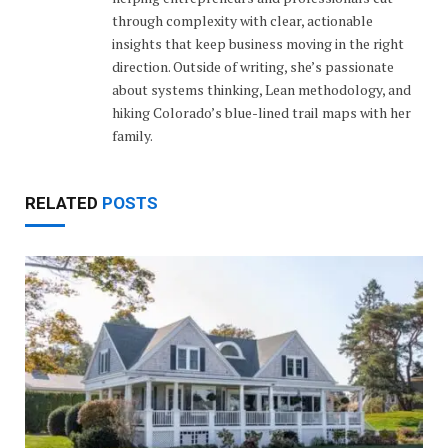
through complexity with clear, actionable
insights that keep business moving in the right
direction. Outside of writing, she’s passionate
about systems thinking, Lean methodology, and
hiking Colorado’s blue-lined trail maps with her
family.
RELATED
POSTS