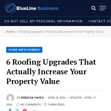
DO NOT SELL MY PERSONAL INFORMATION
CONTACT U
Home
»
6 Roofing Upgrades That Actually Increase Your Property Value
HOME IMPROVEMENT
6 Roofing Upgrades That
Actually Increase Your
Property Value
BY
REBECCA HAYES
APRIL 8, 2026
UPDATED:
APRIL 11,
2026
NO COMMENTS
5 MINS READ