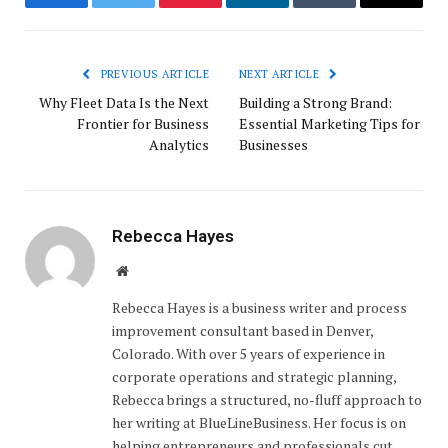
Facebook
Twitter
Pinterest
LinkedIn
Tumblr
Email
PREVIOUS ARTICLE
NEXT ARTICLE
Why Fleet Data Is the Next
Building a Strong Brand:
Frontier for Business
Essential Marketing Tips for
Analytics
Businesses
Rebecca Hayes
Website
Rebecca Hayes is a business writer and process
improvement consultant based in Denver,
Colorado. With over 5 years of experience in
corporate operations and strategic planning,
Rebecca brings a structured, no-fluff approach to
her writing at BlueLineBusiness. Her focus is on
helping entrepreneurs and professionals cut