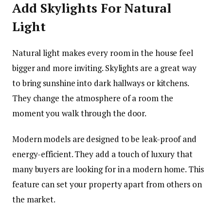
Add Skylights For Natural
Light
Natural light makes every room in the house feel
bigger and more inviting. Skylights are a great way
to bring sunshine into dark hallways or kitchens.
They change the atmosphere of a room the
moment you walk through the door.
Modern models are designed to be leak-proof and
energy-efficient. They add a touch of luxury that
many buyers are looking for in a modern home. This
feature can set your property apart from others on
the market.