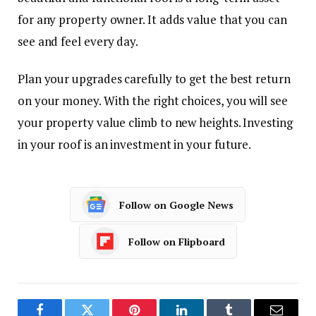
for any property owner. It adds value that you can
see and feel every day.
Plan your upgrades carefully to get the best return
on your money. With the right choices, you will see
your property value climb to new heights. Investing
in your roof is an investment in your future.
Follow on Google News
Follow on Flipboard