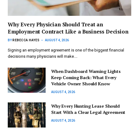
Why Every Physician Should Treat an
Employment Contract Like a Business Decision
BY
REBECCA HAYES
AUGUST 4, 2026
Signing an employment agreement is one of the biggest financial
decisions many physicians will make.…
When Dashboard Warning Lights
Keep Coming Back: What Every
Vehicle Owner Should Know
AUGUST 4, 2026
Why Every Hunting Lease Should
Start With a Clear Legal Agreement
AUGUST 4, 2026