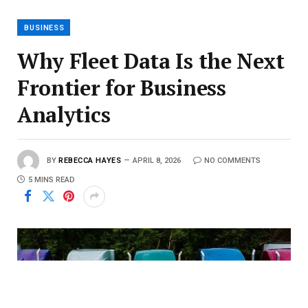
BUSINESS
Why Fleet Data Is the Next
Frontier for Business
Analytics
BY
REBECCA HAYES
APRIL 8, 2026
NO COMMENTS
5 MINS READ