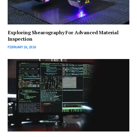
Exploring Shearography For Advanced Material
Inspection
FEBRUARY 26, 2026