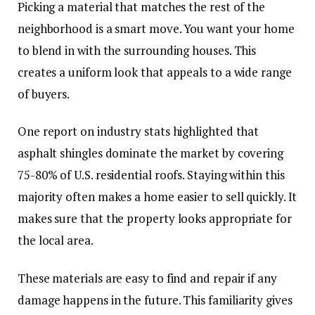
Picking a material that matches the rest of the
neighborhood is a smart move. You want your home
to blend in with the surrounding houses. This
creates a uniform look that appeals to a wide range
of buyers.
One report on industry stats highlighted that
asphalt shingles dominate the market by covering
75-80% of U.S. residential roofs. Staying within this
majority often makes a home easier to sell quickly. It
makes sure that the property looks appropriate for
the local area.
These materials are easy to find and repair if any
damage happens in the future. This familiarity gives