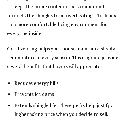
It keeps the home cooler in the summer and
protects the shingles from overheating. This leads
to a more comfortable living environment for
everyone inside.
Good venting helps your house maintain a steady
temperature in every season. This upgrade provides
several benefits that buyers will appreciate:
Reduces energy bills
Prevents ice dams
Extends shingle life. These perks help justify a
higher asking price when you decide to sell.