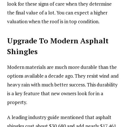
look for these signs of care when they determine
the final value of a lot. You can expect a higher
valuation when the roof is in top condition.
Upgrade To Modern Asphalt
Shingles
Modern materials are much more durable than the
options available a decade ago. They resist wind and
heavy rain with much better success. This durability
is a key feature that new owners look for in a
property.
A leading industry guide mentioned that asphalt
shingles cost about $30,680 and add nearly $17,461