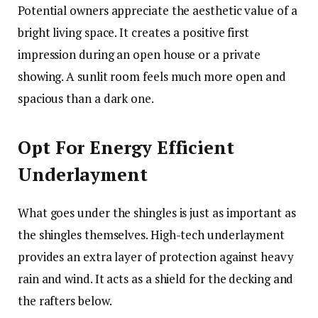
Potential owners appreciate the aesthetic value of a
bright living space. It creates a positive first
impression during an open house or a private
showing. A sunlit room feels much more open and
spacious than a dark one.
Opt For Energy Efficient
Underlayment
What goes under the shingles is just as important as
the shingles themselves. High-tech underlayment
provides an extra layer of protection against heavy
rain and wind. It acts as a shield for the decking and
the rafters below.