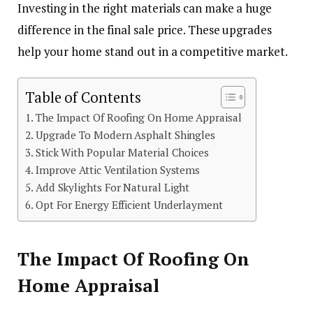
Investing in the right materials can make a huge
difference in the final sale price. These upgrades
help your home stand out in a competitive market.
Table of Contents
The Impact Of Roofing On Home Appraisal
Upgrade To Modern Asphalt Shingles
Stick With Popular Material Choices
Improve Attic Ventilation Systems
Add Skylights For Natural Light
Opt For Energy Efficient Underlayment
The Impact Of Roofing On
Home Appraisal