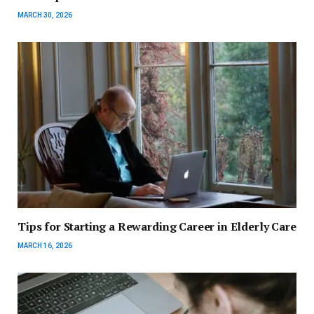
MARCH 30, 2026
Tips for Starting a Rewarding Career in Elderly Care
MARCH 16, 2026