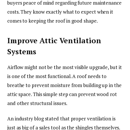
buyers peace of mind regarding future maintenance
costs. They know exactly what to expect when it
comes to keeping the roof in good shape.
Improve Attic Ventilation
Systems
Airflow might not be the most visible upgrade, but it
is one of the most functional. A roof needs to
breathe to prevent moisture from building up in the
attic space. This simple step can prevent wood rot
and other structural issues.
An industry blog stated that proper ventilation is
just as big of a sales tool as the shingles themselves.