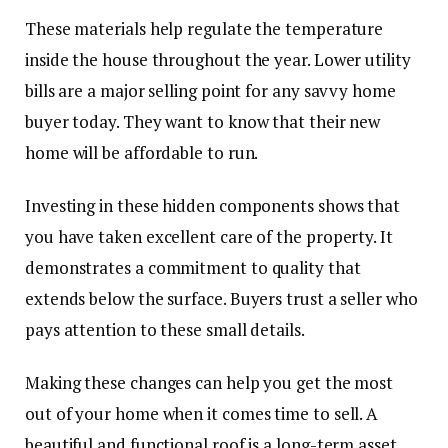
These materials help regulate the temperature
inside the house throughout the year. Lower utility
bills are a major selling point for any savvy home
buyer today. They want to know that their new
home will be affordable to run.
Investing in these hidden components shows that
you have taken excellent care of the property. It
demonstrates a commitment to quality that
extends below the surface. Buyers trust a seller who
pays attention to these small details.
Making these changes can help you get the most
out of your home when it comes time to sell. A
beautiful and functional roof is a long-term asset