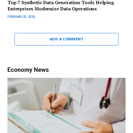
Top 7 Synthetic Data Generation Tools Helping
Enterprises Modernize Data Operations
FEBRUARY 25, 2026
ADD A COMMENT
Economy News