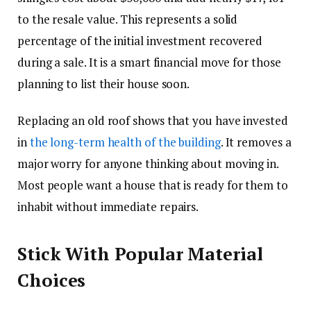
to the resale value. This represents a solid
percentage of the initial investment recovered
during a sale. It is a smart financial move for those
planning to list their house soon.
Replacing an old roof shows that you have invested
in
the long-term health of the building
. It removes a
major worry for anyone thinking about moving in.
Most people want a house that is ready for them to
inhabit without immediate repairs.
Stick With Popular Material
Choices