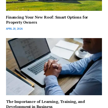
Financing Your New Roof: Smart Options for
Property Owners
APRIL 20, 2026
The Importance of Learning, Training, and
Development in Business