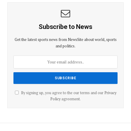
Subscribe to News
Get the latest sports news from NewsSite about world, sports
and politics.
By signing up, you agree to the our terms and our
Privacy
Policy
agreement.