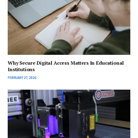
Why Secure Digital Access Matters In Educational
Institutions
FEBRUARY 27, 2026