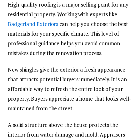
High-quality roofing is a major selling point for any
residential property. Working with experts like
Badgerland Exteriors
can help you choose the best
materials for your specific climate. This level of
professional guidance helps you avoid common
mistakes during the renovation process.
New shingles give the exterior a fresh appearance
that attracts potential buyers immediately. It is an
affordable way to refresh the entire look of your
property. Buyers appreciate a home that looks well-
maintained from the street.
A solid structure above the house protects the
interior from water damage and mold. Appraisers