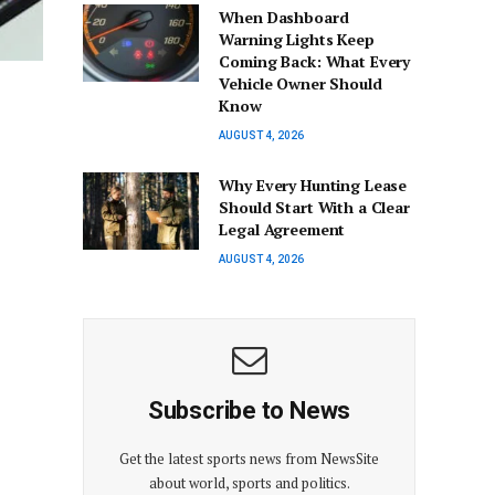
When Dashboard
Warning Lights Keep
Coming Back: What Every
Vehicle Owner Should
Know
AUGUST 4, 2026
Why Every Hunting Lease
Should Start With a Clear
Legal Agreement
AUGUST 4, 2026
Subscribe to News
Get the latest sports news from NewsSite
about world, sports and politics.