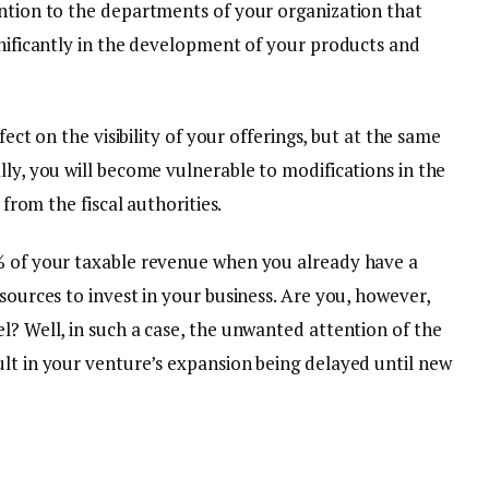
ention to the departments of your organization that
gnificantly in the development of your products and
ffect on the visibility of your offerings, but at the same
lly, you will become vulnerable to modifications in the
s from the fiscal authorities.
0% of your taxable revenue when you already have a
sources to invest in your business. Are you, however,
l? Well, in such a case, the unwanted attention of the
ult in your venture’s expansion being delayed until new