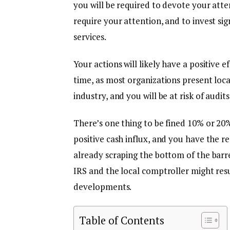
you will be required to devote your att
require your attention, and to invest si
services.
Your actions will likely have a positive e
time, as most organizations present loca
industry, and you will be at risk of audit
There’s one thing to be fined 10% or 2
positive cash influx, and you have the re
already scraping the bottom of the barre
IRS and the local comptroller might res
developments.
Table of Contents