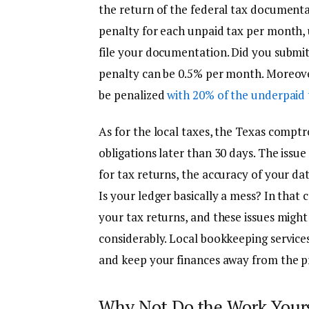
the return of the federal tax documentat
penalty for each unpaid tax per month, up
file your documentation. Did you submit i
penalty can be 0.5% per month. Moreover,
be penalized
with 20% of the underpaid 
As for the local taxes, the Texas comptro
obligations later than 30 days. The iss
for tax returns, the accuracy of your da
Is your ledger basically a mess? In that 
your tax returns, and these issues might
considerably. Local bookkeeping services 
and keep your finances away from the pr
Why Not Do the Work Your