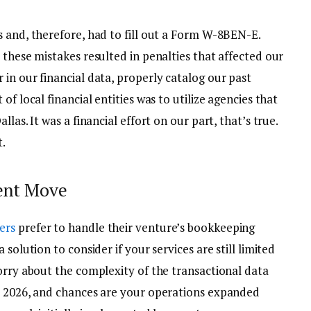
s and, therefore, had to fill out a Form W-8BEN-E.
 these mistakes resulted in penalties that affected our
in our financial data, properly catalog our past
of local financial entities was to utilize agencies that
las. It was a financial effort on our part, that’s true.
t.
udent Move
ers
prefer to handle their venture’s bookkeeping
solution to consider if your services are still limited
orry about the complexity of the transactional data
s 2026, and chances are your operations expanded