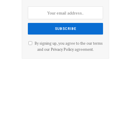
By signing up, you agree to the our terms
and our
Privacy Policy
agreement.