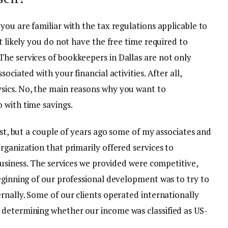
you are familiar with the tax regulations applicable to
t likely you do not have the free time required to
he services of bookkeepers in Dallas are not only
ociated with your financial activities. After all,
sics. No, the main reasons why you want to
 with time savings.
ost, but a couple of years ago some of my associates and
rganization that primarily offered services to
 business. The services we provided were competitive,
eginning of our professional development was to try to
rnally. Some of our clients operated internationally
 determining whether our income was classified as US-