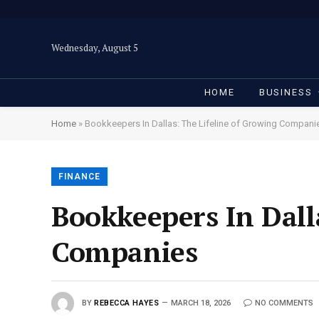
Wednesday, August 5
HOME
BUSINESS
Home
»
Bookkeepers In Dallas: The Lifeline of Growing Compani
FINANCE
Bookkeepers In Dall
Companies
BY
REBECCA HAYES
MARCH 18, 2026
NO COMMENTS