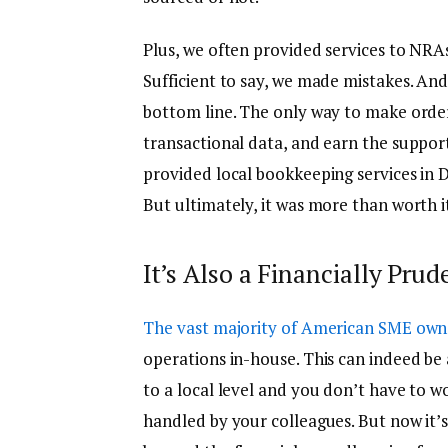
Plus, we often provided services to NRA
Sufficient to say, we made mistakes. And
bottom line. The only way to make order 
transactional data, and earn the support 
provided local bookkeeping services in Dal
But ultimately, it was more than worth i
It’s Also a Financially Pr
The vast majority of American SME own
operations in-house. This can indeed be a 
to a local level and you don’t have to w
handled by your colleagues. But now it’