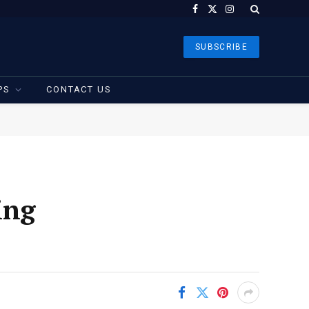
Facebook
X
Instagram
(Twitter)
SUBSCRIBE
PS
CONTACT US
ing