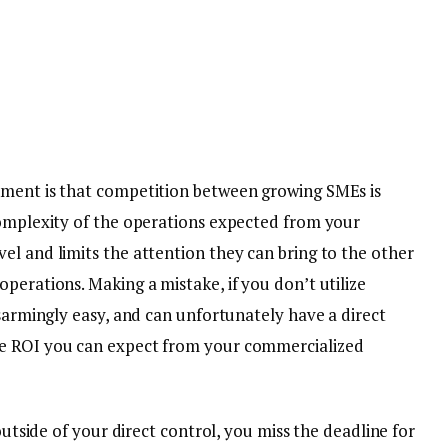
nment is that competition between growing SMEs is
complexity of the operations expected from your
el and limits the attention they can bring to the other
perations. Making a mistake, if you don’t utilize
sarmingly easy, and can unfortunately have a direct
he ROI you can expect from your commercialized
 outside of your direct control, you miss the deadline for