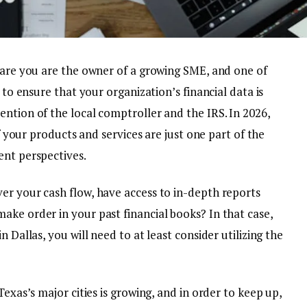
s are you are the owner of a growing SME, and one of
s to ensure that your organization’s financial data is
ntion of the local comptroller and the IRS. In 2026,
of your products and services are just one part of the
ent perspectives.
er your cash flow, have access to in-depth reports
ake order in your past financial books? In that case,
 Dallas, you will need to at least consider utilizing the
Texas’s major cities is growing, and in order to keep up,