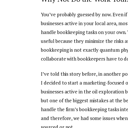
You’ve probably guessed by now. Even if 
businesses active in your local area, mos
handle bookkeeping tasks on your own. T
useful because they minimize the risks ass
bookkeeping is not exactly quantum phy
collaborate with bookkeepers have to do
I’ve told this story before, in another p
I decided to start a marketing-focused o
businesses active in the oil exploration
but one of the biggest mistakes at the b
handle the firm’s bookkeeping tasks inte
and therefore, we had some issues when
sourced or not.