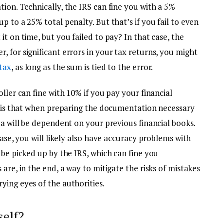
ion. Technically, the IRS can fine you with a 5%
 to a 25% total penalty. But that’s if you fail to even
t on time, but you failed to pay? In that case, the
 for significant errors in your tax returns, you might
tax
, as long as the sum is tied to the error.
ller can fine with 10% if you pay your financial
ue is that when preparing the documentation necessary
ta will be dependent on your previous financial books.
case, you will likely also have accuracy problems with
 be picked up by the IRS, which can fine you
are, in the end, a way to mitigate the risks of mistakes
ying eyes of the authorities.
self?