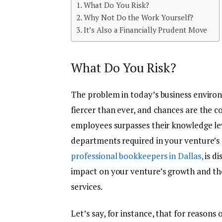
What Do You Risk?
Why Not Do the Work Yourself?
It’s Also a Financially Prudent Move
What Do You Risk?
The problem in today’s business enviro
fiercer than ever, and chances are the 
employees surpasses their knowledge lev
departments required in your venture’s o
professional bookkeepers in Dallas,
is di
impact on your venture’s growth and t
services.
Let’s say, for instance, that for reasons