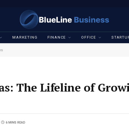
MARKETING
FINANCE
OFFICE
STARTU
es
as: The Lifeline of Grow
6 MINS READ