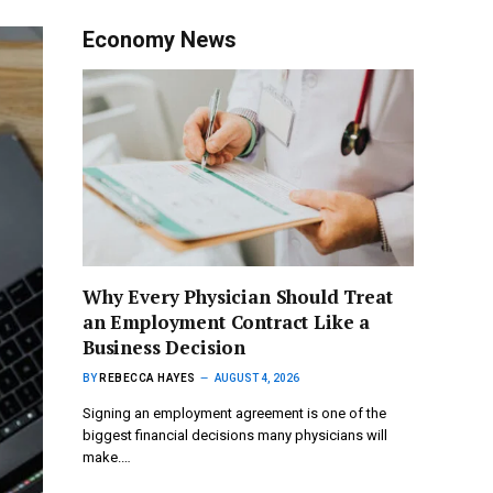
Economy News
Why Every Physician Should Treat
an Employment Contract Like a
Business Decision
BY
REBECCA HAYES
AUGUST 4, 2026
Signing an employment agreement is one of the
biggest financial decisions many physicians will
make.…