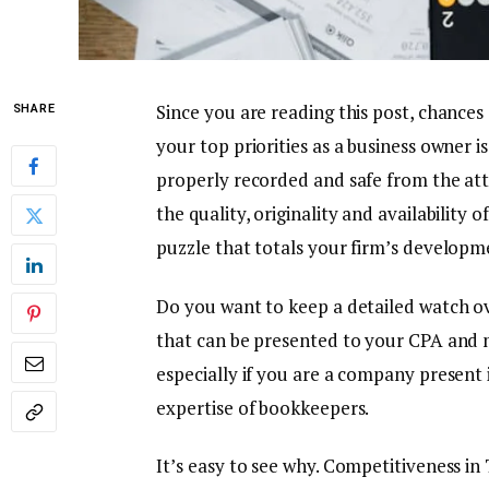
Since you are reading this post, chance
SHARE
your top priorities as a business owner i
properly recorded and safe from the atte
the quality, originality and availability 
puzzle that totals your firm’s developm
Do you want to keep a detailed watch ov
that can be presented to your CPA and m
especially if you are a company present in
expertise of bookkeepers.
It’s easy to see why. Competitiveness in 