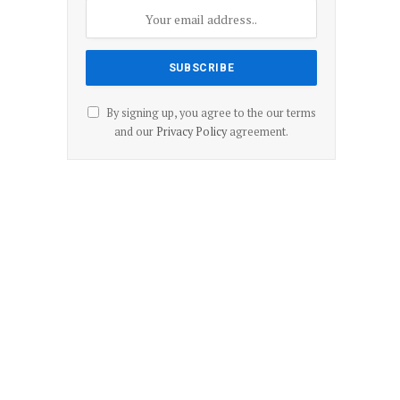
By signing up, you agree to the our terms
and our
Privacy Policy
agreement.