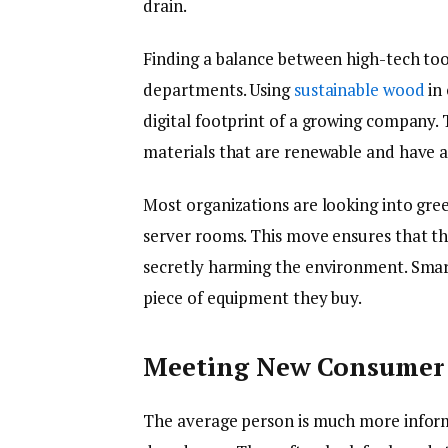
drain.
Finding a balance between high-tech too
departments. Using
sustainable wood
in 
digital footprint of a growing company. 
materials that are renewable and have a
Most organizations are looking into gre
server rooms. This move ensures that th
secretly harming the environment. Smart
piece of equipment they buy.
Meeting New Consumer 
The average person is much more infor