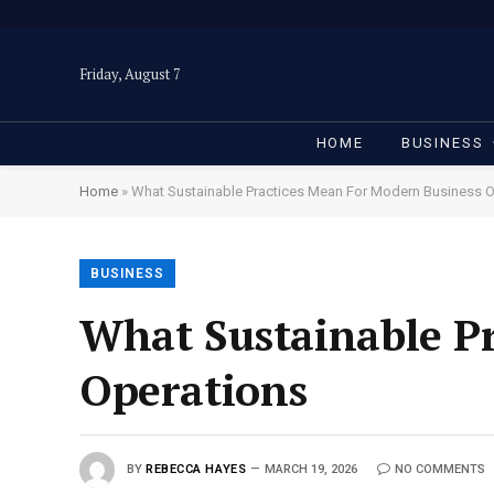
Friday, August 7
HOME
BUSINESS
Home
»
What Sustainable Practices Mean For Modern Business 
BUSINESS
What Sustainable P
Operations
BY
REBECCA HAYES
MARCH 19, 2026
NO COMMENTS