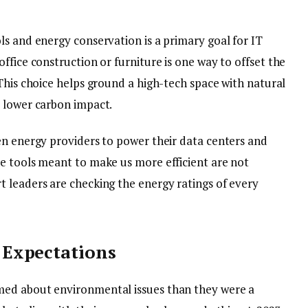
ls and energy conservation is a primary goal for IT
office construction or furniture is one way to offset the
This choice helps ground a high-tech space with natural
 lower carbon impact.
en energy providers to power their data centers and
e tools meant to make us more efficient are not
 leaders are checking the energy ratings of every
Expectations
med about environmental issues than they were a