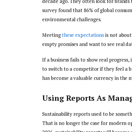
decade ago. They often look for brands t
survey found that 86% of global consume
environmental challenges.
Meeting
these expectations
is not about
empty promises and want to see real da
If a business fails to show real progress, 
to switch to a competitor if they feel a 
has become a valuable currency in the
Using Reports As Mana
Sustainability reports used to be somet
That is no longer the case for modern o