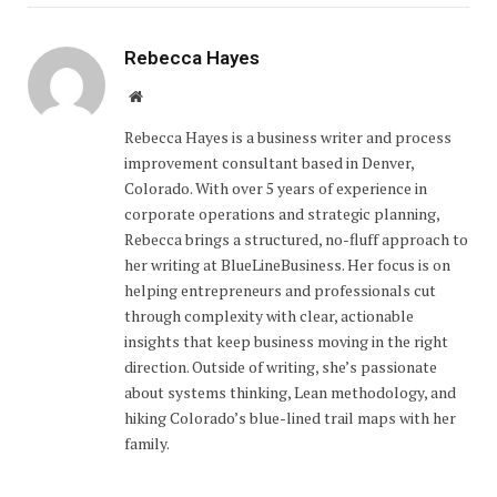
Rebecca Hayes
Website
Rebecca Hayes is a business writer and process
improvement consultant based in Denver,
Colorado. With over 5 years of experience in
corporate operations and strategic planning,
Rebecca brings a structured, no-fluff approach to
her writing at BlueLineBusiness. Her focus is on
helping entrepreneurs and professionals cut
through complexity with clear, actionable
insights that keep business moving in the right
direction. Outside of writing, she’s passionate
about systems thinking, Lean methodology, and
hiking Colorado’s blue-lined trail maps with her
family.