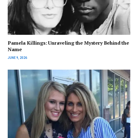
Pamela Killings: Unraveling the Mystery Behind the
Name
JUNE 9, 2026