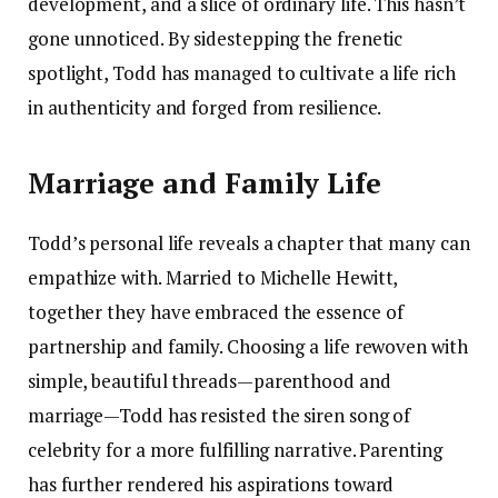
development, and a slice of ordinary life. This hasn’t
gone unnoticed. By sidestepping the frenetic
spotlight, Todd has managed to cultivate a life rich
in authenticity and forged from resilience.
Marriage and Family Life
Todd’s personal life reveals a chapter that many can
empathize with. Married to Michelle Hewitt,
together they have embraced the essence of
partnership and family. Choosing a life rewoven with
simple, beautiful threads—parenthood and
marriage—Todd has resisted the siren song of
celebrity for a more fulfilling narrative. Parenting
has further rendered his aspirations toward