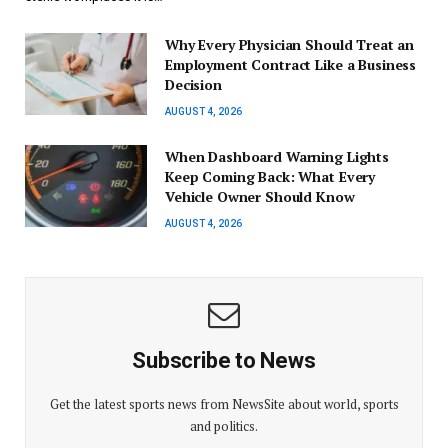
Why Every Physician Should Treat an
Employment Contract Like a Business
Decision
AUGUST 4, 2026
When Dashboard Warning Lights
Keep Coming Back: What Every
Vehicle Owner Should Know
AUGUST 4, 2026
Subscribe to News
Get the latest sports news from NewsSite about world, sports
and politics.