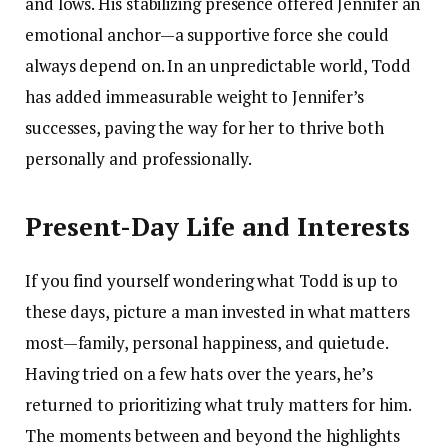
and lows. His stabilizing presence offered Jennifer an
emotional anchor—a supportive force she could
always depend on. In an unpredictable world, Todd
has added immeasurable weight to Jennifer’s
successes, paving the way for her to thrive both
personally and professionally.
Present-Day Life and Interests
If you find yourself wondering what Todd is up to
these days, picture a man invested in what matters
most—family, personal happiness, and quietude.
Having tried on a few hats over the years, he’s
returned to prioritizing what truly matters for him.
The moments between and beyond the highlights