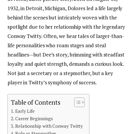
1932, in Detroit, Michigan, Dolores led a life largely
behind the scenes but intricately woven with the
spotlight due to her relationship with the legendary
Conway Twitty. Often, we hear tales of larger-than-
life personalities who roam stages and steal
headlines—but Dee’s story, brimming with steadfast
loyalty and quiet strength, demands a curious look.
Not just a secretary or a stepmother, but a key
player in Twitty’s symphony of success.
Table of Contents
Early Life
Career Beginnings
Relationship with Conway Twitty
Role as Stepmother