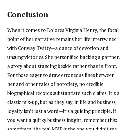
Conclusion
When it comes to Dolores Virginia Henry, the focal
point of her narrative remains her life intertwined
with Conway Twitty—a dance of devotion and
unsung victories. She personified backing a partner,
a story about standing beside rather than in front.
For those eager to draw erroneous lines between
her and other tales of notoriety, no credible
biographical records substantiate such claims. It’s a
classic mix-up, but as they say, in life and business,
loyalty isn’t just a word—it’s a guiding principle. If
you want a quirky business insight, remember this:
sometimes, the real MVP is the one you didn’t see