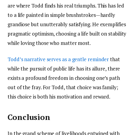
are where Todd finds his real triumphs. This has led
to a life painted in simple brushstrokes—hardly
grandiose but unutterably satisfying. He exemplifies
pragmatic optimism, choosing a life built on stability
while loving those who matter most.
Todd’s narrative serves as a gentle reminder
that
while the pursuit of public life has its allure, there
exists a profound freedom in choosing one’s path
out of the fray. For Todd, that choice was family;
this choice is both his motivation and reward.
Conclusion
In the grand scheme of livelihoods entwined with