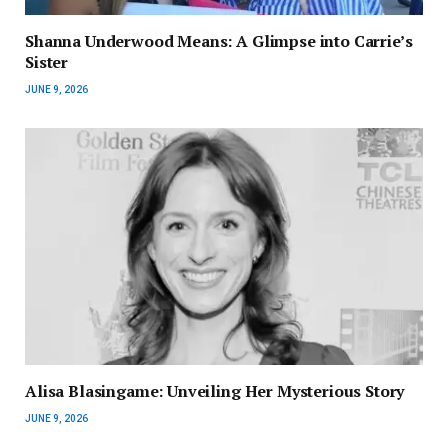
Shanna Underwood Means: A Glimpse into Carrie’s
Sister
JUNE 9, 2026
Alisa Blasingame: Unveiling Her Mysterious Story
JUNE 9, 2026