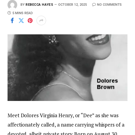
BY
REBECCA HAYES
OCTOBER 12, 2025
NO COMMENTS
5 MINS READ
Meet Dolores Virginia Henry, or “Dee” as she was
affectionately called, a name carrying whispers of a
devoted, albeit private story. Born on August 30,