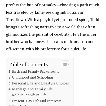
prefers the hue of normalcy—choosing a path much
less traveled by fame-seeking individuals in
Tinseltown. With a playful yet grounded spirit, Todd
brings a refreshing narrative to a world that often
glamourizes the pursuit of celebrity. He’s the older
brother who balances the scales of drama, on and
off-screen, with his preference for a quiet life.
Table of Contents
Birth and Family Background
Childhood and Schooling
Personal Life and Lifestyle Choices
Marriage and Family Life
Role in Jennifer’s Life
Present-Day Life and Interests