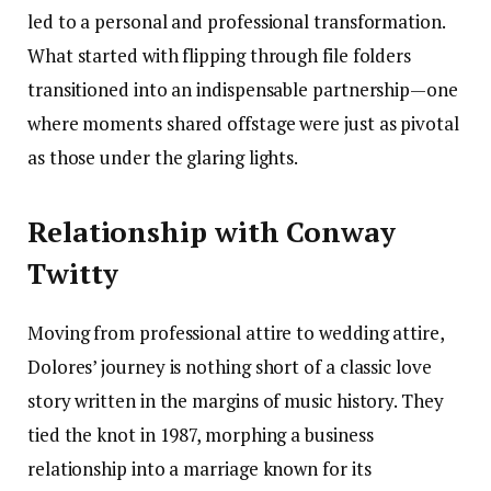
led to a personal and professional transformation.
What started with flipping through file folders
transitioned into an indispensable partnership—one
where moments shared offstage were just as pivotal
as those under the glaring lights.
Relationship with Conway
Twitty
Moving from professional attire to wedding attire,
Dolores’ journey is nothing short of a classic love
story written in the margins of music history. They
tied the knot in 1987, morphing a business
relationship into a marriage known for its