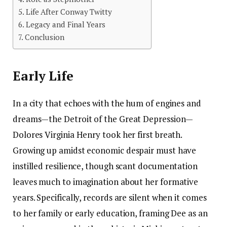
Life After Conway Twitty
Legacy and Final Years
Conclusion
Early Life
In a city that echoes with the hum of engines and
dreams—the Detroit of the Great Depression—
Dolores Virginia Henry took her first breath.
Growing up amidst economic despair must have
instilled resilience, though scant documentation
leaves much to imagination about her formative
years. Specifically, records are silent when it comes
to her family or early education, framing Dee as an