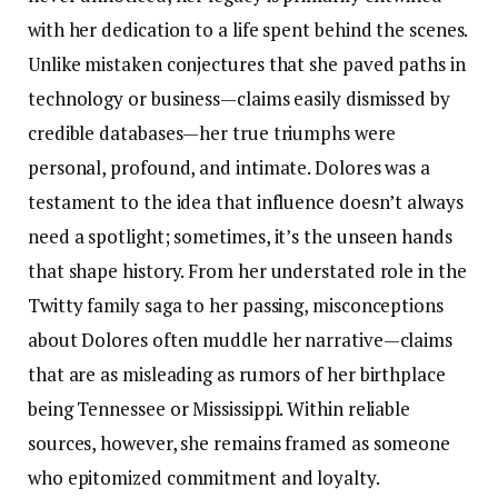
with her dedication to a life spent behind the scenes.
Unlike mistaken conjectures that she paved paths in
technology or business—claims easily dismissed by
credible databases—her true triumphs were
personal, profound, and intimate. Dolores was a
testament to the idea that influence doesn’t always
need a spotlight; sometimes, it’s the unseen hands
that shape history. From her understated role in the
Twitty family saga to her passing, misconceptions
about Dolores often muddle her narrative—claims
that are as misleading as rumors of her birthplace
being Tennessee or Mississippi. Within reliable
sources, however, she remains framed as someone
who epitomized commitment and loyalty.