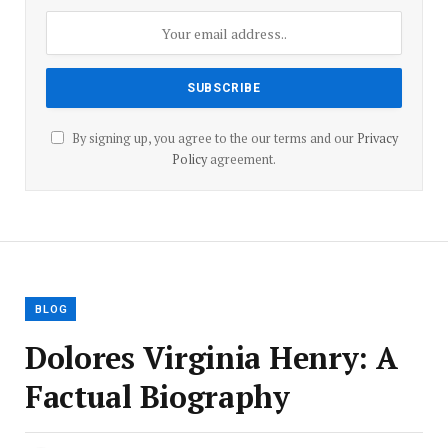
By signing up, you agree to the our terms and our
Privacy
Policy
agreement.
BLOG
Dolores Virginia Henry: A
Factual Biography