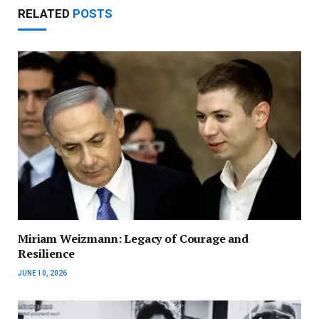
RELATED
POSTS
Miriam Weizmann: Legacy of Courage and
Resilience
JUNE 10, 2026