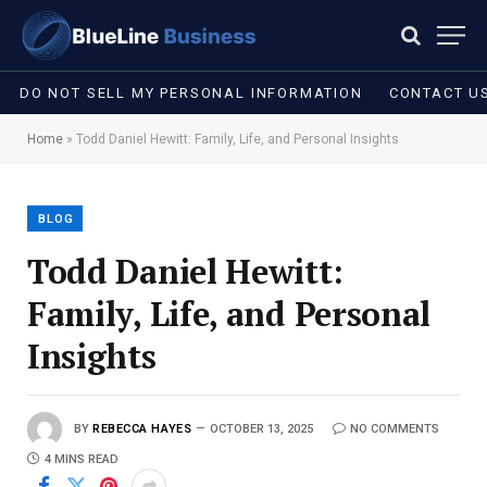
DO NOT SELL MY PERSONAL INFORMATION
CONTACT U
Home
»
Todd Daniel Hewitt: Family, Life, and Personal Insights
BLOG
Todd Daniel Hewitt:
Family, Life, and Personal
Insights
BY
REBECCA HAYES
OCTOBER 13, 2025
NO COMMENTS
4 MINS READ