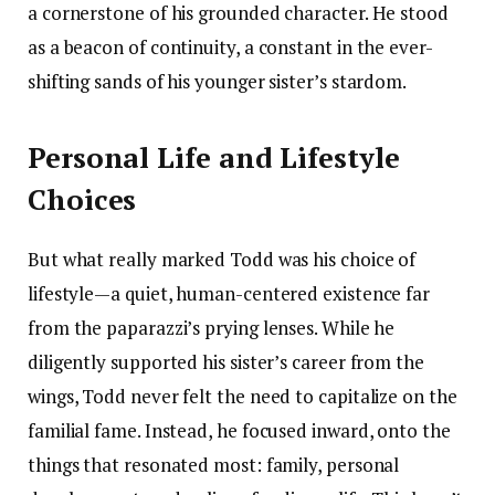
a cornerstone of his grounded character. He stood
as a beacon of continuity, a constant in the ever-
shifting sands of his younger sister’s stardom.
Personal Life and Lifestyle
Choices
But what really marked Todd was his choice of
lifestyle—a quiet, human-centered existence far
from the paparazzi’s prying lenses. While he
diligently supported his sister’s career from the
wings, Todd never felt the need to capitalize on the
familial fame. Instead, he focused inward, onto the
things that resonated most: family, personal