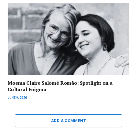
Moema Claire Salomé Romão: Spotlight on a
Cultural Enigma
JUNE 9, 2026
ADD A COMMENT