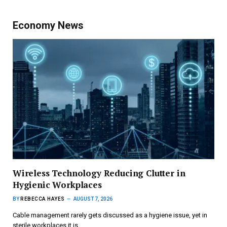
Economy News
Wireless Technology Reducing Clutter in
Hygienic Workplaces
BY
REBECCA HAYES
AUGUST 7, 2026
Cable management rarely gets discussed as a hygiene issue, yet in
sterile workplaces it is…