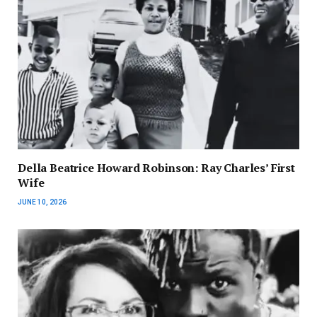
Della Beatrice Howard Robinson: Ray Charles’ First
Wife
JUNE 10, 2026