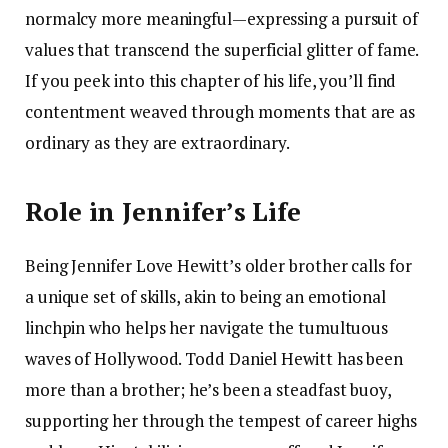
normalcy more meaningful—expressing a pursuit of
values that transcend the superficial glitter of fame.
If you peek into this chapter of his life, you’ll find
contentment weaved through moments that are as
ordinary as they are extraordinary.
Role in Jennifer’s Life
Being Jennifer Love Hewitt’s older brother calls for
a unique set of skills, akin to being an emotional
linchpin who helps her navigate the tumultuous
waves of Hollywood. Todd Daniel Hewitt has been
more than a brother; he’s been a steadfast buoy,
supporting her through the tempest of career highs