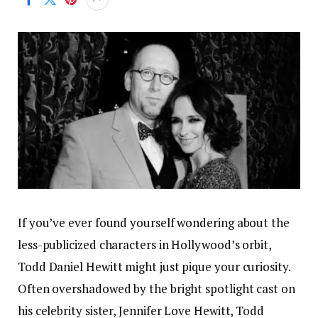
If you’ve ever found yourself wondering about the
less-publicized characters in Hollywood’s orbit,
Todd Daniel Hewitt might just pique your curiosity.
Often overshadowed by the bright spotlight cast on
his celebrity sister, Jennifer Love Hewitt, Todd