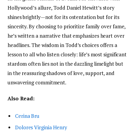
Hollywood’s allure, Todd Daniel Hewitt’s story
shines brightly—not for its ostentation but for its
sincerity. By choosing to prioritize family over fame,
he’s written a narrative that emphasizes heart over
headlines. The wisdom in Todd’s choices offers a
lesson to all who listen closely: life’s most significant
stardom often lies not in the dazzling limelight but
in the reassuring shadows of love, support, and
unwavering commitment.
Also Read:
Cerina Bru
Dolores Virginia Henry