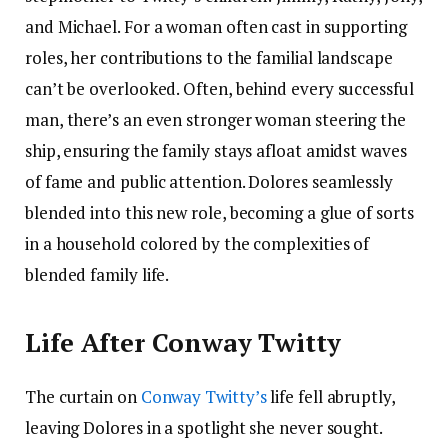
and Michael. For a woman often cast in supporting
roles, her contributions to the familial landscape
can’t be overlooked. Often, behind every successful
man, there’s an even stronger woman steering the
ship, ensuring the family stays afloat amidst waves
of fame and public attention. Dolores seamlessly
blended into this new role, becoming a glue of sorts
in a household colored by the complexities of
blended family life.
Life After Conway Twitty
The curtain on
Conway Twitty’s
life fell abruptly,
leaving Dolores in a spotlight she never sought.