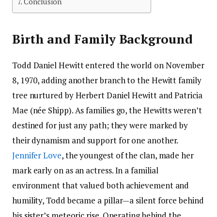
Conclusion
Birth and Family Background
Todd Daniel Hewitt entered the world on November
8, 1970, adding another branch to the Hewitt family
tree nurtured by Herbert Daniel Hewitt and Patricia
Mae (née Shipp). As families go, the Hewitts weren’t
destined for just any path; they were marked by
their dynamism and support for one another.
Jennifer Love
, the youngest of the clan, made her
mark early on as an actress. In a familial
environment that valued both achievement and
humility, Todd became a pillar—a silent force behind
his sister’s meteoric rise. Operating behind the