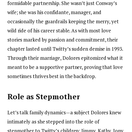
formidable partnership. She wasn’t just Conway’s
wife; she was his confidante, manager, and
occasionally the guardrails keeping the merry, yet
wild ride of his career stable. As with most love
stories marked by passion and commitment, their
chapter lasted until Twitty’s sudden demise in 1993.
Through their marriage, Dolores epitomized what it
meant to be a supportive partner, proving that love
sometimes thrives best in the backdrop.
Role as Stepmother
Let’s talk family dynamics—a subject Dolores knew
intimately as she stepped into the role of
stepmother to Twitty’s children: Jimmy, Kathy, Jony,