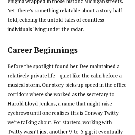
enigma wrapped in those historic Michigan streets.
Yet, there’s something relatable about a story half-
told, echoing the untold tales of countless
individuals living under the radar.
Career Beginnings
Before the spotlight found her, Dee maintained a
relatively private life—quiet like the calm before a
musical storm. Our story picks up speed in the office
corridors where she worked as the secretary to
Harold Lloyd Jenkins, a name that might raise
eyebrows until one realizes this is Conway Twitty
we’re talking about. For starters, working with
Twitty wasn’t just another 9-to-5 gig; it eventually