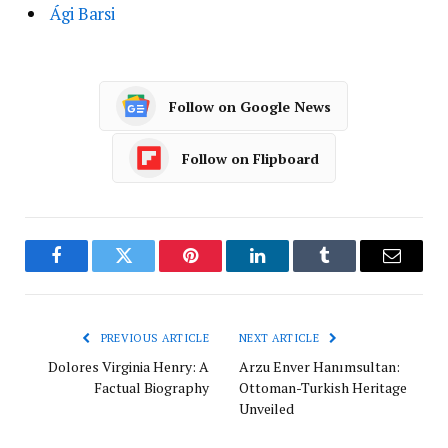
Ági Barsi
Follow on Google News
Follow on Flipboard
Facebook
Twitter
Pinterest
LinkedIn
Tumblr
Email
PREVIOUS ARTICLE
NEXT ARTICLE
Dolores Virginia Henry: A
Arzu Enver Hanımsultan:
Factual Biography
Ottoman-Turkish Heritage
Unveiled