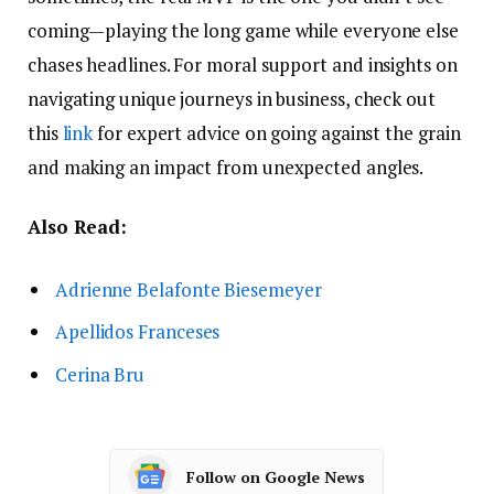
coming—playing the long game while everyone else
chases headlines. For moral support and insights on
navigating unique journeys in business, check out
this
link
for expert advice on going against the grain
and making an impact from unexpected angles.
Also Read:
Adrienne Belafonte Biesemeyer
Apellidos Franceses
Cerina Bru
Follow on Google News