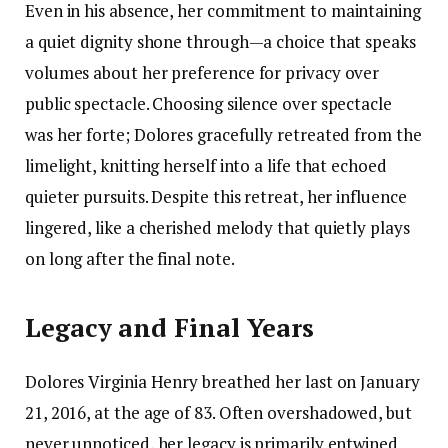
Even in his absence, her commitment to maintaining
a quiet dignity shone through—a choice that speaks
volumes about her preference for privacy over
public spectacle. Choosing silence over spectacle
was her forte; Dolores gracefully retreated from the
limelight, knitting herself into a life that echoed
quieter pursuits. Despite this retreat, her influence
lingered, like a cherished melody that quietly plays
on long after the final note.
Legacy and Final Years
Dolores Virginia Henry breathed her last on January
21, 2016, at the age of 83. Often overshadowed, but
never unnoticed, her legacy is primarily entwined