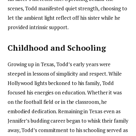
scenes, Todd manifested quiet strength, choosing to
let the ambient light reflect off his sister while he
provided intrinsic support.
Childhood and Schooling
Growing up in Texas, Todd’s early years were
steeped in lessons of simplicity and respect. While
Hollywood lights beckoned to his family, Todd
focused his energies on education. Whether it was
on the football field or in the classroom, he
embodied dedication. Remaining in Texas even as
Jennifer’s budding career began to whisk their family
away, Todd’s commitment to his schooling served as