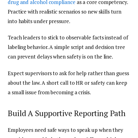
drug and alcohol compliance
as a core competency.
Practice with realistic scenarios so new skills turn
into habits under pressure.
Teach leaders to stick to observable facts instead of
labeling behavior. A simple script and decision tree
can prevent delays when safety is on the line.
Expect supervisors to ask for help rather than guess
about the law. A short call to HR or safety can keep
a small issue from becoming a crisis.
Build A Supportive Reporting Path
Employees need safe ways to speak up when they