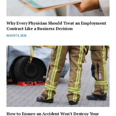
Why Every Physician Should Treat an Employment
Contract Like a Business Decision
AUGUST 4, 2026
How to Ensure an Accident Won’t Destroy Your