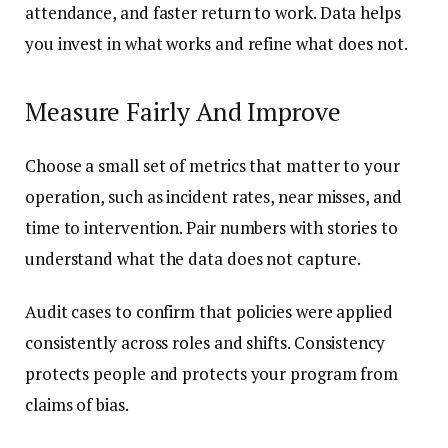
attendance, and faster return to work. Data helps
you invest in what works and refine what does not.
Measure Fairly And Improve
Choose a small set of metrics that matter to your
operation, such as incident rates, near misses, and
time to intervention. Pair numbers with stories to
understand what the data does not capture.
Audit cases to confirm that policies were applied
consistently across roles and shifts. Consistency
protects people and protects your program from
claims of bias.