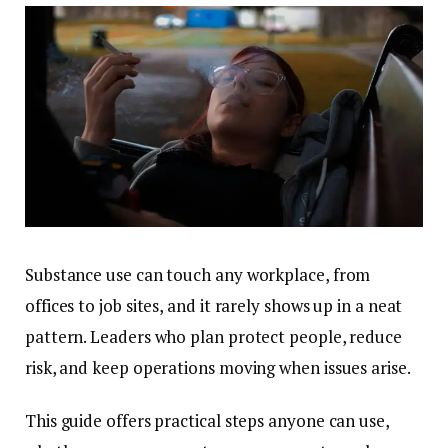
Substance use can touch any workplace, from
offices to job sites, and it rarely shows up in a neat
pattern. Leaders who plan protect people, reduce
risk, and keep operations moving when issues arise.
This guide offers practical steps anyone can use,