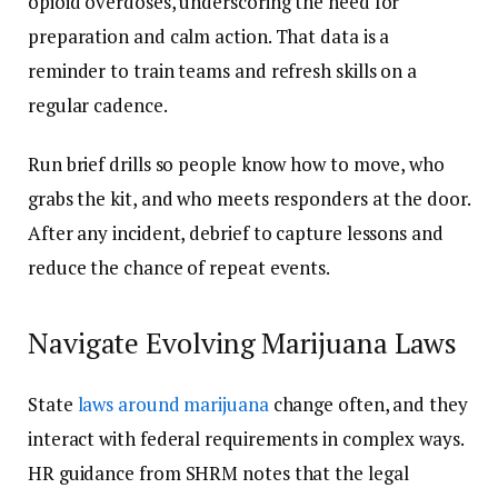
opioid overdoses, underscoring the need for
preparation and calm action. That data is a
reminder to train teams and refresh skills on a
regular cadence.
Run brief drills so people know how to move, who
grabs the kit, and who meets responders at the door.
After any incident, debrief to capture lessons and
reduce the chance of repeat events.
Navigate Evolving Marijuana Laws
State
laws around marijuana
change often, and they
interact with federal requirements in complex ways.
HR guidance from SHRM notes that the legal