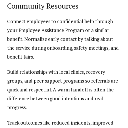
Community Resources
Connect employees to confidential help through
your Employee Assistance Program or a similar
benefit. Normalize early contact by talking about
the service during onboarding, safety meetings, and
benefit fairs.
Build relationships with local clinics, recovery
groups, and peer support programs so referrals are
quick and respectful. A warm handoff is often the
difference between good intentions and real
progress.
Track outcomes like reduced incidents, improved