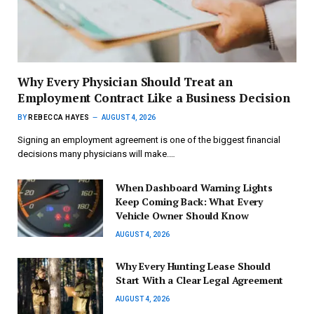
Why Every Physician Should Treat an
Employment Contract Like a Business Decision
BY
REBECCA HAYES
AUGUST 4, 2026
Signing an employment agreement is one of the biggest financial
decisions many physicians will make.…
When Dashboard Warning Lights
Keep Coming Back: What Every
Vehicle Owner Should Know
AUGUST 4, 2026
Why Every Hunting Lease Should
Start With a Clear Legal Agreement
AUGUST 4, 2026