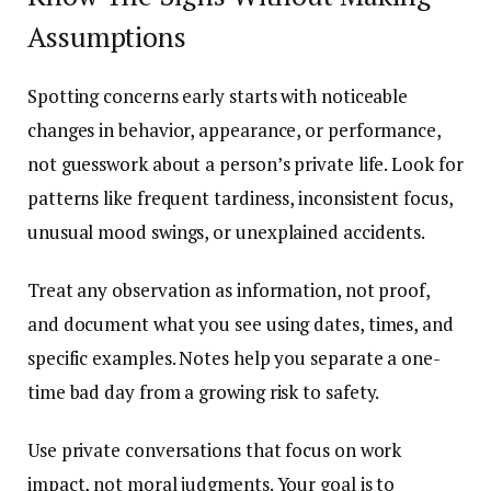
Assumptions
Spotting concerns early starts with noticeable
changes in behavior, appearance, or performance,
not guesswork about a person’s private life. Look for
patterns like frequent tardiness, inconsistent focus,
unusual mood swings, or unexplained accidents.
Treat any observation as information, not proof,
and document what you see using dates, times, and
specific examples. Notes help you separate a one-
time bad day from a growing risk to safety.
Use private conversations that focus on work
impact, not moral judgments. Your goal is to