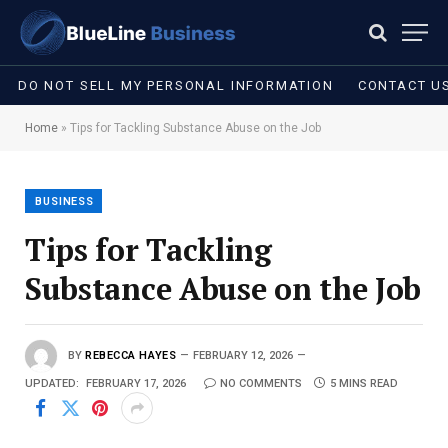
DO NOT SELL MY PERSONAL INFORMATION
CONTACT U
Home
»
Tips for Tackling Substance Abuse on the Job
BUSINESS
Tips for Tackling
Substance Abuse on the Job
BY
REBECCA HAYES
FEBRUARY 12, 2026
UPDATED:
FEBRUARY 17, 2026
NO COMMENTS
5 MINS READ