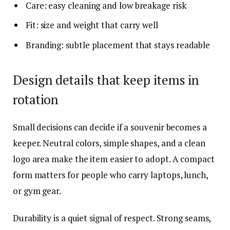
Care: easy cleaning and low breakage risk
Fit: size and weight that carry well
Branding: subtle placement that stays readable
Design details that keep items in
rotation
Small decisions can decide if a souvenir becomes a
keeper. Neutral colors, simple shapes, and a clean
logo area make the item easier to adopt. A compact
form matters for people who carry laptops, lunch,
or gym gear.
Durability is a quiet signal of respect. Strong seams,