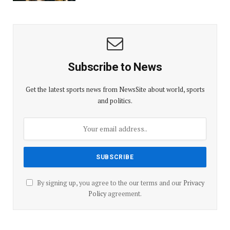
Subscribe to News
Get the latest sports news from NewsSite about world, sports
and politics.
By signing up, you agree to the our terms and our
Privacy
Policy
agreement.