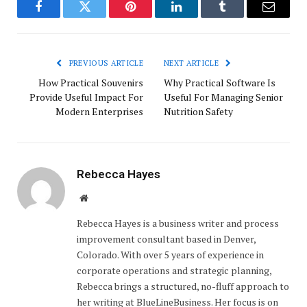
Facebook
Twitter
Pinterest
LinkedIn
Tumblr
Email
PREVIOUS ARTICLE
NEXT ARTICLE
How Practical Souvenirs
Why Practical Software Is
Provide Useful Impact For
Useful For Managing Senior
Modern Enterprises
Nutrition Safety
Rebecca Hayes
Website
Rebecca Hayes is a business writer and process
improvement consultant based in Denver,
Colorado. With over 5 years of experience in
corporate operations and strategic planning,
Rebecca brings a structured, no-fluff approach to
her writing at BlueLineBusiness. Her focus is on