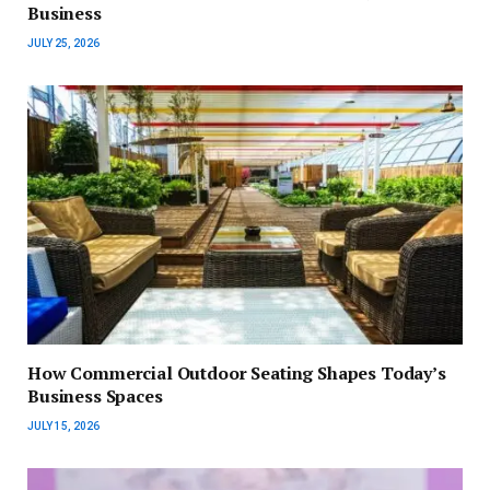
Business
JULY 25, 2026
How Commercial Outdoor Seating Shapes Today’s
Business Spaces
JULY 15, 2026