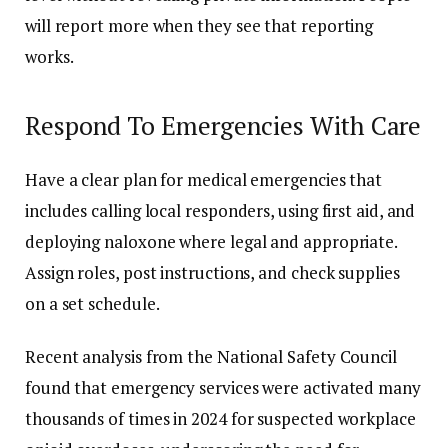
will report more when they see that reporting
works.
Respond To Emergencies With Care
Have a clear plan for medical emergencies that
includes calling local responders, using first aid, and
deploying naloxone where legal and appropriate.
Assign roles, post instructions, and check supplies
on a set schedule.
Recent analysis from the National Safety Council
found that emergency services were activated many
thousands of times in 2024 for suspected workplace