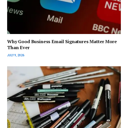
Why Good Business Email Signatures Matter More
Than Ever
JULY 9, 2026