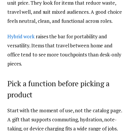
unit price. They look for items that reduce waste,
travel well, and suit mixed audiences. A good choice
feels neutral, clean, and functional across roles.
Hybrid work
raises the bar for portability and
versatility. Items that travel between home and
office tend to see more touchpoints than desk-only
pieces.
Pick a function before picking a
product
Start with the moment of use, not the catalog page.
A gift that supports commuting, hydration, note-
taking, or device charging fits a wide range of jobs.