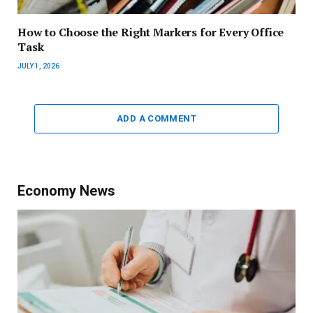
How to Choose the Right Markers for Every Office
Task
JULY 1, 2026
ADD A COMMENT
Economy News