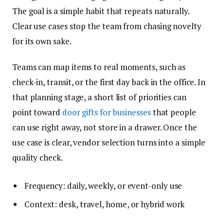
The goal is a simple habit that repeats naturally.
Clear use cases stop the team from chasing novelty
for its own sake.
Teams can map items to real moments, such as
check-in, transit, or the first day back in the office. In
that planning stage, a short list of priorities can
point toward
door gifts for businesses
that people
can use right away, not store in a drawer. Once the
use case is clear, vendor selection turns into a simple
quality check.
Frequency: daily, weekly, or event-only use
Context: desk, travel, home, or hybrid work