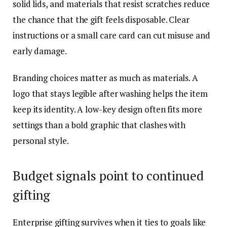
solid lids, and materials that resist scratches reduce
the chance that the gift feels disposable. Clear
instructions or a small care card can cut misuse and
early damage.
Branding choices matter as much as materials. A
logo that stays legible after washing helps the item
keep its identity. A low-key design often fits more
settings than a bold graphic that clashes with
personal style.
Budget signals point to continued
gifting
Enterprise gifting survives when it ties to goals like