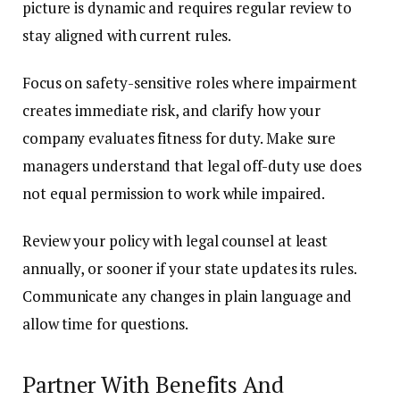
picture is dynamic and requires regular review to
stay aligned with current rules.
Focus on safety-sensitive roles where impairment
creates immediate risk, and clarify how your
company evaluates fitness for duty. Make sure
managers understand that legal off-duty use does
not equal permission to work while impaired.
Review your policy with legal counsel at least
annually, or sooner if your state updates its rules.
Communicate any changes in plain language and
allow time for questions.
Partner With Benefits And