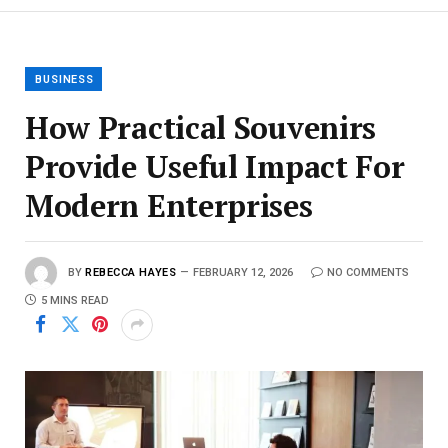
BUSINESS
How Practical Souvenirs
Provide Useful Impact For
Modern Enterprises
BY
REBECCA HAYES
FEBRUARY 12, 2026
NO COMMENTS
5 MINS READ