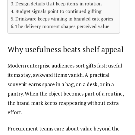
Design details that keep items in rotation
Budget signals point to continued gifting
Drinkware keeps winning in branded categories
The delivery moment shapes perceived value
Why usefulness beats shelf appeal
Modern enterprise audiences sort gifts fast: useful
items stay, awkward items vanish. A practical
souvenir earns space in a bag, on a desk, or in a
pantry. When the object becomes part of a routine,
the brand mark keeps reappearing without extra
effort.
Procurement teams care about value beyond the