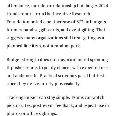
attendance, morale, or relationship building. A 2024
trends report from the Incentive Research
Foundation noted a net increase of 37% in budgets
for merchandise, gift cards, and event gifting. That
suggests many organizations still treat gifting as a
planned line item, not a random perk.
Budget strength does not mean unlimited spending.
It pushes teams to justify choices with expected use
and audience fit. Practical souvenirs pass that test
since they deliver utility plus visibility.
Tracking impact can stay simple. Teams can watch
pickup rates, post-event feedback, and repeat use in
photos or office sightings.