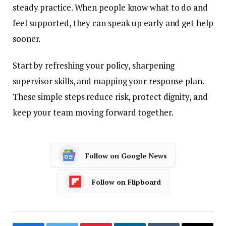
steady practice. When people know what to do and
feel supported, they can speak up early and get help
sooner.
Start by refreshing your policy, sharpening
supervisor skills, and mapping your response plan.
These simple steps reduce risk, protect dignity, and
keep your team moving forward together.
Follow on Google News
Follow on Flipboard