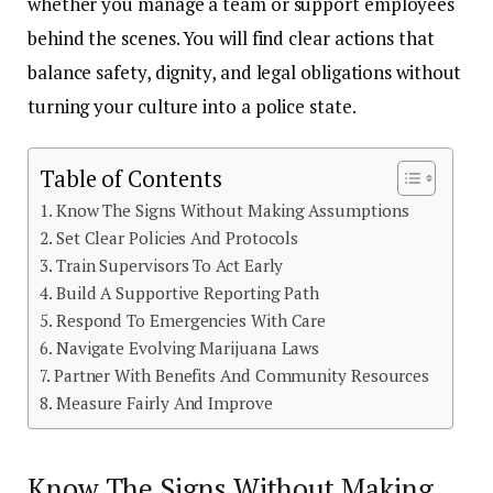
whether you manage a team or support employees
behind the scenes. You will find clear actions that
balance safety, dignity, and legal obligations without
turning your culture into a police state.
Table of Contents
Know The Signs Without Making Assumptions
Set Clear Policies And Protocols
Train Supervisors To Act Early
Build A Supportive Reporting Path
Respond To Emergencies With Care
Navigate Evolving Marijuana Laws
Partner With Benefits And Community Resources
Measure Fairly And Improve
Know The Signs Without Making