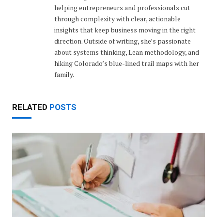
helping entrepreneurs and professionals cut
through complexity with clear, actionable
insights that keep business moving in the right
direction. Outside of writing, she’s passionate
about systems thinking, Lean methodology, and
hiking Colorado’s blue-lined trail maps with her
family.
RELATED
POSTS