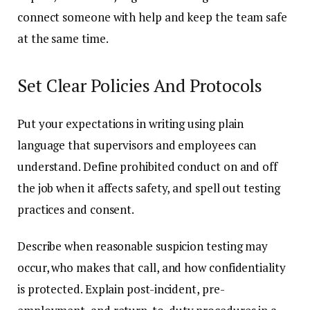
connect someone with help and keep the team safe
at the same time.
Set Clear Policies And Protocols
Put your expectations in writing using plain
language that supervisors and employees can
understand. Define prohibited conduct on and off
the job when it affects safety, and spell out testing
practices and consent.
Describe when reasonable suspicion testing may
occur, who makes that call, and how confidentiality
is protected. Explain post-incident, pre-