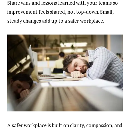
Share wins and lessons learned with your teams so
improvement feels shared, not top-down. Small,
steady changes add up to a safer workplace.
A safer workplace is built on clarity, compassion, and