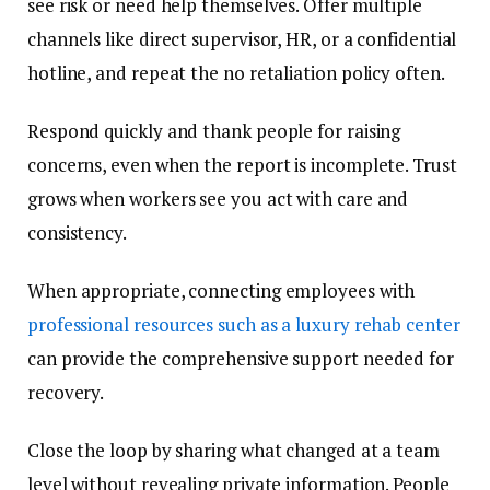
see risk or need help themselves. Offer multiple
channels like direct supervisor, HR, or a confidential
hotline, and repeat the no retaliation policy often.
Respond quickly and thank people for raising
concerns, even when the report is incomplete. Trust
grows when workers see you act with care and
consistency.
When appropriate, connecting employees with
professional resources such as a luxury rehab center
can provide the comprehensive support needed for
recovery.
Close the loop by sharing what changed at a team
level without revealing private information. People