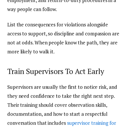
employment, and return-to-duty procedures in a
way people can follow.
List the consequences for violations alongside
access to support, so discipline and compassion are
not at odds. When people know the path, they are
more likely to walk it.
Train Supervisors To Act Early
Supervisors are usually the first to notice risk, and
they need confidence to take the right next step.
Their training should cover observation skills,
documentation, and how to start a respectful
conversation that includes
supervisor training for