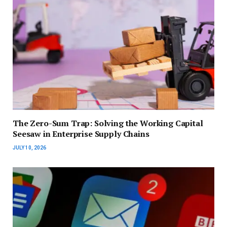
The Zero-Sum Trap: Solving the Working Capital
Seesaw in Enterprise Supply Chains
JULY 10, 2026