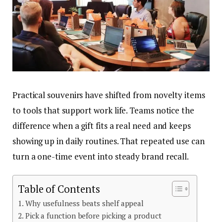
Practical souvenirs have shifted from novelty items
to tools that support work life. Teams notice the
difference when a gift fits a real need and keeps
showing up in daily routines. That repeated use can
turn a one-time event into steady brand recall.
Table of Contents
Why usefulness beats shelf appeal
Pick a function before picking a product