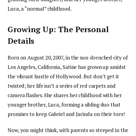
Luca, a “normal” childhood.
Growing Up: The Personal
Details
Born on August 20, 2007, in the sun-drenched city of
Los Angeles, California, Satine has grown up amidst
the vibrant hustle of Hollywood. But don’t get it
twisted; her life isn’t a series of red carpets and
camera flashes. She shares her childhood with her
younger brother, Luca, forming a sibling duo that
promises to keep Gabriel and Jacinda on their toes!
Now, you might think, with parents so steeped in the