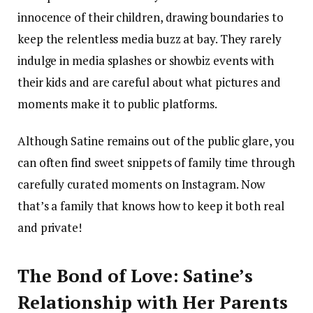
innocence of their children, drawing boundaries to
keep the relentless media buzz at bay. They rarely
indulge in media splashes or showbiz events with
their kids and are careful about what pictures and
moments make it to public platforms.
Although Satine remains out of the public glare, you
can often find sweet snippets of family time through
carefully curated moments on Instagram. Now
that’s a family that knows how to keep it both real
and private!
The Bond of Love: Satine’s
Relationship with Her Parents