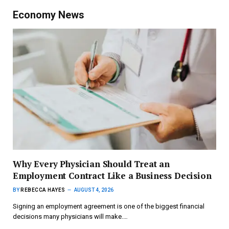
Economy News
Why Every Physician Should Treat an
Employment Contract Like a Business Decision
BY
REBECCA HAYES
AUGUST 4, 2026
Signing an employment agreement is one of the biggest financial
decisions many physicians will make.…