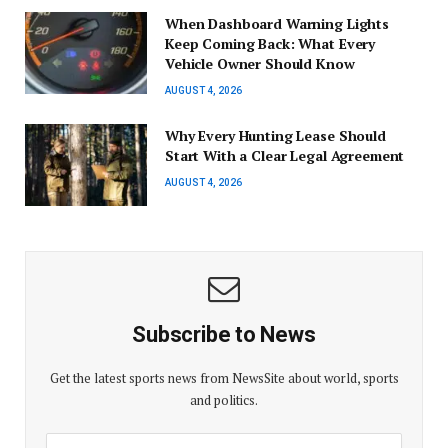
When Dashboard Warning Lights
Keep Coming Back: What Every
Vehicle Owner Should Know
AUGUST 4, 2026
Why Every Hunting Lease Should
Start With a Clear Legal Agreement
AUGUST 4, 2026
Subscribe to News
Get the latest sports news from NewsSite about world, sports
and politics.