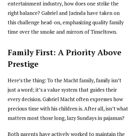
entertainment industry, how does one strike the
right balance? Gabriel and Jacinda have taken on
this challenge head-on, emphasizing quality family
time over the smoke and mirrors of Tinseltown.
Family First: A Priority Above
Prestige
Here’s the thing: To the Macht family, family isn’t
just a word; it’s a value system that guides their
every decision. Gabriel Macht often expresses how
precious time with his children is. After all, isn’t what
matters most those long, lazy Sundays in pajamas?
Both parents have actively worked to maintain the