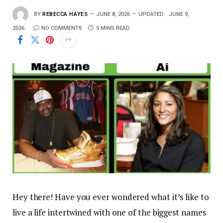
BY
REBECCA HAYES
JUNE 8, 2026
UPDATED:
JUNE 9,
2026
NO COMMENTS
5 MINS READ
Hey there! Have you ever wondered what it’s like to
live a life intertwined with one of the biggest names