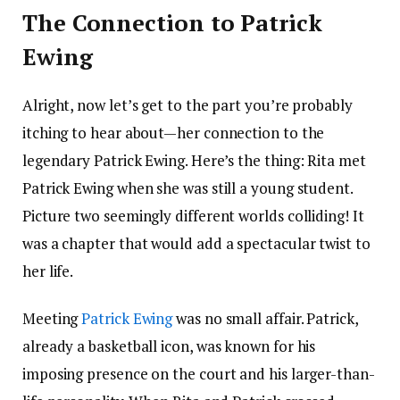
The Connection to Patrick
Ewing
Alright, now let’s get to the part you’re probably
itching to hear about—her connection to the
legendary Patrick Ewing. Here’s the thing: Rita met
Patrick Ewing when she was still a young student.
Picture two seemingly different worlds colliding! It
was a chapter that would add a spectacular twist to
her life.
Meeting
Patrick Ewing
was no small affair. Patrick,
already a basketball icon, was known for his
imposing presence on the court and his larger-than-