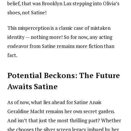
belief, that was Brooklyn Lax stepping into Olivia’s
shoes, not Satine!
This misperception is a classic case of mistaken
identity — nothing more! So for now, any acting
endeavor from Satine remains more fiction than
fact.
Potential Beckons: The Future
Awaits Satine
As of now, what lies ahead for Satine Anais
Geraldine Macht remains her own secret garden.
And isn’t that just the most thrilling part? Whether
she chooses the silver screen legacy imbued by her