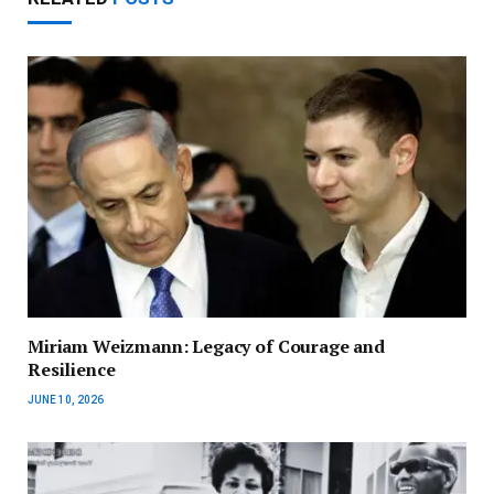
Miriam Weizmann: Legacy of Courage and
Resilience
JUNE 10, 2026