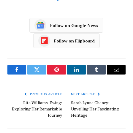
Follow on Google News
Follow on Flipboard
Facebook
Twitter
Pinterest
LinkedIn
Tumblr
Email
PREVIOUS ARTICLE
NEXT ARTICLE
Rita Williams-Ewing:
Sarah Lynne Cheney:
Exploring Her Remarkable
Unveiling Her Fascinating
Journey
Heritage