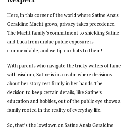
Here, in this corner of the world where Satine Anais
Geraldine Macht grows, privacy takes precedence.
The Macht family’s commitment to shielding Satine
and Luca from undue public exposure is
commendable, and we tip our hats to them!
With parents who navigate the tricky waters of fame
with wisdom, Satine is in a realm where decisions
about her story rest firmly in her hands. The
decision to keep certain details, like Satine’s
education and hobbies, out of the public eye shows a
family rooted in the reality of everyday life.
So, that’s the lowdown on Satine Anais Geraldine