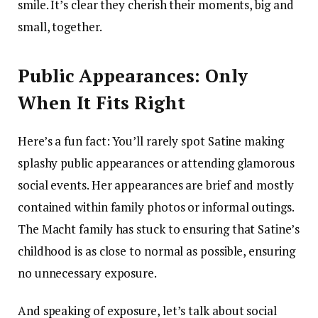
smile. It’s clear they cherish their moments, big and
small, together.
Public Appearances: Only
When It Fits Right
Here’s a fun fact: You’ll rarely spot Satine making
splashy public appearances or attending glamorous
social events. Her appearances are brief and mostly
contained within family photos or informal outings.
The Macht family has stuck to ensuring that Satine’s
childhood is as close to normal as possible, ensuring
no unnecessary exposure.
And speaking of exposure, let’s talk about social