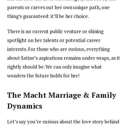
parents or carves out her own unique path, one
thing’s guaranteed: it’ll be her choice.
There is no current public venture or shining
spotlight on her talents or potential career
interests. For those who are curious, everything
about Satine’s aspirations remains under wraps, as it
rightly should be. We can only imagine what
wonders the future holds for her!
The Macht Marriage & Family
Dynamics
Let’s say you’re curious about the love story behind