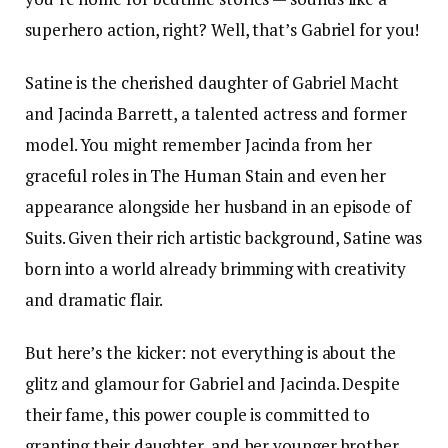
superhero action, right? Well, that’s Gabriel for you!
Satine is the cherished daughter of Gabriel Macht
and Jacinda Barrett, a talented actress and former
model. You might remember Jacinda from her
graceful roles in The Human Stain and even her
appearance alongside her husband in an episode of
Suits. Given their rich artistic background, Satine was
born into a world already brimming with creativity
and dramatic flair.
But here’s the kicker: not everything is about the
glitz and glamour for Gabriel and Jacinda. Despite
their fame, this power couple is committed to
granting their daughter, and her younger brother,