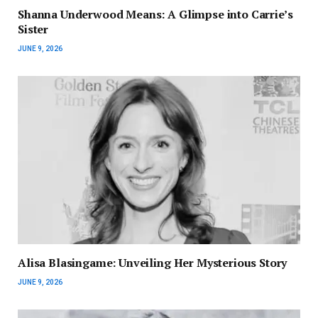
Shanna Underwood Means: A Glimpse into Carrie’s
Sister
JUNE 9, 2026
Alisa Blasingame: Unveiling Her Mysterious Story
JUNE 9, 2026