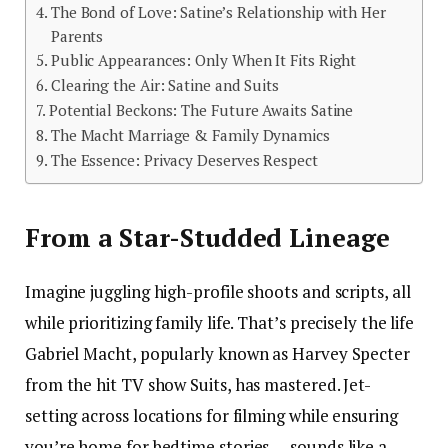
The Bond of Love: Satine’s Relationship with Her
Parents
Public Appearances: Only When It Fits Right
Clearing the Air: Satine and Suits
Potential Beckons: The Future Awaits Satine
The Macht Marriage & Family Dynamics
The Essence: Privacy Deserves Respect
From a Star-Studded Lineage
Imagine juggling high-profile shoots and scripts, all
while prioritizing family life. That’s precisely the life
Gabriel Macht, popularly known as Harvey Specter
from the hit TV show Suits, has mastered. Jet-
setting across locations for filming while ensuring
you’re home for bedtime stories — sounds like a