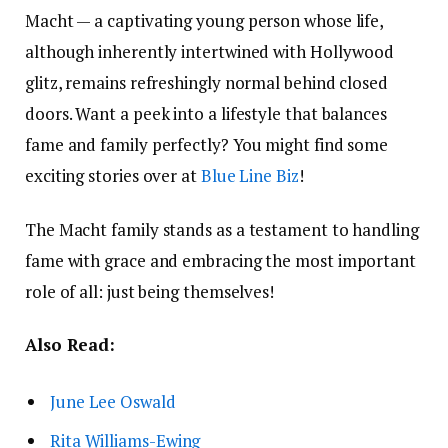
Macht — a captivating young person whose life,
although inherently intertwined with Hollywood
glitz, remains refreshingly normal behind closed
doors. Want a peek into a lifestyle that balances
fame and family perfectly? You might find some
exciting stories over at
Blue Line Biz
!
The Macht family stands as a testament to handling
fame with grace and embracing the most important
role of all: just being themselves!
Also Read:
June Lee Oswald
Rita Williams-Ewing