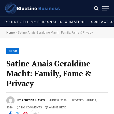
DO NOT SELL MY PERSONAL INFORMATION
CONTACT U
Home
»
Satine Anais Geraldine Macht: Family, Fame & Privacy
BLOG
Satine Anais Geraldine
Macht: Family, Fame &
Privacy
BY
REBECCA HAYES
JUNE 8, 2026
UPDATED:
JUNE 9,
2026
NO COMMENTS
6 MINS READ