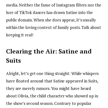
media. Neither the fame of Instagram filters nor the
lure of TikTok dances has drawn Satine into the
public domain. When she does appear, it’s usually
within the loving context of family posts. Talk about
keeping it real!
Clearing the Air: Satine and
Suits
Alright, let’s get one thing straight: While whispers
have floated around that Satine appeared in Suits,
they are merely rumors. You might have heard
about Olivia, the child character who showed up in
the show’s second season. Contrary to popular