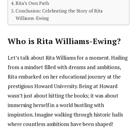
Rita’s Own Path
Conclusion: Celebrating the Story of Rita
Williams-Ewing
Who is Rita Williams-Ewing?
Let’s talk about Rita Williams for a moment. Hailing
from a mindset filled with dreams and ambitions,
Rita embarked on her educational journey at the
prestigious Howard University. Being at Howard
wasn’t just about hitting the books; it was about
immersing herself in a world bustling with
inspiration. Imagine walking through historic halls
where countless ambitions have been shaped!