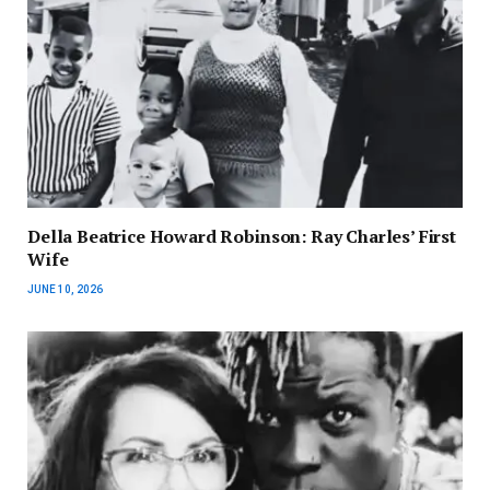
Della Beatrice Howard Robinson: Ray Charles’ First
Wife
JUNE 10, 2026