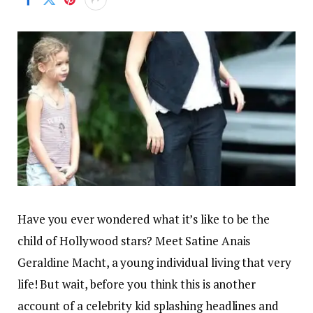
Have you ever wondered what it’s like to be the
child of Hollywood stars? Meet Satine Anais
Geraldine Macht, a young individual living that very
life! But wait, before you think this is another
account of a celebrity kid splashing headlines and