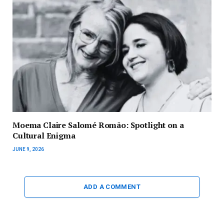
Moema Claire Salomé Romão: Spotlight on a
Cultural Enigma
JUNE 9, 2026
ADD A COMMENT