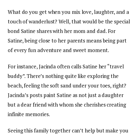
What do you get when you mix love, laughter, and a
touch of wanderlust? Well, that would be the special
bond Satine shares with her mom and dad. For
Satine, being close to her parents means being part
of every fun adventure and sweet moment.
For instance, Jacinda often calls Satine her “travel
buddy”. There’s nothing quite like exploring the
beach, feeling the soft sand under your toes, right?
Jacinda’s posts paint Satine as not just a daughter
but a dear friend with whom she cherishes creating
infinite memories.
Seeing this family together can’t help but make you