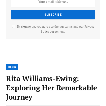
By signing up, you agree to the our terms and our
Privacy
Policy
agreement.
BLOG
Rita Williams-Ewing:
Exploring Her Remarkable
Journey