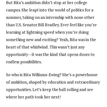
But Rita’s ambition didn’t stop at her college
campus. She leapt into the world of politics for a
summer, taking on an internship with none other
than U.S. Senator Bill Bradley. Ever feel like you’re
learning at lightning speed when you’re doing
something new and exciting? Yeah, Rita was in the
heart of that whirlwind. This wasn’t just any
opportunity—it was the kind that opens doors to
endless possibilities.
So who is Rita Williams-Ewing? She’s a powerhouse
of ambition, shaped by education and extraordinary
opportunities. Let’s keep the ball rolling and see
where her path took her next!