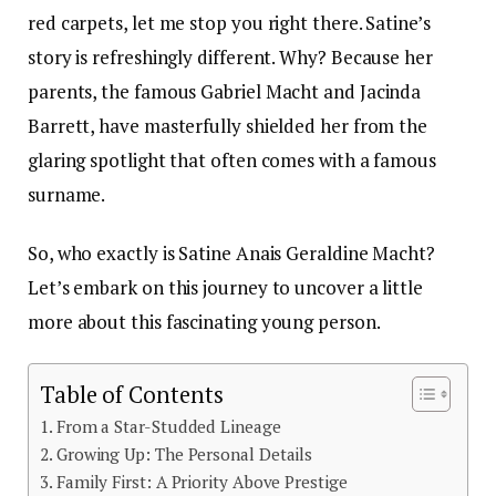
red carpets, let me stop you right there. Satine’s
story is refreshingly different. Why? Because her
parents, the famous Gabriel Macht and Jacinda
Barrett, have masterfully shielded her from the
glaring spotlight that often comes with a famous
surname.
So, who exactly is Satine Anais Geraldine Macht?
Let’s embark on this journey to uncover a little
more about this fascinating young person.
Table of Contents
From a Star-Studded Lineage
Growing Up: The Personal Details
Family First: A Priority Above Prestige