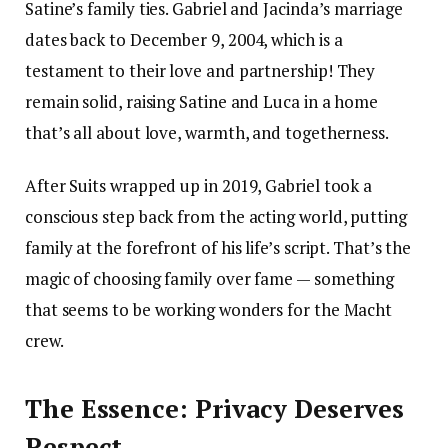
Satine’s family ties. Gabriel and Jacinda’s marriage
dates back to December 9, 2004, which is a
testament to their love and partnership! They
remain solid, raising Satine and Luca in a home
that’s all about love, warmth, and togetherness.
After Suits wrapped up in 2019, Gabriel took a
conscious step back from the acting world, putting
family at the forefront of his life’s script. That’s the
magic of choosing family over fame — something
that seems to be working wonders for the Macht
crew.
The Essence: Privacy Deserves
Respect