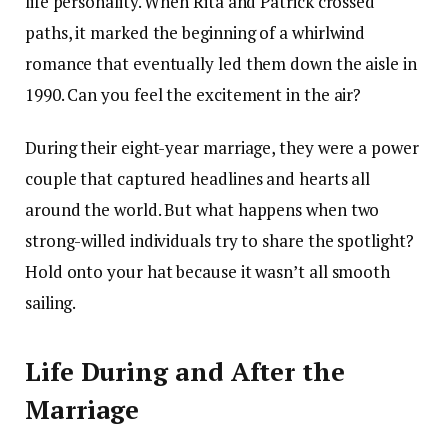
life personality. When Rita and Patrick crossed
paths, it marked the beginning of a whirlwind
romance that eventually led them down the aisle in
1990. Can you feel the excitement in the air?
During their eight-year marriage, they were a power
couple that captured headlines and hearts all
around the world. But what happens when two
strong-willed individuals try to share the spotlight?
Hold onto your hat because it wasn’t all smooth
sailing.
Life During and After the
Marriage