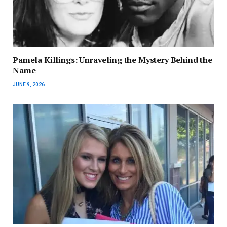
Pamela Killings: Unraveling the Mystery Behind the
Name
JUNE 9, 2026