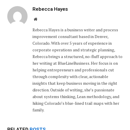
Rebecca Hayes
Website
Rebecca Hayes is a business writer and process
improvement consultant based in Denver,
Colorado. With over 5 years of experience in
corporate operations and strategic planning,
Rebecca brings a structured, no-fluff approach to
her writing at BlueLineBusiness. Her focus is on
helping entrepreneurs and professionals cut
through complexity with clear, actionable
insights that keep business moving in the right
direction. Outside of writing, she’s passionate
about systems thinking, Lean methodology, and
hiking Colorado’s blue-lined trail maps with her
family.
RELATED
POSTS