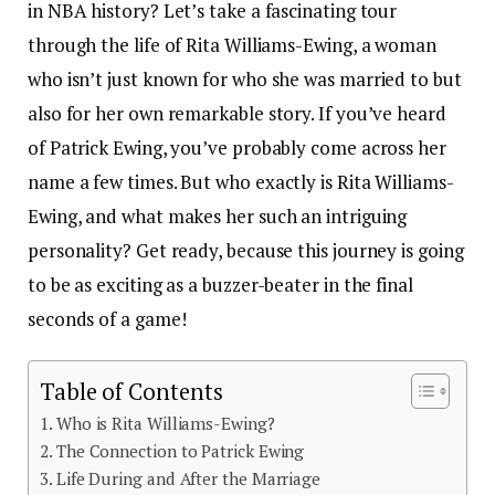
in NBA history? Let’s take a fascinating tour
through the life of Rita Williams-Ewing, a woman
who isn’t just known for who she was married to but
also for her own remarkable story. If you’ve heard
of Patrick Ewing, you’ve probably come across her
name a few times. But who exactly is Rita Williams-
Ewing, and what makes her such an intriguing
personality? Get ready, because this journey is going
to be as exciting as a buzzer-beater in the final
seconds of a game!
Table of Contents
Who is Rita Williams-Ewing?
The Connection to Patrick Ewing
Life During and After the Marriage