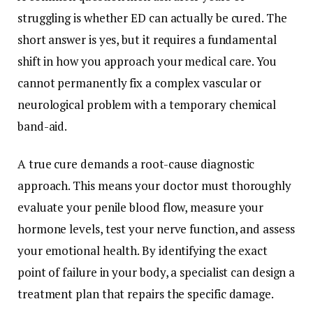
struggling is whether ED can actually be cured. The
short answer is yes, but it requires a fundamental
shift in how you approach your medical care. You
cannot permanently fix a complex vascular or
neurological problem with a temporary chemical
band-aid.
A true cure demands a root-cause diagnostic
approach. This means your doctor must thoroughly
evaluate your penile blood flow, measure your
hormone levels, test your nerve function, and assess
your emotional health. By identifying the exact
point of failure in your body, a specialist can design a
treatment plan that repairs the specific damage.