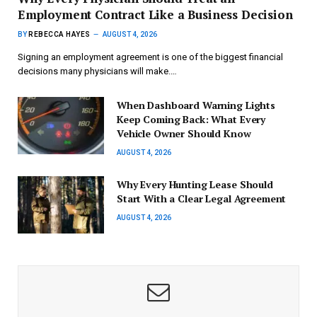
Employment Contract Like a Business Decision
BY
REBECCA HAYES
AUGUST 4, 2026
Signing an employment agreement is one of the biggest financial
decisions many physicians will make.…
When Dashboard Warning Lights
Keep Coming Back: What Every
Vehicle Owner Should Know
AUGUST 4, 2026
Why Every Hunting Lease Should
Start With a Clear Legal Agreement
AUGUST 4, 2026