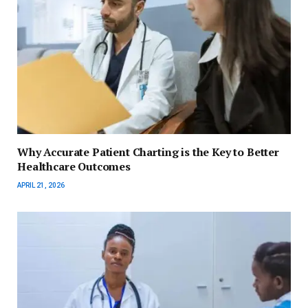
Why Accurate Patient Charting is the Key to Better
Healthcare Outcomes
APRIL 21, 2026