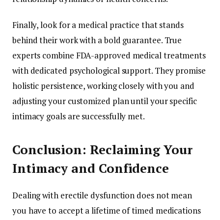
Finally, look for a medical practice that stands
behind their work with a bold guarantee. True
experts combine FDA-approved medical treatments
with dedicated psychological support. They promise
holistic persistence, working closely with you and
adjusting your customized plan until your specific
intimacy goals are successfully met.
Conclusion: Reclaiming Your
Intimacy and Confidence
Dealing with erectile dysfunction does not mean
you have to accept a lifetime of timed medications