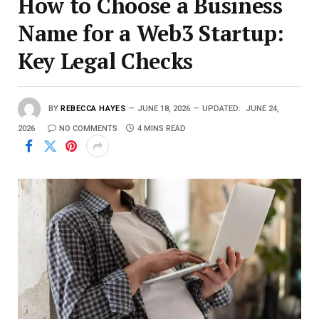
How to Choose a Business
Name for a Web3 Startup:
Key Legal Checks
BY
REBECCA HAYES
JUNE 18, 2026
UPDATED:
JUNE 24,
2026
NO COMMENTS
4 MINS READ