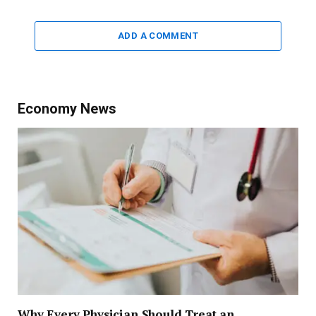
ADD A COMMENT
Economy News
Why Every Physician Should Treat an