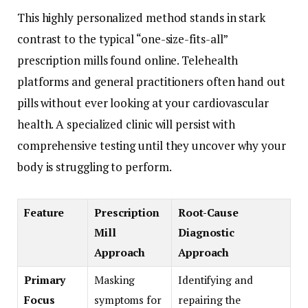
This highly personalized method stands in stark
contrast to the typical “one-size-fits-all”
prescription mills found online. Telehealth
platforms and general practitioners often hand out
pills without ever looking at your cardiovascular
health. A specialized clinic will persist with
comprehensive testing until they uncover why your
body is struggling to perform.
Feature
Prescription
Root-Cause
Mill
Diagnostic
Approach
Approach
Primary
Masking
Identifying and
Focus
symptoms for
repairing the