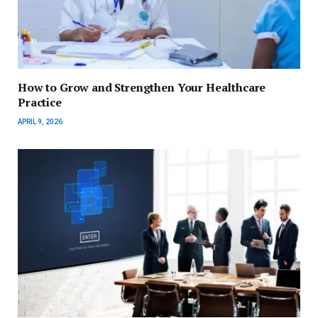
How to Grow and Strengthen Your Healthcare
Practice
APRIL 9, 2026