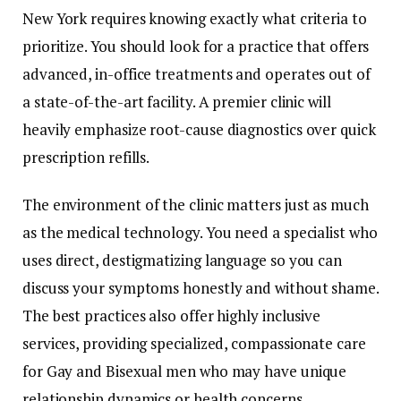
New York requires knowing exactly what criteria to
prioritize. You should look for a practice that offers
advanced, in-office treatments and operates out of
a state-of-the-art facility. A premier clinic will
heavily emphasize root-cause diagnostics over quick
prescription refills.
The environment of the clinic matters just as much
as the medical technology. You need a specialist who
uses direct, destigmatizing language so you can
discuss your symptoms honestly and without shame.
The best practices also offer highly inclusive
services, providing specialized, compassionate care
for Gay and Bisexual men who may have unique
relationship dynamics or health concerns.