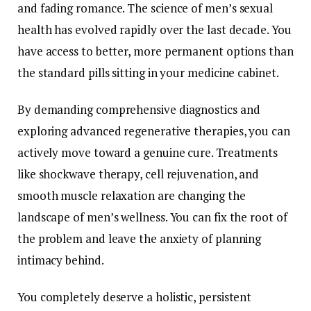
and fading romance. The science of men’s sexual
health has evolved rapidly over the last decade. You
have access to better, more permanent options than
the standard pills sitting in your medicine cabinet.
By demanding comprehensive diagnostics and
exploring advanced regenerative therapies, you can
actively move toward a genuine cure. Treatments
like shockwave therapy, cell rejuvenation, and
smooth muscle relaxation are changing the
landscape of men’s wellness. You can fix the root of
the problem and leave the anxiety of planning
intimacy behind.
You completely deserve a holistic, persistent