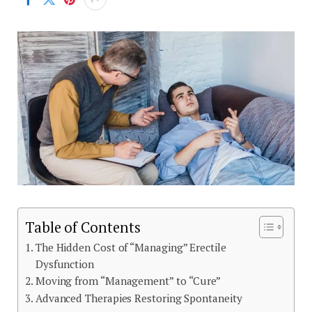
Table of Contents
The Hidden Cost of “Managing” Erectile
Dysfunction
Moving from “Management” to “Cure”
Advanced Therapies Restoring Spontaneity