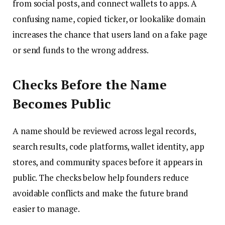
from social posts, and connect wallets to apps. A
confusing name, copied ticker, or lookalike domain
increases the chance that users land on a fake page
or send funds to the wrong address.
Checks Before the Name
Becomes Public
A name should be reviewed across legal records,
search results, code platforms, wallet identity, app
stores, and community spaces before it appears in
public. The checks below help founders reduce
avoidable conflicts and make the future brand
easier to manage.