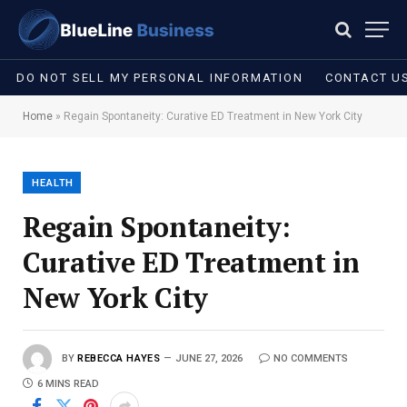
DO NOT SELL MY PERSONAL INFORMATION
CONTACT U
Home
»
Regain Spontaneity: Curative ED Treatment in New York City
HEALTH
Regain Spontaneity:
Curative ED Treatment in
New York City
BY
REBECCA HAYES
JUNE 27, 2026
NO COMMENTS
6 MINS READ