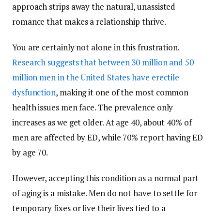
approach strips away the natural, unassisted
romance that makes a relationship thrive.
You are certainly not alone in this frustration.
Research suggests that between 30 million and 50
million men in the United States have erectile
dysfunction
, making it one of the most common
health issues men face. The prevalence only
increases as we get older. At age 40, about 40% of
men are affected by ED, while 70% report having ED
by age 70.
However, accepting this condition as a normal part
of aging is a mistake. Men do not have to settle for
temporary fixes or live their lives tied to a