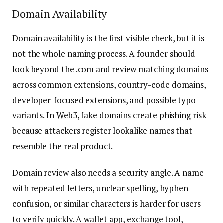
Domain Availability
Domain availability is the first visible check, but it is
not the whole naming process. A founder should
look beyond the .com and review matching domains
across common extensions, country-code domains,
developer-focused extensions, and possible typo
variants. In Web3, fake domains create phishing risk
because attackers register lookalike names that
resemble the real product.
Domain review also needs a security angle. A name
with repeated letters, unclear spelling, hyphen
confusion, or similar characters is harder for users
to verify quickly. A wallet app, exchange tool,