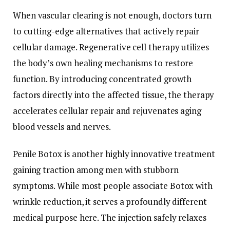
When vascular clearing is not enough, doctors turn
to cutting-edge alternatives that actively repair
cellular damage. Regenerative cell therapy utilizes
the body’s own healing mechanisms to restore
function. By introducing concentrated growth
factors directly into the affected tissue, the therapy
accelerates cellular repair and rejuvenates aging
blood vessels and nerves.
Penile Botox is another highly innovative treatment
gaining traction among men with stubborn
symptoms. While most people associate Botox with
wrinkle reduction, it serves a profoundly different
medical purpose here. The injection safely relaxes