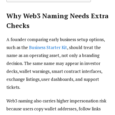
Why Web3 Naming Needs Extra
Checks
A founder comparing early business setup options,
such as the
Business Starter Kit
, should treat the
name as an operating asset, not only a branding
decision. The same name may appear in investor
decks, wallet warnings, smart contract interfaces,
exchange listings, user dashboards, and support
tickets.
Web3 naming also carries higher impersonation risk
because users copy wallet addresses, follow links