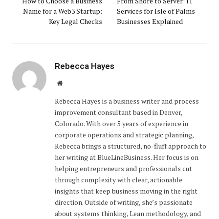
How to Choose a Business
From Shore to Server: IT
Name for a Web3 Startup:
Services for Isle of Palms
Key Legal Checks
Businesses Explained
Rebecca Hayes
Website
Rebecca Hayes is a business writer and process
improvement consultant based in Denver,
Colorado. With over 5 years of experience in
corporate operations and strategic planning,
Rebecca brings a structured, no-fluff approach to
her writing at BlueLineBusiness. Her focus is on
helping entrepreneurs and professionals cut
through complexity with clear, actionable
insights that keep business moving in the right
direction. Outside of writing, she’s passionate
about systems thinking, Lean methodology, and