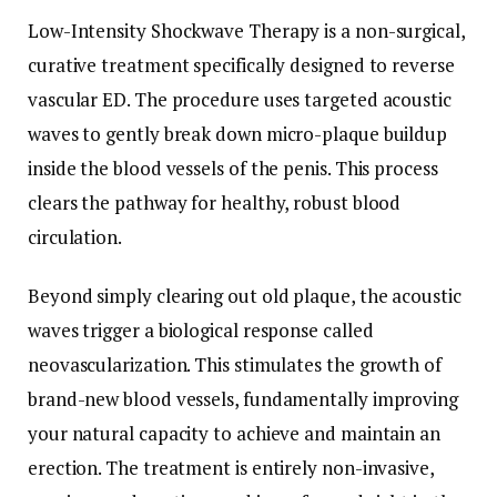
Low-Intensity Shockwave Therapy is a non-surgical,
curative treatment specifically designed to reverse
vascular ED. The procedure uses targeted acoustic
waves to gently break down micro-plaque buildup
inside the blood vessels of the penis. This process
clears the pathway for healthy, robust blood
circulation.
Beyond simply clearing out old plaque, the acoustic
waves trigger a biological response called
neovascularization. This stimulates the growth of
brand-new blood vessels, fundamentally improving
your natural capacity to achieve and maintain an
erection. The treatment is entirely non-invasive,