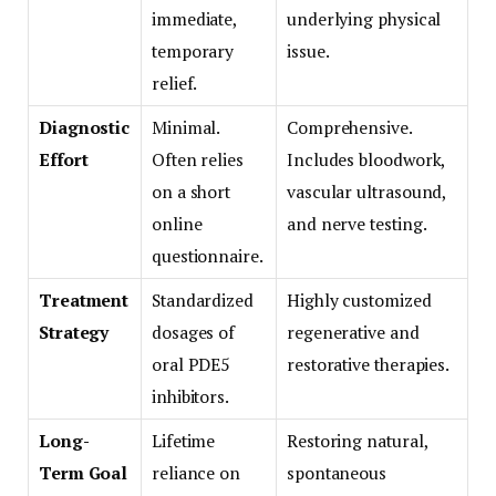
immediate,
underlying physical
temporary
issue.
relief.
Diagnostic
Minimal.
Comprehensive.
Effort
Often relies
Includes bloodwork,
on a short
vascular ultrasound,
online
and nerve testing.
questionnaire.
Treatment
Standardized
Highly customized
Strategy
dosages of
regenerative and
oral PDE5
restorative therapies.
inhibitors.
Long-
Lifetime
Restoring natural,
Term Goal
reliance on
spontaneous