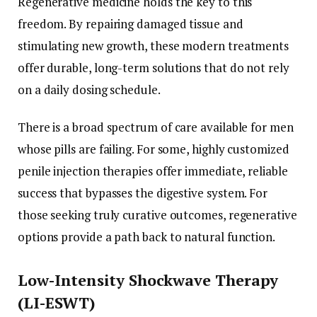
Regenerative medicine holds the key to this
freedom. By repairing damaged tissue and
stimulating new growth, these modern treatments
offer durable, long-term solutions that do not rely
on a daily dosing schedule.
There is a broad spectrum of care available for men
whose pills are failing. For some, highly customized
penile injection therapies offer immediate, reliable
success that bypasses the digestive system. For
those seeking truly curative outcomes, regenerative
options provide a path back to natural function.
Low-Intensity Shockwave Therapy
(LI-ESWT)