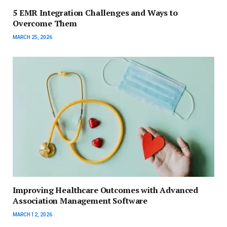
5 EMR Integration Challenges and Ways to
Overcome Them
MARCH 25, 2026
Improving Healthcare Outcomes with Advanced
Association Management Software
MARCH 12, 2026