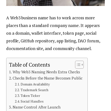
A Web3 business name has to work across more
places than a standard company name. It appears
on a domain, wallet interface, token page, social
profile, GitHub repository, app listing, DAO forum,
documentation site, and community channel.
Table of Contents
Why Web3 Naming Needs Extra Checks
Checks Before the Name Becomes Public
Domain Availability
Trademark Search
Token Ticker
Social Handles
Name Control After Launch