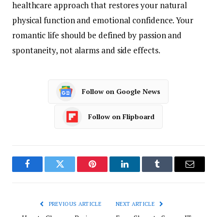
healthcare approach that restores your natural
physical function and emotional confidence. Your
romantic life should be defined by passion and
spontaneity, not alarms and side effects.
Follow on Google News
Follow on Flipboard
Facebook
Twitter
Pinterest
LinkedIn
Tumblr
Email
PREVIOUS ARTICLE
NEXT ARTICLE