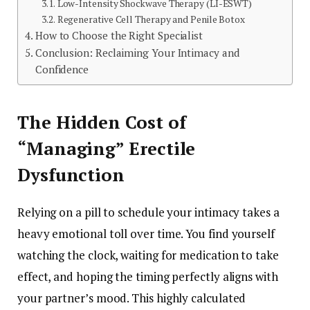
Low-Intensity Shockwave Therapy (LI-ESWT)
Regenerative Cell Therapy and Penile Botox
How to Choose the Right Specialist
Conclusion: Reclaiming Your Intimacy and
Confidence
The Hidden Cost of
“Managing” Erectile
Dysfunction
Relying on a pill to schedule your intimacy takes a
heavy emotional toll over time. You find yourself
watching the clock, waiting for medication to take
effect, and hoping the timing perfectly aligns with
your partner’s mood. This highly calculated