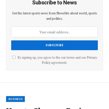
Subscribe to News
Get the latest sports news from NewsSite about world, sports
and politics.
By signing up, you agree to the our terms and our
Privacy
Policy
agreement.
BUSINESS