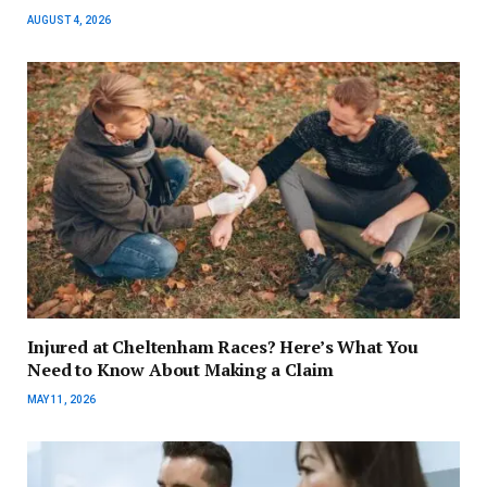
AUGUST 4, 2026
Injured at Cheltenham Races? Here’s What You
Need to Know About Making a Claim
MAY 11, 2026