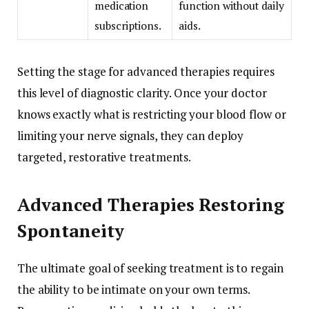
medication
function without daily
subscriptions.
aids.
Setting the stage for advanced therapies requires
this level of diagnostic clarity. Once your doctor
knows exactly what is restricting your blood flow or
limiting your nerve signals, they can deploy
targeted, restorative treatments.
Advanced Therapies Restoring
Spontaneity
The ultimate goal of seeking treatment is to regain
the ability to be intimate on your own terms.