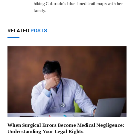
hiking Colorado’s blue-lined trail maps with her
family.
RELATED
POSTS
When Surgical Errors Become Medical Negligence:
Understanding Your Legal Rights