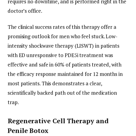
requires no downtime, and is performed right in the
doctor’s office.
The clinical success rates of this therapy offer a
promising outlook for men who feel stuck. Low-
intensity shockwave therapy (LISWT) in patients
with ED unresponsive to PDE5i treatment was
effective and safe in 60% of patients treated, with
the efficacy response maintained for 12 months in
most patients. This demonstrates a clear,
scientifically backed path out of the medication
trap.
Regenerative Cell Therapy and
Penile Botox