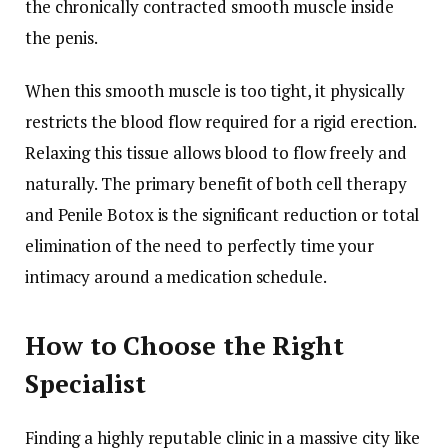
the chronically contracted smooth muscle inside
the penis.
When this smooth muscle is too tight, it physically
restricts the blood flow required for a rigid erection.
Relaxing this tissue allows blood to flow freely and
naturally. The primary benefit of both cell therapy
and Penile Botox is the significant reduction or total
elimination of the need to perfectly time your
intimacy around a medication schedule.
How to Choose the Right
Specialist
Finding a highly reputable clinic in a massive city like