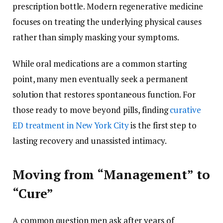
prescription bottle. Modern regenerative medicine
focuses on treating the underlying physical causes
rather than simply masking your symptoms.
While oral medications are a common starting
point, many men eventually seek a permanent
solution that restores spontaneous function. For
those ready to move beyond pills, finding
curative
ED treatment in New York City
is the first step to
lasting recovery and unassisted intimacy.
Moving from “Management” to
“Cure”
A common question men ask after years of