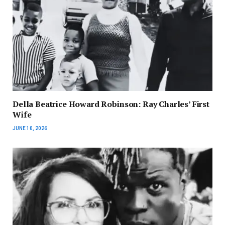
Della Beatrice Howard Robinson: Ray Charles’ First
Wife
JUNE 10, 2026