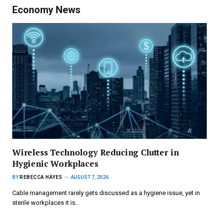
Economy News
Wireless Technology Reducing Clutter in
Hygienic Workplaces
BY
REBECCA HAYES
AUGUST 7, 2026
Cable management rarely gets discussed as a hygiene issue, yet in
sterile workplaces it is…