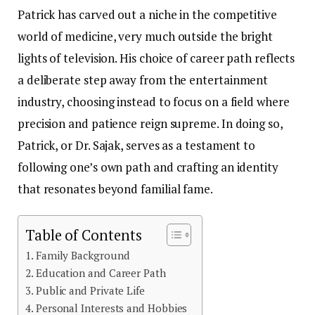
Patrick has carved out a niche in the competitive
world of medicine, very much outside the bright
lights of television. His choice of career path reflects
a deliberate step away from the entertainment
industry, choosing instead to focus on a field where
precision and patience reign supreme. In doing so,
Patrick, or Dr. Sajak, serves as a testament to
following one’s own path and crafting an identity
that resonates beyond familial fame.
Table of Contents
Family Background
Education and Career Path
Public and Private Life
Personal Interests and Hobbies