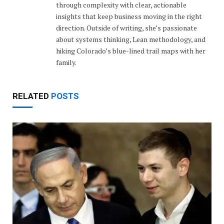
through complexity with clear, actionable
insights that keep business moving in the right
direction. Outside of writing, she’s passionate
about systems thinking, Lean methodology, and
hiking Colorado’s blue-lined trail maps with her
family.
RELATED
POSTS