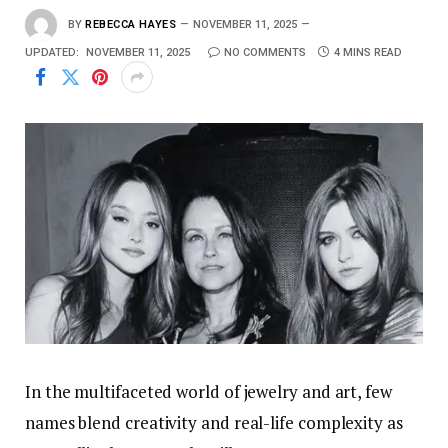
BY
REBECCA HAYES
NOVEMBER 11, 2025
UPDATED:
NOVEMBER 11, 2025
NO COMMENTS
4 MINS READ
In the multifaceted world of jewelry and art, few
names blend creativity and real-life complexity as