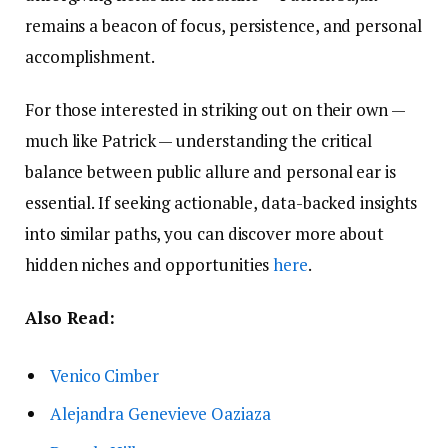
remains a beacon of focus, persistence, and personal
accomplishment.
For those interested in striking out on their own —
much like Patrick — understanding the critical
balance between public allure and personal ear is
essential. If seeking actionable, data-backed insights
into similar paths, you can discover more about
hidden niches and opportunities
here
.
Also Read:
Venico Cimber
Alejandra Genevieve Oaziaza