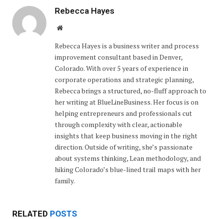
Rebecca Hayes
Website
Rebecca Hayes is a business writer and process
improvement consultant based in Denver,
Colorado. With over 5 years of experience in
corporate operations and strategic planning,
Rebecca brings a structured, no-fluff approach to
her writing at BlueLineBusiness. Her focus is on
helping entrepreneurs and professionals cut
through complexity with clear, actionable
insights that keep business moving in the right
direction. Outside of writing, she’s passionate
about systems thinking, Lean methodology, and
hiking Colorado’s blue-lined trail maps with her
family.
RELATED
POSTS