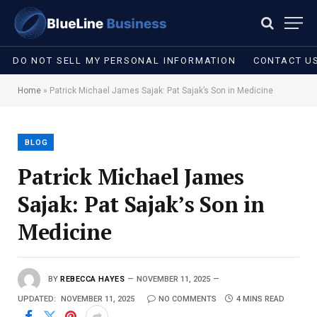
DO NOT SELL MY PERSONAL INFORMATION
CONTACT U
Home
»
Patrick Michael James Sajak: Pat Sajak’s Son in Medicine
BLOG
Patrick Michael James
Sajak: Pat Sajak’s Son in
Medicine
BY
REBECCA HAYES
NOVEMBER 11, 2025
UPDATED:
NOVEMBER 11, 2025
NO COMMENTS
4 MINS READ