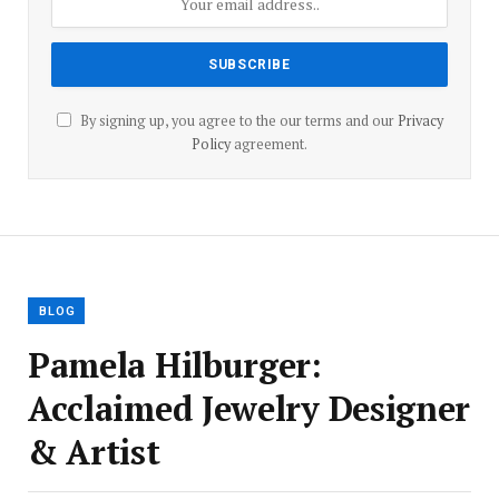
By signing up, you agree to the our terms and our
Privacy
Policy
agreement.
BLOG
Pamela Hilburger:
Acclaimed Jewelry Designer
& Artist