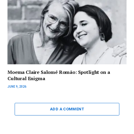
Moema Claire Salomé Romão: Spotlight on a
Cultural Enigma
JUNE 9, 2026
ADD A COMMENT