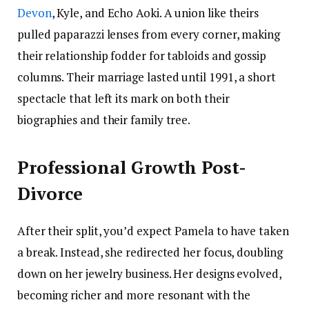
Devon
, Kyle, and Echo Aoki. A union like theirs
pulled paparazzi lenses from every corner, making
their relationship fodder for tabloids and gossip
columns. Their marriage lasted until 1991, a short
spectacle that left its mark on both their
biographies and their family tree.
Professional Growth Post-
Divorce
After their split, you’d expect Pamela to have taken
a break. Instead, she redirected her focus, doubling
down on her jewelry business. Her designs evolved,
becoming richer and more resonant with the