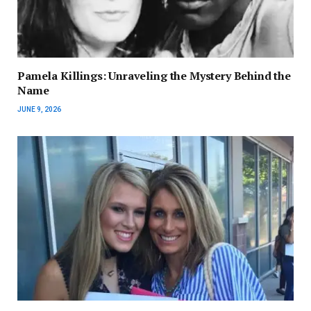
Pamela Killings: Unraveling the Mystery Behind the
Name
JUNE 9, 2026