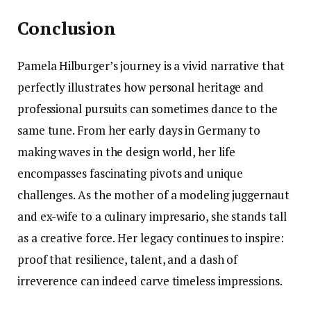
Conclusion
Pamela Hilburger’s journey is a vivid narrative that
perfectly illustrates how personal heritage and
professional pursuits can sometimes dance to the
same tune. From her early days in Germany to
making waves in the design world, her life
encompasses fascinating pivots and unique
challenges. As the mother of a modeling juggernaut
and ex-wife to a culinary impresario, she stands tall
as a creative force. Her legacy continues to inspire:
proof that resilience, talent, and a dash of
irreverence can indeed carve timeless impressions.