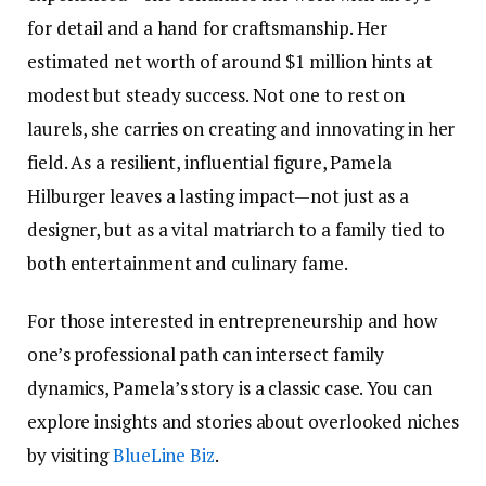
for detail and a hand for craftsmanship. Her
estimated net worth of around $1 million hints at
modest but steady success. Not one to rest on
laurels, she carries on creating and innovating in her
field. As a resilient, influential figure, Pamela
Hilburger leaves a lasting impact—not just as a
designer, but as a vital matriarch to a family tied to
both entertainment and culinary fame.
For those interested in entrepreneurship and how
one’s professional path can intersect family
dynamics, Pamela’s story is a classic case. You can
explore insights and stories about overlooked niches
by visiting
BlueLine Biz
.