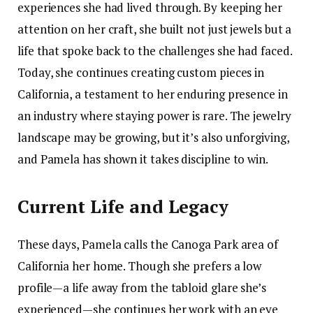
experiences she had lived through. By keeping her
attention on her craft, she built not just jewels but a
life that spoke back to the challenges she had faced.
Today, she continues creating custom pieces in
California, a testament to her enduring presence in
an industry where staying power is rare. The jewelry
landscape may be growing, but it’s also unforgiving,
and Pamela has shown it takes discipline to win.
Current Life and Legacy
These days, Pamela calls the Canoga Park area of
California her home. Though she prefers a low
profile—a life away from the tabloid glare she’s
experienced—she continues her work with an eye