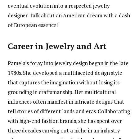
eventual evolution into a respected jewelry
designer. Talk about an American dream with a dash
of European essence!
Career in Jewelry and Art
Pamela’s foray into jewelry design began in the late
1980s. She developed a multifaceted design style
that captures the imagination without losing its
grounding in craftsmanship. Her multicultural
influences often manifest in intricate designs that
tell stories of different lands and eras. Collaborating
with high-end fashion brands, she has spent over
three decades carving out a niche in an industry