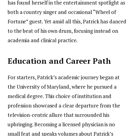
has found herself in the entertainment spotlight as
both a country singer and occasional “Wheel of
Fortune” guest. Yet amid all this, Patrick has danced
to the beat of his own drum, focusing instead on
academia and clinical practice.
Education and Career Path
For starters, Patrick’s academic journey began at
the University of Maryland, where he pursued a
medical degree. This choice of institution and
profession showcased a clear departure from the
television-centric allure that surrounded his
upbringing. Becoming a licensed physician is no
small feat and speaks volumes about Patrick’s