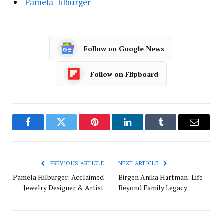
Pamela Hilburger
Follow on Google News
Follow on Flipboard
Facebook
Twitter
Pinterest
LinkedIn
Tumblr
Email
PREVIOUS ARTICLE
NEXT ARTICLE
Pamela Hilburger: Acclaimed
Birgen Anika Hartman: Life
Jewelry Designer & Artist
Beyond Family Legacy