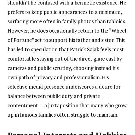
shouldn’t be confused with a hermetic existence. He
prefers to keep public appearances to a minimum,
surfacing more often in family photos than tabloids.
However, he does occasionally return to the “Wheel
of Fortune” set to support his father and sister. This
has led to speculation that Patrick Sajak feels most
comfortable staying out of the direct glare cast by
cameras and public scrutiny, choosing instead his
own path of privacy and professionalism. His
selective media presence underscores a desire for
balance between public duty and private
contentment — a juxtaposition that many who grow
up in famous families often struggle to maintain.