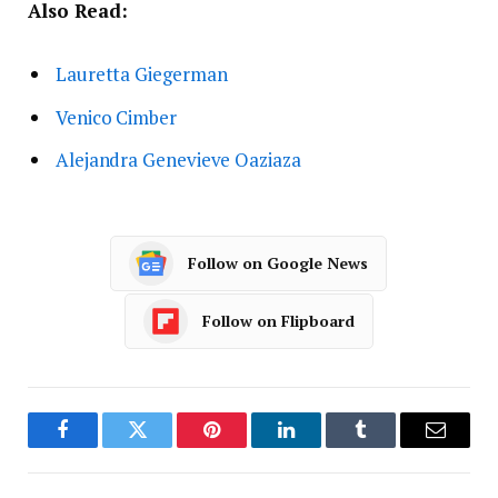
Also Read:
Lauretta Giegerman
Venico Cimber
Alejandra Genevieve Oaziaza
Follow on Google News
Follow on Flipboard
Facebook
Twitter
Pinterest
LinkedIn
Tumblr
Email