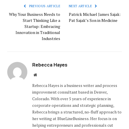
PREVIOUS ARTICLE
NEXT ARTICLE
Why Your Business Needs to
Patrick Michael James Sajak:
Start Thinking Like a
Pat Sajak’s Son in Medicine
Startup: Embracing
Innovation in Traditional
Industries
Rebecca Hayes
Website
Rebecca Hayes is a business writer and process
improvement consultant based in Denver,
Colorado. With over 5 years of experience in
corporate operations and strategic planning,
Rebecca brings a structured, no-fluff approach to
her writing at BlueLineBusiness. Her focus is on
helping entrepreneurs and professionals cut