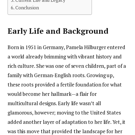
Current Life and Legacy
Conclusion
Early Life and Background
Born in 1951 in Germany, Pamela Hilburger entered
a world already brimming with vibrant history and
rich culture. She was one of seven children, part of a
family with German-English roots. Growing up,
these roots provided a fertile foundation for what
would become her hallmark—a flair for
multicultural designs. Early life wasn’t all
glamorous, however; moving to the United States
added another layer of adaptation to her life. Yet, it
was this move that provided the landscape for her