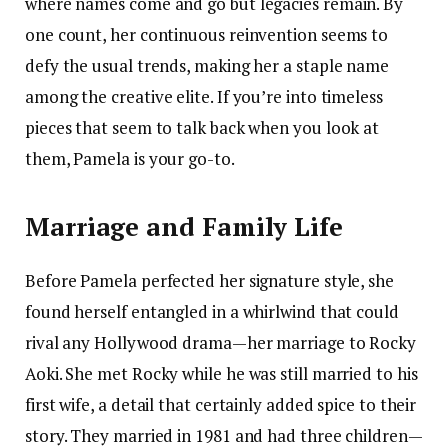
where names come and go but legacies remain. By
one count, her continuous reinvention seems to
defy the usual trends, making her a staple name
among the creative elite. If you’re into timeless
pieces that seem to talk back when you look at
them, Pamela is your go-to.
Marriage and Family Life
Before Pamela perfected her signature style, she
found herself entangled in a whirlwind that could
rival any Hollywood drama—her marriage to Rocky
Aoki. She met Rocky while he was still married to his
first wife, a detail that certainly added spice to their
story. They married in 1981 and had three children—