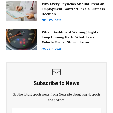
Why Every Physician Should Treat an
Employment Contract Like a Business
Decision
AUGUST 4, 2026
When Dashboard Warning Lights
Keep Coming Back: What Every
Vehicle Owner Should Know
AUGUST 4, 2026
Subscribe to News
Get the latest sports news from NewsSite about world, sports
and politics.