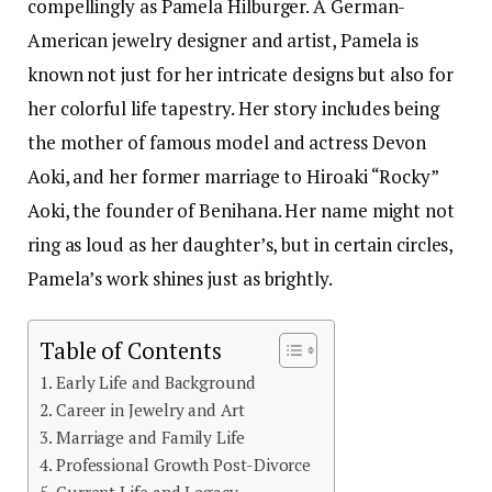
compellingly as Pamela Hilburger. A German-
American jewelry designer and artist, Pamela is
known not just for her intricate designs but also for
her colorful life tapestry. Her story includes being
the mother of famous model and actress Devon
Aoki, and her former marriage to Hiroaki “Rocky”
Aoki, the founder of Benihana. Her name might not
ring as loud as her daughter’s, but in certain circles,
Pamela’s work shines just as brightly.
Table of Contents
Early Life and Background
Career in Jewelry and Art
Marriage and Family Life
Professional Growth Post-Divorce