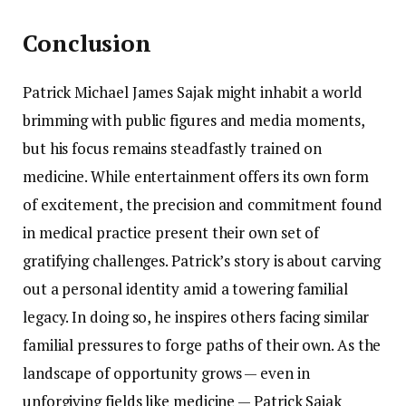
Conclusion
Patrick Michael James Sajak might inhabit a world
brimming with public figures and media moments,
but his focus remains steadfastly trained on
medicine. While entertainment offers its own form
of excitement, the precision and commitment found
in medical practice present their own set of
gratifying challenges. Patrick’s story is about carving
out a personal identity amid a towering familial
legacy. In doing so, he inspires others facing similar
familial pressures to forge paths of their own. As the
landscape of opportunity grows — even in
unforgiving fields like medicine — Patrick Sajak