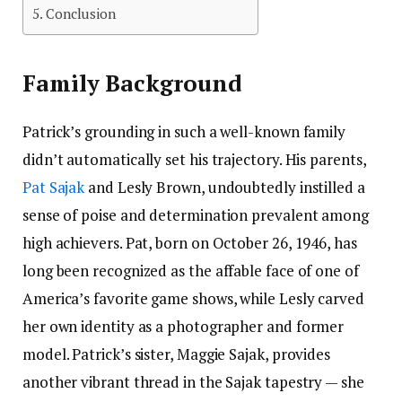
Conclusion
Family Background
Patrick’s grounding in such a well-known family
didn’t automatically set his trajectory. His parents,
Pat Sajak
and Lesly Brown, undoubtedly instilled a
sense of poise and determination prevalent among
high achievers. Pat, born on October 26, 1946, has
long been recognized as the affable face of one of
America’s favorite game shows, while Lesly carved
her own identity as a photographer and former
model. Patrick’s sister, Maggie Sajak, provides
another vibrant thread in the Sajak tapestry — she