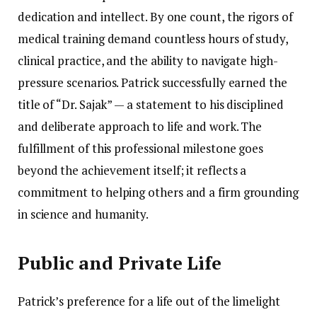
dedication and intellect. By one count, the rigors of
medical training demand countless hours of study,
clinical practice, and the ability to navigate high-
pressure scenarios. Patrick successfully earned the
title of “Dr. Sajak” — a statement to his disciplined
and deliberate approach to life and work. The
fulfillment of this professional milestone goes
beyond the achievement itself; it reflects a
commitment to helping others and a firm grounding
in science and humanity.
Public and Private Life
Patrick’s preference for a life out of the limelight