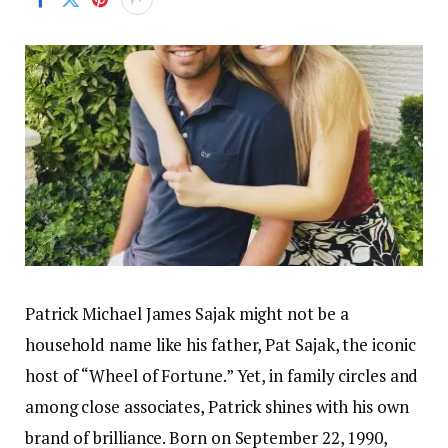
Patrick Michael James Sajak might not be a
household name like his father, Pat Sajak, the iconic
host of “Wheel of Fortune.” Yet, in family circles and
among close associates, Patrick shines with his own
brand of brilliance. Born on September 22, 1990,