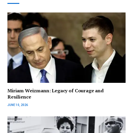
Miriam Weizmann: Legacy of Courage and
Resilience
JUNE 10, 2026