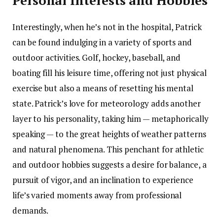
Personal Interests and Hobbies
Interestingly, when he’s not in the hospital, Patrick
can be found indulging in a variety of sports and
outdoor activities. Golf, hockey, baseball, and
boating fill his leisure time, offering not just physical
exercise but also a means of resetting his mental
state. Patrick’s love for meteorology adds another
layer to his personality, taking him — metaphorically
speaking — to the great heights of weather patterns
and natural phenomena. This penchant for athletic
and outdoor hobbies suggests a desire for balance, a
pursuit of vigor, and an inclination to experience
life’s varied moments away from professional
demands.