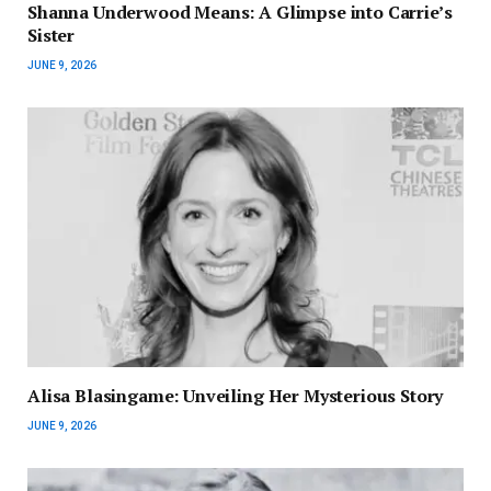
Shanna Underwood Means: A Glimpse into Carrie’s
Sister
JUNE 9, 2026
Alisa Blasingame: Unveiling Her Mysterious Story
JUNE 9, 2026