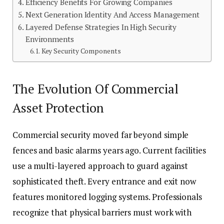
Efficiency Benefits For Growing Companies
Next Generation Identity And Access Management
Layered Defense Strategies In High Security
Environments
Key Security Components
The Evolution Of Commercial
Asset Protection
Commercial security moved far beyond simple
fences and basic alarms years ago. Current facilities
use a multi-layered approach to guard against
sophisticated theft. Every entrance and exit now
features monitored logging systems. Professionals
recognize that physical barriers must work with