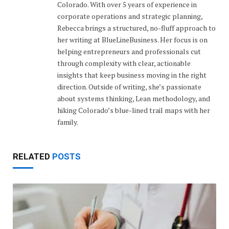
Colorado. With over 5 years of experience in
corporate operations and strategic planning,
Rebecca brings a structured, no-fluff approach to
her writing at BlueLineBusiness. Her focus is on
helping entrepreneurs and professionals cut
through complexity with clear, actionable
insights that keep business moving in the right
direction. Outside of writing, she’s passionate
about systems thinking, Lean methodology, and
hiking Colorado’s blue-lined trail maps with her
family.
RELATED
POSTS