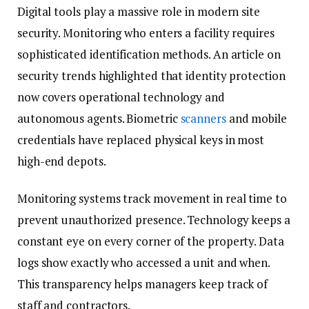
Digital tools play a massive role in modern site
security. Monitoring who enters a facility requires
sophisticated identification methods. An article on
security trends highlighted that identity protection
now covers operational technology and
autonomous agents. Biometric
scanners
and mobile
credentials have replaced physical keys in most
high-end depots.
Monitoring systems track movement in real time to
prevent unauthorized presence. Technology keeps a
constant eye on every corner of the property. Data
logs show exactly who accessed a unit and when.
This transparency helps managers keep track of
staff and contractors.