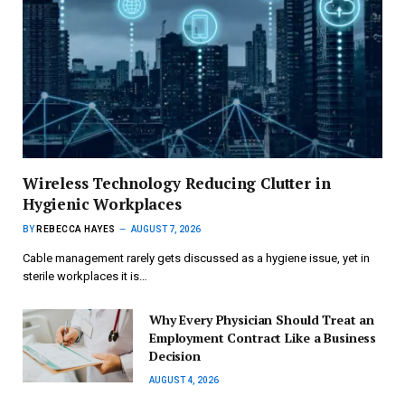
Wireless Technology Reducing Clutter in
Hygienic Workplaces
BY
REBECCA HAYES
AUGUST 7, 2026
Cable management rarely gets discussed as a hygiene issue, yet in
sterile workplaces it is…
Why Every Physician Should Treat an
Employment Contract Like a Business
Decision
AUGUST 4, 2026