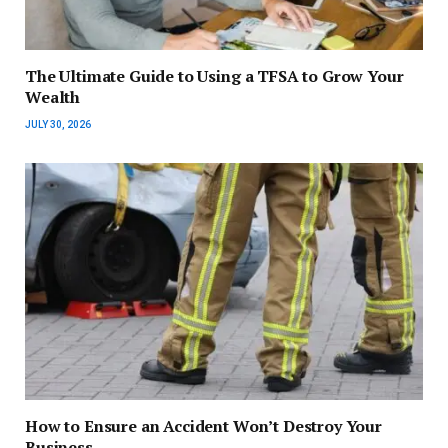
The Ultimate Guide to Using a TFSA to Grow Your
Wealth
JULY 30, 2026
How to Ensure an Accident Won’t Destroy Your
Business