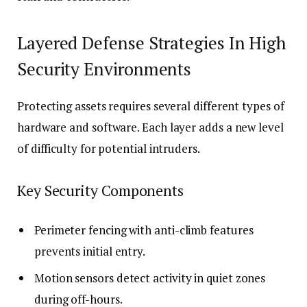
Layered Defense Strategies In High
Security Environments
Protecting assets requires several different types of
hardware and software. Each layer adds a new level
of difficulty for potential intruders.
Key Security Components
Perimeter fencing with anti-climb features
prevents initial entry.
Motion sensors detect activity in quiet zones
during off-hours.