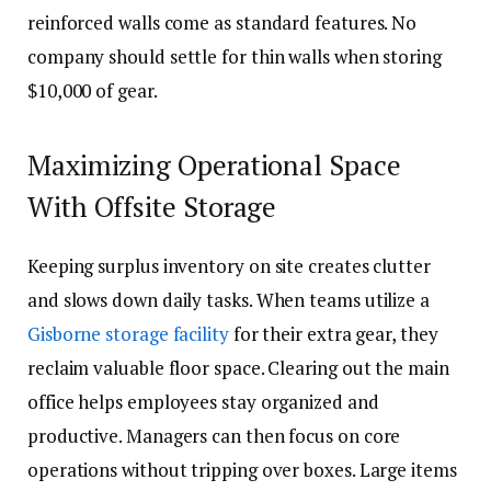
reinforced walls come as standard features. No
company should settle for thin walls when storing
$10,000 of gear.
Maximizing Operational Space
With Offsite Storage
Keeping surplus inventory on site creates clutter
and slows down daily tasks. When teams utilize a
Gisborne storage facility
for their extra gear, they
reclaim valuable floor space. Clearing out the main
office helps employees stay organized and
productive. Managers can then focus on core
operations without tripping over boxes. Large items