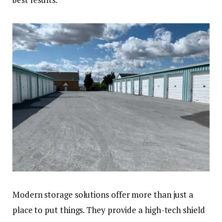
Modern storage solutions offer more than just a
place to put things. They provide a high-tech shield