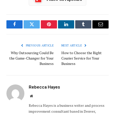
Facebook
Twitter
Pinterest
LinkedIn
Tumblr
Email
PREVIOUS ARTICLE
NEXT ARTICLE
Why Outsourcing Could Be
How to Choose the Right
the Game-Changer for Your
Courier Service for Your
Business
Business
Rebecca Hayes
Website
Rebecca Hayes is a business writer and process
improvement consultant based in Denver,