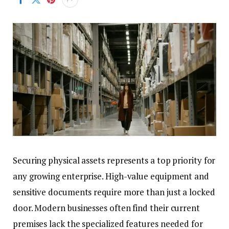
Securing physical assets represents a top priority for
any growing enterprise. High-value equipment and
sensitive documents require more than just a locked
door. Modern businesses often find their current
premises lack the specialized features needed for