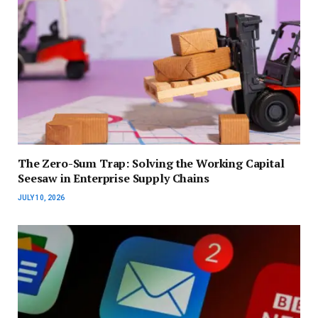
The Zero-Sum Trap: Solving the Working Capital
Seesaw in Enterprise Supply Chains
JULY 10, 2026