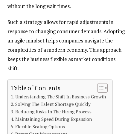
without the long wait times.
Such a strategy allows for rapid adjustments in
response to changing consumer demands. Adopting
an agile mindset helps companies navigate the
complexities of a modern economy. This approach
keeps the business flexible as market conditions
shift.
Table of Contents
Understanding The Shift In Business Growth
Solving The Talent Shortage Quickly
Reducing Risks In The Hiring Process
Maintaining Speed During Expansion
Flexible Scaling Options
Better Cost Management