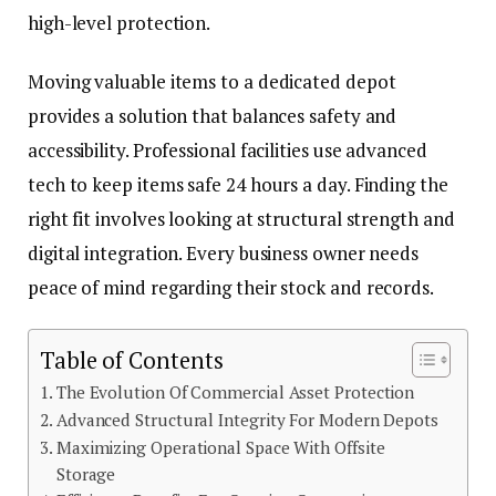
high-level protection.
Moving valuable items to a dedicated depot
provides a solution that balances safety and
accessibility. Professional facilities use advanced
tech to keep items safe 24 hours a day. Finding the
right fit involves looking at structural strength and
digital integration. Every business owner needs
peace of mind regarding their stock and records.
Table of Contents
The Evolution Of Commercial Asset Protection
Advanced Structural Integrity For Modern Depots
Maximizing Operational Space With Offsite
Storage