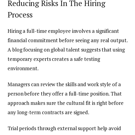
Reducing Risks In The Hiring
Process
Hiring a full-time employee involves a significant
financial commitment before seeing any real output.
A blog focusing on global talent suggests that using
temporary experts creates a safe testing
environment.
Managers can review the skills and work style of a
person before they offer a full-time position. That
approach makes sure the cultural fit is right before
any long-term contracts are signed.
Trial periods through external support help avoid