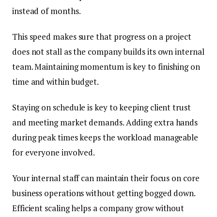
instead of months.
This speed makes sure that progress on a project
does not stall as the company builds its own internal
team. Maintaining momentum is key to finishing on
time and within budget.
Staying on schedule is key to keeping client trust
and meeting market demands. Adding extra hands
during peak times keeps the workload manageable
for everyone involved.
Your internal staff can maintain their focus on core
business operations without getting bogged down.
Efficient scaling helps a company grow without