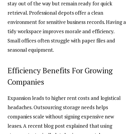
stay out of the way but remain ready for quick
retrieval. Professional depots offer a clean
environment for sensitive business records. Having a
tidy workspace improves morale and efficiency.
Small offices often struggle with paper files and
seasonal equipment.
Efficiency Benefits For Growing
Companies
Expansion leads to higher rent costs and logistical
headaches. Outsourcing storage needs helps
companies scale without signing expensive new
leases. A recent blog post explained that using