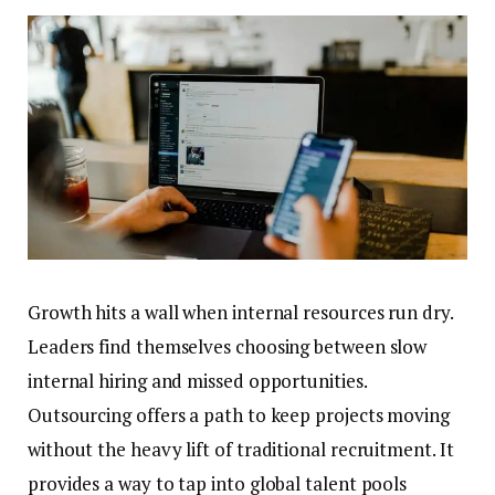
Growth hits a wall when internal resources run dry.
Leaders find themselves choosing between slow
internal hiring and missed opportunities.
Outsourcing offers a path to keep projects moving
without the heavy lift of traditional recruitment. It
provides a way to tap into global talent pools