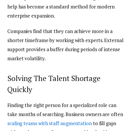
help has become a standard method for modern
enterprise expansion.
Companies find that they can achieve more in a
shorter timeframe by working with experts. External
support provides a buffer during periods of intense
market volatility.
Solving The Talent Shortage
Quickly
Finding the right person for a specialized role can
take months of searching. Business owners are often
scaling teams with staff augmentation
to fill gaps