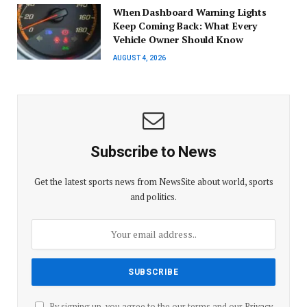
When Dashboard Warning Lights
Keep Coming Back: What Every
Vehicle Owner Should Know
AUGUST 4, 2026
Subscribe to News
Get the latest sports news from NewsSite about world, sports
and politics.
By signing up, you agree to the our terms and our
Privacy