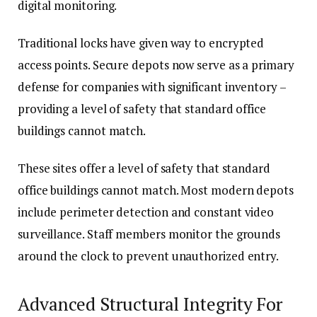
digital monitoring.
Traditional locks have given way to encrypted
access points. Secure depots now serve as a primary
defense for companies with significant inventory –
providing a level of safety that standard office
buildings cannot match.
These sites offer a level of safety that standard
office buildings cannot match. Most modern depots
include perimeter detection and constant video
surveillance. Staff members monitor the grounds
around the clock to prevent unauthorized entry.
Advanced Structural Integrity For