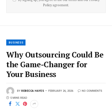
Policy
agreement.
BUSINESS
Why Outsourcing Could Be
the Game-Changer for
Your Business
BY
REBECCA HAYES
FEBRUARY 26, 2026
NO COMMENTS
5 MINS READ