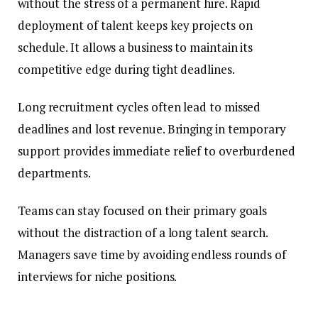
without the stress of a permanent hire. Rapid
deployment of talent keeps key projects on
schedule. It allows a business to maintain its
competitive edge during tight deadlines.
Long recruitment cycles often lead to missed
deadlines and lost revenue. Bringing in temporary
support provides immediate relief to overburdened
departments.
Teams can stay focused on their primary goals
without the distraction of a long talent search.
Managers save time by avoiding endless rounds of
interviews for niche positions.