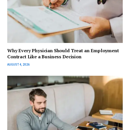
Why Every Physician Should Treat an Employment
Contract Like a Business Decision
AUGUST 4, 2026