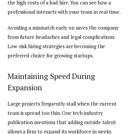
the high costs of a bad hire. You can see how a
professional interacts with your team in real time.
Avoiding a mismatch early on saves the company
from future headaches and legal complications.
Low-risk hiring strategies are becoming the
preferred choice for growing startups.
Maintaining Speed During
Expansion
Large projects frequently stall when the current
team is spread too thin. One tech industry
publication mentions that adding outside talent
allows a firm to expand its workforce in weeks