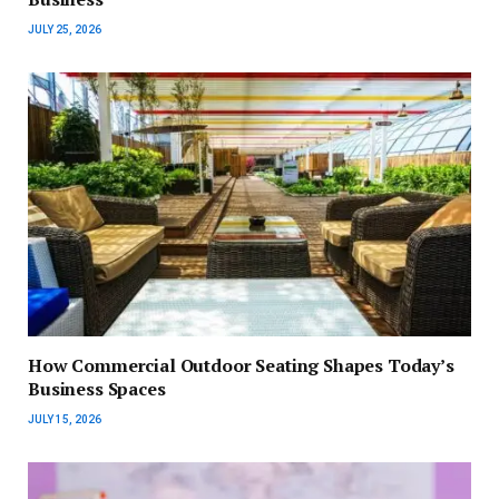
JULY 25, 2026
How Commercial Outdoor Seating Shapes Today’s
Business Spaces
JULY 15, 2026