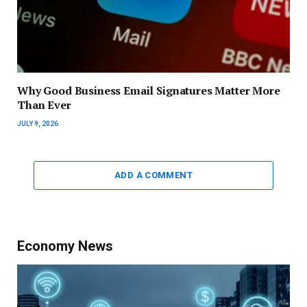
Why Good Business Email Signatures Matter More
Than Ever
JULY 9, 2026
ADD A COMMENT
Economy News