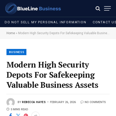
DO NOT SELL MY PERSONAL INFORMATION
CONTACT U
Home
»
Modern High Security Depots For Safekeeping Valuable Business Assets
BUSINESS
Modern High Security
Depots For Safekeeping
Valuable Business Assets
BY
REBECCA HAYES
FEBRUARY 26, 2026
NO COMMENTS
5 MINS READ