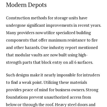
Modern Depots
Construction methods for storage units have
undergone significant improvements in recent years.
Many providers now utilize specialized building
components that offer maximum resistance to fire
and other hazards. One industry report mentioned
that modular vaults are now built using high-
strength parts that block entry on all 6 surfaces.
Such designs make it nearly impossible for intruders
to find a weak point. Utilizing these materials
provides peace of mind for business owners. Strong
foundations prevent unauthorized access from
below or through the roof. Heavy steel doors and