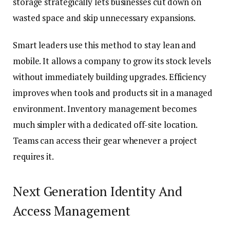
storage strategically lets businesses cut down on
wasted space and skip unnecessary expansions.
Smart leaders use this method to stay lean and
mobile. It allows a company to grow its stock levels
without immediately building upgrades. Efficiency
improves when tools and products sit in a managed
environment. Inventory management becomes
much simpler with a dedicated off-site location.
Teams can access their gear whenever a project
requires it.
Next Generation Identity And
Access Management