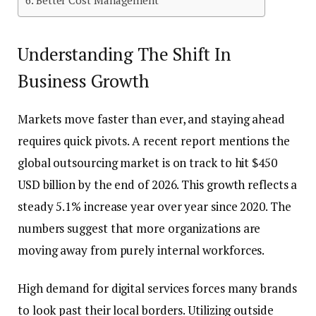
Understanding The Shift In
Business Growth
Markets move faster than ever, and staying ahead
requires quick pivots. A recent report mentions the
global outsourcing market is on track to hit $450
USD billion by the end of 2026. This growth reflects a
steady 5.1% increase year over year since 2020. The
numbers suggest that more organizations are
moving away from purely internal workforces.
High demand for digital services forces many brands
to look past their local borders. Utilizing outside