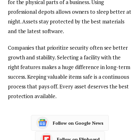
for the physical parts of a business. Using
professional depots allows owners to sleep better at
night. Assets stay protected by the best materials
and the latest software.
Companies that prioritize security often see better
growth and stability. Selecting a facility with the
right features makes a huge difference in long-term
success. Keeping valuable items safe is a continuous
process that pays off. Every asset deserves the best
protection available.
Follow on Google News
Follow on Flipboard