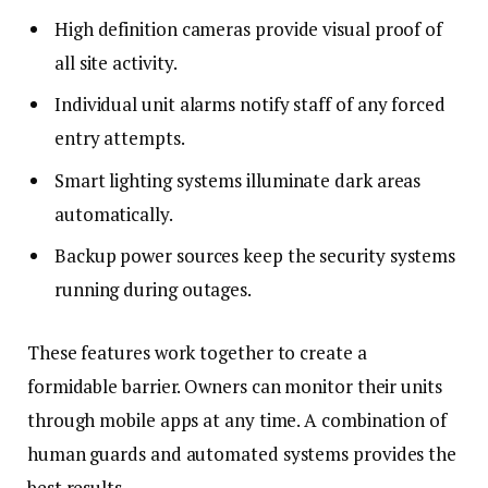
High definition cameras provide visual proof of
all site activity.
Individual unit alarms notify staff of any forced
entry attempts.
Smart lighting systems illuminate dark areas
automatically.
Backup power sources keep the security systems
running during outages.
These features work together to create a
formidable barrier. Owners can monitor their units
through mobile apps at any time. A combination of
human guards and automated systems provides the
best results.