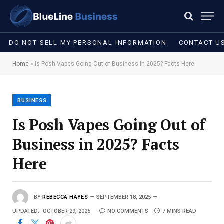
DO NOT SELL MY PERSONAL INFORMATION
CONTACT U
Home
»
Is Posh Vapes Going Out of Business in 2025? Facts Here
BUSINESS
Is Posh Vapes Going Out of
Business in 2025? Facts
Here
BY
REBECCA HAYES
SEPTEMBER 18, 2025
UPDATED:
OCTOBER 29, 2025
NO COMMENTS
7 MINS READ