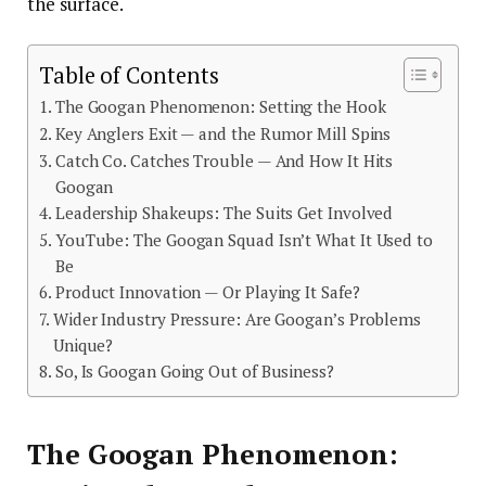
the surface.
Table of Contents
The Googan Phenomenon: Setting the Hook
Key Anglers Exit — and the Rumor Mill Spins
Catch Co. Catches Trouble — And How It Hits
Googan
Leadership Shakeups: The Suits Get Involved
YouTube: The Googan Squad Isn’t What It Used to
Be
Product Innovation — Or Playing It Safe?
Wider Industry Pressure: Are Googan’s Problems
Unique?
So, Is Googan Going Out of Business?
The Googan Phenomenon: