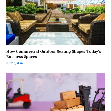
How Commercial Outdoor Seating Shapes Today’s
Business Spaces
JULY 15, 2026