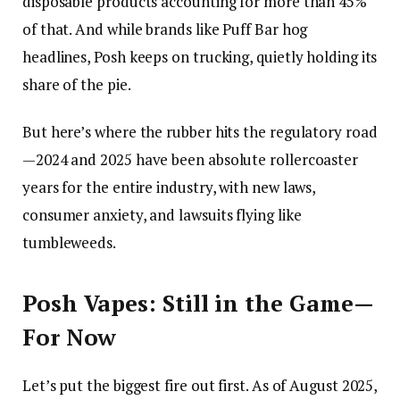
disposable products accounting for more than 45%
of that. And while brands like Puff Bar hog
headlines, Posh keeps on trucking, quietly holding its
share of the pie.
But here’s where the rubber hits the regulatory road
—2024 and 2025 have been absolute rollercoaster
years for the entire industry, with new laws,
consumer anxiety, and lawsuits flying like
tumbleweeds.
Posh Vapes: Still in the Game—
For Now
Let’s put the biggest fire out first. As of August 2025,