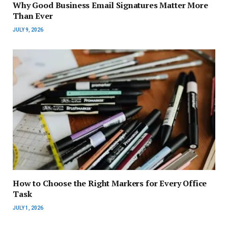
Why Good Business Email Signatures Matter More
Than Ever
JULY 9, 2026
How to Choose the Right Markers for Every Office
Task
JULY 1, 2026