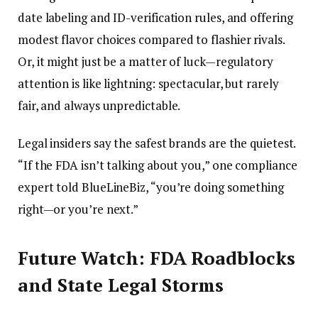
date labeling and ID-verification rules, and offering
modest flavor choices compared to flashier rivals.
Or, it might just be a matter of luck—regulatory
attention is like lightning: spectacular, but rarely
fair, and always unpredictable.
Legal insiders say the safest brands are the quietest.
“If the FDA isn’t talking about you,” one compliance
expert told BlueLineBiz, “you’re doing something
right—or you’re next.”
Future Watch: FDA Roadblocks
and State Legal Storms