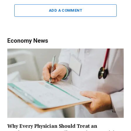
ADD A COMMENT
Economy News
Why Every Physician Should Treat an