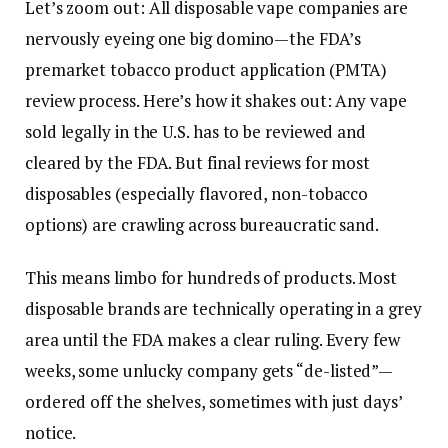
Let’s zoom out: All disposable vape companies are
nervously eyeing one big domino—the FDA’s
premarket tobacco product application (PMTA)
review process. Here’s how it shakes out: Any vape
sold legally in the U.S. has to be reviewed and
cleared by the FDA. But final reviews for most
disposables (especially flavored, non-tobacco
options) are crawling across bureaucratic sand.
This means limbo for hundreds of products. Most
disposable brands are technically operating in a grey
area until the FDA makes a clear ruling. Every few
weeks, some unlucky company gets “de-listed”—
ordered off the shelves, sometimes with just days’
notice.