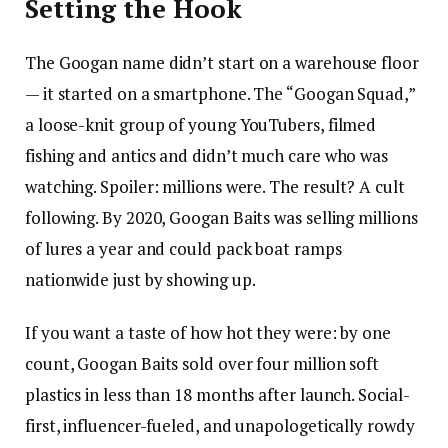
Setting the Hook
The Googan name didn’t start on a warehouse floor
— it started on a smartphone. The “Googan Squad,”
a loose-knit group of young YouTubers, filmed
fishing and antics and didn’t much care who was
watching. Spoiler: millions were. The result? A cult
following. By 2020, Googan Baits was selling millions
of lures a year and could pack boat ramps
nationwide just by showing up.
If you want a taste of how hot they were: by one
count, Googan Baits sold over four million soft
plastics in less than 18 months after launch. Social-
first, influencer-fueled, and unapologetically rowdy