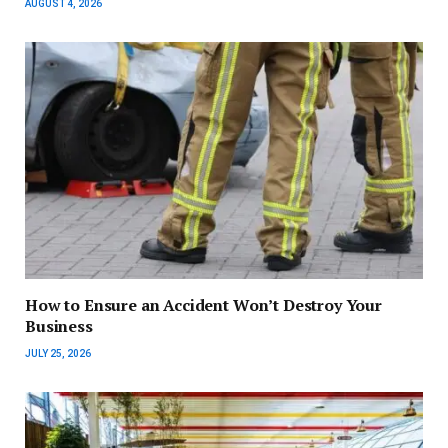
AUGUST 4, 2026
How to Ensure an Accident Won’t Destroy Your
Business
JULY 25, 2026