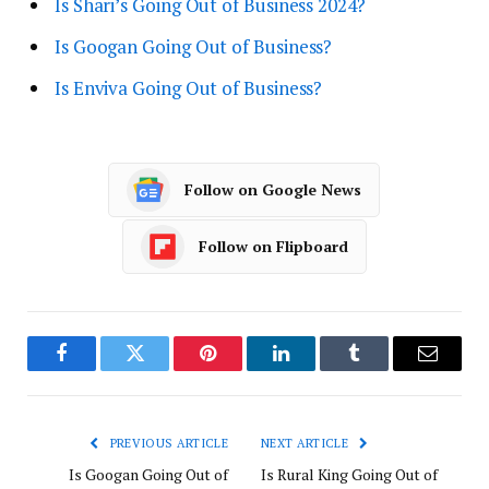
Is Shari’s Going Out of Business 2024?
Is Googan Going Out of Business?
Is Enviva Going Out of Business?
Follow on Google News
Follow on Flipboard
Facebook
Twitter
Pinterest
LinkedIn
Tumblr
Email
PREVIOUS ARTICLE
NEXT ARTICLE
Is Googan Going Out of
Is Rural King Going Out of