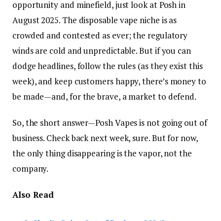
opportunity and minefield, just look at Posh in
August 2025. The disposable vape niche is as
crowded and contested as ever; the regulatory
winds are cold and unpredictable. But if you can
dodge headlines, follow the rules (as they exist this
week), and keep customers happy, there’s money to
be made—and, for the brave, a market to defend.
So, the short answer—Posh Vapes is not going out of
business. Check back next week, sure. But for now,
the only thing disappearing is the vapor, not the
company.
Also Read