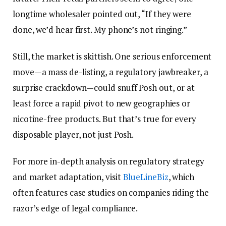
longtime wholesaler pointed out, “If they were
done, we’d hear first. My phone’s not ringing.”
Still, the market is skittish. One serious enforcement
move—a mass de-listing, a regulatory jawbreaker, a
surprise crackdown—could snuff Posh out, or at
least force a rapid pivot to new geographies or
nicotine-free products. But that’s true for every
disposable player, not just Posh.
For more in-depth analysis on regulatory strategy
and market adaptation, visit
BlueLineBiz
, which
often features case studies on companies riding the
razor’s edge of legal compliance.