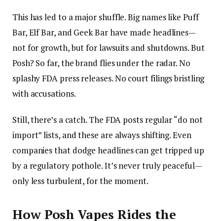
This has led to a major shuffle. Big names like Puff
Bar, Elf Bar, and Geek Bar have made headlines—
not for growth, but for lawsuits and shutdowns. But
Posh? So far, the brand flies under the radar. No
splashy FDA press releases. No court filings bristling
with accusations.
Still, there’s a catch. The FDA posts regular “do not
import” lists, and these are always shifting. Even
companies that dodge headlines can get tripped up
by a regulatory pothole. It’s never truly peaceful—
only less turbulent, for the moment.
How Posh Vapes Rides the