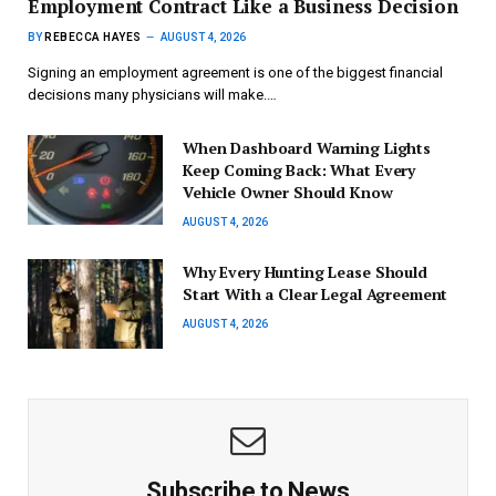
Employment Contract Like a Business Decision
BY
REBECCA HAYES
AUGUST 4, 2026
Signing an employment agreement is one of the biggest financial
decisions many physicians will make.…
When Dashboard Warning Lights
Keep Coming Back: What Every
Vehicle Owner Should Know
AUGUST 4, 2026
Why Every Hunting Lease Should
Start With a Clear Legal Agreement
AUGUST 4, 2026
Subscribe to News