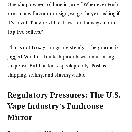
One shop owner told me in June, “Whenever Posh
runs a new flavor or design, we get buyers asking if
it’s in yet. They’re still a draw—and always in our
top five sellers.”
That’s not to say things are steady—the ground is
jagged. Vendors track shipments with nail-biting
suspense. But the facts speak plainly: Posh is
shipping, selling, and staying visible.
Regulatory Pressures: The U.S.
Vape Industry’s Funhouse
Mirror