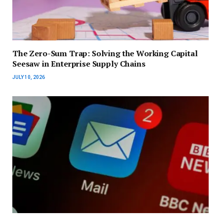
The Zero-Sum Trap: Solving the Working Capital
Seesaw in Enterprise Supply Chains
JULY 10, 2026