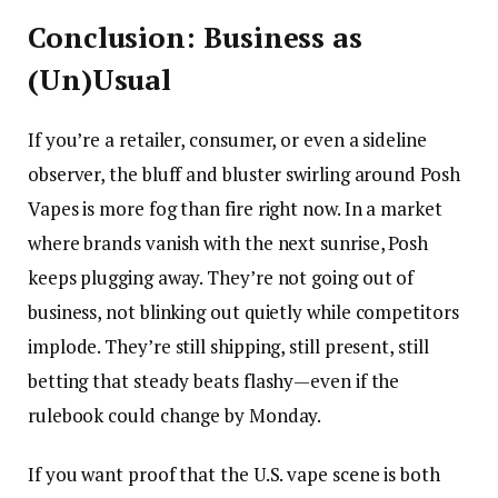
Conclusion: Business as
(Un)Usual
If you’re a retailer, consumer, or even a sideline
observer, the bluff and bluster swirling around Posh
Vapes is more fog than fire right now. In a market
where brands vanish with the next sunrise, Posh
keeps plugging away. They’re not going out of
business, not blinking out quietly while competitors
implode. They’re still shipping, still present, still
betting that steady beats flashy—even if the
rulebook could change by Monday.
If you want proof that the U.S. vape scene is both