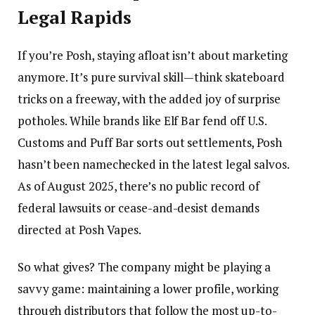
Legal Rapids
If you’re Posh, staying afloat isn’t about marketing
anymore. It’s pure survival skill—think skateboard
tricks on a freeway, with the added joy of surprise
potholes. While brands like Elf Bar fend off U.S.
Customs and Puff Bar sorts out settlements, Posh
hasn’t been namechecked in the latest legal salvos.
As of August 2025, there’s no public record of
federal lawsuits or cease-and-desist demands
directed at Posh Vapes.
So what gives? The company might be playing a
savvy game: maintaining a lower profile, working
through distributors that follow the most up-to-