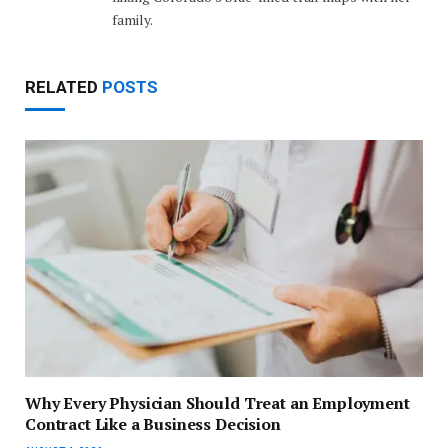
family.
RELATED
POSTS
Why Every Physician Should Treat an Employment
Contract Like a Business Decision