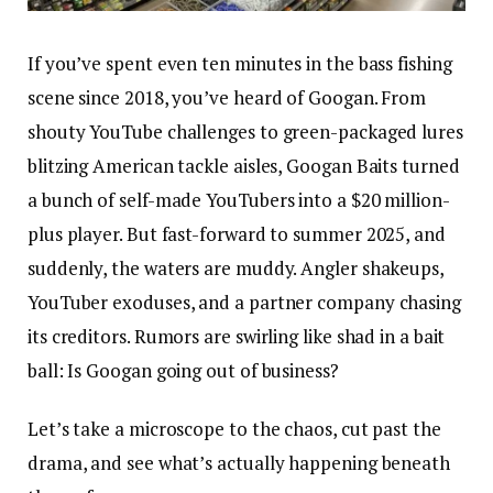
If you’ve spent even ten minutes in the bass fishing
scene since 2018, you’ve heard of Googan. From
shouty YouTube challenges to green-packaged lures
blitzing American tackle aisles, Googan Baits turned
a bunch of self-made YouTubers into a $20 million-
plus player. But fast-forward to summer 2025, and
suddenly, the waters are muddy. Angler shakeups,
YouTuber exoduses, and a partner company chasing
its creditors. Rumors are swirling like shad in a bait
ball: Is Googan going out of business?
Let’s take a microscope to the chaos, cut past the
drama, and see what’s actually happening beneath