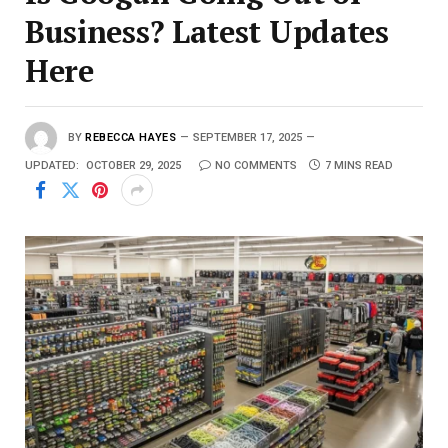
Business? Latest Updates
Here
BY
REBECCA HAYES
SEPTEMBER 17, 2025
UPDATED:
OCTOBER 29, 2025
NO COMMENTS
7 MINS READ