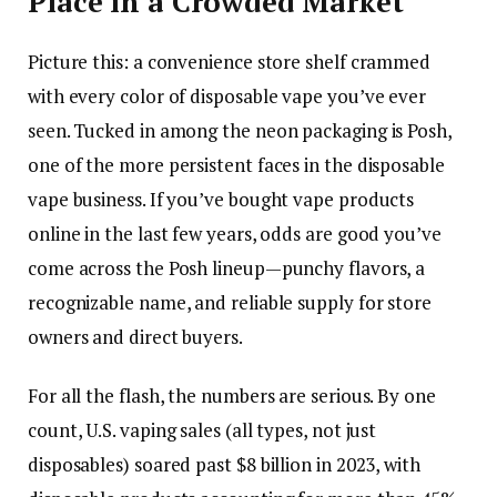
Place in a Crowded Market
Picture this: a convenience store shelf crammed
with every color of disposable vape you’ve ever
seen. Tucked in among the neon packaging is Posh,
one of the more persistent faces in the disposable
vape business. If you’ve bought vape products
online in the last few years, odds are good you’ve
come across the Posh lineup—punchy flavors, a
recognizable name, and reliable supply for store
owners and direct buyers.
For all the flash, the numbers are serious. By one
count, U.S. vaping sales (all types, not just
disposables) soared past $8 billion in 2023, with