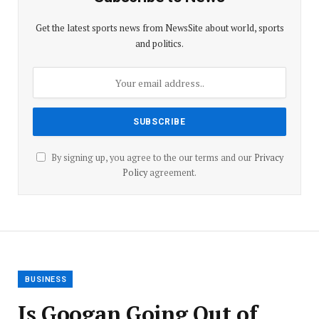
Get the latest sports news from NewsSite about world, sports
and politics.
By signing up, you agree to the our terms and our
Privacy
Policy
agreement.
BUSINESS
Is Googan Going Out of