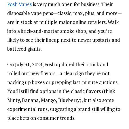
Posh Vapes
is very much open for business. Their
disposable vape pens—classic, max, plus, and more—
are in stock at multiple major online retailers. Walk
into a brick-and-mortar smoke shop, and you’re
likely to see their lineup next to newer upstarts and
battered giants.
On July 31, 2024, Posh updated their stock and
rolled out new flavors—a clear sign they’re not
packing up boxes or prepping last-minute auctions.
You’ll still find options in the classic flavors (think
Minty, Banana, Mango, Blueberry), but also some
experimental runs, suggesting a brand still willing to
place bets on consumer trends.