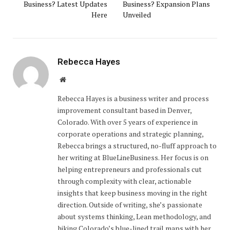
Business? Latest Updates
Business? Expansion Plans
Here
Unveiled
Rebecca Hayes
Website
Rebecca Hayes is a business writer and process
improvement consultant based in Denver,
Colorado. With over 5 years of experience in
corporate operations and strategic planning,
Rebecca brings a structured, no-fluff approach to
her writing at BlueLineBusiness. Her focus is on
helping entrepreneurs and professionals cut
through complexity with clear, actionable
insights that keep business moving in the right
direction. Outside of writing, she’s passionate
about systems thinking, Lean methodology, and
hiking Colorado’s blue-lined trail maps with her