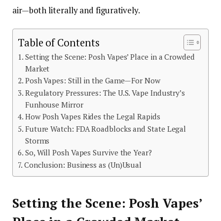
air—both literally and figuratively.
Table of Contents
Setting the Scene: Posh Vapes’ Place in a Crowded
Market
Posh Vapes: Still in the Game—For Now
Regulatory Pressures: The U.S. Vape Industry’s
Funhouse Mirror
How Posh Vapes Rides the Legal Rapids
Future Watch: FDA Roadblocks and State Legal
Storms
So, Will Posh Vapes Survive the Year?
Conclusion: Business as (Un)Usual
Setting the Scene: Posh Vapes’