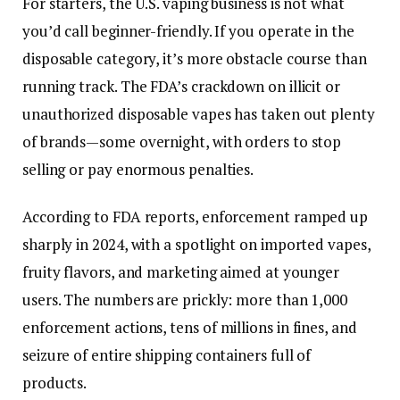
For starters, the U.S. vaping business is not what
you’d call beginner-friendly. If you operate in the
disposable category, it’s more obstacle course than
running track. The FDA’s crackdown on illicit or
unauthorized disposable vapes has taken out plenty
of brands—some overnight, with orders to stop
selling or pay enormous penalties.
According to FDA reports, enforcement ramped up
sharply in 2024, with a spotlight on imported vapes,
fruity flavors, and marketing aimed at younger
users. The numbers are prickly: more than 1,000
enforcement actions, tens of millions in fines, and
seizure of entire shipping containers full of
products.