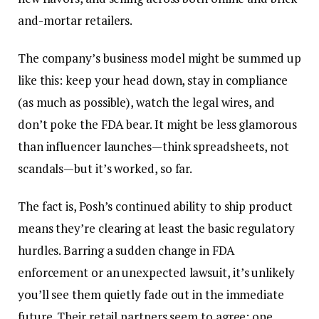
and-mortar retailers.
The company’s business model might be summed up
like this: keep your head down, stay in compliance
(as much as possible), watch the legal wires, and
don’t poke the FDA bear. It might be less glamorous
than influencer launches—think spreadsheets, not
scandals—but it’s worked, so far.
The fact is, Posh’s continued ability to ship product
means they’re clearing at least the basic regulatory
hurdles. Barring a sudden change in FDA
enforcement or an unexpected lawsuit, it’s unlikely
you’ll see them quietly fade out in the immediate
future. Their retail partners seem to agree; one