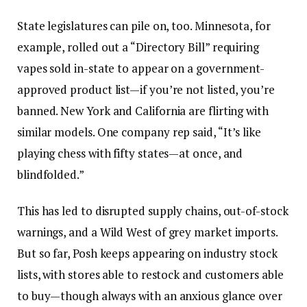
State legislatures can pile on, too. Minnesota, for
example, rolled out a “Directory Bill” requiring
vapes sold in-state to appear on a government-
approved product list—if you’re not listed, you’re
banned. New York and California are flirting with
similar models. One company rep said, “It’s like
playing chess with fifty states—at once, and
blindfolded.”
This has led to disrupted supply chains, out-of-stock
warnings, and a Wild West of grey market imports.
But so far, Posh keeps appearing on industry stock
lists, with stores able to restock and customers able
to buy—though always with an anxious glance over