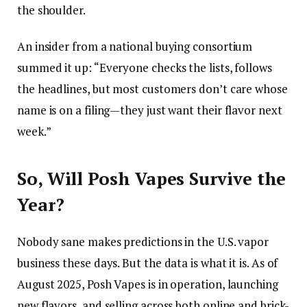
the shoulder.
An insider from a national buying consortium
summed it up: “Everyone checks the lists, follows
the headlines, but most customers don’t care whose
name is on a filing—they just want their flavor next
week.”
So, Will Posh Vapes Survive the
Year?
Nobody sane makes predictions in the U.S. vapor
business these days. But the data is what it is. As of
August 2025, Posh Vapes is in operation, launching
new flavors, and selling across both online and brick-