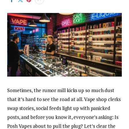
Sometimes, the rumor mill kicks up so much dust
that it’s hard to see the road at all. Vape shop clerks
swap stories, social feeds light up with panicked
posts, and before you know it, everyone’s asking: Is
Posh Vapes about to pull the plug? Let’s clear the