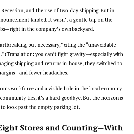
 Recession, and the rise of two-day shipping. But in
announcement landed. It wasn’t a gentle tap on the
jobs—right in the company’s own backyard.
tbreaking, but necessary,” citing the “unavoidable
.” (Translation: you can’t fight gravity—especially with
aging shipping and returns in-house, they switched to
r margins—and fewer headaches.
son’s workforce and a visible hole in the local economy.
 community ties, it’s a hard goodbye. But the horizon is
ng to look past the empty parking lot.
Eight Stores and Counting—With