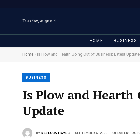
Tuesday, August 4
HOME
BUSINESS
Home
»
Is Plow and Hearth Going Out of Business: Latest Update
BUSINESS
Is Plow and Hearth 
Update
BY
REBECCA HAYES
SEPTEMBER 5, 2025
UPDATED:
OCTO