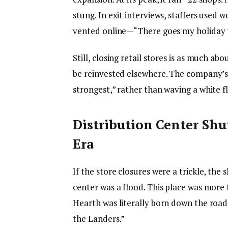
stung. In exit interviews, staffers used 
vented online—“There goes my holiday t
Still, closing retail stores is as much a
be reinvested elsewhere. The company’s
strongest,” rather than waving a white fl
Distribution Center Sh
Era
If the store closures were a trickle, the
center was a flood. This place was more
Hearth was literally born down the roa
the Landers.”