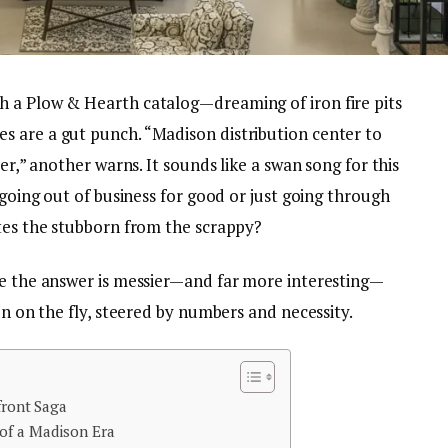
h a Plow & Hearth catalog—dreaming of iron fire pits
 are a gut punch. “Madison distribution center to
ter,” another warns. It sounds like a swan song for this
 going out of business for good or just going through
ates the stubborn from the scrappy?
se the answer is messier—and far more interesting—
on on the fly, steered by numbers and necessity.
front Saga
of a Madison Era