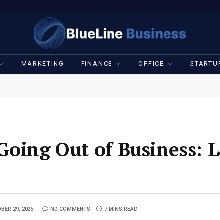
MARKETING
FINANCE
OFFICE
STARTU
Going Out of Business: L
BER 29, 2025
NO COMMENTS
7 MINS READ