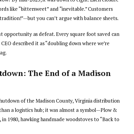
words like “bittersweet” and “inevitable.” Customers
radition!”—but you can’t argue with balance sheets.
bout opportunity as defeat. Every square foot saved can
 CEO described it as “doubling down where we’re
ag.
utdown: The End of a Madison
 shutdown of the Madison County, Virginia distribution
 than a logistics hub; it was almost a symbol—Plow &
d, in 1980, hawking handmade woodstoves to “Back to