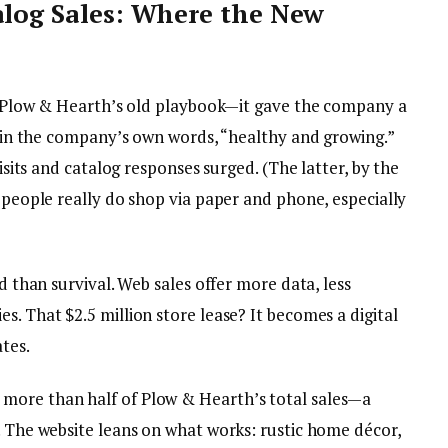
alog Sales: Where the New
eat Plow & Hearth’s old playbook—it gave the company a
s, in the company’s own words, “healthy and growing.”
visits and catalog responses surged. (The latter, by the
, people really do shop via paper and phone, especially
nd than survival. Web sales offer more data, less
s. That $2.5 million store lease? It becomes a digital
tes.
more than half of Plow & Hearth’s total sales—a
. The website leans on what works: rustic home décor,