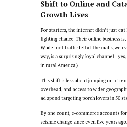
Shift to Online and Cat
Growth Lives
For starters, the internet didn’t just 
fighting chance. Their online business i
While foot traffic fell at the malls, web 
way, is a surprisingly loyal channel—yes
in rural America.)
This shift is less about jumping on a tre
overhead, and access to wider geographie
ad spend targeting porch lovers in 50 sta
By one count, e-commerce accounts for 
seismic change since even five years ago