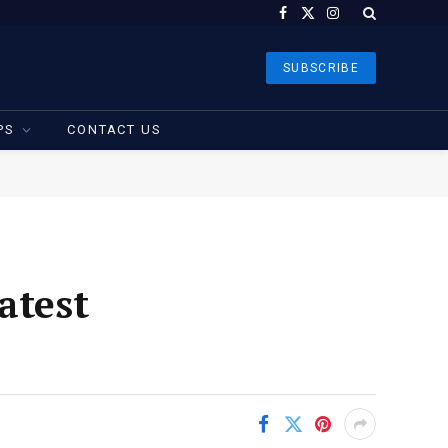
Facebook
X
Instagram
(Twitter)
SUBSCRIBE
PS
CONTACT US
atest