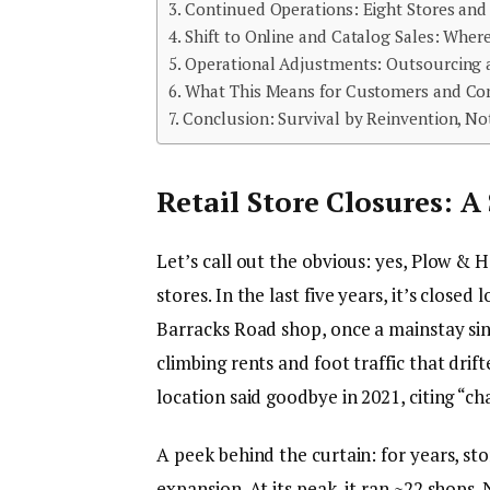
Continued Operations: Eight Stores an
Shift to Online and Catalog Sales: Whe
Operational Adjustments: Outsourcing 
What This Means for Customers and C
Conclusion: Survival by Reinvention, N
Retail Store Closures: A
Let’s call out the obvious: yes, Plow & 
stores. In the last five years, it’s close
Barracks Road shop, once a mainstay sin
climbing rents and foot traffic that drif
location said goodbye in 2021, citing “cha
A peek behind the curtain: for years, s
expansion. At its peak, it ran ~22 shops