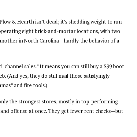
. Plow & Hearth isn’t dead; it’s shedding weight to run
perating eight brick-and-mortar locations, with two
nother in North Carolina—hardly the behavior of a
-channel sales.” It means you can still buy a $99 boot
b. (And yes, they do still mail those satisfyingly
amas” and fire tools.)
 only the strongest stores, mostly in top-performing
 and offense at once. They get fewer rent checks—but