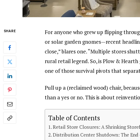
For anyone who grew up flipping throug
SHARE
or solar garden gnomes—recent headlines
close,” blares one. “Multiple stores shut
rural retail legend. So, is Plow & Hearth
one of those survival pivots that separ
Pull up a (reclaimed wood) chair, becau
than a yes or no. This is about reinventi
Table of Contents
Retail Store Closures: A Shrinking Store
Distribution Center Shutdown: The End 