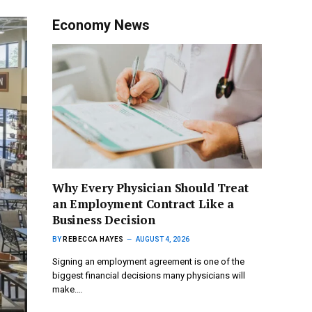
Economy News
Why Every Physician Should Treat
an Employment Contract Like a
Business Decision
BY
REBECCA HAYES
AUGUST 4, 2026
Signing an employment agreement is one of the
biggest financial decisions many physicians will
make.…