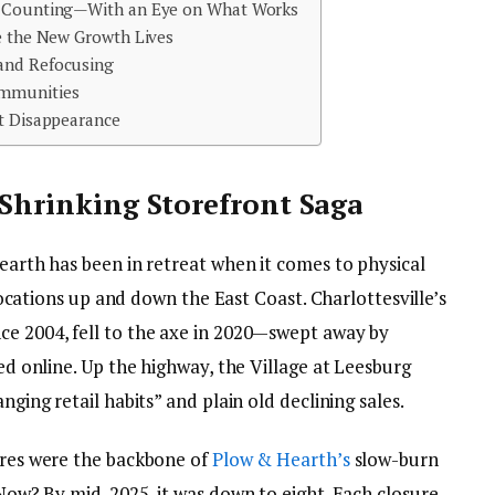
d Counting—With an Eye on What Works
re the New Growth Lives
and Refocusing
ommunities
ot Disappearance
 Shrinking Storefront Saga
Hearth has been in retreat when it comes to physical
d locations up and down the East Coast. Charlottesville’s
ce 2004, fell to the axe in 2020—swept away by
ted online. Up the highway, the Village at Leesburg
nging retail habits” and plain old declining sales.
tores were the backbone of
Plow & Hearth’s
slow-burn
. Now? By mid-2025, it was down to eight. Each closure