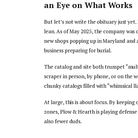
an Eye on What Works
But let’s not write the obituary just yet
lean. As of May 2025, the company was o
new shops popping up in Maryland and a
business preparing for burial.
The catalog and site both trumpet “multi
scraper in person, by phone, or on the we
chunky catalogs filled with “whimsical ll
At large, this is about focus. By keeping
zones, Plow & Hearth is playing defense
also fewer duds.