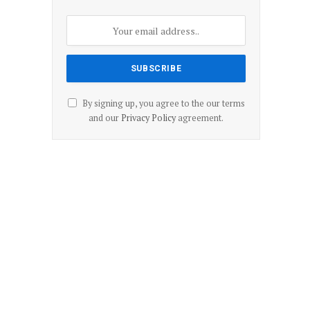
By signing up, you agree to the our terms
and our
Privacy Policy
agreement.