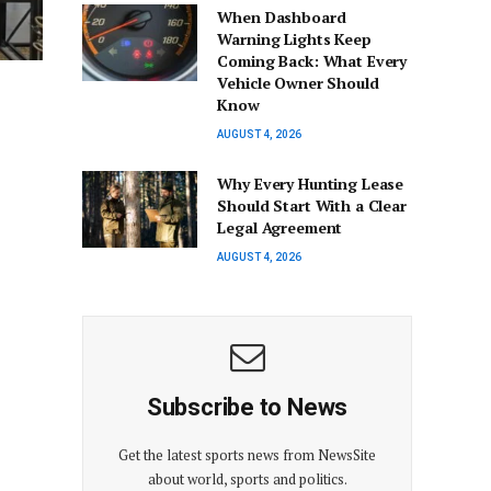
When Dashboard
Warning Lights Keep
Coming Back: What Every
Vehicle Owner Should
Know
AUGUST 4, 2026
Why Every Hunting Lease
Should Start With a Clear
Legal Agreement
AUGUST 4, 2026
Subscribe to News
Get the latest sports news from NewsSite
about world, sports and politics.