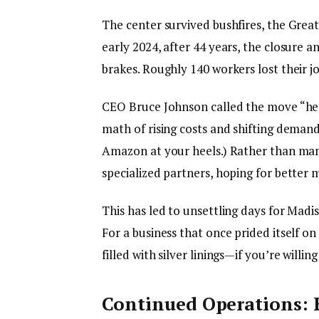
The center survived bushfires, the Great
early 2024, after 44 years, the closure 
brakes. Roughly 140 workers lost their 
CEO Bruce Johnson called the move “hear
math of rising costs and shifting demand
Amazon at your heels.) Rather than man
specialized partners, hoping for bette
This has led to unsettling days for Madi
For a business that once prided itself on
filled with silver linings—if you’re willi
Continued Operations: 