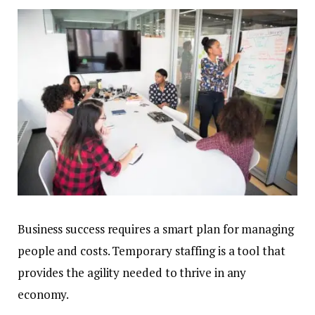
Business success requires a smart plan for managing
people and costs. Temporary staffing is a tool that
provides the agility needed to thrive in any
economy.