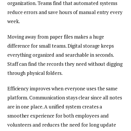
organization. Teams find that automated systems
reduce errors and save hours of manual entry every
week.
Moving away from paper files makes a huge
difference for small teams. Digital storage keeps
everything organized and searchable in seconds.
Staff can find the records they need without digging
through physical folders.
Efficiency improves when everyone uses the same
platform. Communication stays clear since all notes
are in one place. A unified system creates a
smoother experience for both employees and
volunteers and reduces the need for long update