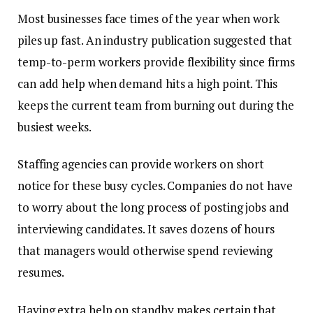
Most businesses face times of the year when work
piles up fast. An industry publication suggested that
temp-to-perm workers provide flexibility since firms
can add help when demand hits a high point. This
keeps the current team from burning out during the
busiest weeks.
Staffing agencies can provide workers on short
notice for these busy cycles. Companies do not have
to worry about the long process of posting jobs and
interviewing candidates. It saves dozens of hours
that managers would otherwise spend reviewing
resumes.
Having extra help on standby makes certain that