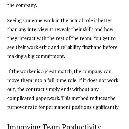
the company.
Seeing someone work in the actual role is better
than any interview. It reveals their skills and how
they interact with the rest of the team. You get to
see their work ethic and reliability firsthand before
making a big commitment.
If the worker is a great match, the company can
move them into a full-time role. If it does not work
out, the contract simply ends without any
complicated paperwork. This method reduces the
turnover rate for permanent positions significantly.
Improving Team Productivity