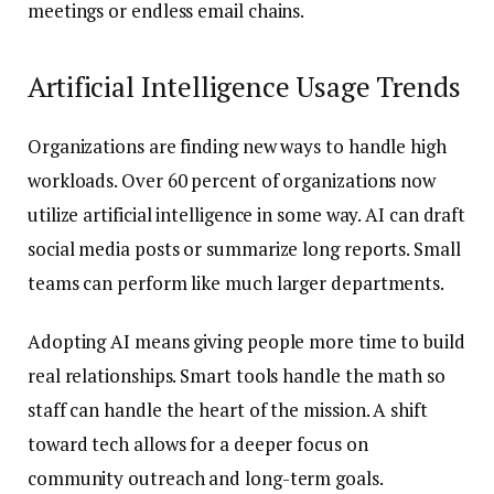
meetings or endless email chains.
Artificial Intelligence Usage Trends
Organizations are finding new ways to handle high
workloads. Over 60 percent of organizations now
utilize artificial intelligence in some way. AI can draft
social media posts or summarize long reports. Small
teams can perform like much larger departments.
Adopting AI means giving people more time to build
real relationships. Smart tools handle the math so
staff can handle the heart of the mission. A shift
toward tech allows for a deeper focus on
community outreach and long-term goals.