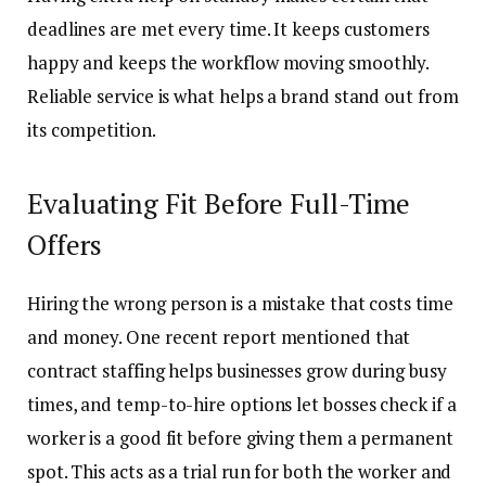
deadlines are met every time. It keeps customers
happy and keeps the workflow moving smoothly.
Reliable service is what helps a brand stand out from
its competition.
Evaluating Fit Before Full-Time
Offers
Hiring the wrong person is a mistake that costs time
and money. One recent report mentioned that
contract staffing helps businesses grow during busy
times, and temp-to-hire options let bosses check if a
worker is a good fit before giving them a permanent
spot. This acts as a trial run for both the worker and