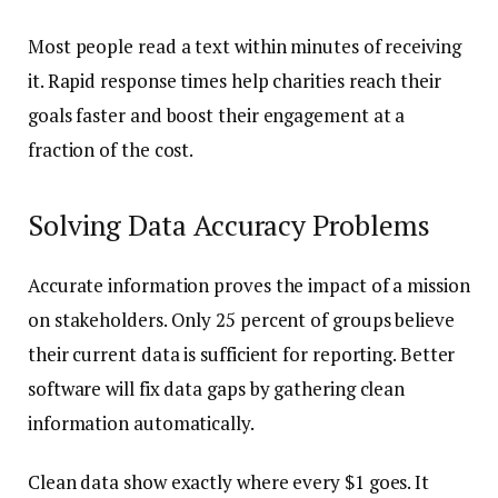
Most people read a text within minutes of receiving
it. Rapid response times help charities reach their
goals faster and boost their engagement at a
fraction of the cost.
Solving Data Accuracy Problems
Accurate information proves the impact of a mission
on stakeholders. Only 25 percent of groups believe
their current data is sufficient for reporting. Better
software will fix data gaps by gathering clean
information automatically.
Clean data show exactly where every $1 goes. It