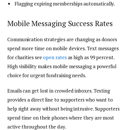
Flagging expiring memberships automatically.
Mobile Messaging Success Rates
Communication strategies are changing as donors
spend more time on mobile devices. Text messages
for charities see
open rates
as high as 99 percent.
High visibility makes mobile messaging a powerful
choice for urgent fundraising needs.
Emails can get lost in crowded inboxes. Texting
provides a direct line to supporters who want to
help right away without being intrusive. Supporters
spend time on their phones where they are most
active throughout the day.