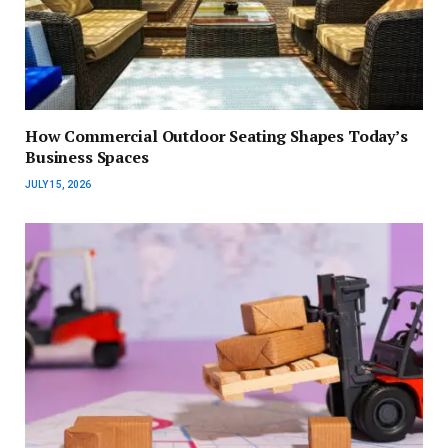
How Commercial Outdoor Seating Shapes Today’s
Business Spaces
JULY 15, 2026