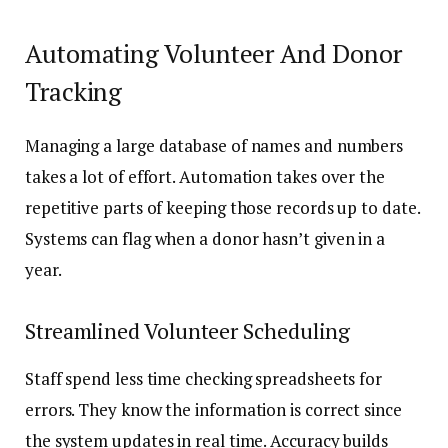
Automating Volunteer And Donor
Tracking
Managing a large database of names and numbers
takes a lot of effort. Automation takes over the
repetitive parts of keeping those records up to date.
Systems can flag when a donor hasn’t given in a
year.
Streamlined Volunteer Scheduling
Staff spend less time checking spreadsheets for
errors. They know the information is correct since
the system updates in real time. Accuracy builds