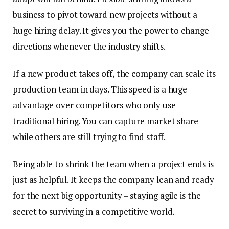
business to pivot toward new projects without a
huge hiring delay. It gives you the power to change
directions whenever the industry shifts.
If a new product takes off, the company can scale its
production team in days. This speed is a huge
advantage over competitors who only use
traditional hiring. You can capture market share
while others are still trying to find staff.
Being able to shrink the team when a project ends is
just as helpful. It keeps the company lean and ready
for the next big opportunity – staying agile is the
secret to surviving in a competitive world.