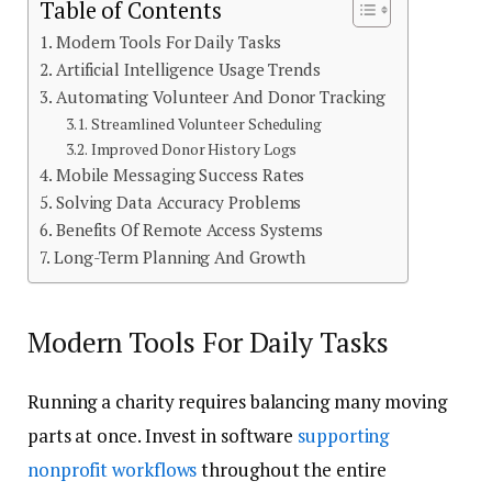
Table of Contents
Modern Tools For Daily Tasks
Artificial Intelligence Usage Trends
Automating Volunteer And Donor Tracking
Streamlined Volunteer Scheduling
Improved Donor History Logs
Mobile Messaging Success Rates
Solving Data Accuracy Problems
Benefits Of Remote Access Systems
Long-Term Planning And Growth
Modern Tools For Daily Tasks
Running a charity requires balancing many moving
parts at once. Invest in software
supporting
nonprofit workflows
throughout the entire