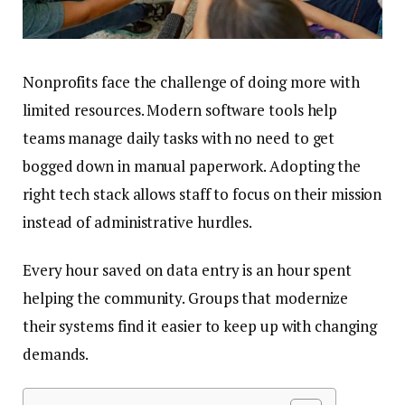
Nonprofits face the challenge of doing more with
limited resources. Modern software tools help
teams manage daily tasks with no need to get
bogged down in manual paperwork. Adopting the
right tech stack allows staff to focus on their mission
instead of administrative hurdles.
Every hour saved on data entry is an hour spent
helping the community. Groups that modernize
their systems find it easier to keep up with changing
demands.