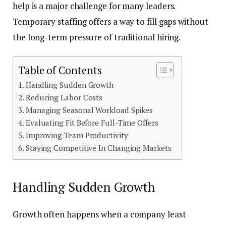
help is a major challenge for many leaders.
Temporary staffing offers a way to fill gaps without
the long-term pressure of traditional hiring.
Table of Contents
Handling Sudden Growth
Reducing Labor Costs
Managing Seasonal Workload Spikes
Evaluating Fit Before Full-Time Offers
Improving Team Productivity
Staying Competitive In Changing Markets
Handling Sudden Growth
Growth often happens when a company least