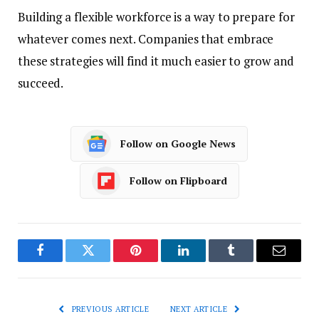
Building a flexible workforce is a way to prepare for
whatever comes next. Companies that embrace
these strategies will find it much easier to grow and
succeed.
Follow on Google News
Follow on Flipboard
Facebook
Twitter
Pinterest
LinkedIn
Tumblr
Email
PREVIOUS ARTICLE
NEXT ARTICLE