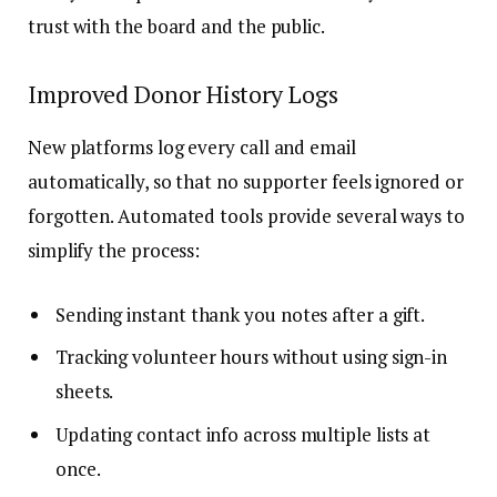
trust with the board and the public.
Improved Donor History Logs
New platforms log every call and email
automatically, so that no supporter feels ignored or
forgotten. Automated tools provide several ways to
simplify the process:
Sending instant thank you notes after a gift.
Tracking volunteer hours without using sign-in
sheets.
Updating contact info across multiple lists at
once.