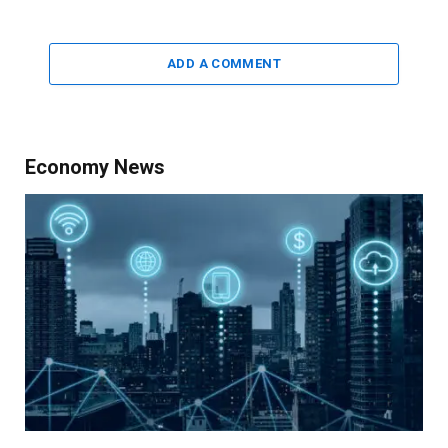
ADD A COMMENT
Economy News