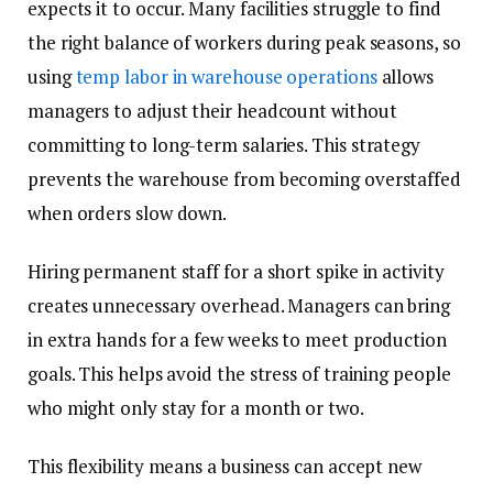
expects it to occur. Many facilities struggle to find
the right balance of workers during peak seasons, so
using
temp labor in warehouse operations
allows
managers to adjust their headcount without
committing to long-term salaries. This strategy
prevents the warehouse from becoming overstaffed
when orders slow down.
Hiring permanent staff for a short spike in activity
creates unnecessary overhead. Managers can bring
in extra hands for a few weeks to meet production
goals. This helps avoid the stress of training people
who might only stay for a month or two.
This flexibility means a business can accept new