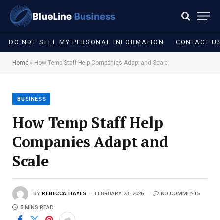
DO NOT SELL MY PERSONAL INFORMATION
CONTACT U
Home
»
How Temp Staff Help Companies Adapt and Scale
BUSINESS
How Temp Staff Help
Companies Adapt and
Scale
BY
REBECCA HAYES
FEBRUARY 23, 2026
NO COMMENTS
5 MINS READ