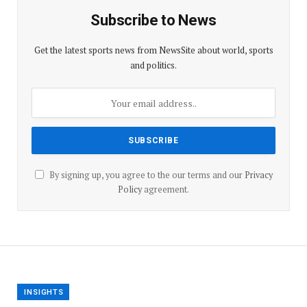
Subscribe to News
Get the latest sports news from NewsSite about world, sports
and politics.
By signing up, you agree to the our terms and our
Privacy
Policy
agreement.
INSIGHTS