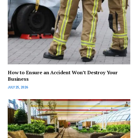
How to Ensure an Accident Won’t Destroy Your
Business
JULY 25, 2026