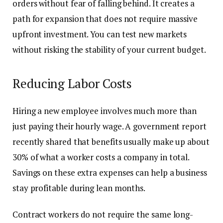
orders without fear of falling behind. It creates a
path for expansion that does not require massive
upfront investment. You can test new markets
without risking the stability of your current budget.
Reducing Labor Costs
Hiring a new employee involves much more than
just paying their hourly wage. A government report
recently shared that benefits usually make up about
30% of what a worker costs a company in total.
Savings on these extra expenses can help a business
stay profitable during lean months.
Contract workers do not require the same long-