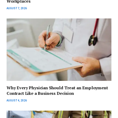
Workplaces
AUGUST 7, 2026
Why Every Physician Should Treat an Employment
Contract Like a Business Decision
AUGUST 4, 2026