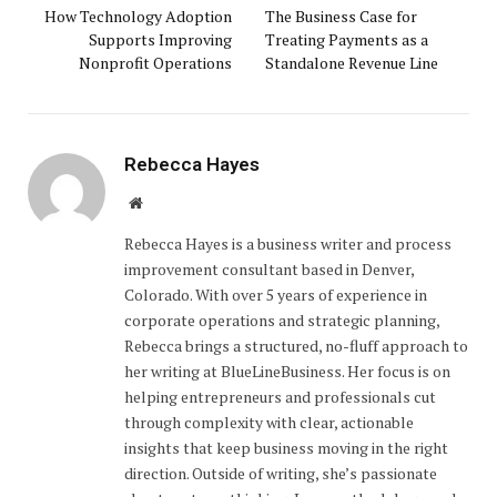
How Technology Adoption
The Business Case for
Supports Improving
Treating Payments as a
Nonprofit Operations
Standalone Revenue Line
Rebecca Hayes
Website
Rebecca Hayes is a business writer and process
improvement consultant based in Denver,
Colorado. With over 5 years of experience in
corporate operations and strategic planning,
Rebecca brings a structured, no-fluff approach to
her writing at BlueLineBusiness. Her focus is on
helping entrepreneurs and professionals cut
through complexity with clear, actionable
insights that keep business moving in the right
direction. Outside of writing, she’s passionate