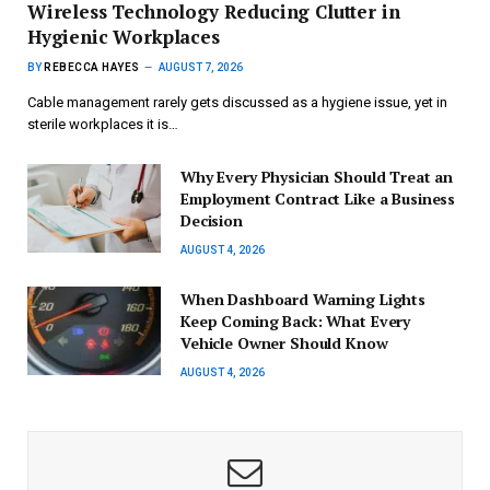
Wireless Technology Reducing Clutter in
Hygienic Workplaces
BY
REBECCA HAYES
AUGUST 7, 2026
Cable management rarely gets discussed as a hygiene issue, yet in
sterile workplaces it is…
Why Every Physician Should Treat an
Employment Contract Like a Business
Decision
AUGUST 4, 2026
When Dashboard Warning Lights
Keep Coming Back: What Every
Vehicle Owner Should Know
AUGUST 4, 2026