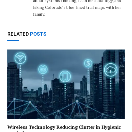
about systems thinking, Lean methodology, and
hiking Colorado’s blue-lined trail maps with her
family.
RELATED
POSTS
Wireless Technology Reducing Clutter in Hygienic