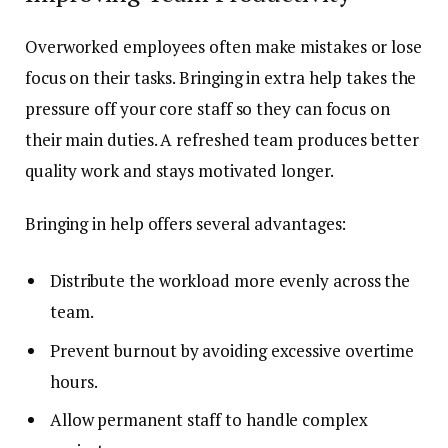
Overworked employees often make mistakes or lose
focus on their tasks. Bringing in extra help takes the
pressure off your core staff so they can focus on
their main duties. A refreshed team produces better
quality work and stays motivated longer.
Bringing in help offers several advantages:
Distribute the workload more evenly across the
team.
Prevent burnout by avoiding excessive overtime
hours.
Allow permanent staff to handle complex