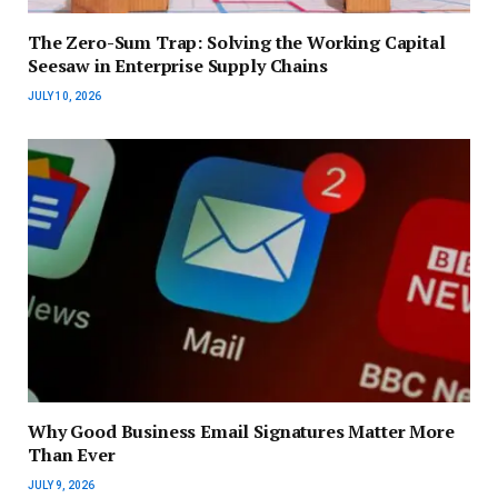
The Zero-Sum Trap: Solving the Working Capital
Seesaw in Enterprise Supply Chains
JULY 10, 2026
Why Good Business Email Signatures Matter More
Than Ever
JULY 9, 2026