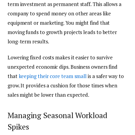
term investment as permanent staff. This allows a
company to spend money on other areas like
equipment or marketing. You might find that
moving funds to growth projects leads to better
long-term results.
Lowering fixed costs makes it easier to survive
unexpected economic dips. Business owners find
that
keeping their core team small
is a safer way to
grow. It provides a cushion for those times when
sales might be lower than expected.
Managing Seasonal Workload
Spikes