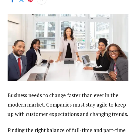
Business needs to change faster than ever in the
modern market. Companies must stay agile to keep
up with customer expectations and changing trends.
Finding the right balance of full-time and part-time