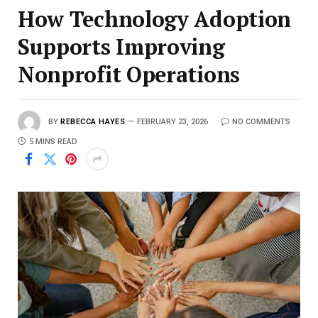
How Technology Adoption
Supports Improving
Nonprofit Operations
BY
REBECCA HAYES
FEBRUARY 23, 2026
NO COMMENTS
5 MINS READ