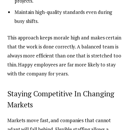
projects.
Maintain high-quality standards even during
busy shifts.
This approach keeps morale high and makes certain
that the work is done correctly. A balanced team is
always more efficient than one that is stretched too
thin. Happy employees are far more likely to stay
with the company for years.
Staying Competitive In Changing
Markets
Markets move fast, and companies that cannot
adapt will fall behind. Flexible staffing allows a