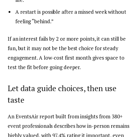
A restart is possible after a missed week without
feeling “behind.”
If an interest fails by 2 or more points, it can still be
fun, but it may not be the best choice for steady
engagement. A low-cost first month gives space to
test the fit before going deeper.
Let data guide choices, then use
taste
An EventsAir report built from insights from 380+
event professionals describes how in-person remains
highly valued, with 97.4% rating it important, even