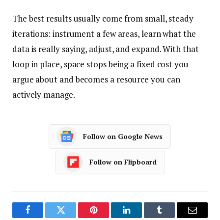
The best results usually come from small, steady
iterations: instrument a few areas, learn what the
data is really saying, adjust, and expand. With that
loop in place, space stops being a fixed cost you
argue about and becomes a resource you can
actively manage.
Follow on Google News
Follow on Flipboard
Facebook
Twitter
Pinterest
LinkedIn
Tumblr
Email