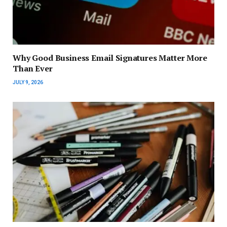
Why Good Business Email Signatures Matter More
Than Ever
JULY 9, 2026