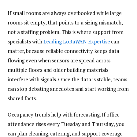
If small rooms are always overbooked while large
rooms sit empty, that points to a sizing mismatch,
not a staffing problem. This is where support from
specialists with
Leading LoRaWAN Expertise
can
matter, because reliable connectivity keeps data
flowing even when sensors are spread across
multiple floors and older building materials
interfere with signals. Once the data is stable, teams
can stop debating anecdotes and start working from
shared facts.
Occupancy trends help with forecasting. If office
attendance rises every Tuesday and Thursday, you
can plan cleaning, catering, and support coverage