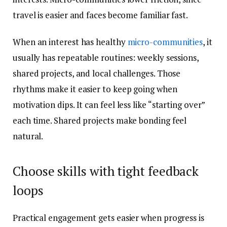
travel is easier and faces become familiar fast.
When an interest has healthy
micro-communities
, it
usually has repeatable routines: weekly sessions,
shared projects, and local challenges. Those
rhythms make it easier to keep going when
motivation dips. It can feel less like “starting over”
each time. Shared projects make bonding feel
natural.
Choose skills with tight feedback
loops
Practical engagement gets easier when progress is