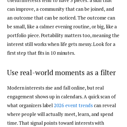
Useful interests tend to have 3 pieces: a skill that
can improve, a community that can be joined, and
an outcome that can be noticed. The outcome can
be small, like a calmer evening routine, or big, like a
portfolio piece. Portability matters too, meaning the
interest still works when life gets messy. Look for a
first step that fits in 10 minutes.
Use real-world moments as a filter
Modern interests rise and fall online, but real
engagement shows up in calendars. A quick scan of
what organizers label
2026 event trends
can reveal
where people will actually meet, learn, and spend
time. That signal points toward interests with