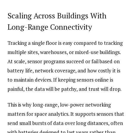
Scaling Across Buildings With
Long-Range Connectivity
Tracking a single floor is easy compared to tracking
multiple sites, warehouses, or mixed-use buildings.
At scale, sensor programs succeed or fail based on
battery life, network coverage, and how costly it is
to maintain devices. If keeping sensors online is
painful, the data will be patchy, and trust will drop.
This is why long-range, low-power networking
matters for space analytics. It supports sensors that
send small bursts of data over long distances, often
with batteries designed to last years rather than