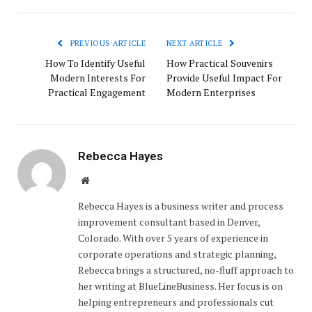
PREVIOUS ARTICLE
NEXT ARTICLE
How To Identify Useful
How Practical Souvenirs
Modern Interests For
Provide Useful Impact For
Practical Engagement
Modern Enterprises
Rebecca Hayes
Website
Rebecca Hayes is a business writer and process
improvement consultant based in Denver,
Colorado. With over 5 years of experience in
corporate operations and strategic planning,
Rebecca brings a structured, no-fluff approach to
her writing at BlueLineBusiness. Her focus is on
helping entrepreneurs and professionals cut