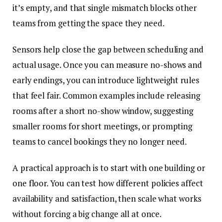
it’s empty, and that single mismatch blocks other
teams from getting the space they need.
Sensors help close the gap between scheduling and
actual usage. Once you can measure no-shows and
early endings, you can introduce lightweight rules
that feel fair. Common examples include releasing
rooms after a short no-show window, suggesting
smaller rooms for short meetings, or prompting
teams to cancel bookings they no longer need.
A practical approach is to start with one building or
one floor. You can test how different policies affect
availability and satisfaction, then scale what works
without forcing a big change all at once.