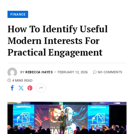
FINANCE
How To Identify Useful
Modern Interests For
Practical Engagement
BY
REBECCA HAYES
FEBRUARY 12, 2026
NO COMMENTS
4 MINS READ