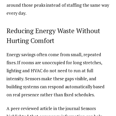
around those peaks instead of staffing the same way
every day.
Reducing Energy Waste Without
Hurting Comfort
Energy savings often come from small, repeated
fixes. If rooms are unoccupied for long stretches,
lighting and HVAC do not need to run at full
intensity. Sensors make these gaps visible, and
building systems can respond automatically based
on real presence rather than fixed schedules.
A peer-reviewed article in the journal Sensors