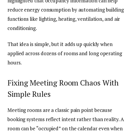
highlighted that occupancy information can help
reduce energy consumption by automating building
functions like lighting, heating, ventilation, and air
conditioning.
That idea is simple, but it adds up quickly when
applied across dozens of rooms and long operating
hours.
Fixing Meeting Room Chaos With
Simple Rules
Meeting rooms are a classic pain point because
booking systems reflect intent rather than reality. A
room can be “occupied” on the calendar even when