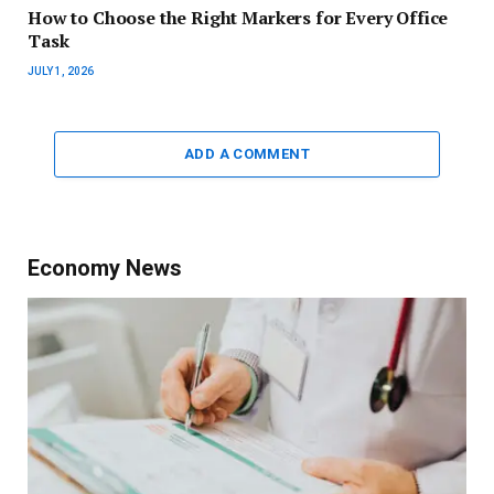
How to Choose the Right Markers for Every Office
Task
JULY 1, 2026
ADD A COMMENT
Economy News