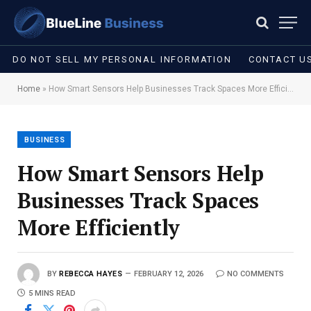
DO NOT SELL MY PERSONAL INFORMATION
CONTACT U
Home
»
How Smart Sensors Help Businesses Track Spaces More Efficiently
BUSINESS
How Smart Sensors Help
Businesses Track Spaces
More Efficiently
BY
REBECCA HAYES
FEBRUARY 12, 2026
NO COMMENTS
5 MINS READ