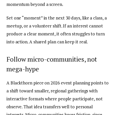
momentum beyond a screen.
Set one “moment” in the next 30 days, like a class, a
meetup, or a volunteer shift. If an interest cannot
produce a clear moment, it often struggles to turn
into action. A shared plan can keep it real.
Follow micro-communities, not
mega-hype
A Blackthorn piece on 2026 event planning points to
a shift toward smaller, regional gatherings with
interactive formats where people participate, not
observe. That idea transfers well to personal
interests. Micro-communities lower friction, since