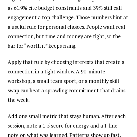
as 61.9% cite budget constraints and 39% still call
engagement a top challenge. Those numbers hint at
a useful rule for personal choices. People want real
connection, but time and money are tight, so the
bar for “worth it” keeps rising.
Apply that rule by choosing interests that create a
connection in a tight window. A 90-minute
workshop, a small team sport, or a monthly skill
swap can beat a sprawling commitment that drains
the week.
Add one small metric that stays human. After each
session, note a 1-5 score for energy and a 1-line
note on what was learned. Patterns show up fast,