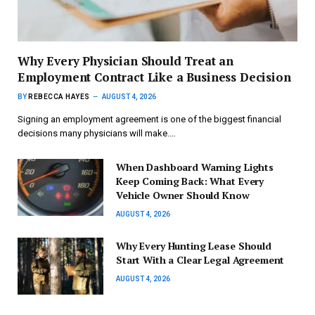
Why Every Physician Should Treat an
Employment Contract Like a Business Decision
BY
REBECCA HAYES
AUGUST 4, 2026
Signing an employment agreement is one of the biggest financial
decisions many physicians will make.…
When Dashboard Warning Lights
Keep Coming Back: What Every
Vehicle Owner Should Know
AUGUST 4, 2026
Why Every Hunting Lease Should
Start With a Clear Legal Agreement
AUGUST 4, 2026