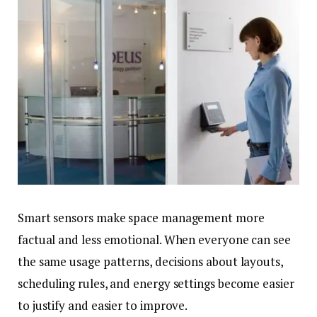
Smart sensors make space management more
factual and less emotional. When everyone can see
the same usage patterns, decisions about layouts,
scheduling rules, and energy settings become easier
to justify and easier to improve.