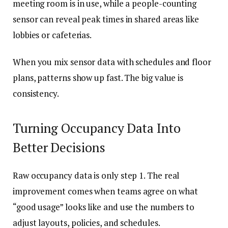
meeting room is in use, while a people-counting
sensor can reveal peak times in shared areas like
lobbies or cafeterias.
When you mix sensor data with schedules and floor
plans, patterns show up fast. The big value is
consistency.
Turning Occupancy Data Into
Better Decisions
Raw occupancy data is only step 1. The real
improvement comes when teams agree on what
“good usage” looks like and use the numbers to
adjust layouts, policies, and schedules.