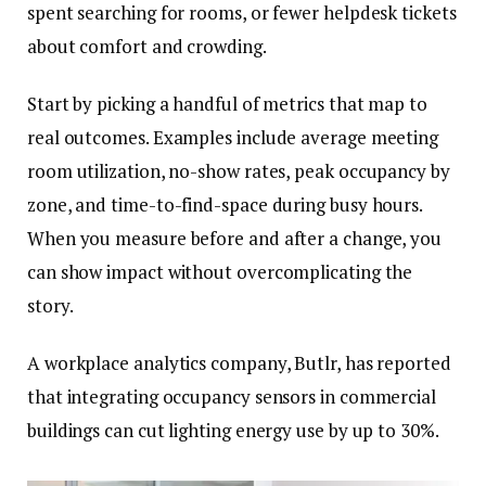
spent searching for rooms, or fewer helpdesk tickets
about comfort and crowding.
Start by picking a handful of metrics that map to
real outcomes. Examples include average meeting
room utilization, no-show rates, peak occupancy by
zone, and time-to-find-space during busy hours.
When you measure before and after a change, you
can show impact without overcomplicating the
story.
A workplace analytics company, Butlr, has reported
that integrating occupancy sensors in commercial
buildings can cut lighting energy use by up to 30%.