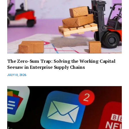
The Zero-Sum Trap: Solving the Working Capital
Seesaw in Enterprise Supply Chains
JULY 10, 2026