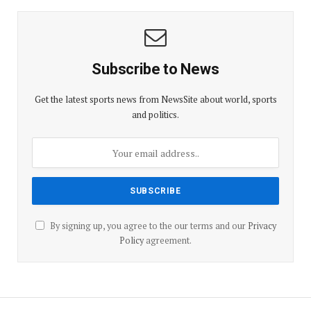
Subscribe to News
Get the latest sports news from NewsSite about world, sports
and politics.
By signing up, you agree to the our terms and our
Privacy
Policy
agreement.