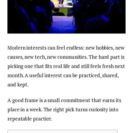
Modern interests can feel endless: new hobbies, new
causes, new tech, new communities. The hard part is
picking one that fits real life and still feels fresh next
month. A useful interest can be practiced, shared,
and kept.
A good frame is a small commitment that earns its
place in a week. The right pick turns curiosity into
repeatable practice.