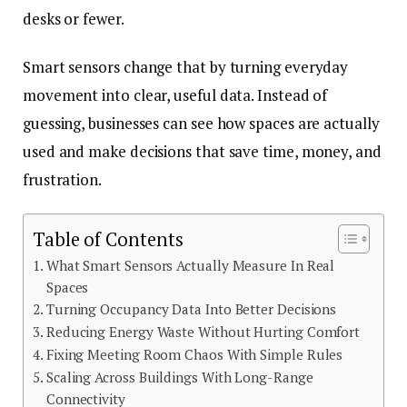
desks or fewer.
Smart sensors change that by turning everyday
movement into clear, useful data. Instead of
guessing, businesses can see how spaces are actually
used and make decisions that save time, money, and
frustration.
Table of Contents
What Smart Sensors Actually Measure In Real
Spaces
Turning Occupancy Data Into Better Decisions
Reducing Energy Waste Without Hurting Comfort
Fixing Meeting Room Chaos With Simple Rules
Scaling Across Buildings With Long-Range
Connectivity