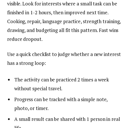
visible. Look for interests where a small task can be
finished in 1-2 hours, then improved next time.
Cooking, repair, language practice, strength training,
drawing, and budgeting all fit this pattern. Fast wins
reduce dropout.
Use a quick checklist to judge whether a new interest
has a strong loop:
The activity can be practiced 2 times a week
without special travel.
Progress can be tracked with a simple note,
photo, or timer.
A small result can be shared with 1 person in real
life.