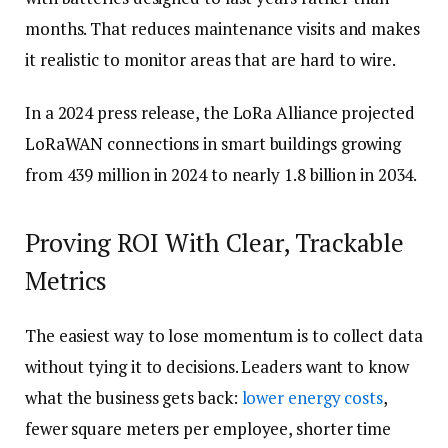
months. That reduces maintenance visits and makes
it realistic to monitor areas that are hard to wire.
In a 2024 press release, the LoRa Alliance projected
LoRaWAN connections in smart buildings growing
from 439 million in 2024 to nearly 1.8 billion in 2034.
Proving ROI With Clear, Trackable
Metrics
The easiest way to lose momentum is to collect data
without tying it to decisions. Leaders want to know
what the business gets back:
lower energy costs
,
fewer square meters per employee, shorter time