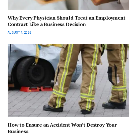
Why Every Physician Should Treat an Employment
Contract Like a Business Decision
AUGUST 4, 2026
How to Ensure an Accident Won’t Destroy Your
Business