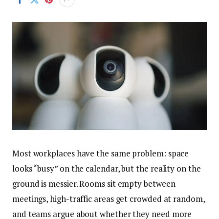
Most workplaces have the same problem: space
looks “busy” on the calendar, but the reality on the
ground is messier. Rooms sit empty between
meetings, high-traffic areas get crowded at random,
and teams argue about whether they need more