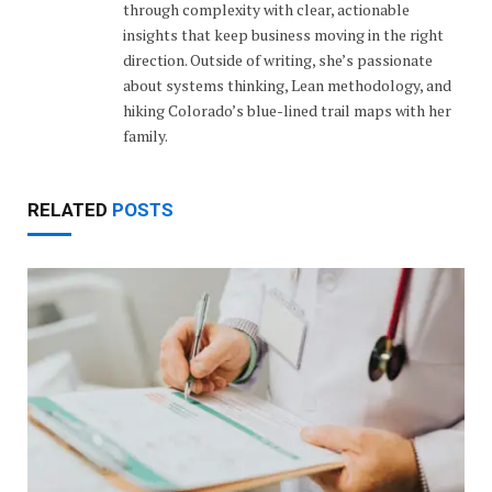
through complexity with clear, actionable
insights that keep business moving in the right
direction. Outside of writing, she’s passionate
about systems thinking, Lean methodology, and
hiking Colorado’s blue-lined trail maps with her
family.
RELATED
POSTS