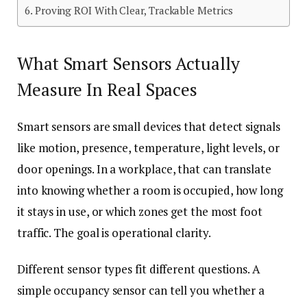
Proving ROI With Clear, Trackable Metrics
What Smart Sensors Actually
Measure In Real Spaces
Smart sensors are small devices that detect signals
like motion, presence, temperature, light levels, or
door openings. In a workplace, that can translate
into knowing whether a room is occupied, how long
it stays in use, or which zones get the most foot
traffic. The goal is operational clarity.
Different sensor types fit different questions. A
simple occupancy sensor can tell you whether a