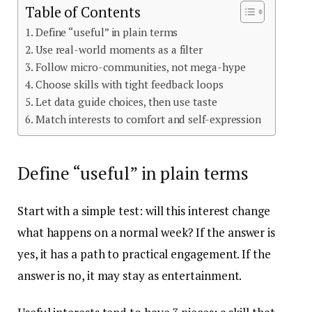
Table of Contents
Define “useful” in plain terms
Use real-world moments as a filter
Follow micro-communities, not mega-hype
Choose skills with tight feedback loops
Let data guide choices, then use taste
Match interests to comfort and self-expression
Define “useful” in plain terms
Start with a simple test: will this interest change
what happens on a normal week? If the answer is
yes, it has a path to practical engagement. If the
answer is no, it may stay as entertainment.