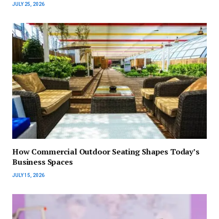
JULY 25, 2026
How Commercial Outdoor Seating Shapes Today’s
Business Spaces
JULY 15, 2026