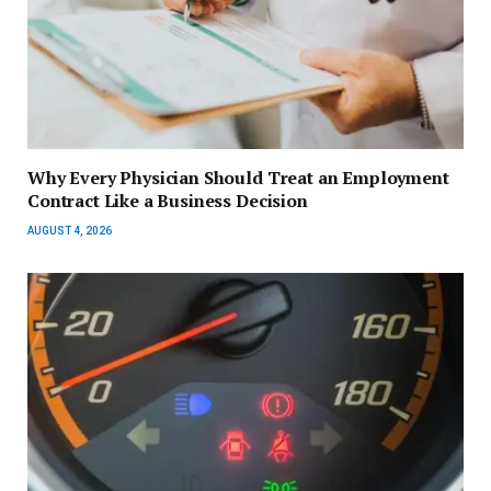
Why Every Physician Should Treat an Employment
Contract Like a Business Decision
AUGUST 4, 2026