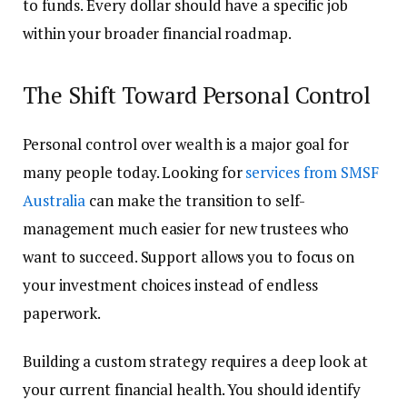
to funds. Every dollar should have a specific job
within your broader financial roadmap.
The Shift Toward Personal Control
Personal control over wealth is a major goal for
many people today. Looking for
services from SMSF
Australia
can make the transition to self-
management much easier for new trustees who
want to succeed. Support allows you to focus on
your investment choices instead of endless
paperwork.
Building a custom strategy requires a deep look at
your current financial health. You should identify