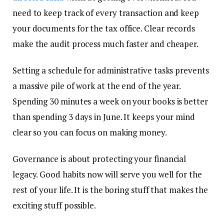
need to keep track of every transaction and keep
your documents for the tax office. Clear records
make the audit process much faster and cheaper.
Setting a schedule for administrative tasks prevents
a massive pile of work at the end of the year.
Spending 30 minutes a week on your books is better
than spending 3 days in June. It keeps your mind
clear so you can focus on making money.
Governance is about protecting your financial
legacy. Good habits now will serve you well for the
rest of your life. It is the boring stuff that makes the
exciting stuff possible.