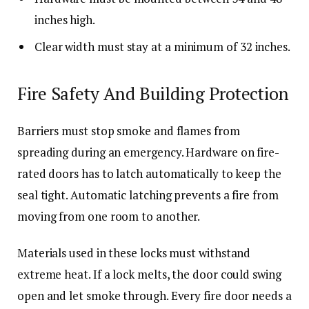
inches high.
Clear width must stay at a minimum of 32 inches.
Fire Safety And Building Protection
Barriers must stop smoke and flames from
spreading during an emergency. Hardware on fire-
rated doors has to latch automatically to keep the
seal tight. Automatic latching prevents a fire from
moving from one room to another.
Materials used in these locks must withstand
extreme heat. If a lock melts, the door could swing
open and let smoke through. Every fire door needs a