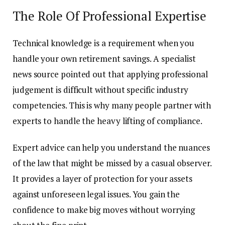
The Role Of Professional Expertise
Technical knowledge is a requirement when you
handle your own retirement savings. A specialist
news source pointed out that applying professional
judgement is difficult without specific industry
competencies. This is why many people partner with
experts to handle the heavy lifting of compliance.
Expert advice can help you understand the nuances
of the law that might be missed by a casual observer.
It provides a layer of protection for your assets
against unforeseen legal issues. You gain the
confidence to make big moves without worrying