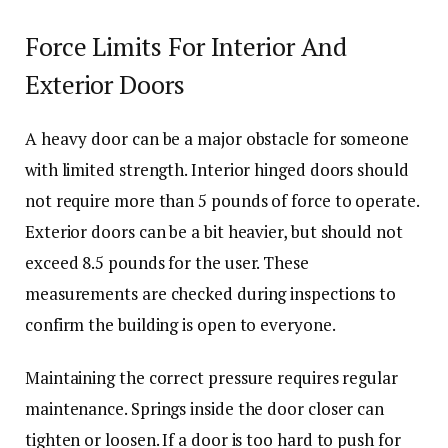
Force Limits For Interior And
Exterior Doors
A heavy door can be a major obstacle for someone
with limited strength. Interior hinged doors should
not require more than 5 pounds of force to operate.
Exterior doors can be a bit heavier, but should not
exceed 8.5 pounds for the user. These
measurements are checked during inspections to
confirm the building is open to everyone.
Maintaining the correct pressure requires regular
maintenance. Springs inside the door closer can
tighten or loosen. If a door is too hard to push for