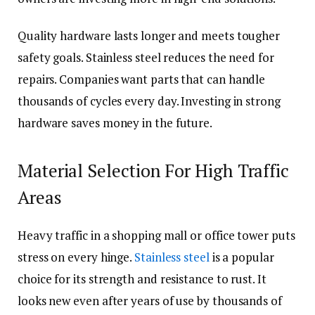
Quality hardware lasts longer and meets tougher
safety goals. Stainless steel reduces the need for
repairs. Companies want parts that can handle
thousands of cycles every day. Investing in strong
hardware saves money in the future.
Material Selection For High Traffic
Areas
Heavy traffic in a shopping mall or office tower puts
stress on every hinge.
Stainless steel
is a popular
choice for its strength and resistance to rust. It
looks new even after years of use by thousands of