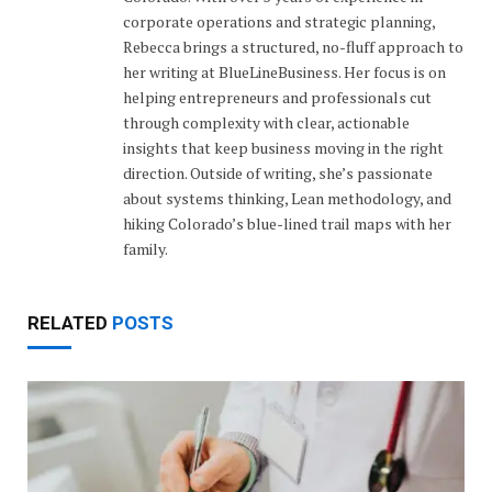
corporate operations and strategic planning,
Rebecca brings a structured, no-fluff approach to
her writing at BlueLineBusiness. Her focus is on
helping entrepreneurs and professionals cut
through complexity with clear, actionable
insights that keep business moving in the right
direction. Outside of writing, she’s passionate
about systems thinking, Lean methodology, and
hiking Colorado’s blue-lined trail maps with her
family.
RELATED
POSTS