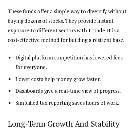
These funds offer a simple way to diversify without
buying dozens of stocks. They provide instant
exposure to different sectors with 1 trade. It is a
cost-effective method for building a resilient base.
Digital platform competition has lowered fees
for everyone.
Lower costs help money grow faster.
Dashboards give a real-time view of progress.
Simplified tax reporting saves hours of work.
Long-Term Growth And Stability