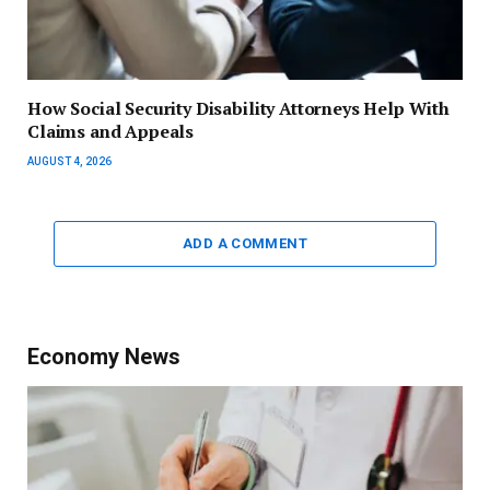
How Social Security Disability Attorneys Help With
Claims and Appeals
AUGUST 4, 2026
ADD A COMMENT
Economy News