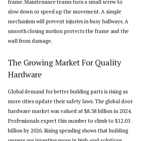
frame. Maintenance teams turn a small screw to
slow down or speed up the movement. A simple
mechanism will prevent injuries in busy hallways. A
smooth closing motion protects the frame and the
wall from damage.
The Growing Market For Quality
Hardware
Global demand for better building parts is rising as
more cities update their safety laws. The global door
hardware market was valued at $8.38 billion in 2024.
Professionals expect this number to climb to $12.03
billion by 2026. Rising spending shows that building
owners are investing more in high-end solutions.