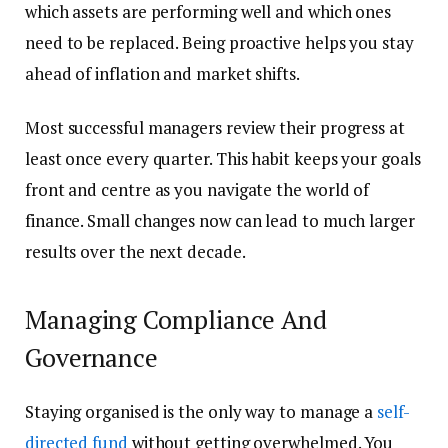
which assets are performing well and which ones
need to be replaced. Being proactive helps you stay
ahead of inflation and market shifts.
Most successful managers review their progress at
least once every quarter. This habit keeps your goals
front and centre as you navigate the world of
finance. Small changes now can lead to much larger
results over the next decade.
Managing Compliance And
Governance
Staying organised is the only way to manage a
self-
directed fund
without getting overwhelmed. You