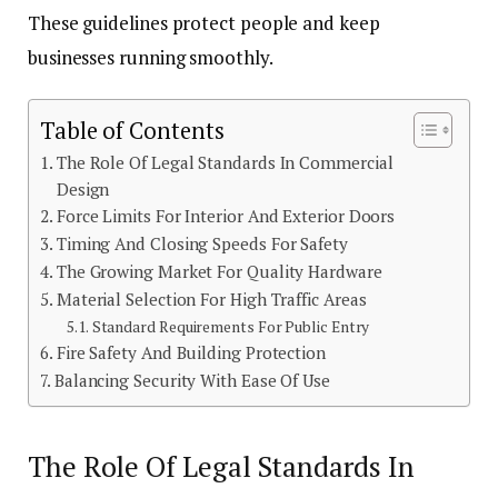
These guidelines protect people and keep
businesses running smoothly.
Table of Contents
The Role Of Legal Standards In Commercial
Design
Force Limits For Interior And Exterior Doors
Timing And Closing Speeds For Safety
The Growing Market For Quality Hardware
Material Selection For High Traffic Areas
Standard Requirements For Public Entry
Fire Safety And Building Protection
Balancing Security With Ease Of Use
The Role Of Legal Standards In