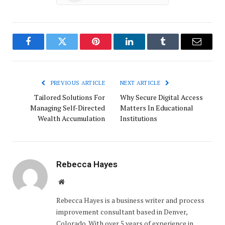
Facebook
Twitter
Pinterest
LinkedIn
Tumblr
Email
PREVIOUS ARTICLE
NEXT ARTICLE
Tailored Solutions For
Why Secure Digital Access
Managing Self-Directed
Matters In Educational
Wealth Accumulation
Institutions
Rebecca Hayes
Website
Rebecca Hayes is a business writer and process
improvement consultant based in Denver,
Colorado. With over 5 years of experience in