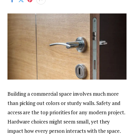
Building a commercial space involves much more
than picking out colors or sturdy walls. Safety and
access are the top priorities for any modern project.
Hardware choices might seem small, yet they
impact how every person interacts with the space.