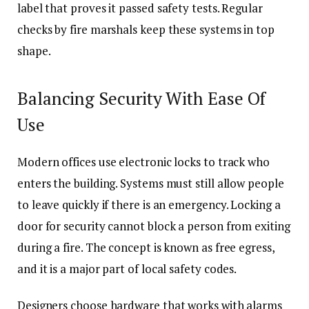
label that proves it passed safety tests. Regular
checks by fire marshals keep these systems in top
shape.
Balancing Security With Ease Of
Use
Modern offices use electronic locks to track who
enters the building. Systems must still allow people
to leave quickly if there is an emergency. Locking a
door for security cannot block a person from exiting
during a fire. The concept is known as free egress,
and it is a major part of local safety codes.
Designers choose hardware that works with alarms