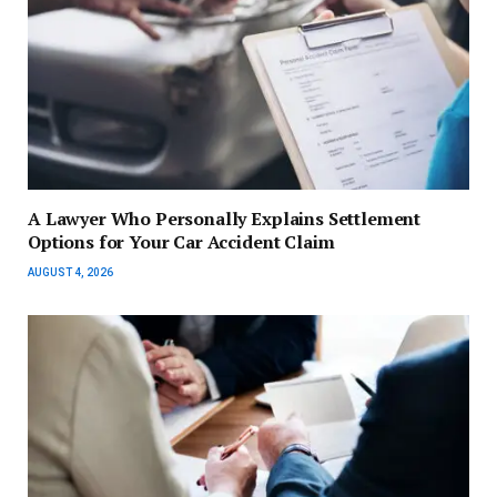
A Lawyer Who Personally Explains Settlement
Options for Your Car Accident Claim
AUGUST 4, 2026