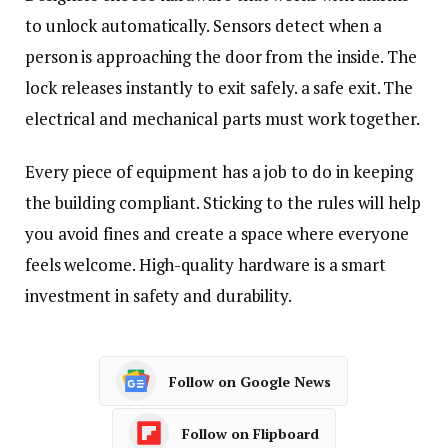
to unlock automatically. Sensors detect when a
person is approaching the door from the inside. The
lock releases instantly to exit safely. a safe exit. The
electrical and mechanical parts must work together.
Every piece of equipment has a job to do in keeping
the building compliant. Sticking to the rules will help
you avoid fines and create a space where everyone
feels welcome. High-quality hardware is a smart
investment in safety and durability.
Follow on Google News
Follow on Flipboard