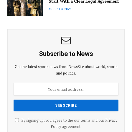
Start With a Clear Legal Agreement
AUGUST 4, 2026
Subscribe to News
Get the latest sports news from NewsSite about world, sports
and politics.
By signing up, you agree to the our terms and our
Privacy
Policy
agreement.