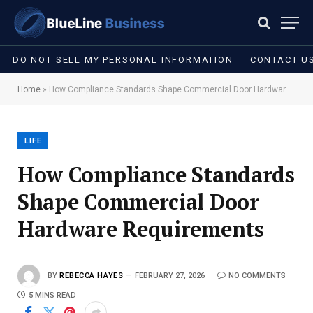
DO NOT SELL MY PERSONAL INFORMATION
CONTACT U
Home
»
How Compliance Standards Shape Commercial Door Hardware Requirements
LIFE
How Compliance Standards
Shape Commercial Door
Hardware Requirements
BY
REBECCA HAYES
FEBRUARY 27, 2026
NO COMMENTS
5 MINS READ