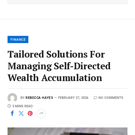
FINANCE
Tailored Solutions For
Managing Self-Directed
Wealth Accumulation
BY
REBECCA HAYES
FEBRUARY 27, 2026
NO COMMENTS
5 MINS READ