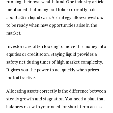
running their own wealth fund. One industry article
mentioned that many portfolios currently hold
about 5% in liquid cash. A strategy allows investors
to be ready when new opportunities arise in the
market.
Investors are often looking to move this money into
equities or credit soon. Staying liquid provides a
safety net during times of high market complexity.
It gives you the power to act quickly when prices
look attractive.
Allocating assets correctly is the difference between
steady growth and stagnation. You need a plan that
balances risk with your need for short-term access