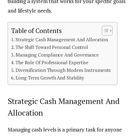
building a system that works for your specific goals
and lifestyle needs.
Table of Contents
Strategic Cash Management And Allocation
The Shift Toward Personal Control
Managing Compliance And Governance
The Role Of Professional Expertise
Diversification Through Modern Instruments
Long-Term Growth And Stability
Strategic Cash Management And
Allocation
Managing cash levels is a primary task for anyone