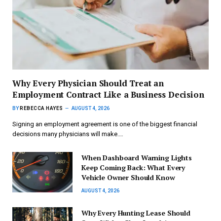
Why Every Physician Should Treat an
Employment Contract Like a Business Decision
BY
REBECCA HAYES
AUGUST 4, 2026
Signing an employment agreement is one of the biggest financial
decisions many physicians will make.…
When Dashboard Warning Lights
Keep Coming Back: What Every
Vehicle Owner Should Know
AUGUST 4, 2026
Why Every Hunting Lease Should