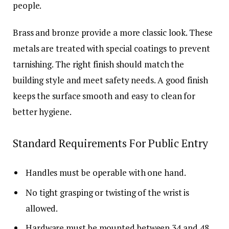
people.
Brass and bronze provide a more classic look. These
metals are treated with special coatings to prevent
tarnishing. The right finish should match the
building style and meet safety needs. A good finish
keeps the surface smooth and easy to clean for
better hygiene.
Standard Requirements For Public Entry
Handles must be operable with one hand.
No tight grasping or twisting of the wrist is
allowed.
Hardware must be mounted between 34 and 48