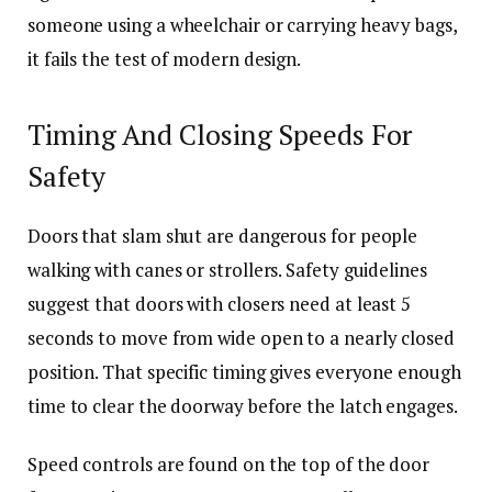
someone using a wheelchair or carrying heavy bags,
it fails the test of modern design.
Timing And Closing Speeds For
Safety
Doors that slam shut are dangerous for people
walking with canes or strollers. Safety guidelines
suggest that doors with closers need at least 5
seconds to move from wide open to a nearly closed
position. That specific timing gives everyone enough
time to clear the doorway before the latch engages.
Speed controls are found on the top of the door