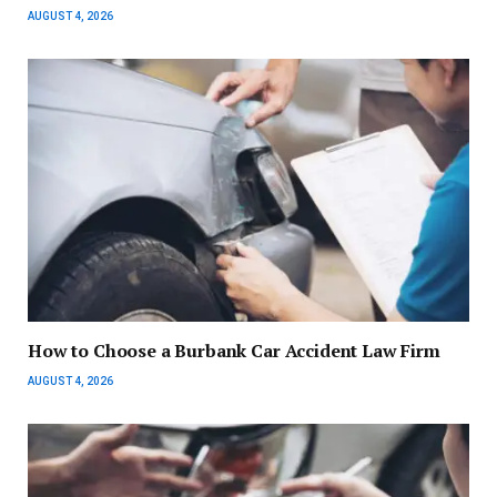
AUGUST 4, 2026
How to Choose a Burbank Car Accident Law Firm
AUGUST 4, 2026