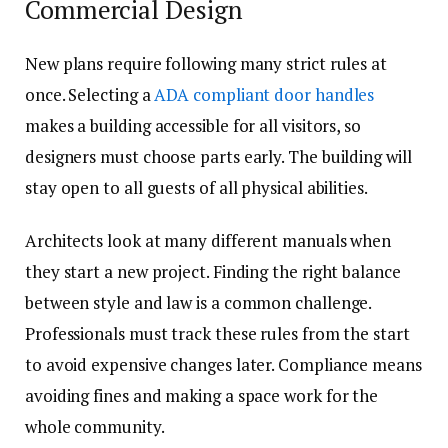
Commercial Design
New plans require following many strict rules at
once. Selecting a
ADA compliant door handles
makes a building accessible for all visitors, so
designers must choose parts early. The building will
stay open to all guests of all physical abilities.
Architects look at many different manuals when
they start a new project. Finding the right balance
between style and law is a common challenge.
Professionals must track these rules from the start
to avoid expensive changes later. Compliance means
avoiding fines and making a space work for the
whole community.