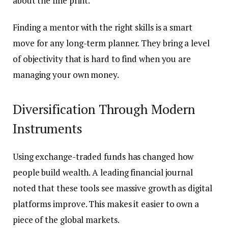
about the fine print.
Finding a mentor with the right skills is a smart
move for any long-term planner. They bring a level
of objectivity that is hard to find when you are
managing your own money.
Diversification Through Modern
Instruments
Using exchange-traded funds has changed how
people build wealth. A leading financial journal
noted that these tools see massive growth as digital
platforms improve. This makes it easier to own a
piece of the global markets.