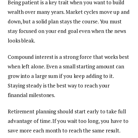
Being patient is a key trait when you want to build
wealth over many years. Market cycles move up and
down, but a solid plan stays the course. You must
stay focused on your end goal even when the news
looks bleak.
Compound interest is a strong force that works best
when left alone. Even a small starting amount can
grow into a large sum if you keep adding to it.
Staying steady is the best way to reach your
financial milestones.
Retirement planning should start early to take full
advantage of time. If you wait too long, you have to
save more each month to reach the same result.