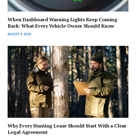
When Dashboard Warning Lights Keep Coming
Back: What Every Vehicle Owner Should Know
AUGUST 4, 2026
Why Every Hunting Lease Should Start With a Clear
Legal Agreement