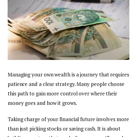
Managing your own wealth is a journey that requires
patience and a clear strategy. Many people choose
this path to gain more control over where their
money goes and how it grows.
Taking charge of your financial future involves more
than just picking stocks or saving cash. It is about