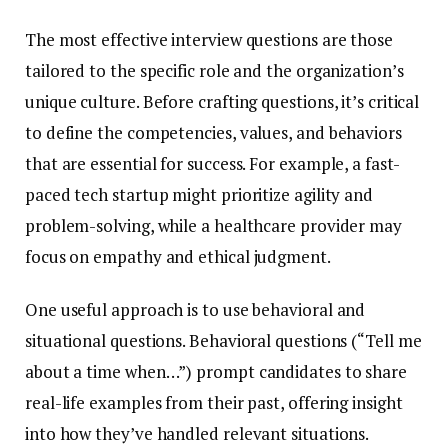
The most effective interview questions are those
tailored to the specific role and the organization’s
unique culture. Before crafting questions, it’s critical
to define the competencies, values, and behaviors
that are essential for success. For example, a fast-
paced tech startup might prioritize agility and
problem-solving, while a healthcare provider may
focus on empathy and ethical judgment.
One useful approach is to use behavioral and
situational questions. Behavioral questions (“Tell me
about a time when…”) prompt candidates to share
real-life examples from their past, offering insight
into how they’ve handled relevant situations.