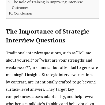
The Role of Training in Improving Interview
Outcomes
Conclusion
The Importance of Strategic
Interview Questions
Traditional interview questions, such as “Tell me
about yourself” or “What are your strengths and
weaknesses?”, are familiar but often fail to generate
meaningful insights. Strategic interview questions,
by contrast, are intentionally crafted to go beyond
surface-level answers. They target key
competencies, assess adaptability, and help reveal
whether a candidate’s thinking and behavior align