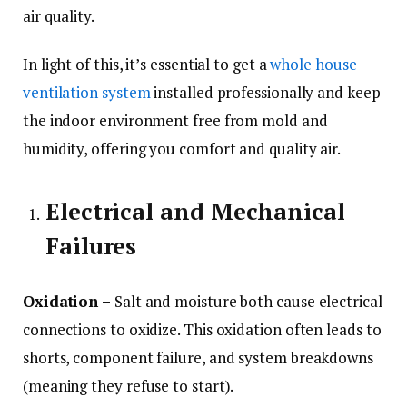
air quality.
In light of this, it’s essential to get a
whole house
ventilation system
installed professionally and keep
the indoor environment free from mold and
humidity, offering you comfort and quality air.
Electrical and Mechanical
Failures
Oxidation –
Salt and moisture both cause electrical
connections to oxidize. This oxidation often leads to
shorts, component failure, and system breakdowns
(meaning they refuse to start).