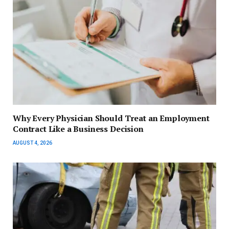
Why Every Physician Should Treat an Employment
Contract Like a Business Decision
AUGUST 4, 2026