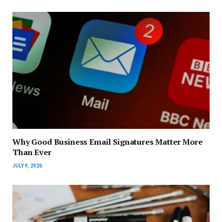
Why Good Business Email Signatures Matter More
Than Ever
JULY 9, 2026