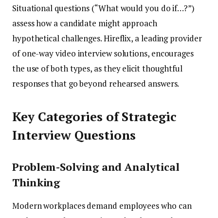
Situational questions (“What would you do if…?”)
assess how a candidate might approach
hypothetical challenges. Hireflix, a leading provider
of one-way video interview solutions, encourages
the use of both types, as they elicit thoughtful
responses that go beyond rehearsed answers.
Key Categories of Strategic
Interview Questions
Problem-Solving and Analytical
Thinking
Modern workplaces demand employees who can