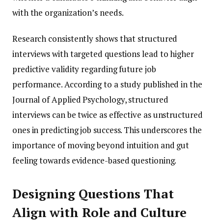
with the organization’s needs.
Research consistently shows that structured
interviews with targeted questions lead to higher
predictive validity regarding future job
performance. According to a study published in the
Journal of Applied Psychology, structured
interviews can be twice as effective as unstructured
ones in predicting job success. This underscores the
importance of moving beyond intuition and gut
feeling towards evidence-based questioning.
Designing Questions That
Align with Role and Culture