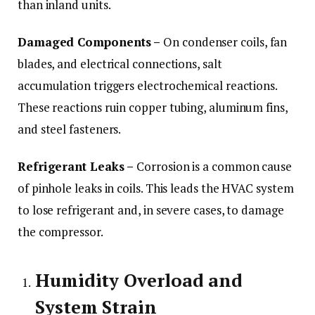
than inland units.
Damaged Components –
On condenser coils, fan
blades, and electrical connections, salt
accumulation triggers electrochemical reactions.
These reactions ruin copper tubing, aluminum fins,
and steel fasteners.
Refrigerant Leaks –
Corrosion is a common cause
of pinhole leaks in coils. This leads the HVAC system
to lose refrigerant and, in severe cases, to damage
the compressor.
Humidity Overload and
System Strain