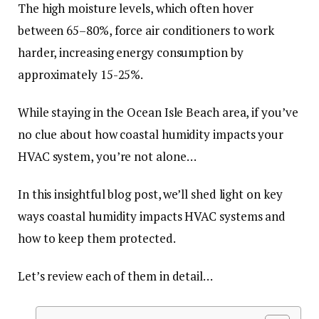
The high moisture levels, which often hover
between 65–80%, force air conditioners to work
harder, increasing energy consumption by
approximately 15-25%.
While staying in the Ocean Isle Beach area, if you’ve
no clue about how coastal humidity impacts your
HVAC system, you’re not alone…
In this insightful blog post, we’ll shed light on key
ways coastal humidity impacts HVAC systems and
how to keep them protected.
Let’s review each of them in detail…