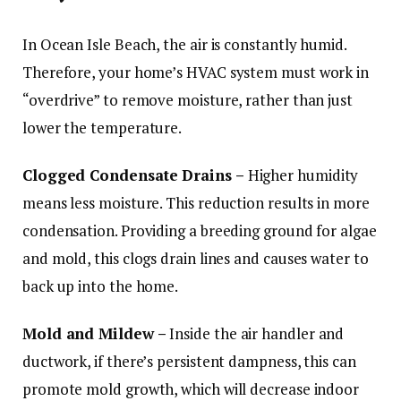
In Ocean Isle Beach, the air is constantly humid.
Therefore, your home’s HVAC system must work in
“overdrive” to remove moisture, rather than just
lower the temperature.
Clogged Condensate Drains –
Higher humidity
means less moisture. This reduction results in more
condensation. Providing a breeding ground for algae
and mold, this clogs drain lines and causes water to
back up into the home.
Mold and Mildew –
Inside the air handler and
ductwork, if there’s persistent dampness, this can
promote mold growth, which will decrease indoor