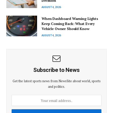
Decision
AUGUST 4, 2026
When Dashboard Warning Lights
Keep Coming Back: What Every
Vehicle Owner Should Know
AUGUST 4, 2026
Subscribe to News
Get the latest sports news from NewsSite about world, sports
and politics.