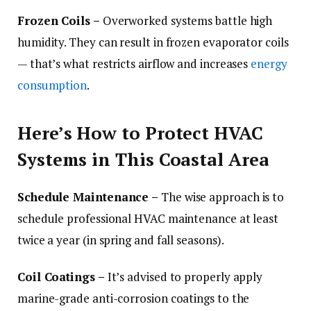
Frozen Coils –
Overworked systems battle high
humidity. They can result in frozen evaporator coils
— that’s what restricts airflow and increases
energy
consumption
.
Here’s How to Protect HVAC
Systems in This Coastal Area
Schedule Maintenance –
The wise approach is to
schedule professional HVAC maintenance at least
twice a year (in spring and fall seasons).
Coil Coatings –
It’s advised to properly apply
marine-grade anti-corrosion coatings to the