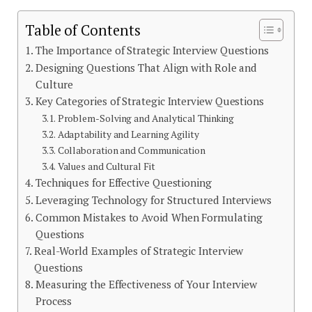
Table of Contents
The Importance of Strategic Interview Questions
Designing Questions That Align with Role and
Culture
Key Categories of Strategic Interview Questions
Problem-Solving and Analytical Thinking
Adaptability and Learning Agility
Collaboration and Communication
Values and Cultural Fit
Techniques for Effective Questioning
Leveraging Technology for Structured Interviews
Common Mistakes to Avoid When Formulating
Questions
Real-World Examples of Strategic Interview
Questions
Measuring the Effectiveness of Your Interview
Process