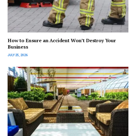
How to Ensure an Accident Won’t Destroy Your
Business
JULY 25, 2026