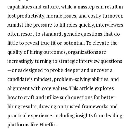
capabilities and culture, while a misstep can result in
lost productivity, morale issues, and costly turnover.
Amidst the pressure to fill roles quickly, interviewers
often resort to standard, generic questions that do
little to reveal true fit or potential. To elevate the
quality of hiring outcomes, organizations are
increasingly turning to strategic interview questions
—ones designed to probe deeper and uncover a
candidate’s mindset, problem-solving abilities, and
alignment with core values. This article explores
how to craft and utilize such questions for better
hiring results, drawing on trusted frameworks and
practical experience, including insights from leading
platforms like Hireflix.