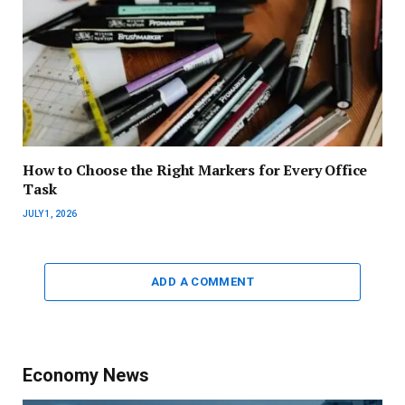
How to Choose the Right Markers for Every Office
Task
JULY 1, 2026
ADD A COMMENT
Economy News