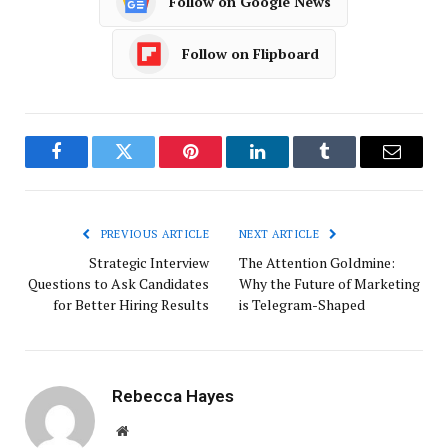
Follow on Google News
Follow on Flipboard
Facebook
Twitter
Pinterest
LinkedIn
Tumblr
Email
PREVIOUS ARTICLE
NEXT ARTICLE
Strategic Interview
The Attention Goldmine:
Questions to Ask Candidates
Why the Future of Marketing
for Better Hiring Results
is Telegram-Shaped
Rebecca Hayes
Website