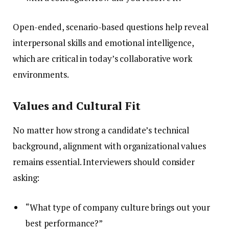
Open-ended, scenario-based questions help reveal
interpersonal skills and emotional intelligence,
which are critical in today’s collaborative work
environments.
Values and Cultural Fit
No matter how strong a candidate’s technical
background, alignment with organizational values
remains essential. Interviewers should consider
asking:
“What type of company culture brings out your
best performance?”