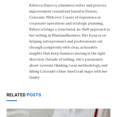
Rebecca Hayes is a business writer and process
improvement consultant based in Denver,
Colorado. With over 5 years of experience in
corporate operations and strategic planning,
Rebecca brings a structured, no-fluff approach to
her writing at BlueLineBusiness. Her focus is on
helping entrepreneurs and professionals cut
through complexity with clear, actionable
insights that keep business moving in the right
direction. Outside of writing, she’s passionate
about systems thinking, Lean methodology, and
hiking Colorado’s blue-lined trail maps with her
family.
RELATED
POSTS