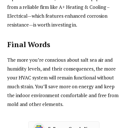
from a reliable firm like A+ Heating & Cooling –
Electrical—which features enhanced corrosion
resistance—is worth investing in.
Final Words
The more you’re conscious about salt sea air and
humidity levels, and their consequences, the more
your HVAC system will remain functional without
much strain. You’ll save more on energy and keep
the indoor environment comfortable and free from
mold and other elements.