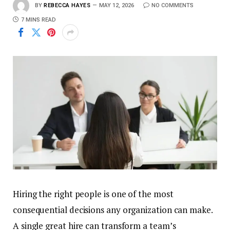
BY
REBECCA HAYES
MAY 12, 2026
NO COMMENTS
7 MINS READ
Hiring the right people is one of the most
consequential decisions any organization can make.
A single great hire can transform a team’s