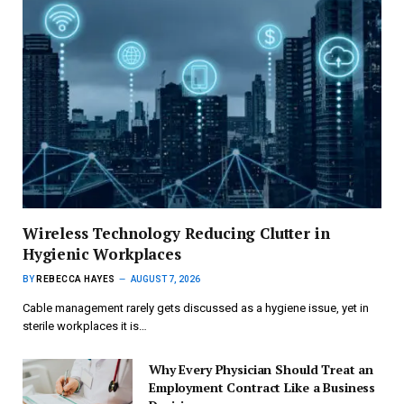
Wireless Technology Reducing Clutter in
Hygienic Workplaces
BY
REBECCA HAYES
AUGUST 7, 2026
Cable management rarely gets discussed as a hygiene issue, yet in
sterile workplaces it is…
Why Every Physician Should Treat an
Employment Contract Like a Business