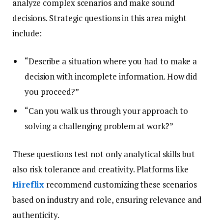
analyze complex scenarios and make sound
decisions. Strategic questions in this area might
include:
“Describe a situation where you had to make a
decision with incomplete information. How did
you proceed?”
“Can you walk us through your approach to
solving a challenging problem at work?”
These questions test not only analytical skills but
also risk tolerance and creativity. Platforms like
Hireflix
recommend customizing these scenarios
based on industry and role, ensuring relevance and
authenticity.