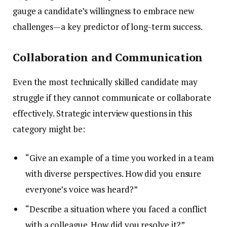
gauge a candidate’s willingness to embrace new
challenges—a key predictor of long-term success.
Collaboration and Communication
Even the most technically skilled candidate may
struggle if they cannot communicate or collaborate
effectively. Strategic interview questions in this
category might be:
“Give an example of a time you worked in a team
with diverse perspectives. How did you ensure
everyone’s voice was heard?”
“Describe a situation where you faced a conflict
with a colleague. How did you resolve it?”