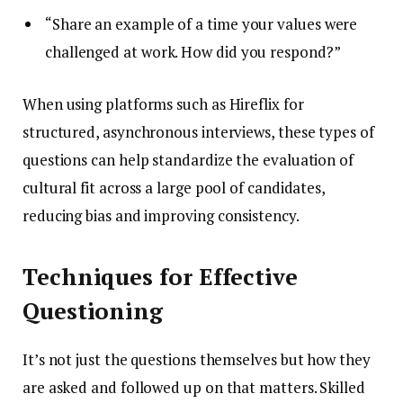
“Share an example of a time your values were
challenged at work. How did you respond?”
When using platforms such as Hireflix for
structured, asynchronous interviews, these types of
questions can help standardize the evaluation of
cultural fit across a large pool of candidates,
reducing bias and improving consistency.
Techniques for Effective
Questioning
It’s not just the questions themselves but how they
are asked and followed up on that matters. Skilled