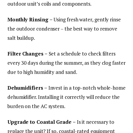
outdoor unit’s coils and components.
Monthly Rinsing –
Using fresh water, gently rinse
the outdoor condenser – the best way to remove
salt buildup.
Filter Changes –
Set a schedule to check filters
every 30 days during the summer, as they clog faster
due to high humidity and sand.
Dehumidifiers –
Invest in a top-notch whole-home
dehumidifier. Installing it correctly will reduce the
burden on the AC system.
Upgrade to Coastal Grade –
Is it necessary to
replace the unit? If so, coastal-rated equipment