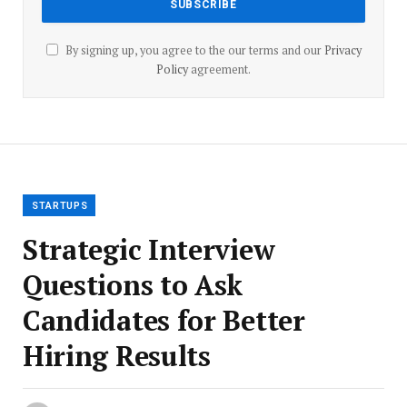
By signing up, you agree to the our terms and our
Privacy
Policy
agreement.
STARTUPS
Strategic Interview
Questions to Ask
Candidates for Better
Hiring Results