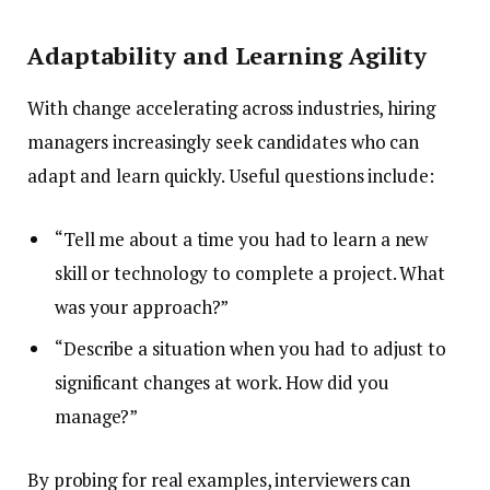
Adaptability and Learning Agility
With change accelerating across industries, hiring
managers increasingly seek candidates who can
adapt and learn quickly. Useful questions include:
“Tell me about a time you had to learn a new
skill or technology to complete a project. What
was your approach?”
“Describe a situation when you had to adjust to
significant changes at work. How did you
manage?”
By probing for real examples, interviewers can