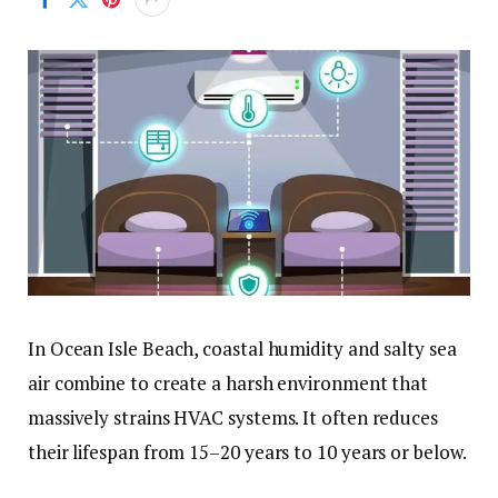
In Ocean Isle Beach, coastal humidity and salty sea
air combine to create a harsh environment that
massively strains HVAC systems. It often reduces
their lifespan from 15–20 years to 10 years or below.