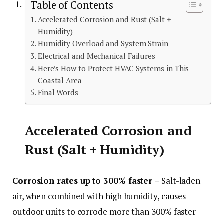
Table of Contents
Accelerated Corrosion and Rust (Salt +
Humidity)
Humidity Overload and System Strain
Electrical and Mechanical Failures
Here’s How to Protect HVAC Systems in This
Coastal Area
Final Words
Accelerated Corrosion and
Rust (Salt + Humidity)
Corrosion rates up to 300% faster –
Salt-laden
air, when combined with high humidity, causes
outdoor units to corrode more than 300% faster