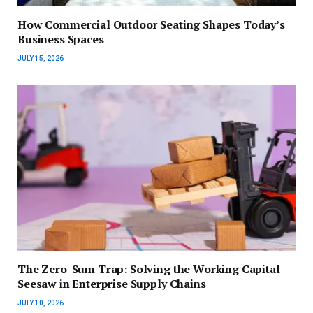
How Commercial Outdoor Seating Shapes Today’s
Business Spaces
JULY 15, 2026
The Zero-Sum Trap: Solving the Working Capital
Seesaw in Enterprise Supply Chains
JULY 10, 2026