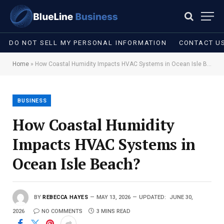
DO NOT SELL MY PERSONAL INFORMATION
CONTACT U
Home
»
How Coastal Humidity Impacts HVAC Systems in Ocean Isle Beach?
BUSINESS
How Coastal Humidity
Impacts HVAC Systems in
Ocean Isle Beach?
BY
REBECCA HAYES
MAY 13, 2026
UPDATED:
JUNE 30,
2026
NO COMMENTS
3 MINS READ