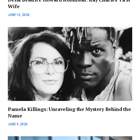
Wife
JUNE 10, 2026
Pamela Killings: Unraveling the Mystery Behind the
Name
JUNE 9, 2026