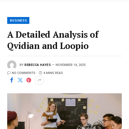
BUSINESS
A Detailed Analysis of
Qvidian and Loopio
BY
REBECCA HAYES
NOVEMBER 14, 2025
NO COMMENTS
4 MINS READ