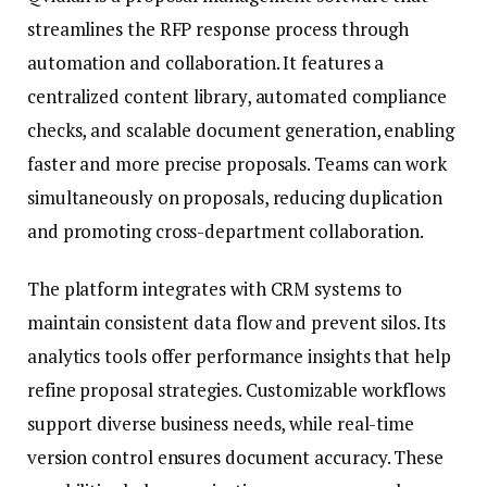
streamlines the RFP response process through
automation and collaboration. It features a
centralized content library, automated compliance
checks, and scalable document generation, enabling
faster and more precise proposals. Teams can work
simultaneously on proposals, reducing duplication
and promoting cross-department collaboration.
The platform integrates with CRM systems to
maintain consistent data flow and prevent silos. Its
analytics tools offer performance insights that help
refine proposal strategies. Customizable workflows
support diverse business needs, while real-time
version control ensures document accuracy. These