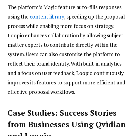
The platform’s Magic feature auto-fills responses
using the
content library
, speeding up the proposal
process while enabling more focus on strategy.
Loopio enhances collaboration by allowing subject
matter experts to contribute directly within the
system. Users can also customize the platform to
reflect their brand identity. With built-in analytics
and a focus on user feedback, Loopio continuously
improves its features to support more efficient and
effective proposal workflows.
Case Studies: Success Stories
from Businesses Using Qvidian
and Loopio