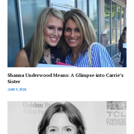
Shanna Underwood Means: A Glimpse into Carrie’s
Sister
JUNE 9, 2026