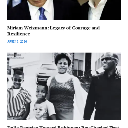
Miriam Weizmann: Legacy of Courage and
Resilience
JUNE 10, 2026
Della Beatrice Howard Robinson: Ray Charles’ First