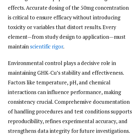
effects. Accurate dosing of the 50mg concentration
is critical to ensure efficacy without introducing
toxicity or variables that distort results. Every
element—from study design to application—must
maintain
scientific rigor
.
Environmental control plays a decisive role in
maintaining GHK-Cu’s stability and effectiveness.
Factors like temperature, pH, and chemical
interactions can influence performance, making
consistency crucial. Comprehensive documentation
of handling procedures and test conditions supports
reproducibility, refines experimental accuracy, and
strengthens data integrity for future investigations.