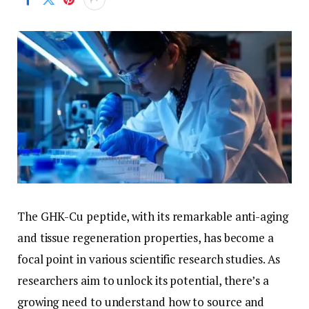
The GHK-Cu peptide, with its remarkable anti-aging
and tissue regeneration properties, has become a
focal point in various scientific research studies. As
researchers aim to unlock its potential, there’s a
growing need to understand how to source and