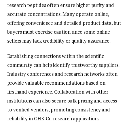
research peptides often ensure higher purity and
accurate concentrations. Many operate online,
offering convenience and detailed product data, but
buyers must exercise caution since some online
sellers may lack credibility or quality assurance.
Establishing connections within the scientific
community can help identify trustworthy suppliers.
Industry conferences and research networks often
provide valuable recommendations based on
firsthand experience. Collaboration with other
institutions can also secure bulk pricing and access
to verified vendors, promoting consistency and
reliability in GHK-Cu research applications.