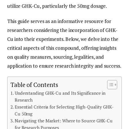
utilize GHK-Cu, particularly the 50mg dosage.
This guide serves as an informative resource for
researchers considering the incorporation of GHK-
Cu into their experiments. Below, we delve into the
critical aspects of this compound, offering insights
on quality measures, sourcing, legalities, and
application to ensure research integrity and success.
Table of Contents
Understanding GHK-Cu and Its Significance in
Research
Essential Criteria for Selecting High-Quality GHK-
Cu 50mg
Navigating the Market: Where to Source GHK-Cu
for Research Purposes