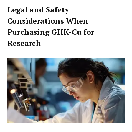
Legal and Safety
Considerations When
Purchasing GHK-Cu for
Research