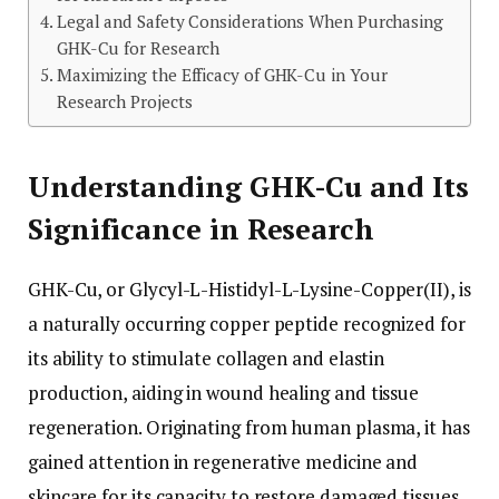
Legal and Safety Considerations When Purchasing
GHK-Cu for Research
Maximizing the Efficacy of GHK-Cu in Your
Research Projects
Understanding GHK-Cu and Its
Significance in Research
GHK-Cu, or Glycyl-L-Histidyl-L-Lysine-Copper(II), is
a naturally occurring copper peptide recognized for
its ability to stimulate collagen and elastin
production, aiding in wound healing and tissue
regeneration. Originating from human plasma, it has
gained attention in regenerative medicine and
skincare for its capacity to restore damaged tissues