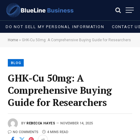
DO NOT SELL MY PERSONAL INFORMATION
CONTACT U
Home
»
GHK-Cu 50mg: A Comprehensive Buying Guide for Researchers
BLOG
GHK-Cu 50mg: A
Comprehensive Buying
Guide for Researchers
BY
REBECCA HAYES
NOVEMBER 14, 2025
NO COMMENTS
4 MINS READ