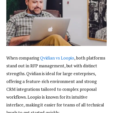
When comparing
Qvidian vs Loopio
, both platforms
stand out in RFP management, but with distinct
strengths. Qvidian is ideal for large enterprises,
offering a feature-rich environment and strong
CRM integrations tailored to complex proposal
workflows. Loopio is known for its intuitive
interface, making it easier for teams of all technical
levels to get started quickly.