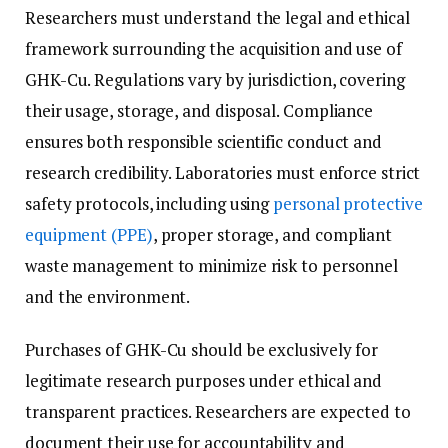
Researchers must understand the legal and ethical
framework surrounding the acquisition and use of
GHK-Cu. Regulations vary by jurisdiction, covering
their usage, storage, and disposal. Compliance
ensures both responsible scientific conduct and
research credibility. Laboratories must enforce strict
safety protocols, including using
personal protective
equipment (PPE)
, proper storage, and compliant
waste management to minimize risk to personnel
and the environment.
Purchases of GHK-Cu should be exclusively for
legitimate research purposes under ethical and
transparent practices. Researchers are expected to
document their use for accountability and