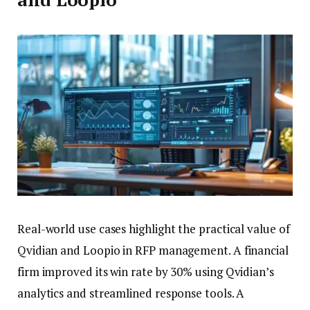
Real-world use cases highlight the practical value of
Qvidian and Loopio in RFP management. A financial
firm improved its win rate by 30% using Qvidian’s
analytics and streamlined response tools. A