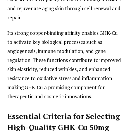
and rejuvenate aging skin through cell renewal and
repair.
Its strong copper-binding affinity enables GHK-Cu
to activate key biological processes such as
angiogenesis, immune modulation, and gene
regulation. These functions contribute to improved
skin elasticity, reduced wrinkles, and enhanced
resistance to oxidative stress and inflammation—
making GHK-Cu a promising component for
therapeutic and cosmetic innovations.
Essential Criteria for Selecting
High-Quality GHK-Cu 50mg