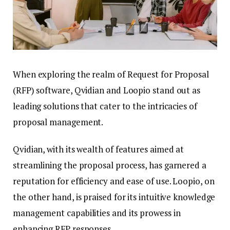
When exploring the realm of Request for Proposal
(RFP) software, Qvidian and Loopio stand out as
leading solutions that cater to the intricacies of
proposal management.
Qvidian, with its wealth of features aimed at
streamlining the proposal process, has garnered a
reputation for efficiency and ease of use. Loopio, on
the other hand, is praised for its intuitive knowledge
management capabilities and its prowess in
enhancing RFP responses.