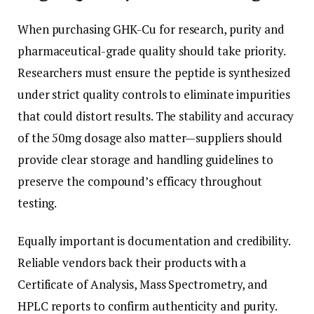
When purchasing GHK-Cu for research, purity and
pharmaceutical-grade quality should take priority.
Researchers must ensure the peptide is synthesized
under strict quality controls to eliminate impurities
that could distort results. The stability and accuracy
of the 50mg dosage also matter—suppliers should
provide clear storage and handling guidelines to
preserve the compound’s efficacy throughout
testing.
Equally important is documentation and credibility.
Reliable vendors back their products with a
Certificate of Analysis, Mass Spectrometry, and
HPLC reports to confirm authenticity and purity.