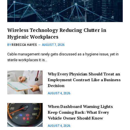
Wireless Technology Reducing Clutter in
Hygienic Workplaces
BY
REBECCA HAYES
AUGUST 7, 2026
Cable management rarely gets discussed as a hygiene issue, yet in
sterile workplaces it is…
Why Every Physician Should Treat an
Employment Contract Like a Business
Decision
AUGUST 4, 2026
When Dashboard Warning Lights
Keep Coming Back: What Every
Vehicle Owner Should Know
AUGUST 4, 2026