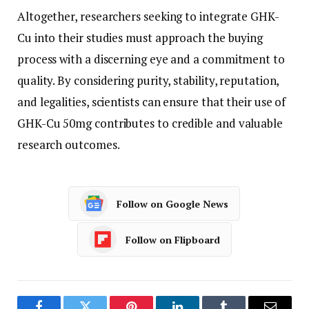
Altogether, researchers seeking to integrate GHK-
Cu into their studies must approach the buying
process with a discerning eye and a commitment to
quality. By considering purity, stability, reputation,
and legalities, scientists can ensure that their use of
GHK-Cu 50mg contributes to credible and valuable
research outcomes.
Follow on Google News
Follow on Flipboard