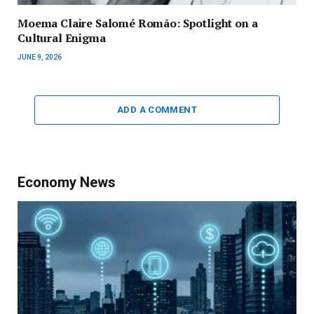
Moema Claire Salomé Romão: Spotlight on a
Cultural Enigma
JUNE 9, 2026
ADD A COMMENT
Economy News