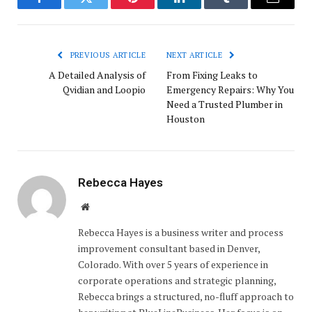
Facebook
Twitter
Pinterest
LinkedIn
Tumblr
Email
PREVIOUS ARTICLE
NEXT ARTICLE
A Detailed Analysis of
From Fixing Leaks to
Qvidian and Loopio
Emergency Repairs: Why You
Need a Trusted Plumber in
Houston
Rebecca Hayes
Website
Rebecca Hayes is a business writer and process
improvement consultant based in Denver,
Colorado. With over 5 years of experience in
corporate operations and strategic planning,
Rebecca brings a structured, no-fluff approach to