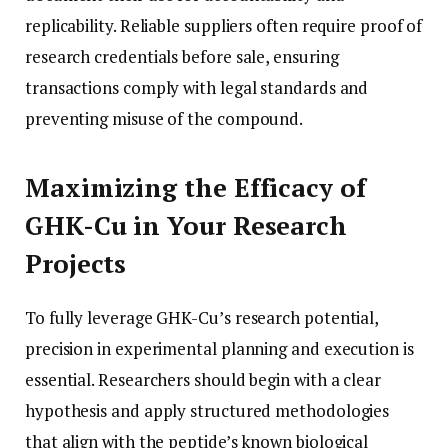
replicability. Reliable suppliers often require proof of
research credentials before sale, ensuring
transactions comply with legal standards and
preventing misuse of the compound.
Maximizing the Efficacy of
GHK-Cu in Your Research
Projects
To fully leverage GHK-Cu’s research potential,
precision in experimental planning and execution is
essential. Researchers should begin with a clear
hypothesis and apply structured methodologies
that align with the peptide’s known biological