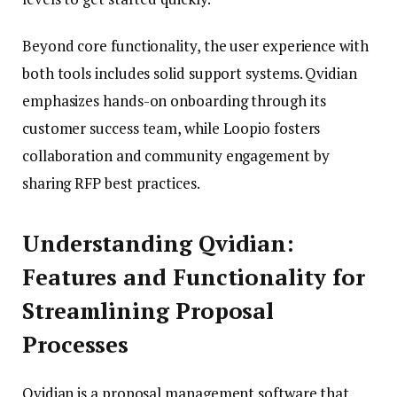
Beyond core functionality, the user experience with
both tools includes solid support systems. Qvidian
emphasizes hands-on onboarding through its
customer success team, while Loopio fosters
collaboration and community engagement by
sharing RFP best practices.
Understanding Qvidian:
Features and Functionality for
Streamlining Proposal
Processes
Qvidian is a proposal management software that