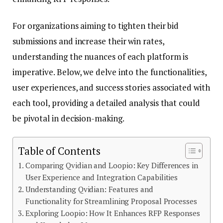
For organizations aiming to tighten their bid
submissions and increase their win rates,
understanding the nuances of each platform is
imperative. Below, we delve into the functionalities,
user experiences, and success stories associated with
each tool, providing a detailed analysis that could
be pivotal in decision-making.
Table of Contents
Comparing Qvidian and Loopio: Key Differences in
User Experience and Integration Capabilities
Understanding Qvidian: Features and
Functionality for Streamlining Proposal Processes
Exploring Loopio: How It Enhances RFP Responses