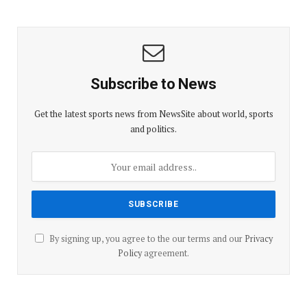
Subscribe to News
Get the latest sports news from NewsSite about world, sports
and politics.
By signing up, you agree to the our terms and our
Privacy
Policy
agreement.