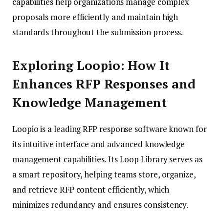
capabilities help organizations manage complex
proposals more efficiently and maintain high
standards throughout the submission process.
Exploring Loopio: How It
Enhances RFP Responses and
Knowledge Management
Loopio is a leading RFP response software known for
its intuitive interface and advanced knowledge
management capabilities. Its Loop Library serves as
a smart repository, helping teams store, organize,
and retrieve RFP content efficiently, which
minimizes redundancy and ensures consistency.