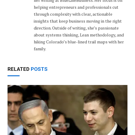
her writing at BlueLineBusiness. Her focus is on
helping entrepreneurs and professionals cut
through complexity with clear, actionable
insights that keep business moving in the right
direction. Outside of writing, she’s passionate
about systems thinking, Lean methodology, and
hiking Colorado’s blue-lined trail maps with her
family.
RELATED
POSTS