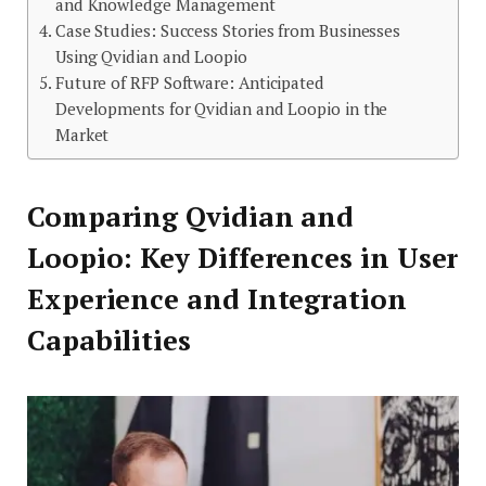
and Knowledge Management
Case Studies: Success Stories from Businesses
Using Qvidian and Loopio
Future of RFP Software: Anticipated
Developments for Qvidian and Loopio in the
Market
Comparing Qvidian and
Loopio: Key Differences in User
Experience and Integration
Capabilities