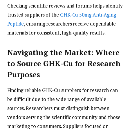
Checking scientific reviews and forums helps identify
trusted suppliers of the
GHK-Cu 50mg Anti-Aging
Peptide
, ensuring researchers receive dependable
materials for consistent, high-quality results.
Navigating the Market: Where
to Source GHK-Cu for Research
Purposes
Finding reliable GHK-Cu suppliers for research can
be difficult due to the wide range of available
sources. Researchers must distinguish between
vendors serving the scientific community and those
marketing to consumers. Suppliers focused on