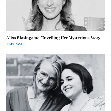
Alisa Blasingame: Unveiling Her Mysterious Story
JUNE 9, 2026