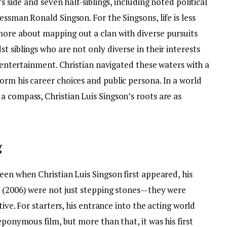
s side and seven half-siblings, including noted political
ssman Ronald Singson. For the Singsons, life is less
ore about mapping out a clan with diverse pursuits
t siblings who are not only diverse in their interests
d entertainment. Christian navigated these waters with a
orm his career choices and public persona. In a world
a compass, Christian Luis Singson’s roots are as
g
een when Christian Luis Singson first appeared, his
* (2006) were not just stepping stones—they were
tive. For starters, his entrance into the acting world
eponymous film, but more than that, it was his first