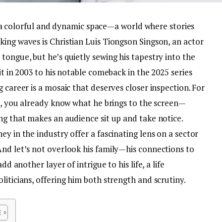
 is a colorful and dynamic space—a world where stories
ing waves is Christian Luis Tiongson Singson, an actor
tongue, but he’s quietly sewing his tapestry into the
it in 2003 to his notable comeback in the 2025 series
 career is a mosaic that deserves closer inspection. For
8), you already know what he brings to the screen—
ng that makes an audience sit up and take notice.
y in the industry offer a fascinating lens on a sector
And let’s not overlook his family—his connections to
dd another layer of intrigue to his life, a life
liticians, offering him both strength and scrutiny.