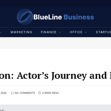
MARKETING
FINANCE
OFFICE
STARTU
son: Actor’s Journey and
 2026
NO COMMENTS
6 MINS READ