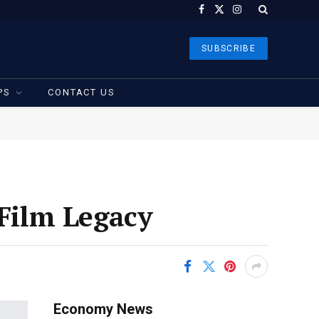
Facebook
X
Instagram
(Twitter)
SUBSCRIBE
PS
CONTACT US
 Film Legacy
Economy News