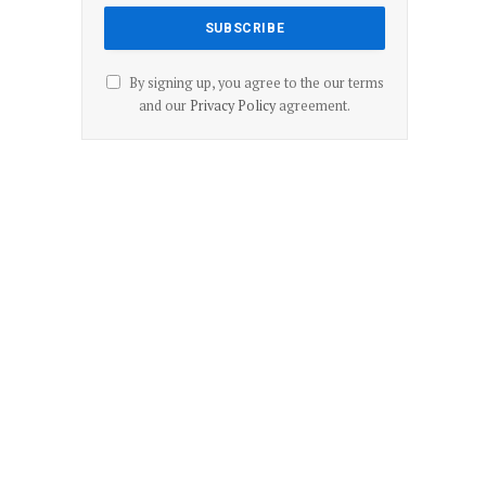
By signing up, you agree to the our terms
and our
Privacy Policy
agreement.