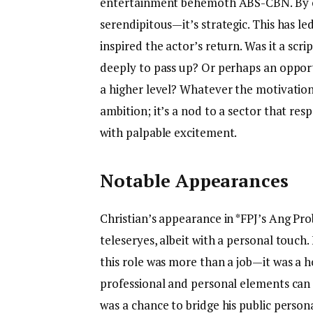
entertainment behemoth ABS-CBN. By one
serendipitous—it’s strategic. This has l
inspired the actor’s return. Was it a scr
deeply to pass up? Or perhaps an opportu
a higher level? Whatever the motivation,
ambition; it’s a nod to a sector that res
with palpable excitement.
Notable Appearances
Christian’s appearance in *FPJ’s Ang Pr
teleseryes, albeit with a personal touch. 
this role was more than a job—it was a h
professional and personal elements can a
was a chance to bridge his public persona