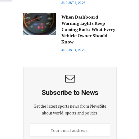
AUGUST 4, 2026
When Dashboard
Warning Lights Keep
Coming Back: What Every
Vehicle Owner Should
Know
AUGUST 4, 2026
Subscribe to News
Get the latest sports news from NewsSite
about world, sports and politics.