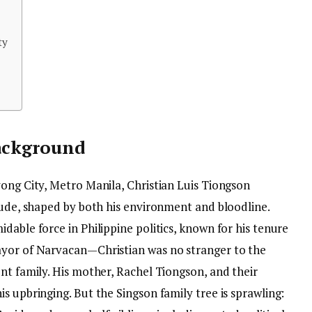
ty
Background
yong City, Metro Manila, Christian Luis Tiongson
tude, shaped by both his environment and bloodline.
dable force in Philippine politics, known for his tenure
ayor of Narvacan—Christian was no stranger to the
nt family. His mother, Rachel Tiongson, and their
s upbringing. But the Singson family tree is sprawling: