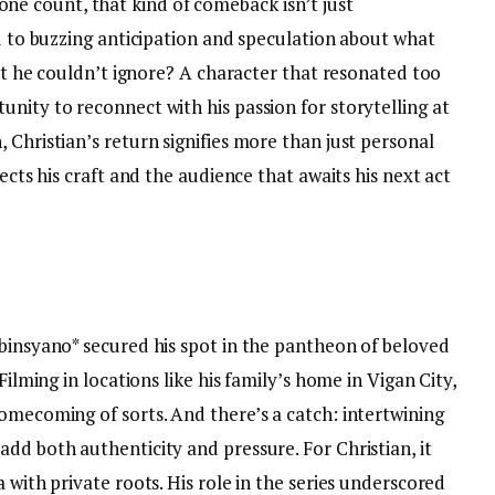
 count, that kind of comeback isn’t just
ed to buzzing anticipation and speculation about what
ipt he couldn’t ignore? A character that resonated too
nity to reconnect with his passion for storytelling at
 Christian’s return signifies more than just personal
pects his craft and the audience that awaits his next act
obinsyano* secured his spot in the pantheon of beloved
Filming in locations like his family’s home in Vigan City,
omecoming of sorts. And there’s a catch: intertwining
dd both authenticity and pressure. For Christian, it
 with private roots. His role in the series underscored