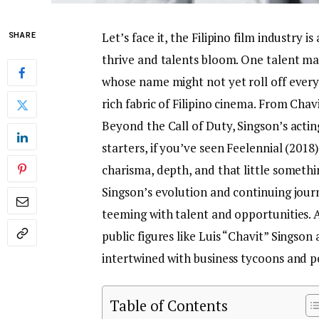
Let’s face it, the Filipino film industry
SHARE
thrive and talents bloom. One talent mak
whose name might not yet roll off every 
rich fabric of Filipino cinema. From Chav
Beyond the Call of Duty, Singson’s acting
starters, if you’ve seen Feelennial (201
charisma, depth, and that little somethi
Singson’s evolution and continuing journe
teeming with talent and opportunities. 
public figures like Luis “Chavit” Singson a
intertwined with business tycoons and po
Table of Contents