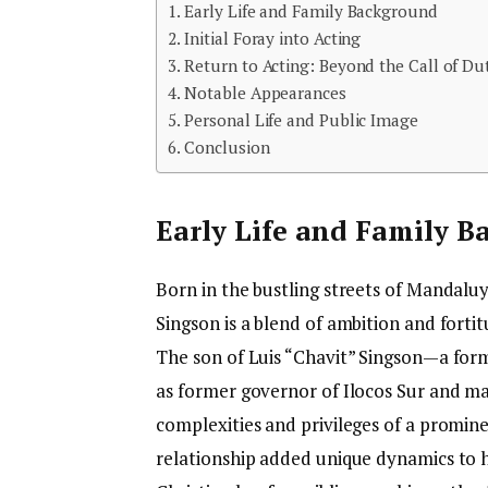
Early Life and Family Background
Initial Foray into Acting
Return to Acting: Beyond the Call of Du
Notable Appearances
Personal Life and Public Image
Conclusion
Early Life and Family 
Born in the bustling streets of Mandalu
Singson is a blend of ambition and forti
The son of Luis “Chavit” Singson—a formi
as former governor of Ilocos Sur and m
complexities and privileges of a promine
relationship added unique dynamics to hi