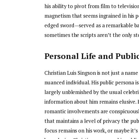
his ability to pivot from film to televis
magnetism that seems ingrained in his
edged sword—served as a remarkable ba
sometimes the scripts aren’t the only sto
Personal Life and Publi
Christian Luis Singson is not just a name
nuanced individual. His public persona i
largely unblemished by the usual celebrit
information about him remains elusive. For
romantic involvements are conspicuousl
that maintains a level of privacy the pub
focus remains on his work, or maybe it’