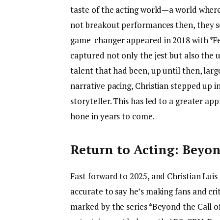
taste of the acting world—a world where s
not breakout performances then, they se
game-changer appeared in 2018 with *Fee
captured not only the jest but also the u
talent that had been, up until then, la
narrative pacing, Christian stepped up in
storyteller. This has led to a greater ap
hone in years to come.
Return to Acting: Beyon
Fast forward to 2025, and Christian Luis
accurate to say he’s making fans and criti
marked by the series *Beyond the Call o