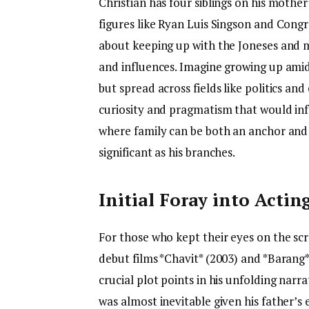
Christian has four siblings on his mother’
figures like Ryan Luis Singson and Congre
about keeping up with the Joneses and m
and influences. Imagine growing up amids
but spread across fields like politics an
curiosity and pragmatism that would inf
where family can be both an anchor and 
significant as his branches.
Initial Foray into Actin
For those who kept their eyes on the scr
debut films *Chavit* (2003) and *Barang
crucial plot points in his unfolding narra
was almost inevitable given his father’s 