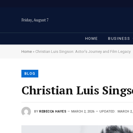
Friday, August 7
HOME
BUSINESS
Home
»
Christian Luis Singson: Actor’s Journey and Film Legacy
BLOG
Christian Luis Sing
BY
REBECCA HAYES
MARCH 2, 2026
UPDATED:
MARCH 2,