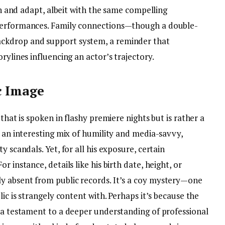
ion and adapt, albeit with the same compelling
 performances. Family connections—though a double-
ckdrop and support system, a reminder that
rylines influencing an actor’s trajectory.
c Image
 that is spoken in flashy premiere nights but is rather a
s an interesting mix of humility and media-savvy,
y scandals. Yet, for all his exposure, certain
 instance, details like his birth date, height, or
y absent from public records. It’s a coy mystery—one
lic is strangely content with. Perhaps it’s because the
s a testament to a deeper understanding of professional