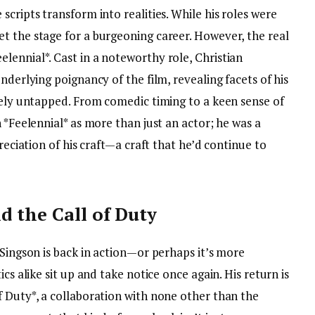
cripts transform into realities. While his roles were
t the stage for a burgeoning career. However, the real
lennial*. Cast in a noteworthy role, Christian
nderlying poignancy of the film, revealing facets of his
rgely untapped. From comedic timing to a keen sense of
 *Feelennial* as more than just an actor; he was a
preciation of his craft—a craft that he’d continue to
d the Call of Duty
 Singson is back in action—or perhaps it’s more
cs alike sit up and take notice once again. His return is
f Duty*, a collaboration with none other than the