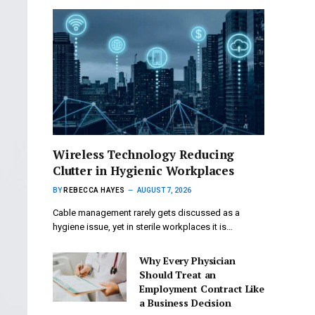
Wireless Technology Reducing
Clutter in Hygienic Workplaces
BY
REBECCA HAYES
AUGUST 7, 2026
Cable management rarely gets discussed as a
hygiene issue, yet in sterile workplaces it is…
Why Every Physician
Should Treat an
Employment Contract Like
a Business Decision