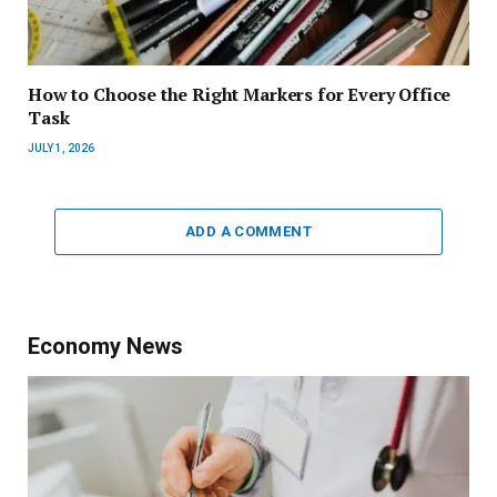
How to Choose the Right Markers for Every Office
Task
JULY 1, 2026
ADD A COMMENT
Economy News