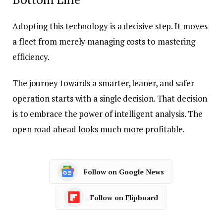
Adopting this technology is a decisive step. It moves
a fleet from merely managing costs to mastering
efficiency.
The journey towards a smarter, leaner, and safer
operation starts with a single decision. That decision
is to embrace the power of intelligent analysis. The
open road ahead looks much more profitable.
Follow on Google News
Follow on Flipboard