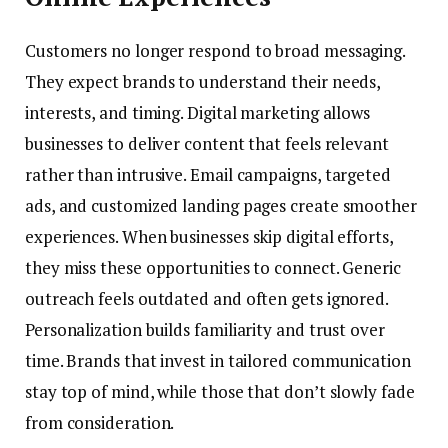
Customers no longer respond to broad messaging.
They expect brands to understand their needs,
interests, and timing. Digital marketing allows
businesses to deliver content that feels relevant
rather than intrusive. Email campaigns, targeted
ads, and customized landing pages create smoother
experiences. When businesses skip digital efforts,
they miss these opportunities to connect. Generic
outreach feels outdated and often gets ignored.
Personalization builds familiarity and trust over
time. Brands that invest in tailored communication
stay top of mind, while those that don’t slowly fade
from consideration.