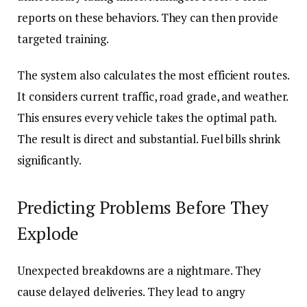
reports on these behaviors. They can then provide
targeted training.
The system also calculates the most efficient routes.
It considers current traffic, road grade, and weather.
This ensures every vehicle takes the optimal path.
The result is direct and substantial. Fuel bills shrink
significantly.
Predicting Problems Before They
Explode
Unexpected breakdowns are a nightmare. They
cause delayed deliveries. They lead to angry