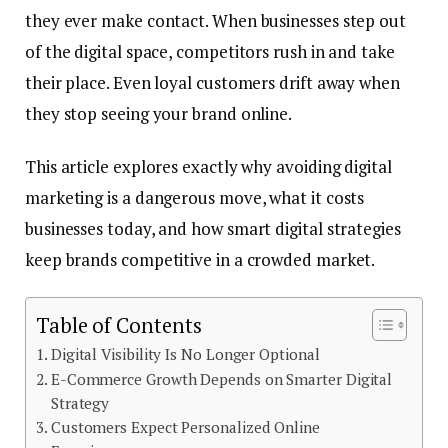
they ever make contact. When businesses step out
of the digital space, competitors rush in and take
their place. Even loyal customers drift away when
they stop seeing your brand online.
This article explores exactly why avoiding digital
marketing is a dangerous move, what it costs
businesses today, and how smart digital strategies
keep brands competitive in a crowded market.
Table of Contents
Digital Visibility Is No Longer Optional
E-Commerce Growth Depends on Smarter Digital
Strategy
Customers Expect Personalized Online