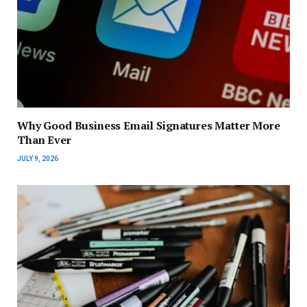
Why Good Business Email Signatures Matter More
Than Ever
JULY 9, 2026