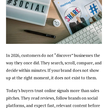
In 2026, customers do not “discover” businesses the
way they once did. They search, scroll, compare, and
decide within minutes. If your brand does not show
up at the right moment, it does not exist to them.
Today’s buyers trust online signals more than sales
pitches. They read reviews, follow brands on social
platforms, and expect fast, relevant content before