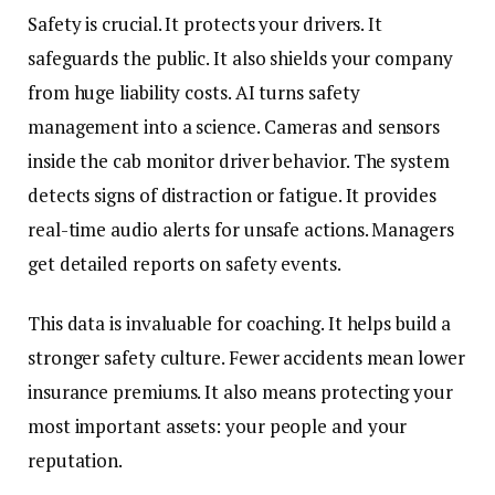
Safety is crucial. It protects your drivers. It
safeguards the public. It also shields your company
from huge liability costs. AI turns safety
management into a science. Cameras and sensors
inside the cab monitor driver behavior. The system
detects signs of distraction or fatigue. It provides
real-time audio alerts for unsafe actions. Managers
get detailed reports on safety events.
This data is invaluable for coaching. It helps build a
stronger safety culture. Fewer accidents mean
lower
insurance premiums
. It also means protecting your
most important assets: your people and your
reputation.