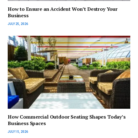
How to Ensure an Accident Won’t Destroy Your
Business
JULY 25, 2026
How Commercial Outdoor Seating Shapes Today’s
Business Spaces
JULY 15, 2026