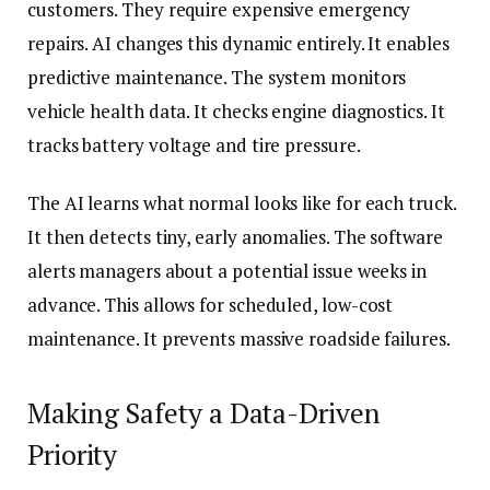
customers. They require expensive emergency
repairs. AI changes this dynamic entirely. It enables
predictive maintenance. The system monitors
vehicle health data. It checks engine diagnostics. It
tracks battery voltage and tire pressure.
The AI learns what normal looks like for each truck.
It then detects tiny, early anomalies. The software
alerts managers about a potential issue weeks in
advance. This allows for scheduled, low-cost
maintenance. It prevents massive roadside failures.
Making Safety a Data-Driven
Priority