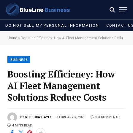
DO NOT SELL MY PERSONAL INFORMATION
CONTACT U
Home
»
Boosting Efficiency: How AI Fleet Management Solutions Reduce Costs
BUSINESS
Boosting Efficiency: How
AI Fleet Management
Solutions Reduce Costs
BY
REBECCA HAYES
FEBRUARY 4, 2026
NO COMMENTS
4 MINS READ