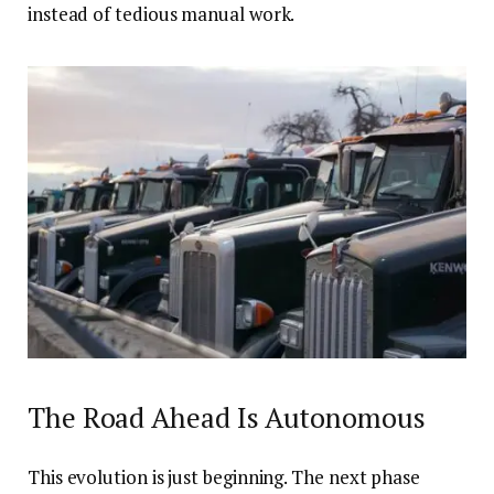
instead of tedious manual work.
The Road Ahead Is Autonomous
This evolution is just beginning. The next phase