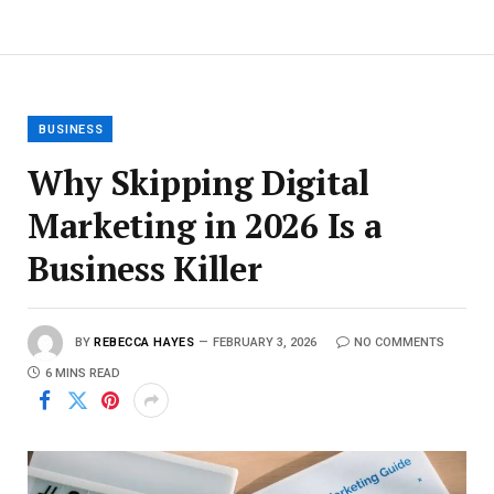
BUSINESS
Why Skipping Digital
Marketing in 2026 Is a
Business Killer
BY
REBECCA HAYES
FEBRUARY 3, 2026
NO COMMENTS
6 MINS READ