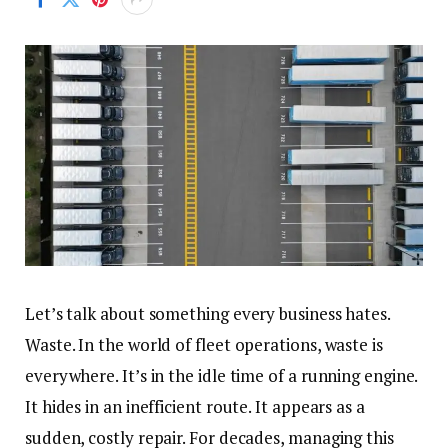
Let’s talk about something every business hates.
Waste. In the world of fleet operations, waste is
everywhere. It’s in the idle time of a running engine.
It hides in an inefficient route. It appears as a
sudden, costly repair. For decades, managing this