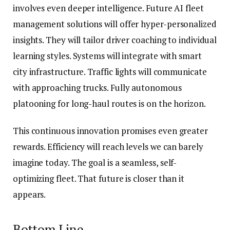
involves even deeper intelligence. Future AI fleet
management solutions will offer hyper-personalized
insights. They will tailor driver coaching to individual
learning styles. Systems will integrate with smart
city infrastructure. Traffic lights will communicate
with approaching trucks. Fully autonomous
platooning for long-haul routes is on the horizon.
This continuous innovation promises even greater
rewards. Efficiency will reach levels we can barely
imagine today. The goal is a seamless, self-
optimizing fleet. That future is closer than it
appears.
Bottom Line