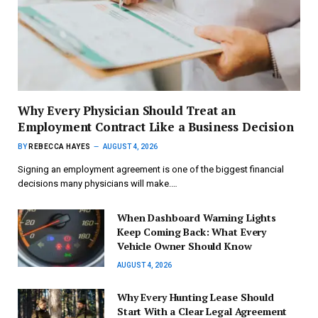
Why Every Physician Should Treat an
Employment Contract Like a Business Decision
BY
REBECCA HAYES
AUGUST 4, 2026
Signing an employment agreement is one of the biggest financial
decisions many physicians will make.…
When Dashboard Warning Lights
Keep Coming Back: What Every
Vehicle Owner Should Know
AUGUST 4, 2026
Why Every Hunting Lease Should
Start With a Clear Legal Agreement