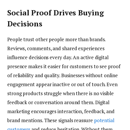
Social Proof Drives Buying
Decisions
People trust other people more than brands.
Reviews, comments, and shared experiences
influence decisions every day. An active digital
presence makes it easier for customers to see proof
of reliability and quality. Businesses without online
engagement appear inactive or out of touch. Even
strong products struggle when there is no visible
feedback or conversation around them. Digital
marketing encourages interaction, feedback, and
brand mentions. These signals reassure
potential
customers
and reduce hesitation. Without them,