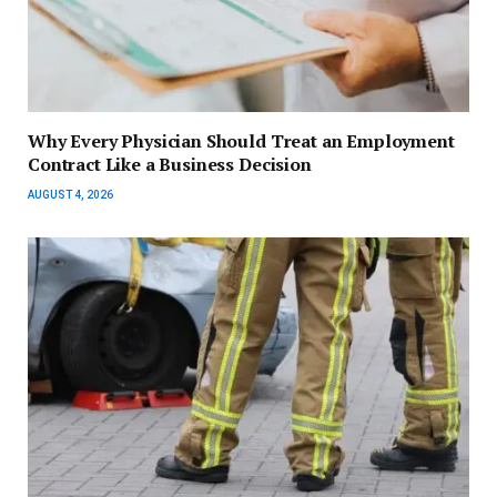
Why Every Physician Should Treat an Employment
Contract Like a Business Decision
AUGUST 4, 2026