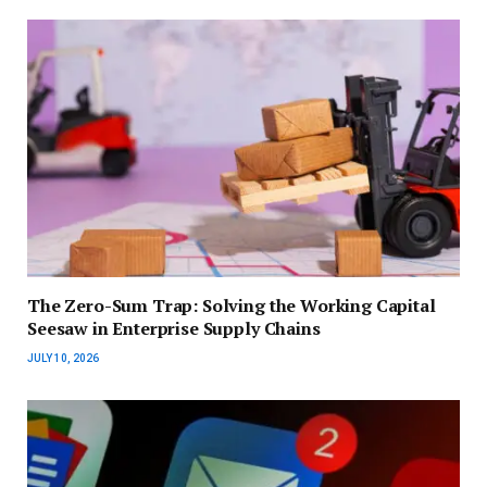
The Zero-Sum Trap: Solving the Working Capital
Seesaw in Enterprise Supply Chains
JULY 10, 2026