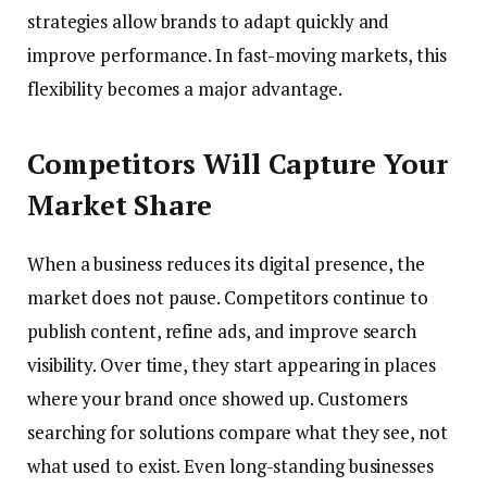
strategies allow brands to adapt quickly and
improve performance. In fast-moving markets, this
flexibility becomes a major advantage.
Competitors Will Capture Your
Market Share
When a business reduces its digital presence, the
market does not pause. Competitors continue to
publish content, refine ads, and improve search
visibility. Over time, they start appearing in places
where your brand once showed up. Customers
searching for solutions compare what they see, not
what used to exist. Even long-standing businesses