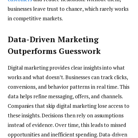
businesses leave trust to chance, which rarely works
in competitive markets.
Data-Driven Marketing
Outperforms Guesswork
Digital marketing provides clear insights into what
works and what doesn’t. Businesses can track clicks,
conversions, and behavior patterns in real time. This
data helps refine messaging, offers, and channels.
Companies that skip digital marketing lose access to
these insights. Decisions then rely on assumptions
instead of evidence. Over time, this leads to missed
opportunities and inefficient spending. Data-driven