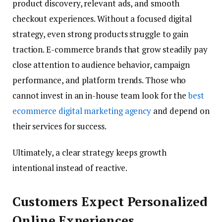
product discovery, relevant ads, and smooth
checkout experiences. Without a focused digital
strategy, even strong products struggle to gain
traction. E-commerce brands that grow steadily pay
close attention to audience behavior, campaign
performance, and platform trends. Those who
cannot invest in an in-house team look for the
best
ecommerce digital marketing agency
and depend on
their services for success.
Ultimately, a clear strategy keeps growth
intentional instead of reactive.
Customers Expect Personalized
Online Experiences