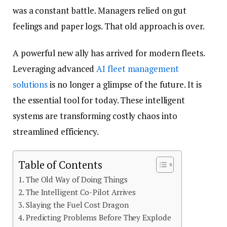
was a constant battle. Managers relied on gut
feelings and paper logs. That old approach is over.
A powerful new ally has arrived for modern fleets.
Leveraging advanced
AI fleet management
solutions
is no longer a glimpse of the future. It is
the essential tool for today. These intelligent
systems are transforming costly chaos into
streamlined efficiency.
Table of Contents
The Old Way of Doing Things
The Intelligent Co-Pilot Arrives
Slaying the Fuel Cost Dragon
Predicting Problems Before They Explode