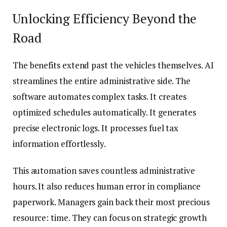
Unlocking Efficiency Beyond the
Road
The benefits extend past the vehicles themselves. AI
streamlines the entire administrative side. The
software automates complex tasks. It creates
optimized schedules automatically. It generates
precise electronic logs. It processes fuel tax
information effortlessly.
This automation saves countless administrative
hours. It also reduces human error in compliance
paperwork. Managers gain back their most precious
resource: time. They can focus on strategic growth