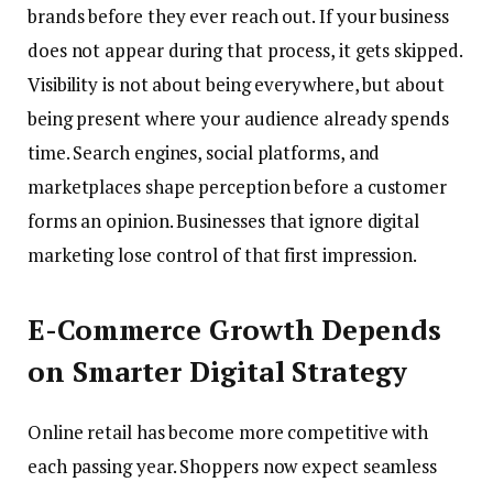
brands before they ever reach out. If your business
does not appear during that process, it gets skipped.
Visibility is not about being everywhere, but about
being present where your audience already spends
time. Search engines, social platforms, and
marketplaces shape perception before a customer
forms an opinion. Businesses that ignore digital
marketing lose control of that first impression.
E-Commerce Growth Depends
on Smarter Digital Strategy
Online retail has become more competitive with
each passing year. Shoppers now expect seamless