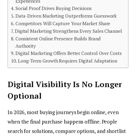
Experiences
Social Proof Drives Buying Decisions
Data-Driven Marketing Outperforms Guesswork
Competitors Will Capture Your Market Share
Digital Marketing Strengthens Every Sales Channel
Consistent Online Presence Builds Brand
Authority
Digital Marketing Offers Better Control Over Costs
Long-Term Growth Requires Digital Adaptation
Digital Visibility Is No Longer
Optional
In 2026, most buying journeys begin online, even
when the final purchase happens offline. People
search for solutions, compare options, and shortlist