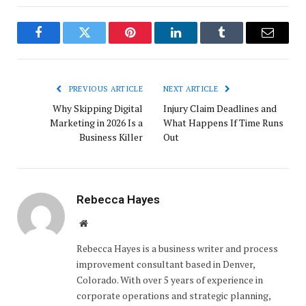
Facebook
Twitter
Pinterest
LinkedIn
Tumblr
Email
PREVIOUS ARTICLE
NEXT ARTICLE
Why Skipping Digital
Injury Claim Deadlines and
Marketing in 2026 Is a
What Happens If Time Runs
Business Killer
Out
Rebecca Hayes
Website
Rebecca Hayes is a business writer and process
improvement consultant based in Denver,
Colorado. With over 5 years of experience in
corporate operations and strategic planning,