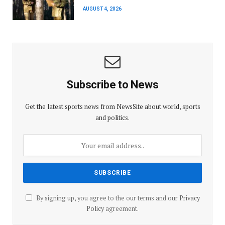
AUGUST 4, 2026
Subscribe to News
Get the latest sports news from NewsSite about world, sports
and politics.
By signing up, you agree to the our terms and our
Privacy
Policy
agreement.