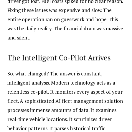
driver got lost. Fuel costs spiked for no clear reason.
Fixing these issues was expensive and slow. The
entire operation ran on guesswork and hope. This
was the daily reality. The financial drain was massive
and silent.
The Intelligent Co-Pilot Arrives
So, what changed? The answer is constant,
intelligent analysis. Modern technology acts as a
relentless co-pilot. It monitors every aspect of your
fleet. A sophisticated AI fleet management solution
processes immense amounts of data. It examines
real-time vehicle locations. It scrutinizes driver
behavior patterns. It parses historical traffic