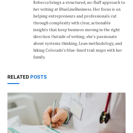
Rebecca brings a structured, no-fluff approach to
her writing at BlueLineBusiness. Her focus is on
helping entrepreneurs and professionals cut
through complexity with clear, actionable
insights that keep business moving in the right
direction. Outside of writing, she’s passionate
about systems thinking, Lean methodology, and
hiking Colorado’s blue-lined trail maps with her
family.
RELATED
POSTS