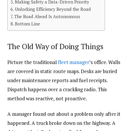
Making Safety a Data-Driven Priority
Unlocking Efficiency Beyond the Road
The Road Ahead Is Autonomous
Bottom Line
The Old Way of Doing Things
Picture the traditional
fleet manager
’s office. Walls
are covered in static route maps. Desks are buried
under maintenance reports and fuel receipts.
Dispatch happens over a crackling radio. This
method was reactive, not proactive.
A manager found out about a problem only after it
happened. A truck broke down on the highway. A