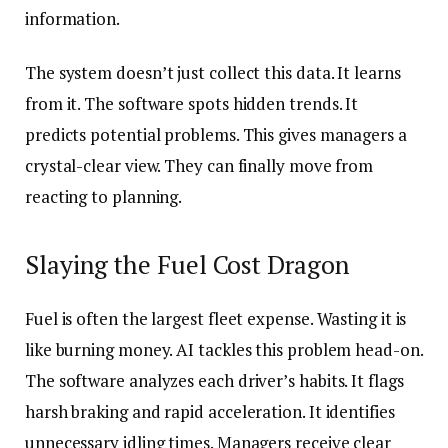
information.
The system doesn’t just collect this data. It learns
from it. The software spots hidden trends. It
predicts potential problems. This gives managers a
crystal-clear view. They can finally move from
reacting to planning.
Slaying the Fuel Cost Dragon
Fuel is often the largest fleet expense. Wasting it is
like burning money. AI tackles this problem head-on.
The software analyzes each driver’s habits. It flags
harsh braking and rapid acceleration. It identifies
unnecessary idling times. Managers receive clear