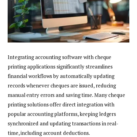
Integrating accounting software with cheque
printing applications significantly streamlines
financial workflows by automatically updating
records whenever cheques are issued, reducing
manual entry errors and saving time. Many cheque
printing solutions offer direct integration with
popular accounting platforms, keeping ledgers
synchronized and updating transactions in real-
time, including account deductions.