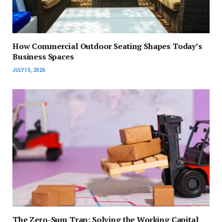
How Commercial Outdoor Seating Shapes Today’s
Business Spaces
JULY 15, 2026
The Zero-Sum Trap: Solving the Working Capital