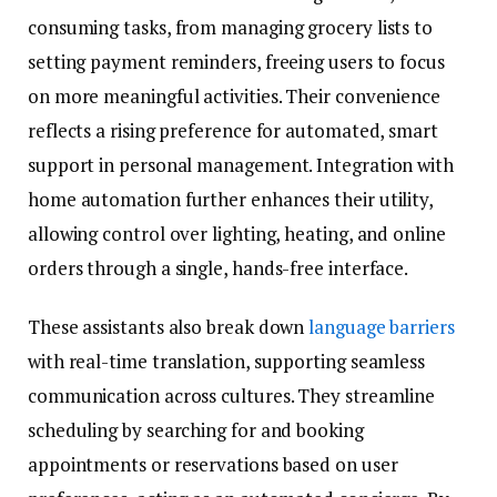
consuming tasks, from managing grocery lists to
setting payment reminders, freeing users to focus
on more meaningful activities. Their convenience
reflects a rising preference for automated, smart
support in personal management. Integration with
home automation further enhances their utility,
allowing control over lighting, heating, and online
orders through a single, hands-free interface.
These assistants also break down
language barriers
with real-time translation, supporting seamless
communication across cultures. They streamline
scheduling by searching for and booking
appointments or reservations based on user