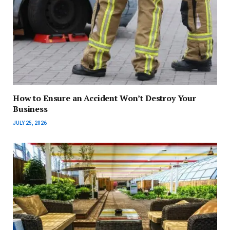
How to Ensure an Accident Won’t Destroy Your
Business
JULY 25, 2026