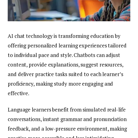
AI chat technology is transforming education by
offering personalized learning experiences tailored
to individual pace and style. Chatbots can adjust
content, provide explanations, suggest resources,
and deliver practice tasks suited to each learner’s
proficiency, making study more engaging and
effective.
Language learners benefit from simulated real-life
conversations, instant grammar and pronunciation
feedback, and a low-pressure environment, making