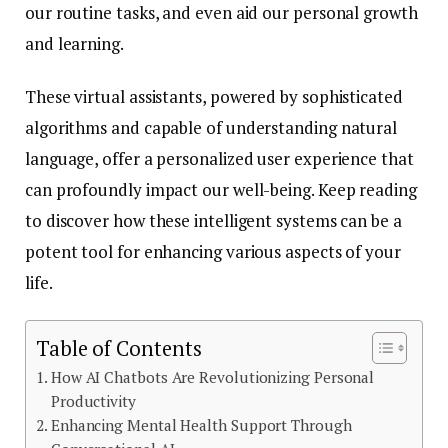
our routine tasks, and even aid our personal growth
and learning.
These virtual assistants, powered by sophisticated
algorithms and capable of understanding natural
language, offer a personalized user experience that
can profoundly impact our well-being. Keep reading
to discover how these intelligent systems can be a
potent tool for enhancing various aspects of your
life.
Table of Contents
How AI Chatbots Are Revolutionizing Personal
Productivity
Enhancing Mental Health Support Through