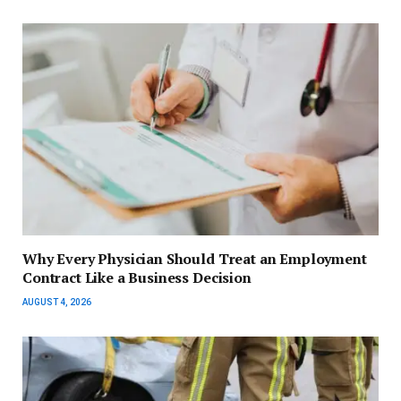
Why Every Physician Should Treat an Employment
Contract Like a Business Decision
AUGUST 4, 2026