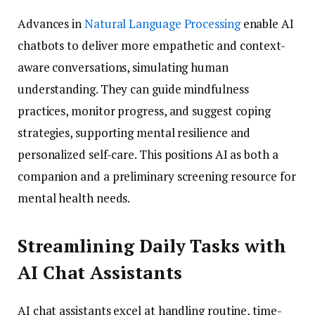
Advances in
Natural Language Processing
enable AI
chatbots to deliver more empathetic and context-
aware conversations, simulating human
understanding. They can guide mindfulness
practices, monitor progress, and suggest coping
strategies, supporting mental resilience and
personalized self-care. This positions AI as both a
companion and a preliminary screening resource for
mental health needs.
Streamlining Daily Tasks with
AI Chat Assistants
AI chat assistants excel at handling routine, time-