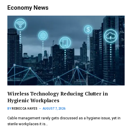
Economy News
Wireless Technology Reducing Clutter in
Hygienic Workplaces
BY
REBECCA HAYES
AUGUST 7, 2026
Cable management rarely gets discussed as a hygiene issue, yet in
sterile workplaces it is…