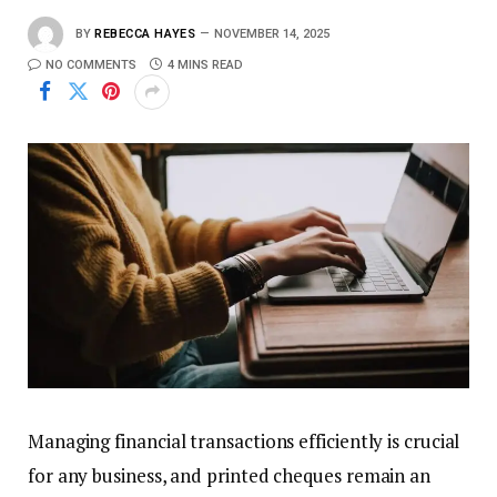
BY
REBECCA HAYES
NOVEMBER 14, 2025
NO COMMENTS
4 MINS READ
Managing financial transactions efficiently is crucial
for any business, and printed cheques remain an