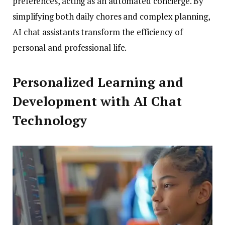
preferences, acting as an automated concierge. By
simplifying both daily chores and complex planning,
AI chat assistants transform the efficiency of
personal and professional life.
Personalized Learning and
Development with AI Chat
Technology