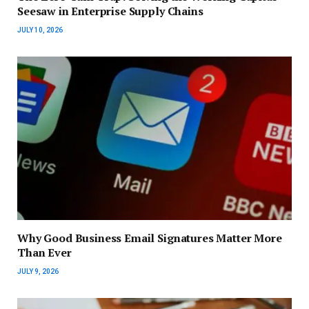
Seesaw in Enterprise Supply Chains
JULY 10, 2026
Why Good Business Email Signatures Matter More
Than Ever
JULY 9, 2026