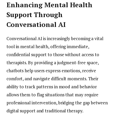
Enhancing Mental Health
Support Through
Conversational AI
Conversational AI is increasingly becoming a vital
tool in mental health, offering immediate,
confidential support to those without access to
therapists. By providing a judgment-free space,
chatbots help users express emotions, receive
comfort, and navigate difficult moments. Their
ability to track patterns in mood and behavior
allows them to flag situations that may require
professional intervention, bridging the gap between
digital support and traditional therapy.