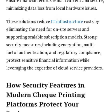
ensure financial records remain current and secure,
minimizing data loss from local hardware issues.
These solutions reduce
IT infrastructure
costs by
eliminating the need for on-site servers and
supporting scalable subscription models. Strong
security measures, including encryption, multi-
factor authentication, and regulatory compliance,
protect sensitive financial information while
leveraging the expertise of cloud service providers.
How Security Features in
Modern Cheque Printing
Platforms Protect Your