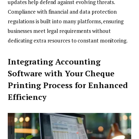
updates help defend against evolving threats.
Compliance with financial and data protection
regulations is built into many platforms, ensuring
businesses meet legal requirements without
dedicating extra resources to constant monitoring.
Integrating Accounting
Software with Your Cheque
Printing Process for Enhanced
Efficiency