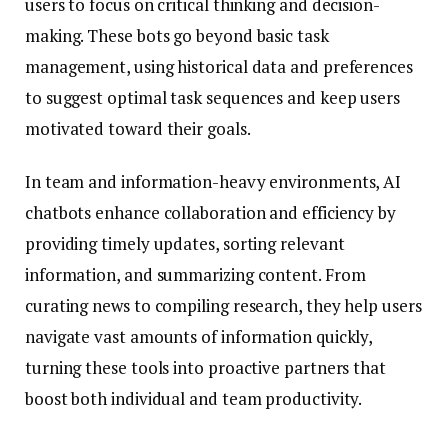
users to focus on critical thinking and decision-
making. These bots go beyond basic task
management, using historical data and preferences
to suggest optimal task sequences and keep users
motivated toward their goals.
In team and information-heavy environments, AI
chatbots enhance collaboration and efficiency by
providing timely updates, sorting relevant
information, and summarizing content. From
curating news to compiling research, they help users
navigate vast amounts of information quickly,
turning these tools into proactive partners that
boost both individual and team productivity.