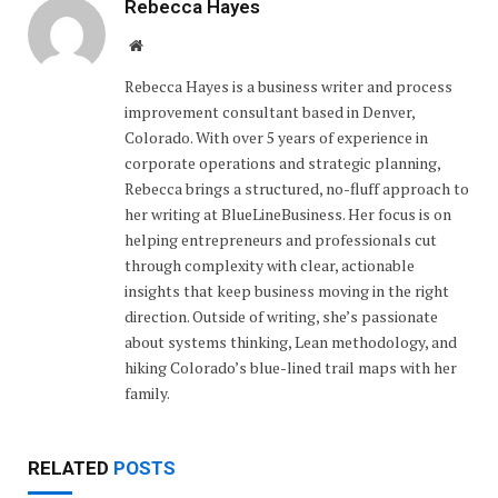
Rebecca Hayes
Website
Rebecca Hayes is a business writer and process
improvement consultant based in Denver,
Colorado. With over 5 years of experience in
corporate operations and strategic planning,
Rebecca brings a structured, no-fluff approach to
her writing at BlueLineBusiness. Her focus is on
helping entrepreneurs and professionals cut
through complexity with clear, actionable
insights that keep business moving in the right
direction. Outside of writing, she’s passionate
about systems thinking, Lean methodology, and
hiking Colorado’s blue-lined trail maps with her
family.
RELATED
POSTS