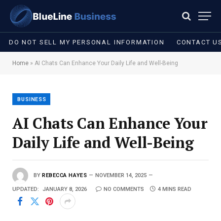
DO NOT SELL MY PERSONAL INFORMATION
CONTACT U
Home
»
AI Chats Can Enhance Your Daily Life and Well-Being
BUSINESS
AI Chats Can Enhance Your
Daily Life and Well-Being
BY
REBECCA HAYES
NOVEMBER 14, 2025
UPDATED:
JANUARY 8, 2026
NO COMMENTS
4 MINS READ