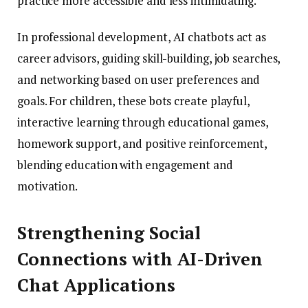
practice more accessible and less intimidating.
In professional development, AI chatbots act as
career advisors, guiding skill-building, job searches,
and networking based on user preferences and
goals. For children, these bots create playful,
interactive learning through educational games,
homework support, and positive reinforcement,
blending education with engagement and
motivation.
Strengthening Social
Connections with AI-Driven
Chat Applications