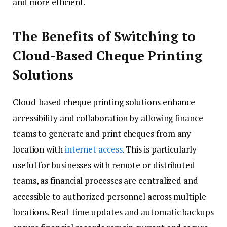
and more efficient.
The Benefits of Switching to
Cloud-Based Cheque Printing
Solutions
Cloud-based cheque printing solutions enhance
accessibility and collaboration by allowing finance
teams to generate and print cheques from any
location with
internet access
. This is particularly
useful for businesses with remote or distributed
teams, as financial processes are centralized and
accessible to authorized personnel across multiple
locations. Real-time updates and automatic backups