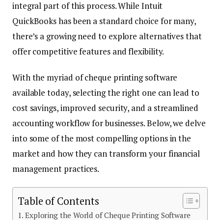
integral part of this process. While Intuit
QuickBooks has been a standard choice for many,
there’s a growing need to explore alternatives that
offer competitive features and flexibility.
With the myriad of cheque printing software
available today, selecting the right one can lead to
cost savings, improved security, and a streamlined
accounting workflow for businesses. Below, we delve
into some of the most compelling options in the
market and how they can transform your financial
management practices.
Table of Contents
Exploring the World of Cheque Printing Software