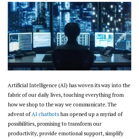
Artificial Intelligence (AI) has woven its way into the
fabric of our daily lives, touching everything from
how we shop to the way we communicate. The
advent of
AI chatbots
has opened up a myriad of
possibilities, promising to transform our
productivity, provide emotional support, simplify