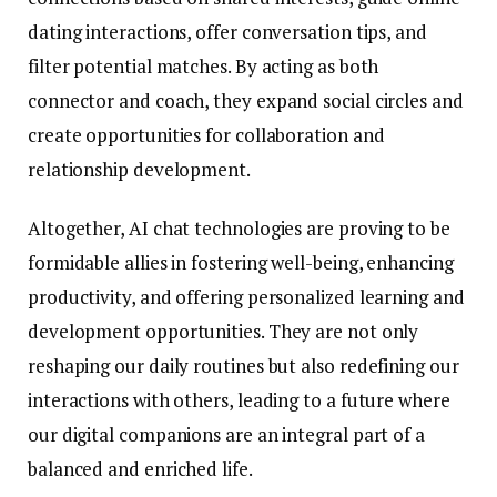
dating interactions, offer conversation tips, and
filter potential matches. By acting as both
connector and coach, they expand social circles and
create opportunities for collaboration and
relationship development.
Altogether, AI chat technologies are proving to be
formidable allies in fostering well-being, enhancing
productivity, and offering personalized learning and
development opportunities. They are not only
reshaping our daily routines but also redefining our
interactions with others, leading to a future where
our digital companions are an integral part of a
balanced and enriched life.