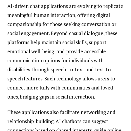
AI-driven chat applications are evolving to replicate
meaningful human interaction, offering digital
companionship for those seeking conversation or
social engagement. Beyond casual dialogue, these
platforms help maintain social skills, support
emotional well-being, and provide accessible
communication options for individuals with
disabilities through speech-to-text and text-to-
speech features. Such technology allows users to
connect more fully with communities and loved
ones, bridging gaps in social interaction.
These applications also facilitate networking and
relationship-building. AI chatbots can suggest
connections based on shared interests, guide online