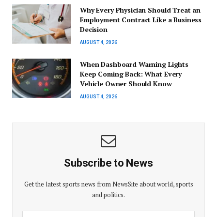
Why Every Physician Should Treat an
Employment Contract Like a Business
Decision
AUGUST 4, 2026
When Dashboard Warning Lights
Keep Coming Back: What Every
Vehicle Owner Should Know
AUGUST 4, 2026
Subscribe to News
Get the latest sports news from NewsSite about world, sports
and politics.