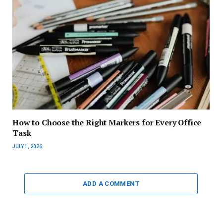
How to Choose the Right Markers for Every Office
Task
JULY 1, 2026
ADD A COMMENT