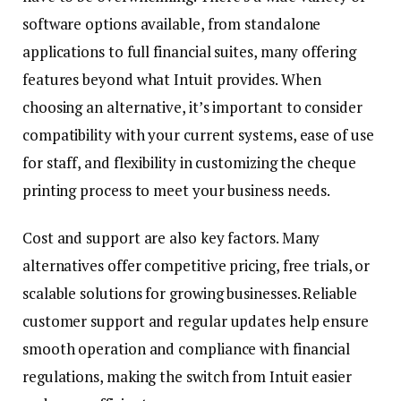
software options available, from standalone
applications to full financial suites, many offering
features beyond what Intuit provides. When
choosing an alternative, it’s important to consider
compatibility with your current systems, ease of use
for staff, and flexibility in customizing the cheque
printing process to meet your business needs.
Cost and support are also key factors. Many
alternatives offer competitive pricing, free trials, or
scalable solutions for growing businesses. Reliable
customer support and regular updates help ensure
smooth operation and compliance with financial
regulations, making the switch from Intuit easier