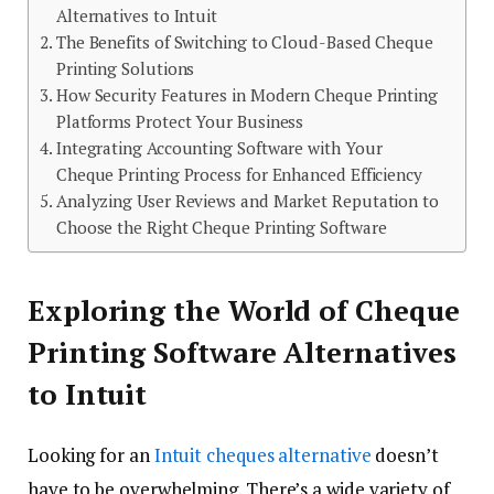
Alternatives to Intuit
The Benefits of Switching to Cloud-Based Cheque
Printing Solutions
How Security Features in Modern Cheque Printing
Platforms Protect Your Business
Integrating Accounting Software with Your
Cheque Printing Process for Enhanced Efficiency
Analyzing User Reviews and Market Reputation to
Choose the Right Cheque Printing Software
Exploring the World of Cheque
Printing Software Alternatives
to Intuit
Looking for an
Intuit cheques alternative
doesn’t
have to be overwhelming. There’s a wide variety of