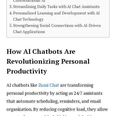
Conversational AI
Streamlining Daily Tasks with AI Chat Assistants
Personalized Learning and Development with AI
Chat Technology
Strengthening Social Connections with AI-Driven
Chat Applications
How AI Chatbots Are
Revolutionizing Personal
Productivity
AI chatbots like
Zumi Chat
are transforming
personal productivity by acting as 24/7 assistants
that automate scheduling, reminders, and email
organization. By reducing cognitive load, they allow