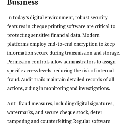
Business
In today’s digital environment, robust security
features in cheque printing software are critical to
protecting sensitive financial data. Modern
platforms employ end-to-end encryption to keep
information secure during transmission and storage.
Permission controls allow administrators to assign
specific access levels, reducing the risk of internal
fraud. Audit trails maintain detailed records of all
actions, aiding in monitoring and investigations.
Anti-fraud measures, including digital signatures,
watermarks, and secure cheque stock, deter
tampering and counterfeiting. Regular software