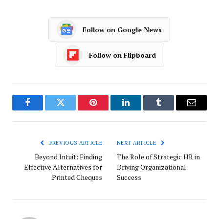
Follow on Google News
Follow on Flipboard
Facebook
Twitter
Pinterest
LinkedIn
Tumblr
Email
PREVIOUS ARTICLE
NEXT ARTICLE
Beyond Intuit: Finding
The Role of Strategic HR in
Effective Alternatives for
Driving Organizational
Printed Cheques
Success