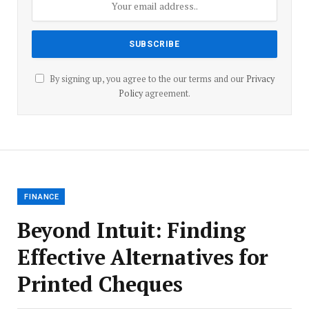
By signing up, you agree to the our terms and our
Privacy
Policy
agreement.
FINANCE
Beyond Intuit: Finding
Effective Alternatives for
Printed Cheques