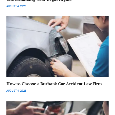
AUGUST 4, 2026
How to Choose a Burbank Car Accident Law Firm
AUGUST 4, 2026