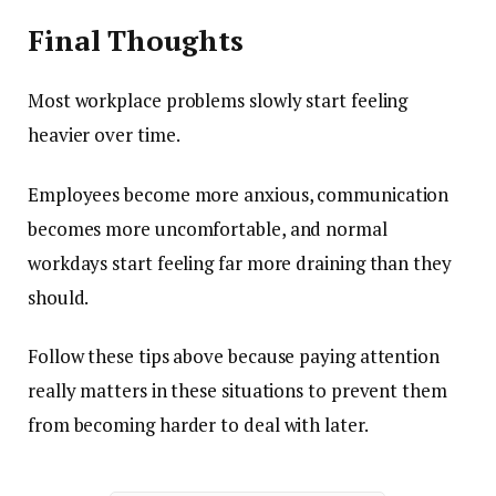
Final Thoughts
Most workplace problems slowly start feeling
heavier over time.
Employees become more anxious, communication
becomes more uncomfortable, and normal
workdays start feeling far more draining than they
should.
Follow these tips above because paying attention
really matters in these situations to prevent them
from becoming harder to deal with later.