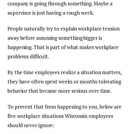
company is going through something. Maybe a
supervisor is just having a rough week.
People naturally try to explain workplace tension
away before assuming something bigger is
happening. That is part of what makes workplace
problems difficult.
By the time employees realize a situation matters,
they have often spent weeks or months tolerating
behavior that became more serious over time.
To prevent that from happening to you, below are
five workplace situations Wisconsin employees
should never ignore: