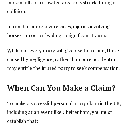
person falls in a crowded area or is struck during a
collision.
In rare but more severe cases, injuries involving
horses can occur, leading to significant trauma.
While not every injury will give rise to a claim, those
caused by negligence, rather than pure accidentm
may entitle the injured party to seek compensation.
When Can You Make a Claim?
To make a successful personal injury claim in the UK,
including at an event like Cheltenham, you must
establish that: