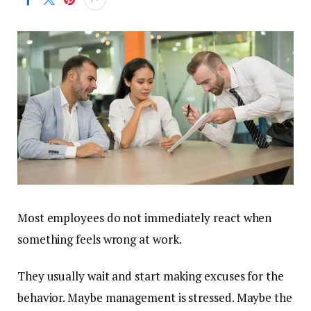
Most employees do not immediately react when
something feels wrong at work.
They usually wait and start making excuses for the
behavior. Maybe management is stressed. Maybe the