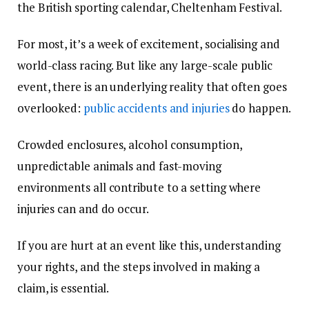
the British sporting calendar, Cheltenham Festival.
For most, it’s a week of excitement, socialising and
world-class racing. But like any large-scale public
event, there is an underlying reality that often goes
overlooked:
public accidents and injuries
do happen.
Crowded enclosures, alcohol consumption,
unpredictable animals and fast-moving
environments all contribute to a setting where
injuries can and do occur.
If you are hurt at an event like this, understanding
your rights, and the steps involved in making a
claim, is essential.