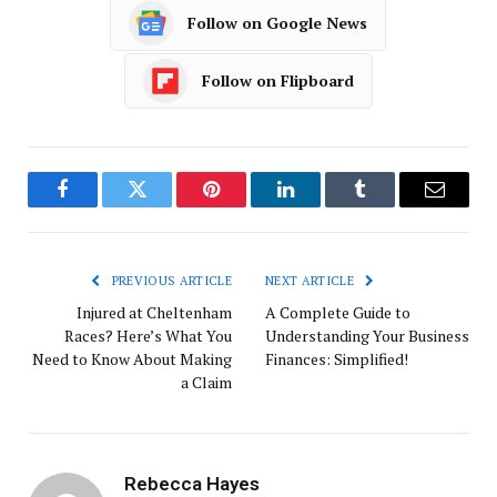
Follow on Google News
Follow on Flipboard
Facebook
Twitter
Pinterest
LinkedIn
Tumblr
Email
PREVIOUS ARTICLE
NEXT ARTICLE
Injured at Cheltenham
A Complete Guide to
Races? Here’s What You
Understanding Your Business
Need to Know About Making
Finances: Simplified!
a Claim
Rebecca Hayes