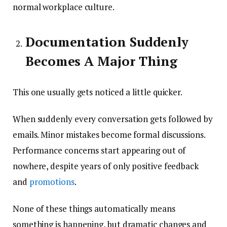
normal workplace culture.
Documentation Suddenly
Becomes A Major Thing
This one usually gets noticed a little quicker.
When suddenly every conversation gets followed by
emails. Minor mistakes become formal discussions.
Performance concerns start appearing out of
nowhere, despite years of only positive feedback
and
promotions
.
None of these things automatically means
something is happening, but dramatic changes and