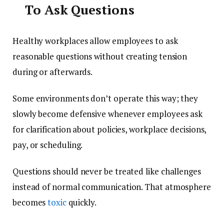
To Ask Questions
Healthy workplaces allow employees to ask
reasonable questions without creating tension
during or afterwards.
Some environments don’t operate this way; they
slowly become defensive whenever employees ask
for clarification about policies, workplace decisions,
pay, or scheduling.
Questions should never be treated like challenges
instead of normal communication. That atmosphere
becomes
toxic
quickly.