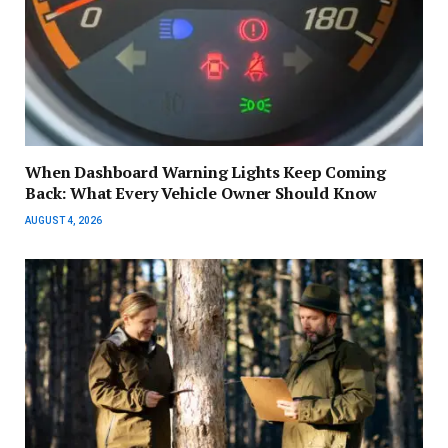
When Dashboard Warning Lights Keep Coming
Back: What Every Vehicle Owner Should Know
AUGUST 4, 2026