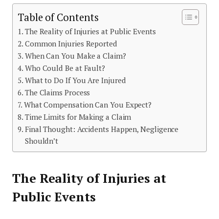
Table of Contents
The Reality of Injuries at Public Events
Common Injuries Reported
When Can You Make a Claim?
Who Could Be at Fault?
What to Do If You Are Injured
The Claims Process
What Compensation Can You Expect?
Time Limits for Making a Claim
Final Thought: Accidents Happen, Negligence
Shouldn’t
The Reality of Injuries at
Public Events