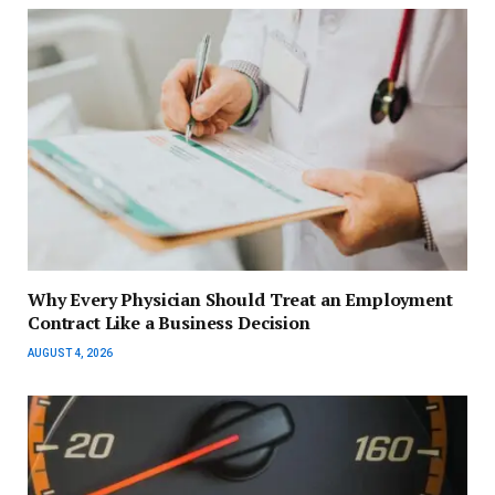
Why Every Physician Should Treat an Employment
Contract Like a Business Decision
AUGUST 4, 2026