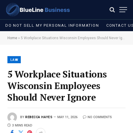
DO NOT SELL MY PERSONAL INFORMATION
CONTACT U
Home
»
5 Workplace Situations Wisconsin Employees Should Never Ignore
LAW
5 Workplace Situations
Wisconsin Employees
Should Never Ignore
BY
REBECCA HAYES
MAY 11, 2026
NO COMMENTS
3 MINS READ