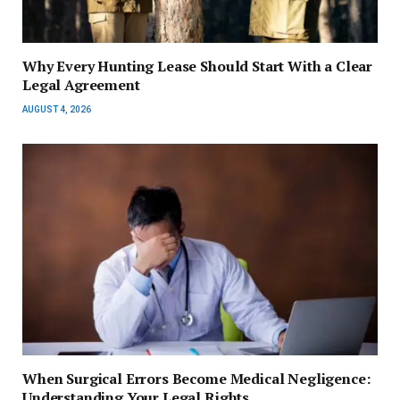
Why Every Hunting Lease Should Start With a Clear
Legal Agreement
AUGUST 4, 2026
When Surgical Errors Become Medical Negligence:
Understanding Your Legal Rights