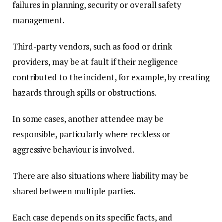
failures in planning, security or overall safety
management.
Third-party vendors, such as food or drink
providers, may be at fault if their negligence
contributed to the incident, for example, by creating
hazards through spills or obstructions.
In some cases, another attendee may be
responsible, particularly where reckless or
aggressive behaviour is involved.
There are also situations where liability may be
shared between multiple parties.
Each case depends on its specific facts, and