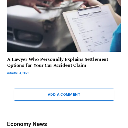
A Lawyer Who Personally Explains Settlement
Options for Your Car Accident Claim
AUGUST 4, 2026
ADD A COMMENT
Economy News