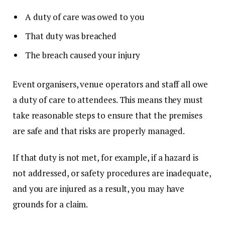
A duty of care was owed to you
That duty was breached
The breach caused your injury
Event organisers, venue operators and staff all owe
a duty of care to attendees. This means they must
take reasonable steps to ensure that the premises
are safe and that risks are properly managed.
If that duty is not met, for example, if a hazard is
not addressed, or safety procedures are inadequate,
and you are injured as a result, you may have
grounds for a claim.