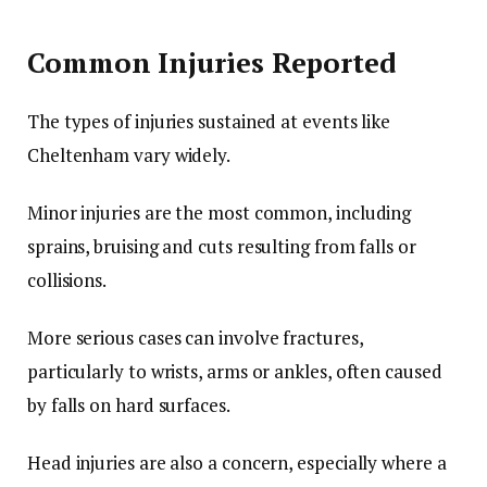
Common Injuries Reported
The types of injuries sustained at events like
Cheltenham vary widely.
Minor injuries are the most common, including
sprains, bruising and cuts resulting from falls or
collisions.
More serious cases can involve fractures,
particularly to wrists, arms or ankles, often caused
by falls on hard surfaces.
Head injuries are also a concern, especially where a