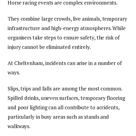
Horse racing events are complex environments.
They combine large crowds, live animals, temporary
infrastructure and high-energy atmospheres. While
organisers take steps to ensure safety, the risk of
injury cannot be eliminated entirely.
At Cheltenham, incidents can arise in a number of
ways.
Slips, trips and falls are among the most common.
Spilled drinks, uneven surfaces, temporary flooring
and poor lighting can all contribute to accidents,
particularly in busy areas such as stands and
walkways.