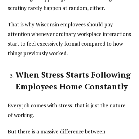
scrutiny rarely happen at random, either.
That is why Wisconsin employees should pay
attention whenever ordinary workplace interactions
start to feel excessively formal compared to how
things previously worked.
When Stress Starts Following
Employees Home Constantly
Every job comes with stress; that is just the nature
of working.
But there is a massive difference between