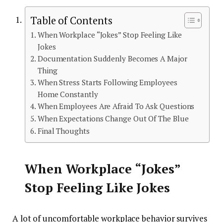
Table of Contents
When Workplace “Jokes” Stop Feeling Like
Jokes
Documentation Suddenly Becomes A Major
Thing
When Stress Starts Following Employees
Home Constantly
When Employees Are Afraid To Ask Questions
When Expectations Change Out Of The Blue
Final Thoughts
When Workplace “Jokes”
Stop Feeling Like Jokes
A lot of uncomfortable workplace behavior survives