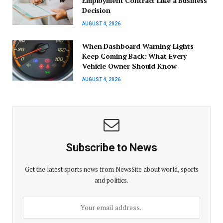
Employment Contract Like a Business
Decision
AUGUST 4, 2026
When Dashboard Warning Lights
Keep Coming Back: What Every
Vehicle Owner Should Know
AUGUST 4, 2026
Subscribe to News
Get the latest sports news from NewsSite about world, sports
and politics.