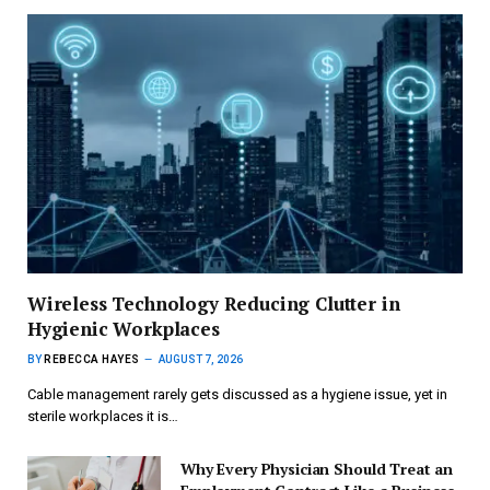
Wireless Technology Reducing Clutter in
Hygienic Workplaces
BY
REBECCA HAYES
AUGUST 7, 2026
Cable management rarely gets discussed as a hygiene issue, yet in
sterile workplaces it is…
Why Every Physician Should Treat an