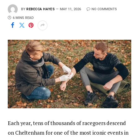
BY
REBECCA HAYES
MAY 11, 2026
NO COMMENTS
6 MINS READ
Each year, tens of thousands of racegoers descend
on Cheltenham for one of the most iconic events in