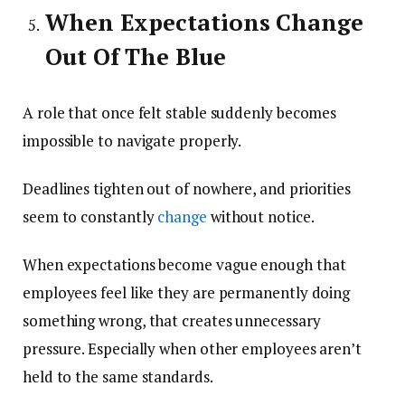
When Expectations Change
Out Of The Blue
A role that once felt stable suddenly becomes
impossible to navigate properly.
Deadlines tighten out of nowhere, and priorities
seem to constantly
change
without notice.
When expectations become vague enough that
employees feel like they are permanently doing
something wrong, that creates unnecessary
pressure. Especially when other employees aren’t
held to the same standards.