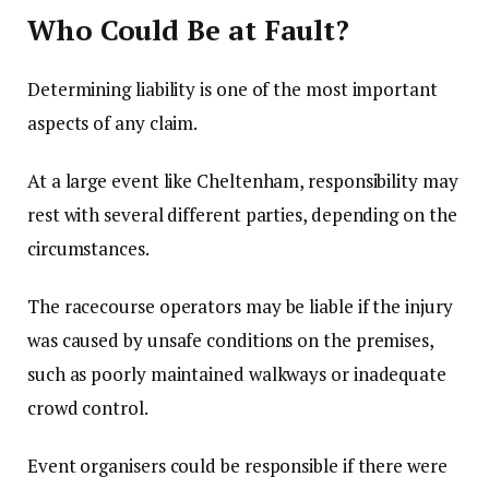
Who Could Be at Fault?
Determining liability is one of the most important
aspects of any claim.
At a large event like Cheltenham, responsibility may
rest with several different parties, depending on the
circumstances.
The racecourse operators may be liable if the injury
was caused by unsafe conditions on the premises,
such as poorly maintained walkways or inadequate
crowd control.
Event organisers could be responsible if there were