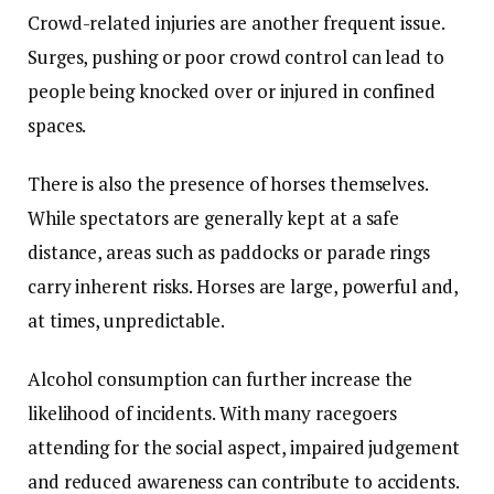
Crowd-related injuries are another frequent issue.
Surges, pushing or poor crowd control can lead to
people being knocked over or injured in confined
spaces.
There is also the presence of horses themselves.
While spectators are generally kept at a safe
distance, areas such as paddocks or parade rings
carry inherent risks. Horses are large, powerful and,
at times, unpredictable.
Alcohol consumption can further increase the
likelihood of incidents. With many racegoers
attending for the social aspect, impaired judgement
and reduced awareness can contribute to accidents.