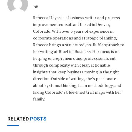
Website
Rebecca Hayes is a business writer and process
improvement consultant based in Denver,
Colorado. With over 5 years of experience in
corporate operations and strategic planning,
Rebecca brings a structured, no-fluff approach to
her writing at BlueLineBusiness. Her focus is on
helping entrepreneurs and professionals cut
through complexity with clear, actionable
insights that keep business moving in the right
direction. Outside of writing, she’s passionate
about systems thinking, Lean methodology, and
hiking Colorado’s blue-lined trail maps with her
family.
RELATED
POSTS