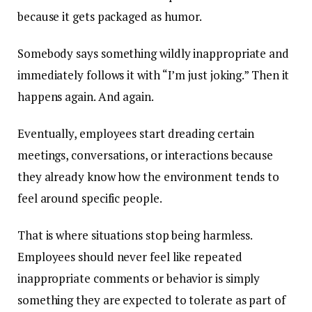
because it gets packaged as humor.
Somebody says something wildly inappropriate and
immediately follows it with “I’m just joking.” Then it
happens again. And again.
Eventually, employees start dreading certain
meetings, conversations, or interactions because
they already know how the environment tends to
feel around specific people.
That is where situations stop being harmless.
Employees should never feel like repeated
inappropriate comments or behavior is simply
something they are expected to tolerate as part of