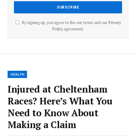
By signing up, you agree to the our terms and our
Privacy
Policy
agreement.
HEALTH
Injured at Cheltenham
Races? Here’s What You
Need to Know About
Making a Claim