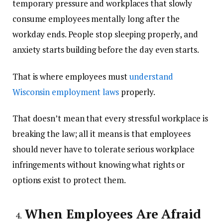
temporary pressure and workplaces that slowly
consume employees mentally long after the
workday ends. People stop sleeping properly, and
anxiety starts building before the day even starts.
That is where employees must
understand
Wisconsin employment laws
properly.
That doesn’t mean that every stressful workplace is
breaking the law; all it means is that employees
should never have to tolerate serious workplace
infringements without knowing what rights or
options exist to protect them.
When Employees Are Afraid