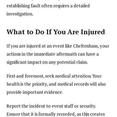
establishing fault often requires a detailed
investigation.
What to Do If You Are Injured
If you are injured at an event like Cheltenham, your
actions in the immediate aftermath can have a
significant impact on any potential claim.
First and foremost, seek medical attention. Your
health is the priority, and medical records will also
provide important evidence.
Report the incident to event staff or security.
Ensure that it is formally recorded, as this creates