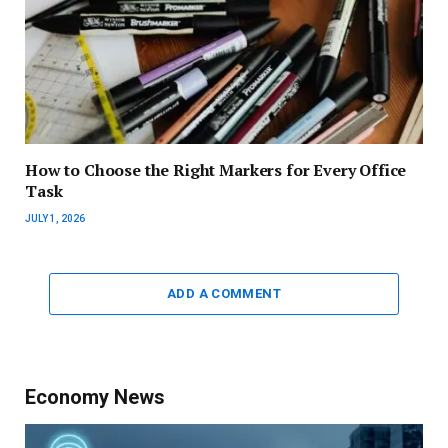
How to Choose the Right Markers for Every Office
Task
JULY 1, 2026
ADD A COMMENT
Economy News