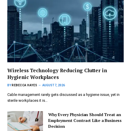
Wireless Technology Reducing Clutter in
Hygienic Workplaces
BY
REBECCA HAYES
AUGUST 7, 2026
Cable management rarely gets discussed as a hygiene issue, yet in
sterile workplaces it is…
Why Every Physician Should Treat an
Employment Contract Like a Business
Decision