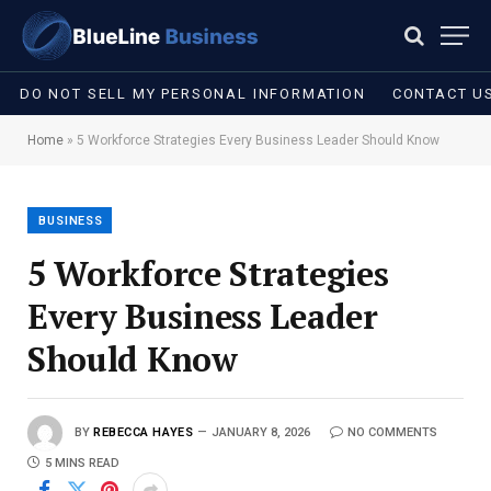
DO NOT SELL MY PERSONAL INFORMATION
CONTACT U
Home
»
5 Workforce Strategies Every Business Leader Should Know
BUSINESS
5 Workforce Strategies
Every Business Leader
Should Know
BY
REBECCA HAYES
JANUARY 8, 2026
NO COMMENTS
5 MINS READ