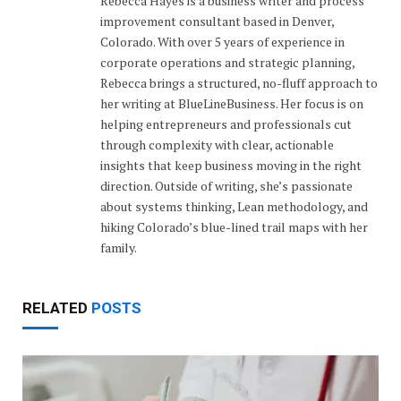
Rebecca Hayes is a business writer and process
improvement consultant based in Denver,
Colorado. With over 5 years of experience in
corporate operations and strategic planning,
Rebecca brings a structured, no-fluff approach to
her writing at BlueLineBusiness. Her focus is on
helping entrepreneurs and professionals cut
through complexity with clear, actionable
insights that keep business moving in the right
direction. Outside of writing, she’s passionate
about systems thinking, Lean methodology, and
hiking Colorado’s blue-lined trail maps with her
family.
RELATED
POSTS