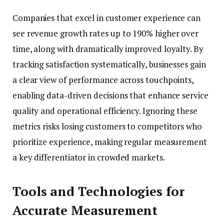
Companies that excel in customer experience can
see revenue growth rates up to 190% higher over
time, along with dramatically improved loyalty. By
tracking satisfaction systematically, businesses gain
a clear view of performance across touchpoints,
enabling data-driven decisions that enhance service
quality and operational efficiency. Ignoring these
metrics risks losing customers to competitors who
prioritize experience, making regular measurement
a key differentiator in crowded markets.
Tools and Technologies for
Accurate Measurement