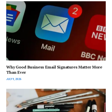
Why Good Business Email Signatures Matter More
Than Ever
JULY 9, 2026