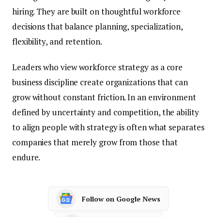
hiring. They are built on thoughtful workforce
decisions that balance planning, specialization,
flexibility, and retention.
Leaders who view workforce strategy as a core
business discipline create organizations that can
grow without constant friction. In an environment
defined by uncertainty and competition, the ability
to align people with strategy is often what separates
companies that merely grow from those that
endure.
Follow on Google News