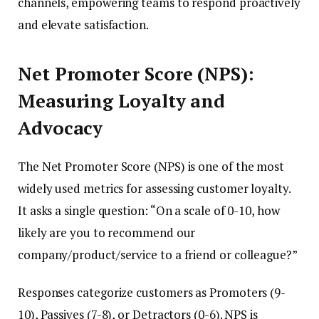
channels, empowering teams to respond proactively
and elevate satisfaction.
Net Promoter Score (NPS):
Measuring Loyalty and
Advocacy
The Net Promoter Score (NPS) is one of the most
widely used metrics for assessing customer loyalty.
It asks a single question: “On a scale of 0-10, how
likely are you to recommend our
company/product/service to a friend or colleague?”
Responses categorize customers as Promoters (9-
10), Passives (7-8), or Detractors (0-6). NPS is