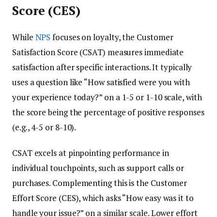
Score (CES)
While
NPS
focuses on loyalty, the Customer
Satisfaction Score (CSAT) measures immediate
satisfaction after specific interactions. It typically
uses a question like “How satisfied were you with
your experience today?” on a 1-5 or 1-10 scale, with
the score being the percentage of positive responses
(e.g., 4-5 or 8-10).
CSAT excels at pinpointing performance in
individual touchpoints, such as support calls or
purchases. Complementing this is the Customer
Effort Score (CES), which asks “How easy was it to
handle your issue?” on a similar scale. Lower effort