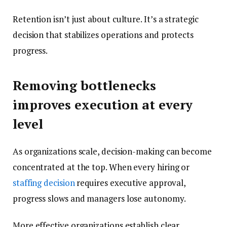
Retention isn’t just about culture. It’s a strategic
decision that stabilizes operations and protects
progress.
Removing bottlenecks
improves execution at every
level
As organizations scale, decision-making can become
concentrated at the top. When every hiring or
staffing decision
requires executive approval,
progress slows and managers lose autonomy.
More effective organizations establish clear