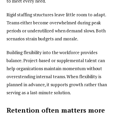
to meet every need.
Rigid staffing structures leave little room to adapt.
Teams either become overwhelmed during peak
periods or underutilized when demand slows. Both
scenarios strain budgets and morale.
Building flexibility into the workforce provides
balance. Project-based or supplemental talent can
help organizations maintain momentum without
overextending internal teams. When flexibility is
planned in advance, it supports growth rather than
serving as a last-minute solution.
Retention often matters more