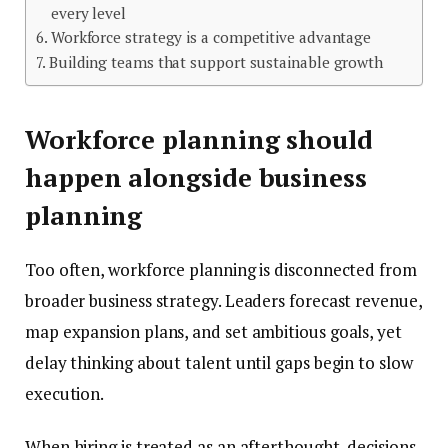
every level
Workforce strategy is a competitive advantage
Building teams that support sustainable growth
Workforce planning should
happen alongside business
planning
Too often, workforce planning is disconnected from
broader business strategy. Leaders forecast revenue,
map expansion plans, and set ambitious goals, yet
delay thinking about talent until gaps begin to slow
execution.
When hiring is treated as an afterthought, decisions