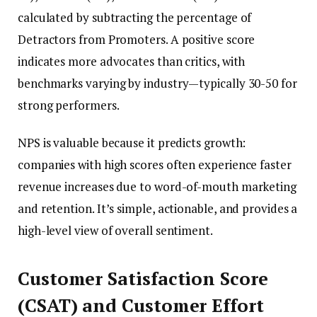
calculated by subtracting the percentage of
Detractors from Promoters. A positive score
indicates more advocates than critics, with
benchmarks varying by industry—typically 30-50 for
strong performers.
NPS is valuable because it predicts growth:
companies with high scores often experience faster
revenue increases due to word-of-mouth marketing
and retention. It’s simple, actionable, and provides a
high-level view of overall sentiment.
Customer Satisfaction Score
(CSAT) and Customer Effort