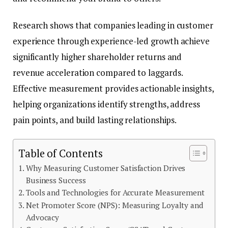
Research shows that companies leading in customer
experience through experience-led growth achieve
significantly higher shareholder returns and
revenue acceleration compared to laggards.
Effective measurement provides actionable insights,
helping organizations identify strengths, address
pain points, and build lasting relationships.
Table of Contents
Why Measuring Customer Satisfaction Drives
Business Success
Tools and Technologies for Accurate Measurement
Net Promoter Score (NPS): Measuring Loyalty and
Advocacy