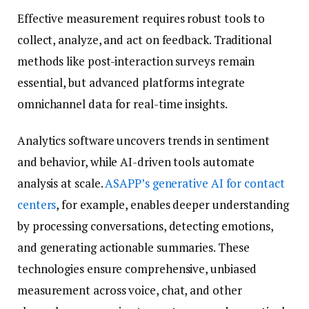
Effective measurement requires robust tools to
collect, analyze, and act on feedback. Traditional
methods like post-interaction surveys remain
essential, but advanced platforms integrate
omnichannel data for real-time insights.
Analytics software uncovers trends in sentiment
and behavior, while AI-driven tools automate
analysis at scale.
ASAPP’s generative AI for contact
centers
, for example, enables deeper understanding
by processing conversations, detecting emotions,
and generating actionable summaries. These
technologies ensure comprehensive, unbiased
measurement across voice, chat, and other