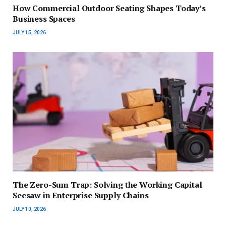
How Commercial Outdoor Seating Shapes Today’s
Business Spaces
JULY 15, 2026
The Zero-Sum Trap: Solving the Working Capital
Seesaw in Enterprise Supply Chains
JULY 10, 2026