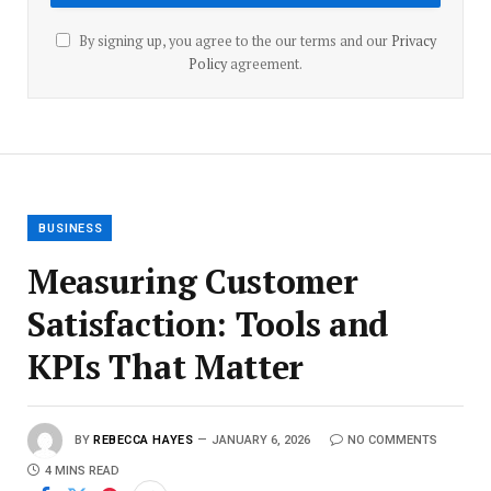
By signing up, you agree to the our terms and our
Privacy
Policy
agreement.
BUSINESS
Measuring Customer
Satisfaction: Tools and
KPIs That Matter
BY
REBECCA HAYES
JANUARY 6, 2026
NO COMMENTS
4 MINS READ