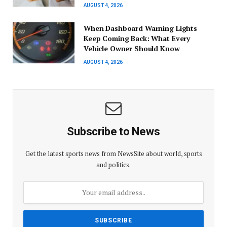
AUGUST 4, 2026
When Dashboard Warning Lights
Keep Coming Back: What Every
Vehicle Owner Should Know
AUGUST 4, 2026
Subscribe to News
Get the latest sports news from NewsSite about world, sports
and politics.