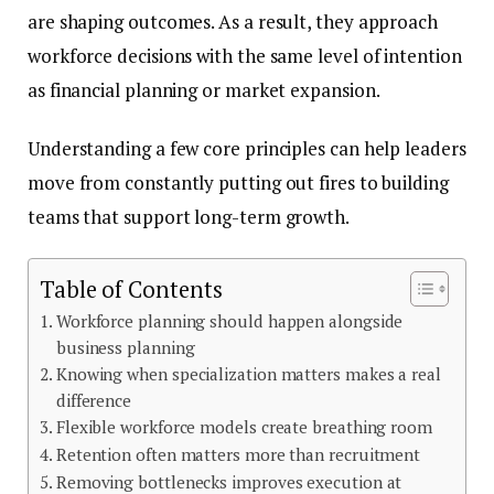
are shaping outcomes. As a result, they approach
workforce decisions with the same level of intention
as financial planning or market expansion.
Understanding a few core principles can help leaders
move from constantly putting out fires to building
teams that support long-term growth.
Table of Contents
Workforce planning should happen alongside
business planning
Knowing when specialization matters makes a real
difference
Flexible workforce models create breathing room
Retention often matters more than recruitment
Removing bottlenecks improves execution at