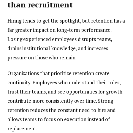
than recruitment
Hiring tends to get the spotlight, but retention has a
far greater impact on long-term performance.
Losing experienced employees disrupts teams,
drains institutional knowledge, and increases
pressure on those who remain.
Organizations that prioritize retention create
continuity. Employees who understand their roles,
trust their teams, and see opportunities for growth
contribute more consistently over time. Strong
retention reduces the constant need to hire and
allows teams to focus on execution instead of
replacement.