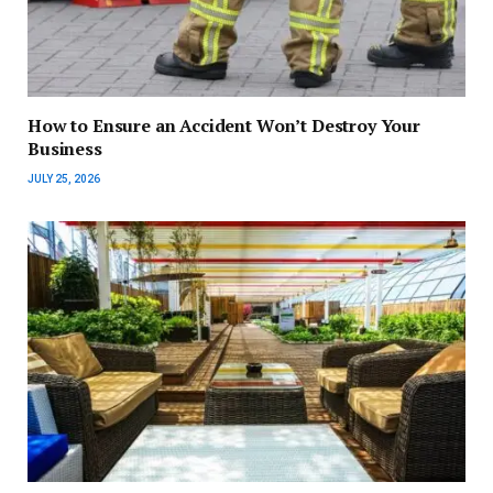
How to Ensure an Accident Won’t Destroy Your
Business
JULY 25, 2026