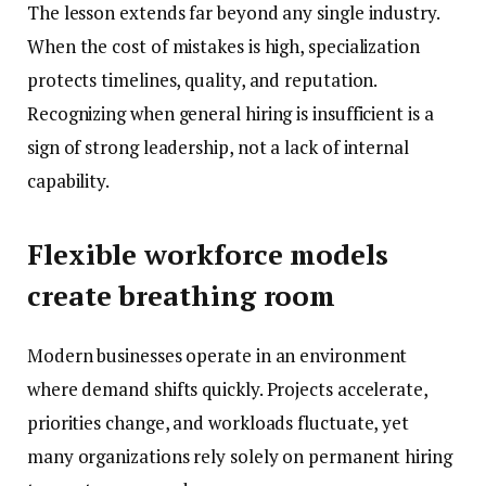
The lesson extends far beyond any single industry.
When the cost of mistakes is high, specialization
protects timelines, quality, and reputation.
Recognizing when general hiring is insufficient is a
sign of strong leadership, not a lack of internal
capability.
Flexible workforce models
create breathing room
Modern businesses operate in an environment
where demand shifts quickly. Projects accelerate,
priorities change, and workloads fluctuate, yet
many organizations rely solely on permanent hiring