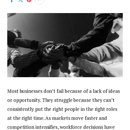
Most businesses don’t fail because of a lack of ideas
or opportunity. They struggle because they can’t
consistently put the right people in the right roles
at the right time. As markets move faster and
competition intensifies, workforce decisions have