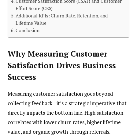
Customer Satisfaction Score (CSAT) and Customer
Effort Score (CES)
Additional KPIs: Churn Rate, Retention, and
Lifetime Value
Conclusion
Why Measuring Customer
Satisfaction Drives Business
Success
Measuring customer satisfaction goes beyond
collecting feedback—it’s a strategic imperative that
directly impacts the bottom line. High satisfaction
correlates with lower churn rates, higher lifetime
value, and organic growth through referrals.