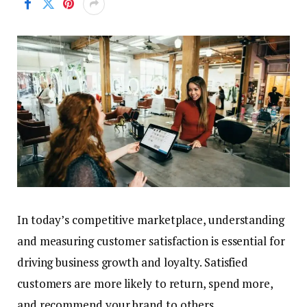
In today’s competitive marketplace, understanding
and measuring customer satisfaction is essential for
driving business growth and loyalty. Satisfied
customers are more likely to return, spend more,
and recommend your brand to others.