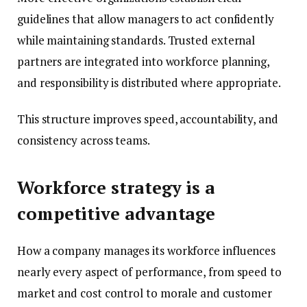
guidelines that allow managers to act confidently
while maintaining standards. Trusted external
partners are integrated into workforce planning,
and responsibility is distributed where appropriate.
This structure improves speed, accountability, and
consistency across teams.
Workforce strategy is a
competitive advantage
How a company manages its workforce influences
nearly every aspect of performance, from speed to
market and cost control to morale and customer