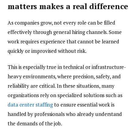
matters makes a real difference
As companies grow, not every role can be filled
effectively through general hiring channels. Some
work requires experience that cannot be learned
quickly or improvised without risk.
This is especially true in technical or infrastructure-
heavy environments, where precision, safety, and
reliability are critical. In these situations, many
organizations rely on specialized solutions such as
data center staffing
to ensure essential work is
handled by professionals who already understand
the demands of the job.