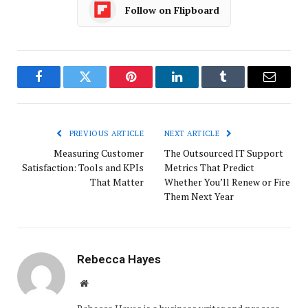
Follow on Flipboard
Facebook
Twitter
Pinterest
LinkedIn
Tumblr
Email
PREVIOUS ARTICLE
NEXT ARTICLE
Measuring Customer
The Outsourced IT Support
Satisfaction: Tools and KPIs
Metrics That Predict
That Matter
Whether You’ll Renew or Fire
Them Next Year
Rebecca Hayes
Website