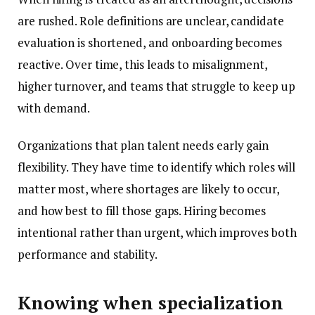
are rushed. Role definitions are unclear, candidate
evaluation is shortened, and onboarding becomes
reactive. Over time, this leads to misalignment,
higher turnover, and teams that struggle to keep up
with demand.
Organizations that plan talent needs early gain
flexibility. They have time to identify which roles will
matter most, where shortages are likely to occur,
and how best to fill those gaps. Hiring becomes
intentional rather than urgent, which improves both
performance and stability.
Knowing when specialization