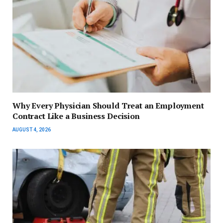
Why Every Physician Should Treat an Employment
Contract Like a Business Decision
AUGUST 4, 2026