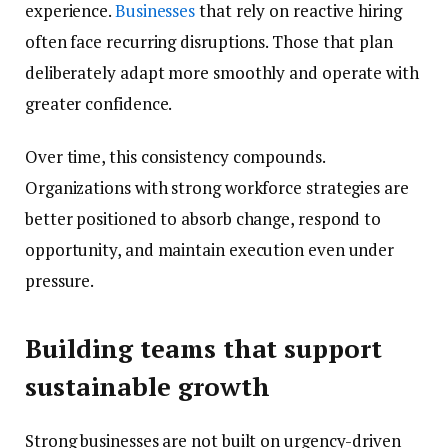
experience.
Businesses
that rely on reactive hiring
often face recurring disruptions. Those that plan
deliberately adapt more smoothly and operate with
greater confidence.
Over time, this consistency compounds.
Organizations with strong workforce strategies are
better positioned to absorb change, respond to
opportunity, and maintain execution even under
pressure.
Building teams that support
sustainable growth
Strong businesses are not built on urgency-driven