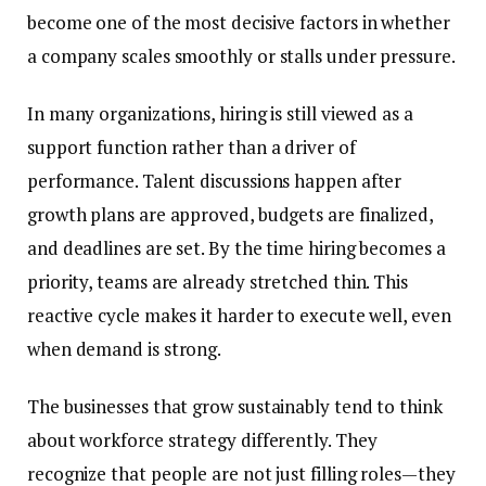
become one of the most decisive factors in whether
a company scales smoothly or stalls under pressure.
In many organizations, hiring is still viewed as a
support function rather than a driver of
performance. Talent discussions happen after
growth plans are approved, budgets are finalized,
and deadlines are set. By the time hiring becomes a
priority, teams are already stretched thin. This
reactive cycle makes it harder to execute well, even
when demand is strong.
The businesses that grow sustainably tend to think
about workforce strategy differently. They
recognize that people are not just filling roles—they